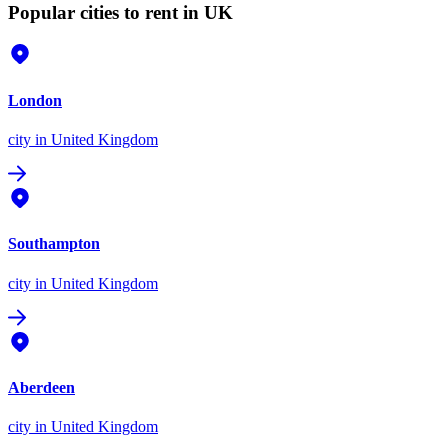
Popular cities to rent in UK
London
city
in United Kingdom
Southampton
city
in United Kingdom
Aberdeen
city
in United Kingdom