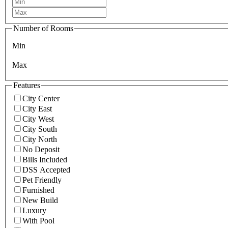
Number of Rooms
Min
Max
Features
City Center
City East
City West
City South
City North
No Deposit
Bills Included
DSS Accepted
Pet Friendly
Furnished
New Build
Luxury
With Pool