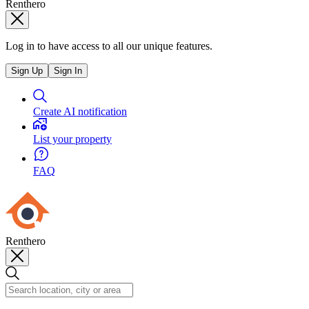
Renthero
Log in to have access to all our unique features.
Sign Up
Sign In
Create AI notification
List your property
FAQ
Renthero