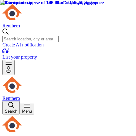
Renthero
Create AI notification
List your property
Renthero
Search
Menu