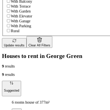
With Balcony
With Terrace
With Garden
With Elevator
With Garage
With Parking
Rural
Update results
Clear All Filters
Houses to rent in George Green
9
results
9
results
Suggested
6 rooms house of 377m²