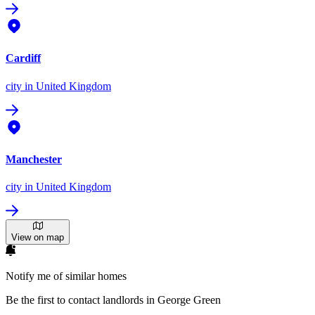
Cardiff
city
in United Kingdom
Manchester
city
in United Kingdom
View on map
Notify me of similar homes
Be the first to contact landlords in George Green