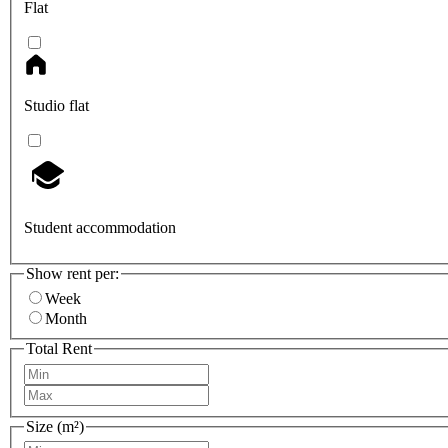
Flat
Studio flat
Student accommodation
Show rent per:
Week
Month
Total Rent
Size (m²)