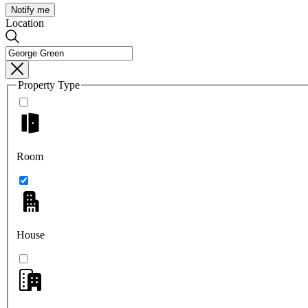
Notify me
Location
Property Type
Room
House