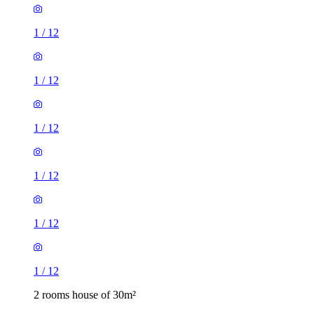
1
/
12
1
/
12
1
/
12
1
/
12
1
/
12
1
/
12
2 rooms house of 30m²