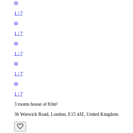
1
/
7
1
/
7
1
/
7
1
/
7
1
/
7
3 rooms house of 83m²
36 Warwick Road, London, E15 4JZ, United Kingdom