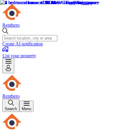
Renthero
Create AI notification
List your property
Renthero
Search
Menu