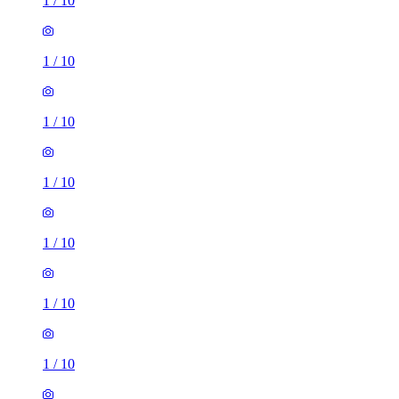
1
/
10
1
/
10
1
/
10
1
/
10
1
/
10
1
/
10
1
/
10