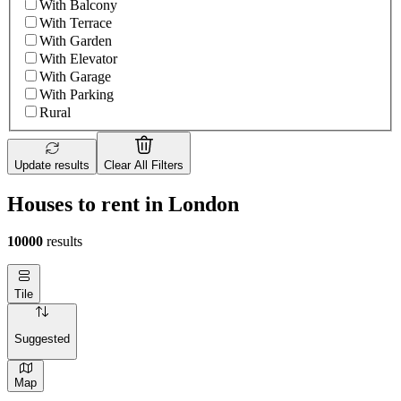
With Balcony
With Terrace
With Garden
With Elevator
With Garage
With Parking
Rural
Update results
Clear All Filters
Houses to rent in London
10000
results
Tile
Suggested
Map