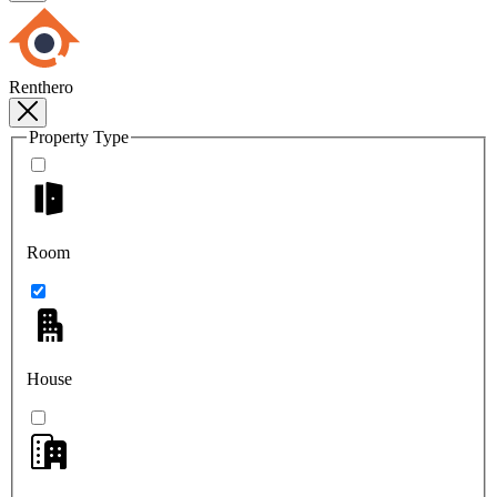
Renthero
Property Type
Room
House