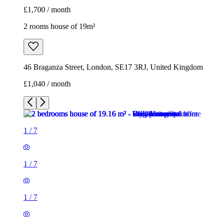
£1,700 / month
2 rooms house of 19m²
46 Braganza Street, London, SE17 3RJ, United Kingdom
£1,040 / month
1
/
7
1
/
7
1
/
7