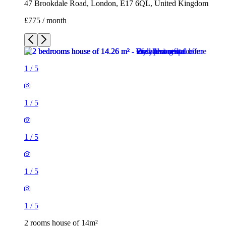
47 Brookdale Road, London, E17 6QL, United Kingdom
£775 / month
1
/
5
1
/
5
1
/
5
1
/
5
1
/
5
2 rooms house of 14m²