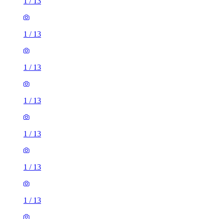
1
/
13
1
/
13
1
/
13
1
/
13
1
/
13
1
/
13
1
/
13