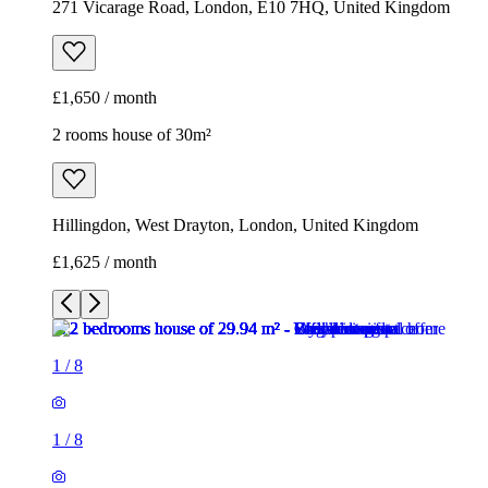
271 Vicarage Road, London, E10 7HQ, United Kingdom
£1,650 / month
2 rooms house of 30m²
Hillingdon, West Drayton, London, United Kingdom
£1,625 / month
1
/
8
1
/
8