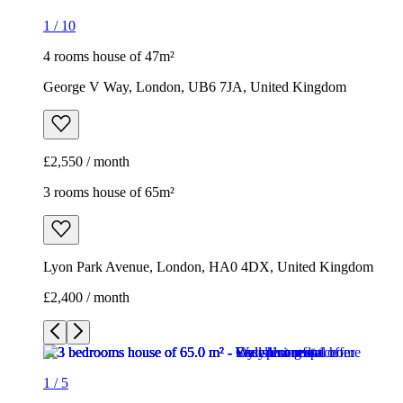
1
/
10
4 rooms house of 47m²
George V Way, London, UB6 7JA, United Kingdom
£2,550 / month
3 rooms house of 65m²
Lyon Park Avenue, London, HA0 4DX, United Kingdom
£2,400 / month
1
/
5