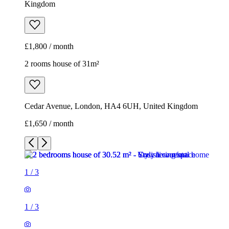
Kingdom
£1,800 / month
2 rooms house of 31m²
Cedar Avenue, London, HA4 6UH, United Kingdom
£1,650 / month
1
/
3
1
/
3