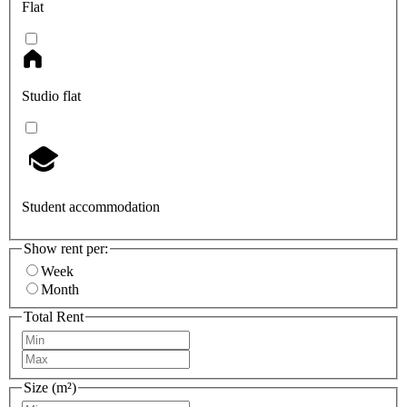
Flat
Studio flat
Student accommodation
Show rent per:
Week
Month
Total Rent
Size (m²)