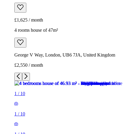
£1,625 / month
4 rooms house of 47m²
George V Way, London, UB6 7JA, United Kingdom
£2,550 / month
1
/
10
1
/
10