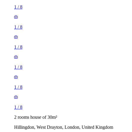
1
/
8
1
/
8
1
/
8
1
/
8
1
/
8
1
/
8
2 rooms house of 30m²
Hillingdon, West Drayton, London, United Kingdom