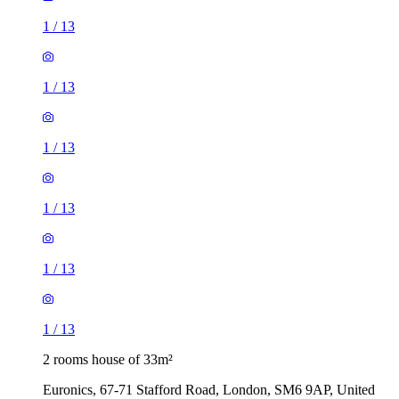
1
/
13
1
/
13
1
/
13
1
/
13
1
/
13
1
/
13
2 rooms house of 33m²
Euronics, 67-71 Stafford Road, London, SM6 9AP, United