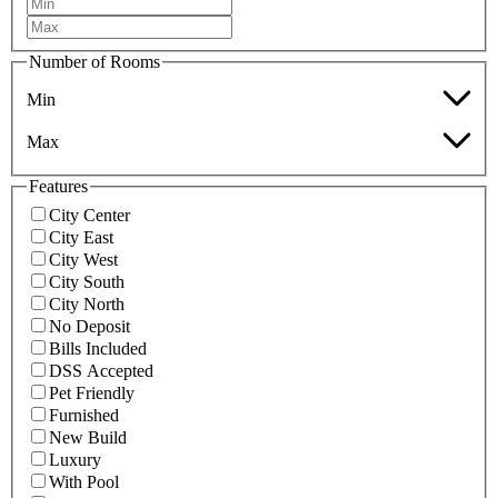
Number of Rooms
Min
Max
Features
City Center
City East
City West
City South
City North
No Deposit
Bills Included
DSS Accepted
Pet Friendly
Furnished
New Build
Luxury
With Pool