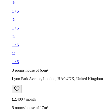
1
/
5
1
/
5
1
/
5
1
/
5
3 rooms house of 65m²
Lyon Park Avenue, London, HA0 4DX, United Kingdom
£2,400 / month
5 rooms house of 17m²