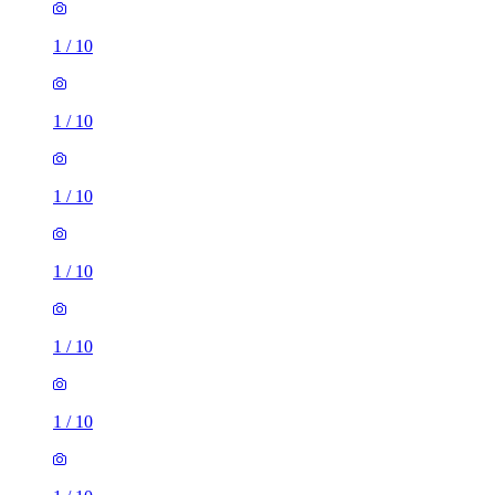
1
/
10
1
/
10
1
/
10
1
/
10
1
/
10
1
/
10