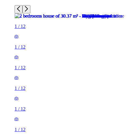
1
/
12
1
/
12
1
/
12
1
/
12
1
/
12
1
/
12