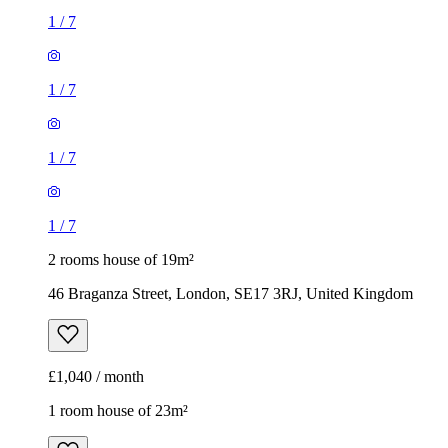
1
/
7
1
/
7
1
/
7
1
/
7
2 rooms house of 19m²
46 Braganza Street, London, SE17 3RJ, United Kingdom
£1,040 / month
1 room house of 23m²