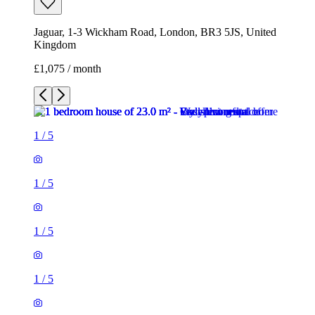
Jaguar, 1-3 Wickham Road, London, BR3 5JS, United
Kingdom
£1,075 / month
1
/
5
1
/
5
1
/
5
1
/
5