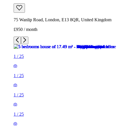
75 Wanlip Road, London, E13 8QR, United Kingdom
£950 / month
1
/
25
1
/
25
1
/
25
1
/
25