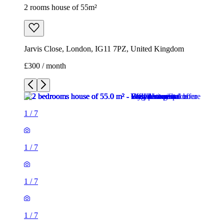
2 rooms house of 55m²
Jarvis Close, London, IG11 7PZ, United Kingdom
£300 / month
1
/
7
1
/
7
1
/
7
1
/
7