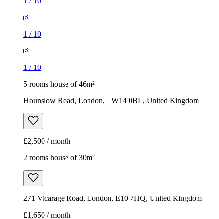
1
/
10
1
/
10
1
/
10
5 rooms house of 46m²
Hounslow Road, London, TW14 0BL, United Kingdom
£2,500 / month
2 rooms house of 30m²
271 Vicarage Road, London, E10 7HQ, United Kingdom
£1,650 / month