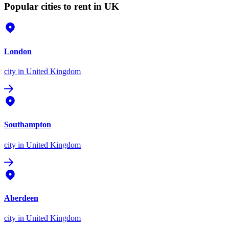
Popular cities to rent in UK
London
city
in United Kingdom
Southampton
city
in United Kingdom
Aberdeen
city
in United Kingdom