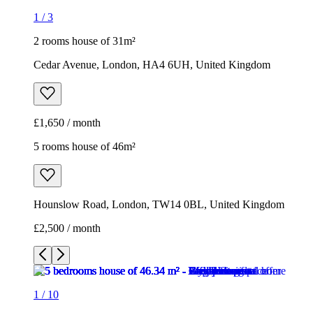
1
/
3
2 rooms house of 31m²
Cedar Avenue, London, HA4 6UH, United Kingdom
£1,650 / month
5 rooms house of 46m²
Hounslow Road, London, TW14 0BL, United Kingdom
£2,500 / month
1
/
10