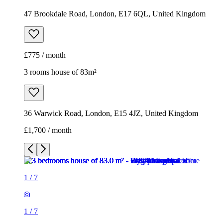
47 Brookdale Road, London, E17 6QL, United Kingdom
£775 / month
3 rooms house of 83m²
36 Warwick Road, London, E15 4JZ, United Kingdom
£1,700 / month
1
/
7
1
/
7