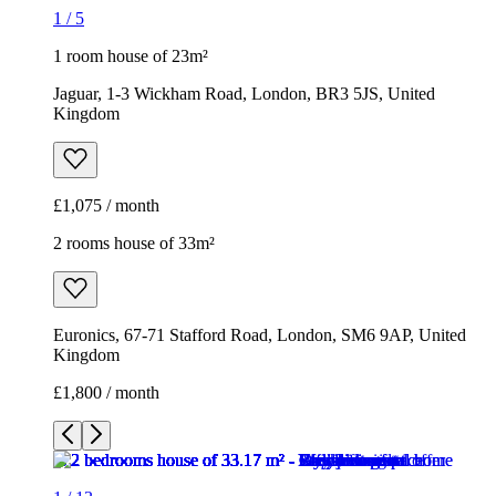
1
/
5
1 room house of 23m²
Jaguar, 1-3 Wickham Road, London, BR3 5JS, United
Kingdom
£1,075 / month
2 rooms house of 33m²
Euronics, 67-71 Stafford Road, London, SM6 9AP, United
Kingdom
£1,800 / month