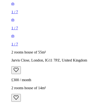
1
/
7
1
/
7
1
/
7
2 rooms house of 55m²
Jarvis Close, London, IG11 7PZ, United Kingdom
£300 / month
2 rooms house of 14m²