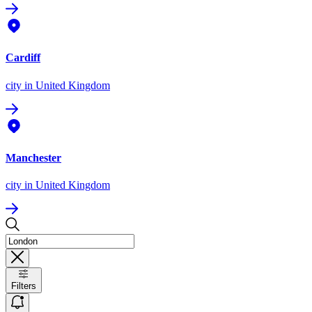
Cardiff
city
in United Kingdom
Manchester
city
in United Kingdom
Filters