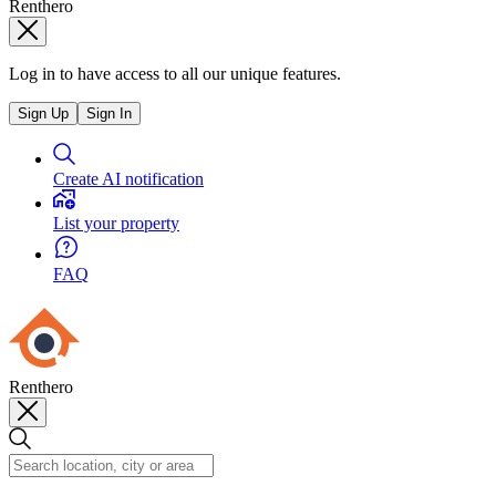
Renthero
Log in to have access to all our unique features.
Sign Up
Sign In
Create AI notification
List your property
FAQ
Renthero