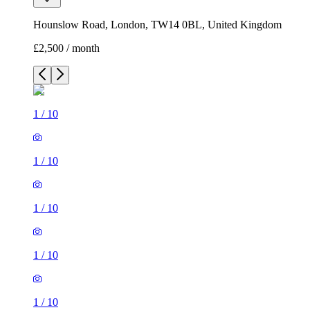
Hounslow Road, London, TW14 0BL, United Kingdom
£2,500 / month
1
/
10
1
/
10
1
/
10
1
/
10
1
/
10