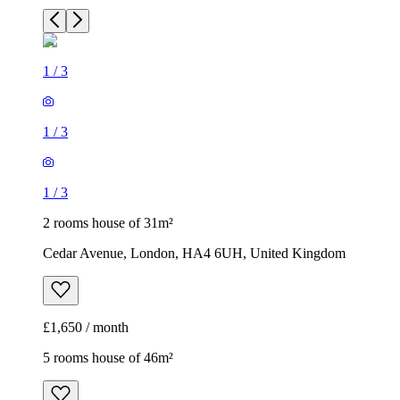
1
/
3
1
/
3
1
/
3
2 rooms house of 31m²
Cedar Avenue, London, HA4 6UH, United Kingdom
£1,650 / month
5 rooms house of 46m²