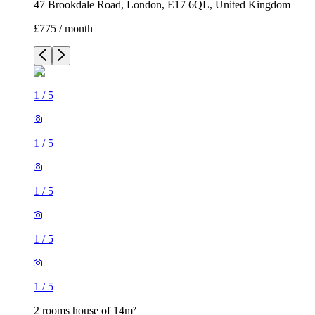
47 Brookdale Road, London, E17 6QL, United Kingdom
£775 / month
1
/
5
1
/
5
1
/
5
1
/
5
1
/
5
2 rooms house of 14m²