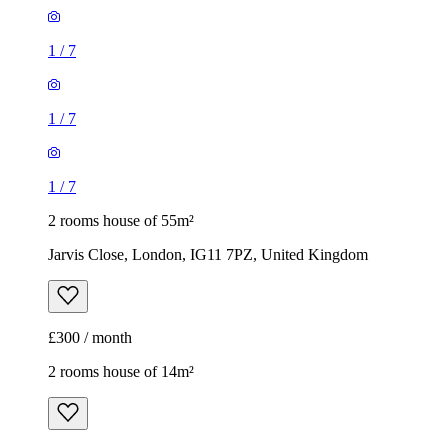
1
/
7
1
/
7
1
/
7
2 rooms house of 55m²
Jarvis Close, London, IG11 7PZ, United Kingdom
£300 / month
2 rooms house of 14m²