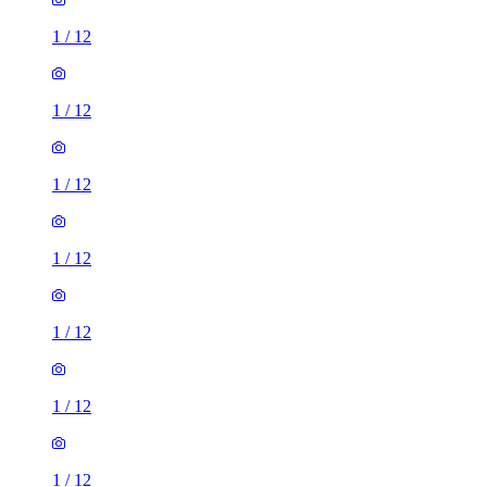
1
/
12
1
/
12
1
/
12
1
/
12
1
/
12
1
/
12
1
/
12