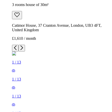
3 rooms house of 30m²
Catimor House, 37 Cranton Avenue, London, UB3 4FT,
United Kingdom
£1,610 / month
1
/
13
1
/
13
1
/
13