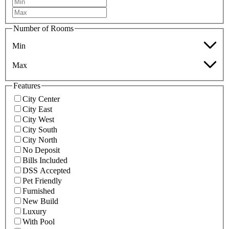
Number of Rooms
Min
Max
Features
City Center
City East
City West
City South
City North
No Deposit
Bills Included
DSS Accepted
Pet Friendly
Furnished
New Build
Luxury
With Pool