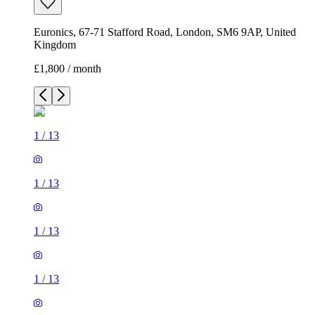
Euronics, 67-71 Stafford Road, London, SM6 9AP, United
Kingdom
£1,800 / month
1
/
13
1
/
13
1
/
13
1
/
13