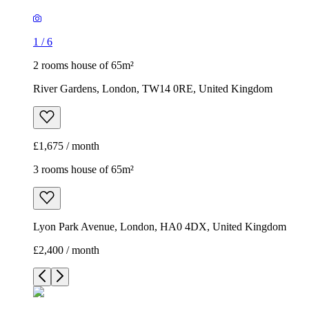
1
/
6
2 rooms house of 65m²
River Gardens, London, TW14 0RE, United Kingdom
£1,675 / month
3 rooms house of 65m²
Lyon Park Avenue, London, HA0 4DX, United Kingdom
£2,400 / month