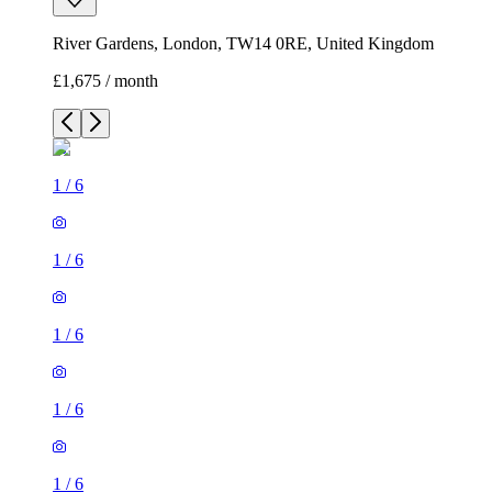
River Gardens, London, TW14 0RE, United Kingdom
£1,675 / month
1
/
6
1
/
6
1
/
6
1
/
6
1
/
6