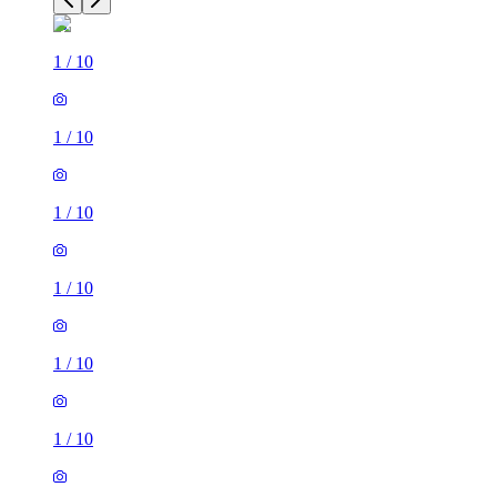
1
/
10
1
/
10
1
/
10
1
/
10
1
/
10
1
/
10