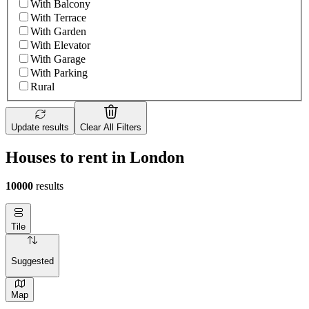
With Balcony
With Terrace
With Garden
With Elevator
With Garage
With Parking
Rural
Update results
Clear All Filters
Houses to rent in London
10000
results
Tile
Suggested
Map