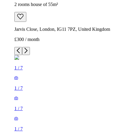
2 rooms house of 55m²
Jarvis Close, London, IG11 7PZ, United Kingdom
£300 / month
1
/
7
1
/
7
1
/
7
1
/
7