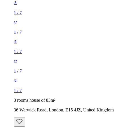
1
/
7
1
/
7
1
/
7
1
/
7
1
/
7
3 rooms house of 83m²
36 Warwick Road, London, E15 4JZ, United Kingdom