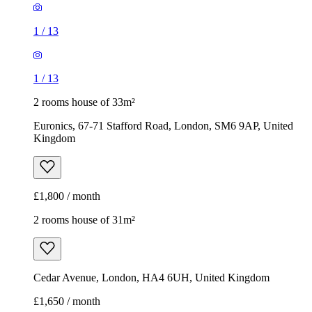
1
/
13
1
/
13
2 rooms house of 33m²
Euronics, 67-71 Stafford Road, London, SM6 9AP, United
Kingdom
£1,800 / month
2 rooms house of 31m²
Cedar Avenue, London, HA4 6UH, United Kingdom
£1,650 / month