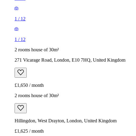
1
/
12
1
/
12
2 rooms house of 30m²
271 Vicarage Road, London, E10 7HQ, United Kingdom
£1,650 / month
2 rooms house of 30m²
Hillingdon, West Drayton, London, United Kingdom
£1,625 / month