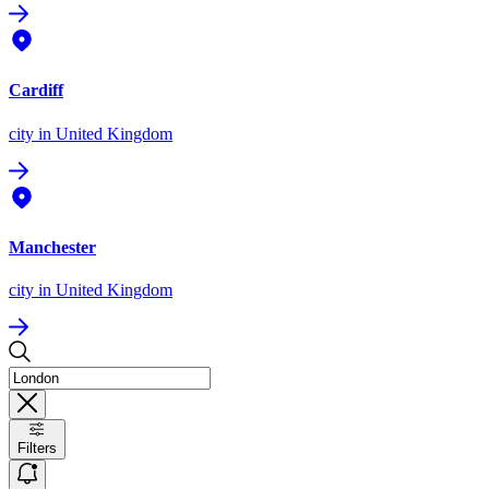
Cardiff
city
in United Kingdom
Manchester
city
in United Kingdom
Filters