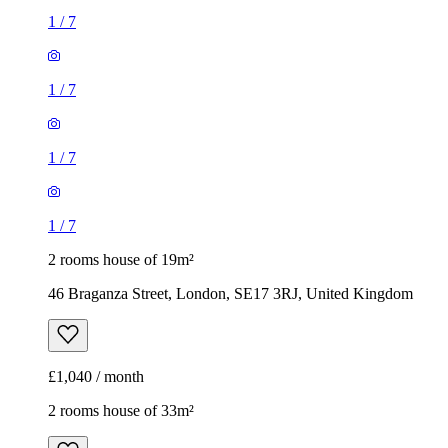
1
/
7
1
/
7
1
/
7
1
/
7
2 rooms house of 19m²
46 Braganza Street, London, SE17 3RJ, United Kingdom
£1,040 / month
2 rooms house of 33m²