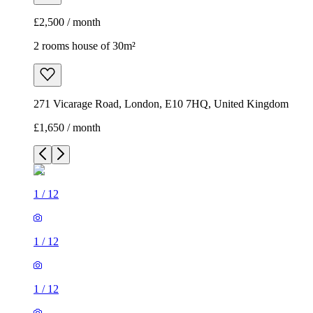
£2,500 / month
2 rooms house of 30m²
271 Vicarage Road, London, E10 7HQ, United Kingdom
£1,650 / month
1
/
12
1
/
12
1
/
12