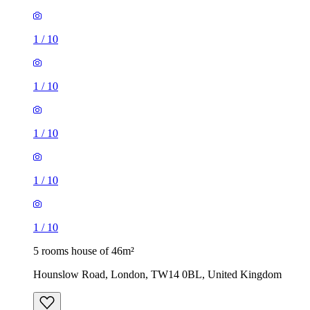
1
/
10
1
/
10
1
/
10
1
/
10
1
/
10
5 rooms house of 46m²
Hounslow Road, London, TW14 0BL, United Kingdom