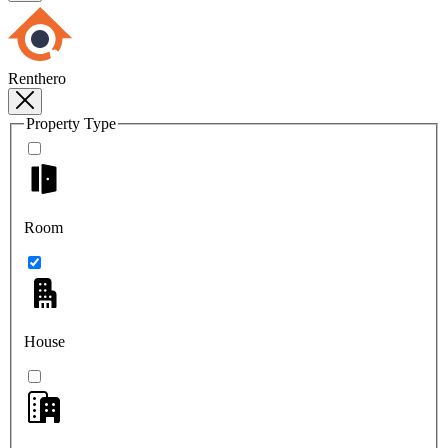
Renthero
Property Type
Room
House