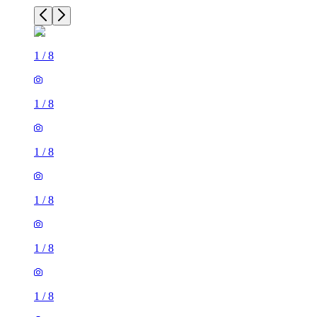
1
/
8
1
/
8
1
/
8
1
/
8
1
/
8
1
/
8