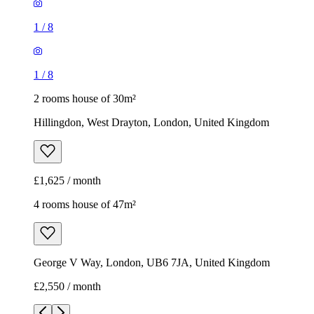
1
/
8
1
/
8
2 rooms house of 30m²
Hillingdon, West Drayton, London, United Kingdom
£1,625 / month
4 rooms house of 47m²
George V Way, London, UB6 7JA, United Kingdom
£2,550 / month