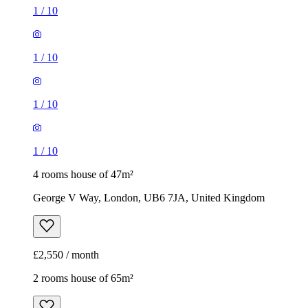
1
/
10
1
/
10
1
/
10
1
/
10
4 rooms house of 47m²
George V Way, London, UB6 7JA, United Kingdom
£2,550 / month
2 rooms house of 65m²