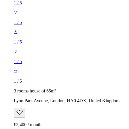
1
/
5
1
/
5
1
/
5
1
/
5
1
/
5
3 rooms house of 65m²
Lyon Park Avenue, London, HA0 4DX, United Kingdom
£2,400 / month