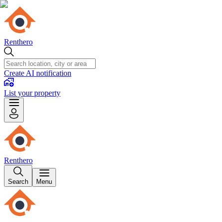
Renthero
Create AI notification
List your property
Renthero
Search
Menu