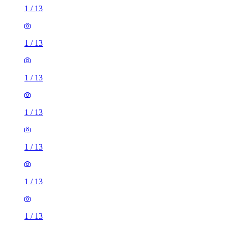
1
/
13
1
/
13
1
/
13
1
/
13
1
/
13
1
/
13
1
/
13