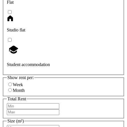
Flat
Studio flat
Student accommodation
Show rent per:
Week
Month
Total Rent
Size (m²)