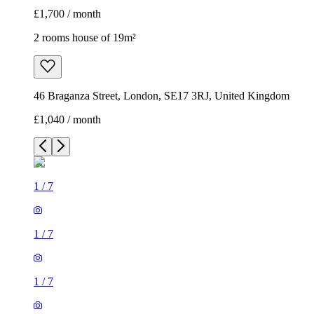
£1,700 / month
2 rooms house of 19m²
46 Braganza Street, London, SE17 3RJ, United Kingdom
£1,040 / month
1
/
7
1
/
7
1
/
7