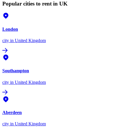
Popular cities to rent in UK
London
city
in United Kingdom
Southampton
city
in United Kingdom
Aberdeen
city
in United Kingdom