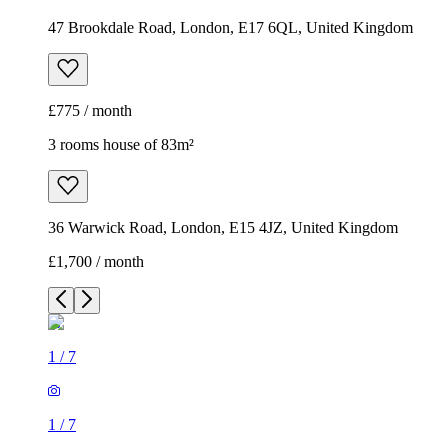
47 Brookdale Road, London, E17 6QL, United Kingdom
£775 / month
3 rooms house of 83m²
36 Warwick Road, London, E15 4JZ, United Kingdom
£1,700 / month
1
/
7
1
/
7