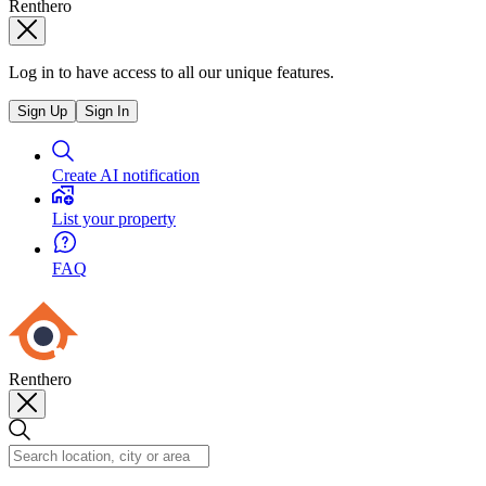
Renthero
Log in to have access to all our unique features.
Sign Up
Sign In
Create AI notification
List your property
FAQ
Renthero