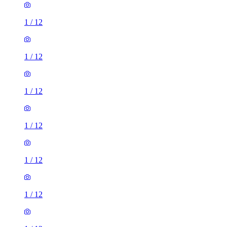
1
/
12
1
/
12
1
/
12
1
/
12
1
/
12
1
/
12