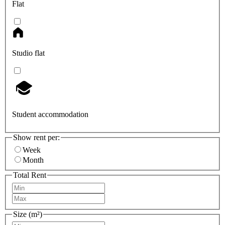
Flat
Studio flat
Student accommodation
Show rent per:
Week
Month
Total Rent
Size (m²)