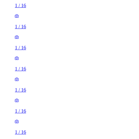
1
/
16
1
/
16
1
/
16
1
/
16
1
/
16
1
/
16
1
/
16