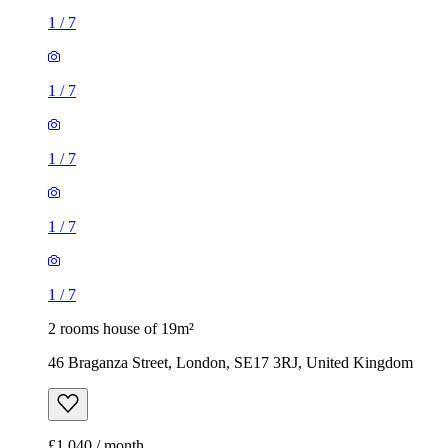
1
/
7
1
/
7
1
/
7
1
/
7
1
/
7
2 rooms house of 19m²
46 Braganza Street, London, SE17 3RJ, United Kingdom
£1,040 / month