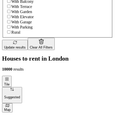
With Balcony
With Terrace
With Garden
With Elevator
With Garage
With Parking
Rural
Update results
Clear All Filters
Houses to rent in London
10000
results
Tile
Suggested
Map