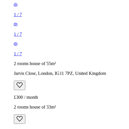
1
/
7
1
/
7
1
/
7
2 rooms house of 55m²
Jarvis Close, London, IG11 7PZ, United Kingdom
£300 / month
2 rooms house of 33m²