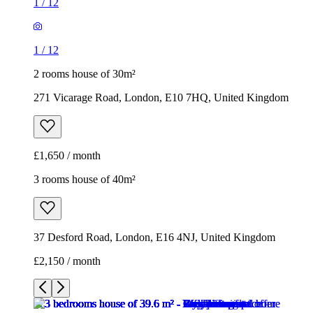
1
/
12
1
/
12
2 rooms house of 30m²
271 Vicarage Road, London, E10 7HQ, United Kingdom
£1,650 / month
3 rooms house of 40m²
37 Desford Road, London, E16 4NJ, United Kingdom
£2,150 / month