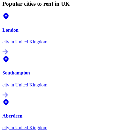
Popular cities to rent in UK
London
city
in United Kingdom
Southampton
city
in United Kingdom
Aberdeen
city
in United Kingdom