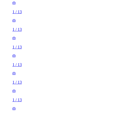
1
/
13
1
/
13
1
/
13
1
/
13
1
/
13
1
/
13