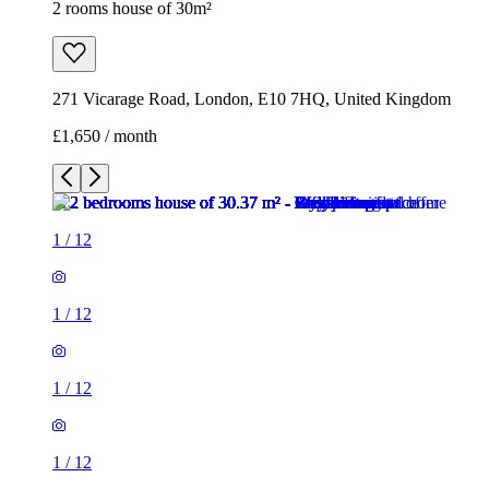
2 rooms house of 30m²
271 Vicarage Road, London, E10 7HQ, United Kingdom
£1,650 / month
1
/
12
1
/
12
1
/
12
1
/
12