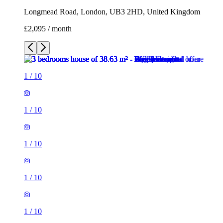
Longmead Road, London, UB3 2HD, United Kingdom
£2,095 / month
1
/
10
1
/
10
1
/
10
1
/
10
1
/
10