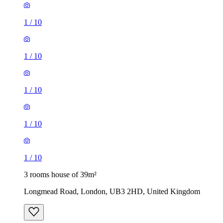
1
/
10
1
/
10
1
/
10
1
/
10
1
/
10
3 rooms house of 39m²
Longmead Road, London, UB3 2HD, United Kingdom