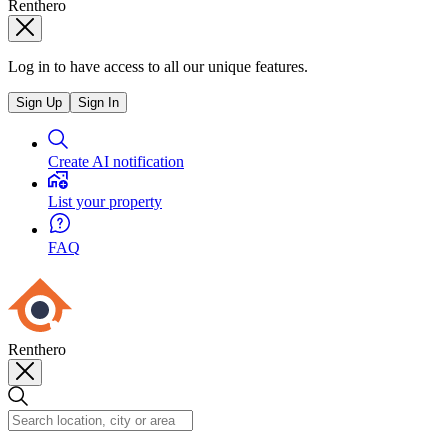
Renthero
Log in to have access to all our unique features.
Sign Up
Sign In
Create AI notification
List your property
FAQ
Renthero