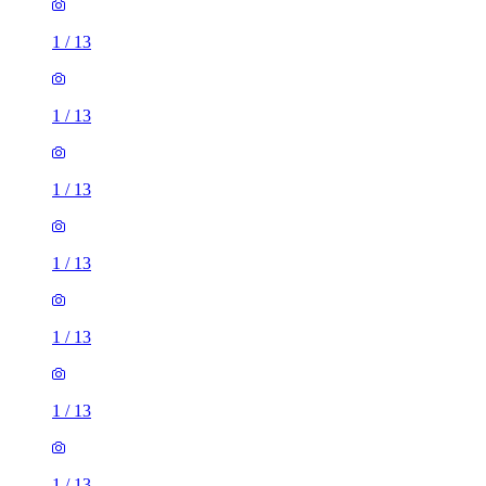
1
/
13
1
/
13
1
/
13
1
/
13
1
/
13
1
/
13
1
/
13