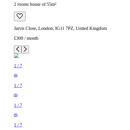
2 rooms house of 55m²
Jarvis Close, London, IG11 7PZ, United Kingdom
£300 / month
1
/
7
1
/
7
1
/
7
1
/
7