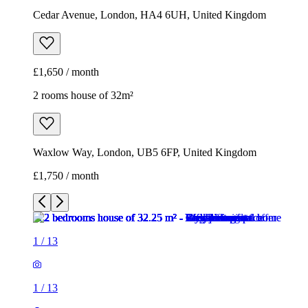
Cedar Avenue, London, HA4 6UH, United Kingdom
£1,650 / month
2 rooms house of 32m²
Waxlow Way, London, UB5 6FP, United Kingdom
£1,750 / month
1
/
13
1
/
13