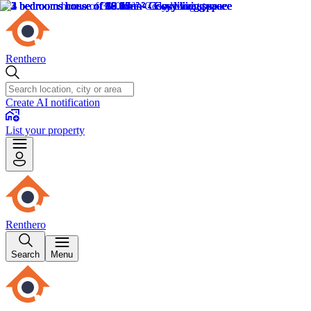
Renthero
Create AI notification
List your property
Renthero
Search
Menu