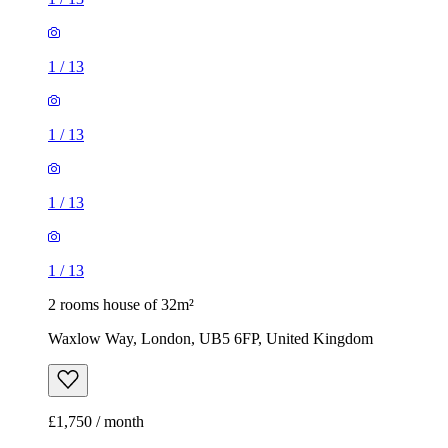
1
/
13
1
/
13
1
/
13
1
/
13
2 rooms house of 32m²
Waxlow Way, London, UB5 6FP, United Kingdom
£1,750 / month