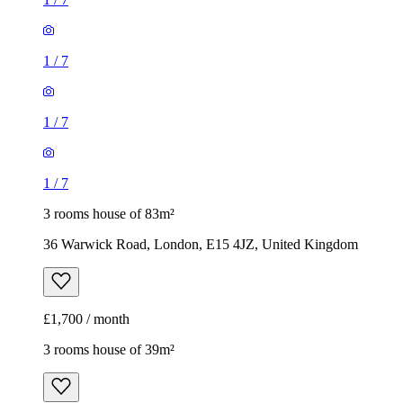
1
/
7
1
/
7
1
/
7
3 rooms house of 83m²
36 Warwick Road, London, E15 4JZ, United Kingdom
£1,700 / month
3 rooms house of 39m²