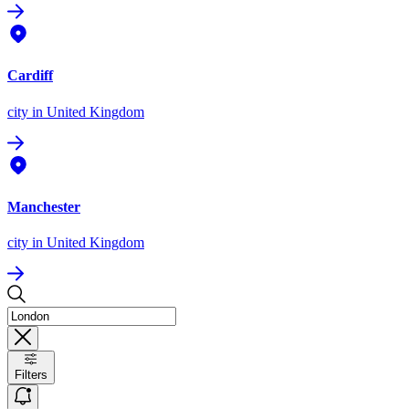
Cardiff
city
in United Kingdom
Manchester
city
in United Kingdom
Filters