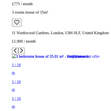
£775 / month
3 rooms house of 35m²
11 Northwood Gardens, London, UB6 0LF, United Kingdom
£1,900 / month
1
/
16
1
/
16
1
/
16