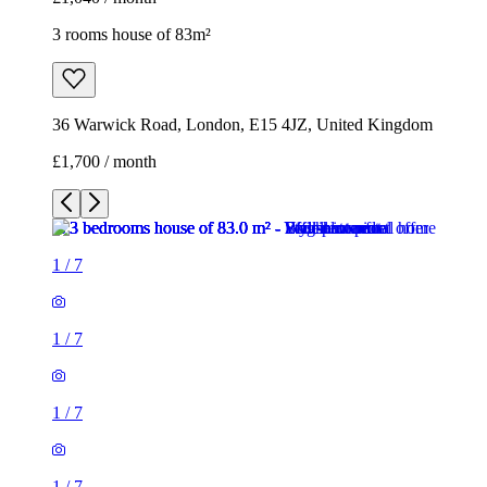
3 rooms house of 83m²
36 Warwick Road, London, E15 4JZ, United Kingdom
£1,700 / month
1
/
7
1
/
7
1
/
7
1
/
7