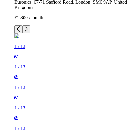
Euronics, 67-71 Stafford Road, London, SM6 9AP, United
Kingdom
£1,800 / month
1
/
13
1
/
13
1
/
13
1
/
13
1
/
13