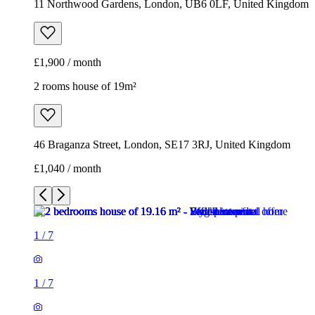
11 Northwood Gardens, London, UB6 0LF, United Kingdom
£1,900 / month
2 rooms house of 19m²
46 Braganza Street, London, SE17 3RJ, United Kingdom
£1,040 / month
1
/
7
1
/
7