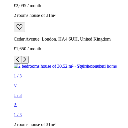
£2,095 / month
2 rooms house of 31m²
Cedar Avenue, London, HA4 6UH, United Kingdom
£1,650 / month
1
/
3
1
/
3
1
/
3
2 rooms house of 31m²