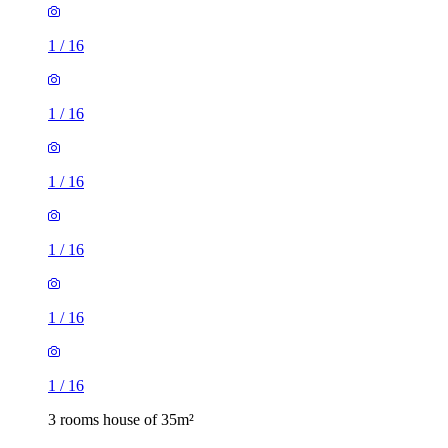
1
/
16
1
/
16
1
/
16
1
/
16
1
/
16
1
/
16
3 rooms house of 35m²