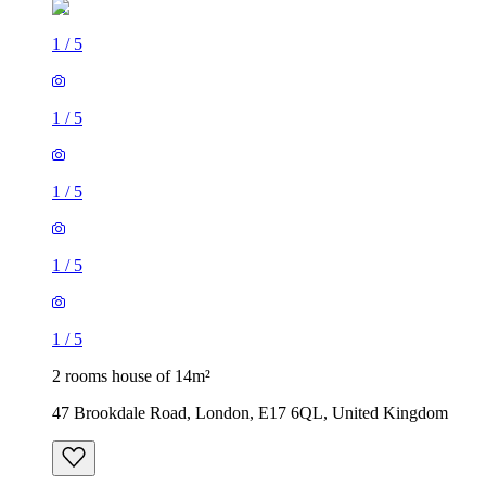
1
/
5
1
/
5
1
/
5
1
/
5
1
/
5
2 rooms house of 14m²
47 Brookdale Road, London, E17 6QL, United Kingdom