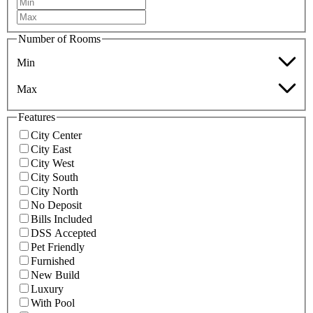
Number of Rooms
Min
Max
Features
City Center
City East
City West
City South
City North
No Deposit
Bills Included
DSS Accepted
Pet Friendly
Furnished
New Build
Luxury
With Pool