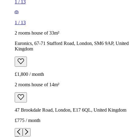
1
/
13
1
/
13
2 rooms house of 33m²
Euronics, 67-71 Stafford Road, London, SM6 9AP, United
Kingdom
£1,800 / month
2 rooms house of 14m²
47 Brookdale Road, London, E17 6QL, United Kingdom
£775 / month