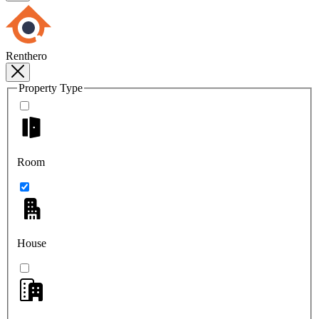
Renthero
Property Type
Room
House