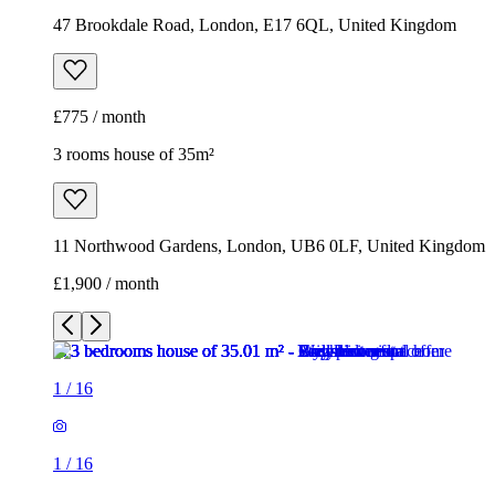
47 Brookdale Road, London, E17 6QL, United Kingdom
£775 / month
3 rooms house of 35m²
11 Northwood Gardens, London, UB6 0LF, United Kingdom
£1,900 / month
1
/
16
1
/
16