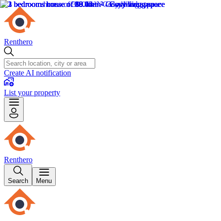
Renthero
Create AI notification
List your property
Renthero
Search
Menu