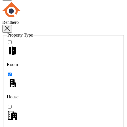
Renthero
Property Type
Room
House