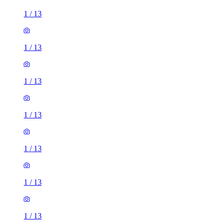
1
/
13
1
/
13
1
/
13
1
/
13
1
/
13
1
/
13
1
/
13