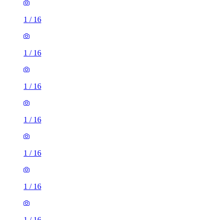
1
/
16
1
/
16
1
/
16
1
/
16
1
/
16
1
/
16
1
/
16