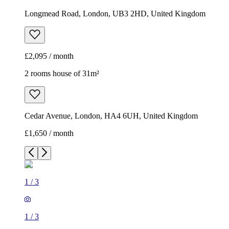
Longmead Road, London, UB3 2HD, United Kingdom
£2,095 / month
2 rooms house of 31m²
Cedar Avenue, London, HA4 6UH, United Kingdom
£1,650 / month
1
/
3
1
/
3