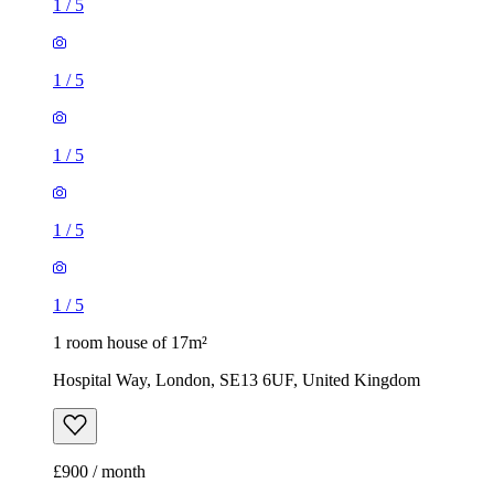
1
/
5
1
/
5
1
/
5
1
/
5
1
/
5
1 room house of 17m²
Hospital Way, London, SE13 6UF, United Kingdom
£900 / month