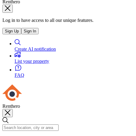
Renthero
Log in to have access to all our unique features.
Sign Up
Sign In
Create AI notification
List your property
FAQ
Renthero