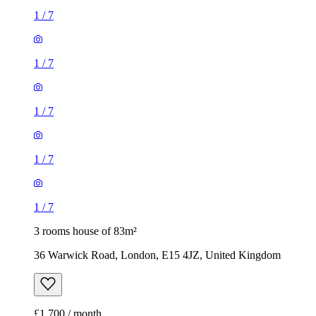
1
/
7
1
/
7
1
/
7
1
/
7
1
/
7
3 rooms house of 83m²
36 Warwick Road, London, E15 4JZ, United Kingdom
£1,700 / month