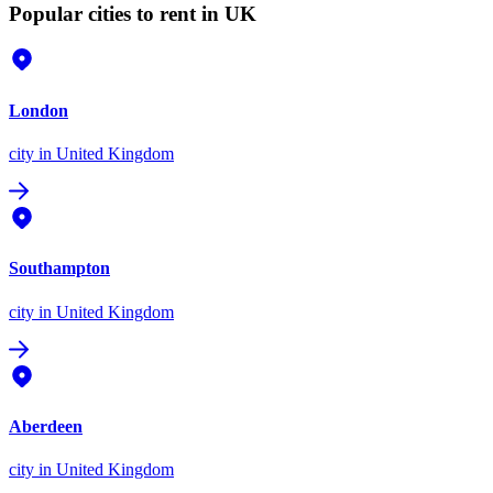
Popular cities to rent in UK
London
city
in United Kingdom
Southampton
city
in United Kingdom
Aberdeen
city
in United Kingdom