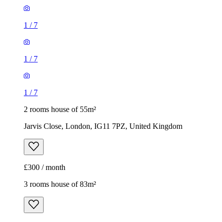
1
/
7
1
/
7
1
/
7
2 rooms house of 55m²
Jarvis Close, London, IG11 7PZ, United Kingdom
£300 / month
3 rooms house of 83m²