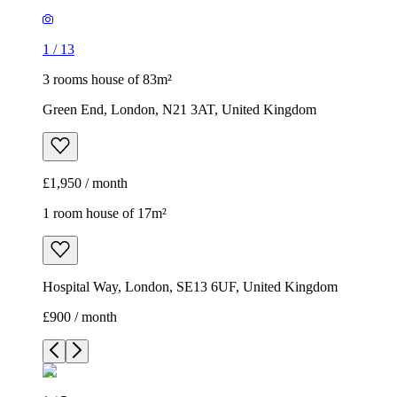
1
/
13
3 rooms house of 83m²
Green End, London, N21 3AT, United Kingdom
£1,950 / month
1 room house of 17m²
Hospital Way, London, SE13 6UF, United Kingdom
£900 / month