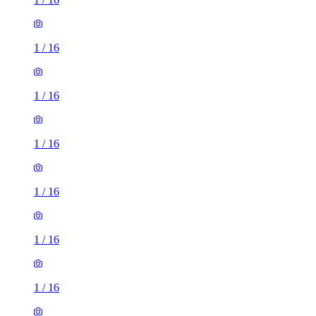
1
/
16
1
/
16
1
/
16
1
/
16
1
/
16
1
/
16