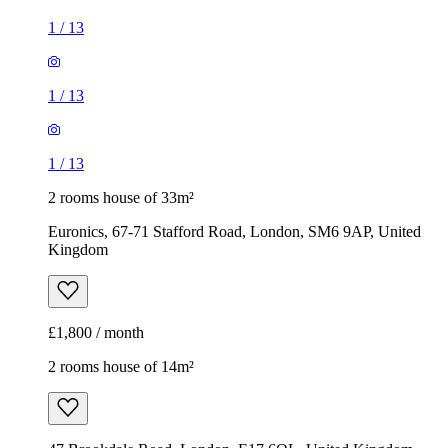
1
/
13
1
/
13
1
/
13
2 rooms house of 33m²
Euronics, 67-71 Stafford Road, London, SM6 9AP, United
Kingdom
£1,800 / month
2 rooms house of 14m²