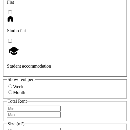
Flat
Studio flat
Student accommodation
Show rent per:
Week
Month
Total Rent
Size (m²)