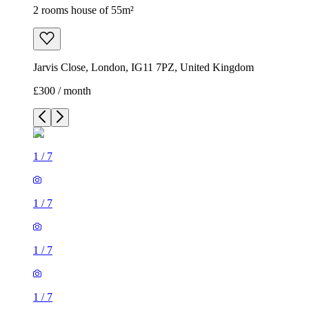
2 rooms house of 55m²
Jarvis Close, London, IG11 7PZ, United Kingdom
£300 / month
1
/
7
1
/
7
1
/
7
1
/
7