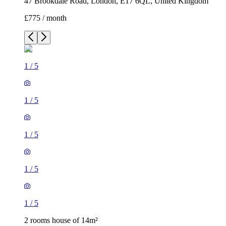
47 Brookdale Road, London, E17 6QL, United Kingdom
£775 / month
1
/
5
1
/
5
1
/
5
1
/
5
1
/
5
2 rooms house of 14m²