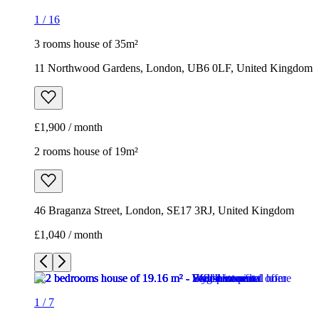
1
/
16
3 rooms house of 35m²
11 Northwood Gardens, London, UB6 0LF, United Kingdom
£1,900 / month
2 rooms house of 19m²
46 Braganza Street, London, SE17 3RJ, United Kingdom
£1,040 / month
1
/
7