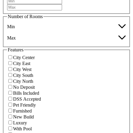
Number of Rooms
Min
Max
Features
City Center
City East
City West
City South
City North
No Deposit
Bills Included
DSS Accepted
Pet Friendly
Furnished
New Build
Luxury
With Pool