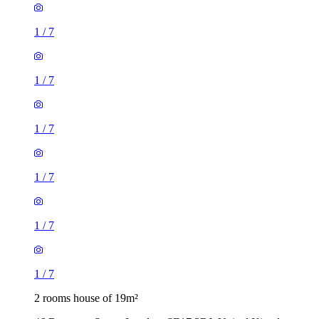
1
/
7
1
/
7
1
/
7
1
/
7
1
/
7
1
/
7
2 rooms house of 19m²