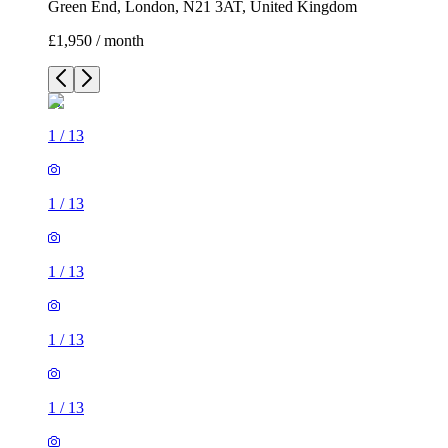
Green End, London, N21 3AT, United Kingdom
£1,950 / month
1
/
13
1
/
13
1
/
13
1
/
13
1
/
13