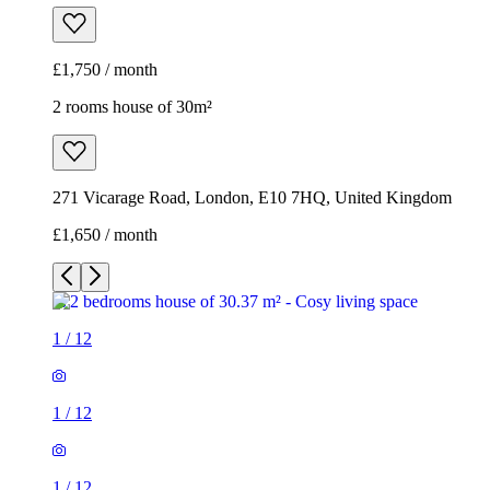
£1,750 / month
2 rooms house of 30m²
271 Vicarage Road, London, E10 7HQ, United Kingdom
£1,650 / month
1
/
12
1
/
12
1
/
12