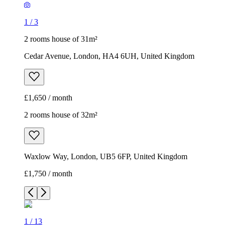
1
/
3
2 rooms house of 31m²
Cedar Avenue, London, HA4 6UH, United Kingdom
£1,650 / month
2 rooms house of 32m²
Waxlow Way, London, UB5 6FP, United Kingdom
£1,750 / month
1
/
13