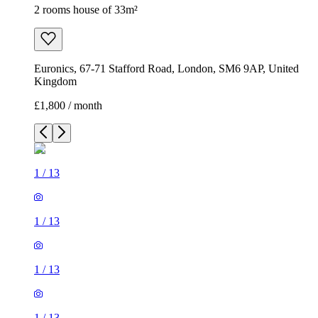
2 rooms house of 33m²
Euronics, 67-71 Stafford Road, London, SM6 9AP, United
Kingdom
£1,800 / month
1
/
13
1
/
13
1
/
13
1
/
13