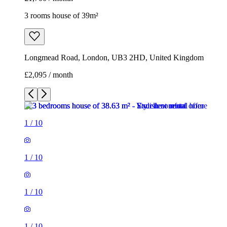
3 rooms house of 39m²
Longmead Road, London, UB3 2HD, United Kingdom
£2,095 / month
1
/
10
1
/
10
1
/
10
1
/
10