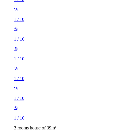
1
/
10
1
/
10
1
/
10
1
/
10
1
/
10
1
/
10
3 rooms house of 39m²