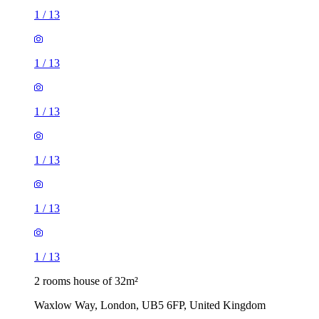
1
/
13
1
/
13
1
/
13
1
/
13
1
/
13
1
/
13
2 rooms house of 32m²
Waxlow Way, London, UB5 6FP, United Kingdom