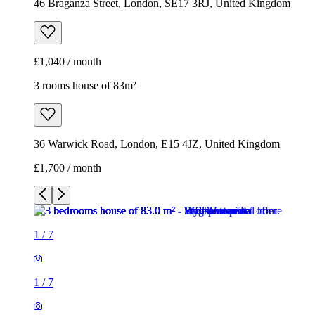
46 Braganza Street, London, SE17 3RJ, United Kingdom
£1,040 / month
3 rooms house of 83m²
36 Warwick Road, London, E15 4JZ, United Kingdom
£1,700 / month
1
/
7
1
/
7