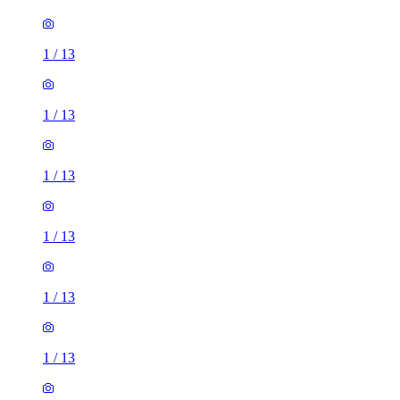
1
/
13
1
/
13
1
/
13
1
/
13
1
/
13
1
/
13