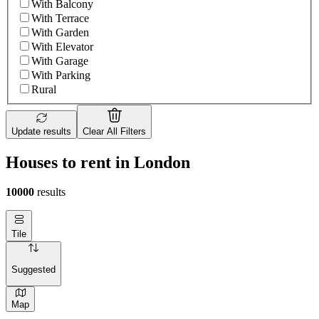
With Balcony
With Terrace
With Garden
With Elevator
With Garage
With Parking
Rural
Update results
Clear All Filters
Houses to rent in London
10000
results
Tile
Suggested
Map