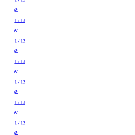
1
/
13
1
/
13
1
/
13
1
/
13
1
/
13
1
/
13