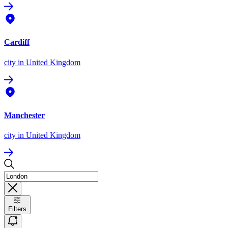
Cardiff
city
in United Kingdom
Manchester
city
in United Kingdom
Filters