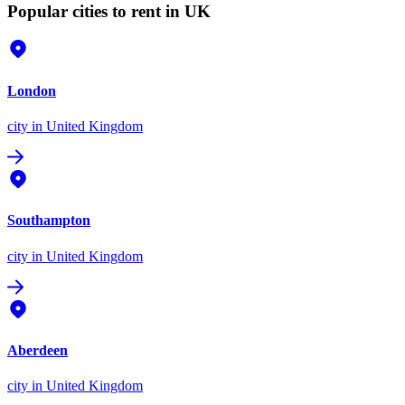
Popular cities to rent in UK
London
city
in United Kingdom
Southampton
city
in United Kingdom
Aberdeen
city
in United Kingdom