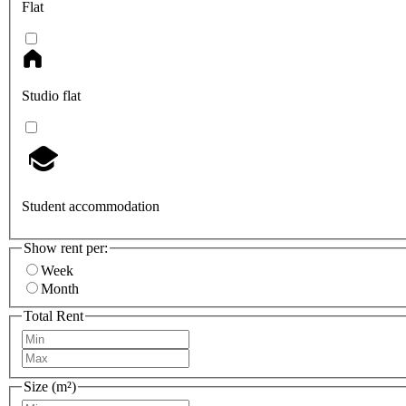
Flat
Studio flat
Student accommodation
Show rent per:
Week
Month
Total Rent
Size (m²)