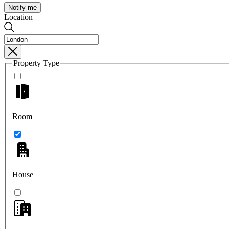
Notify me
Location
Property Type
Room
House