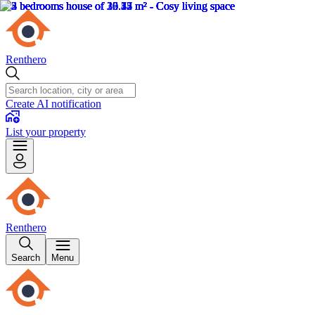
Renthero
Create AI notification
List your property
Renthero
Search
Menu