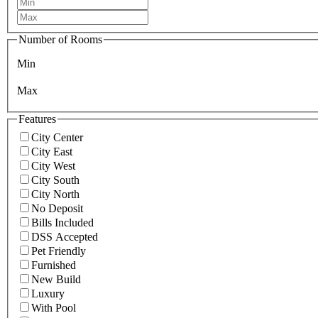
Number of Rooms
Min
Max
Features
City Center
City East
City West
City South
City North
No Deposit
Bills Included
DSS Accepted
Pet Friendly
Furnished
New Build
Luxury
With Pool