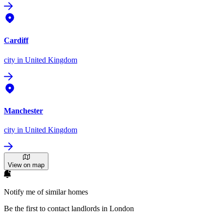
Cardiff
city
in United Kingdom
Manchester
city
in United Kingdom
View on map
Notify me of similar homes
Be the first to contact landlords in London