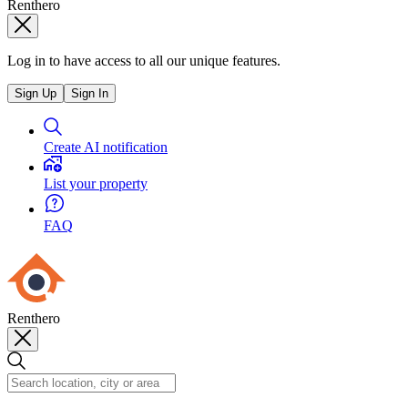
Renthero
Log in to have access to all our unique features.
Sign Up
Sign In
Create AI notification
List your property
FAQ
Renthero