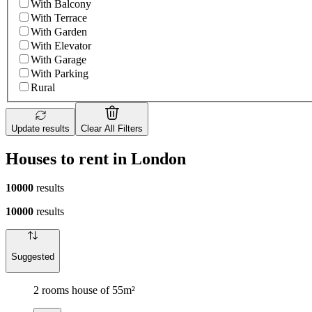
With Balcony
With Terrace
With Garden
With Elevator
With Garage
With Parking
Rural
Update results
Clear All Filters
Houses to rent in London
10000
results
10000
results
Suggested
2 rooms house of 55m²