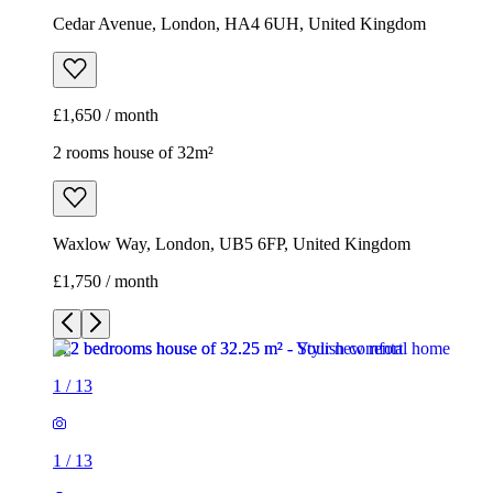
Cedar Avenue, London, HA4 6UH, United Kingdom
£1,650 / month
2 rooms house of 32m²
Waxlow Way, London, UB5 6FP, United Kingdom
£1,750 / month
1
/
13
1
/
13