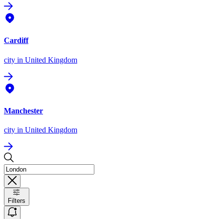
Cardiff
city
in United Kingdom
Manchester
city
in United Kingdom
Filters