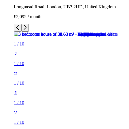
Longmead Road, London, UB3 2HD, United Kingdom
£2,095 / month
1
/
10
1
/
10
1
/
10
1
/
10
1
/
10