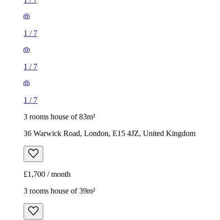
1
/
7
1
/
7
1
/
7
3 rooms house of 83m²
36 Warwick Road, London, E15 4JZ, United Kingdom
£1,700 / month
3 rooms house of 39m²