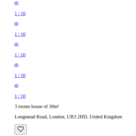
1
/
10
1
/
10
1
/
10
1
/
10
1
/
10
3 rooms house of 39m²
Longmead Road, London, UB3 2HD, United Kingdom