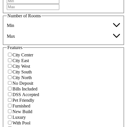
Number of Rooms
Min
Max
Features
City Center
City East
City West
City South
City North
No Deposit
Bills Included
DSS Accepted
Pet Friendly
Furnished
New Build
Luxury
With Pool