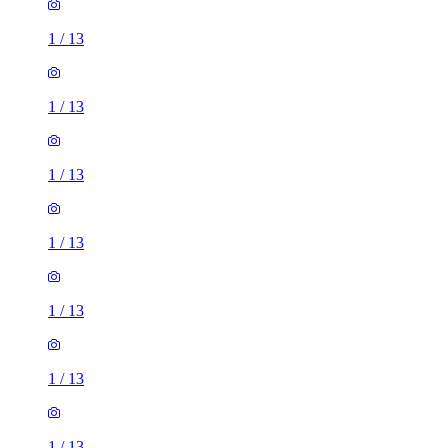
1
/
13
1
/
13
1
/
13
1
/
13
1
/
13
1
/
13
1
/
13