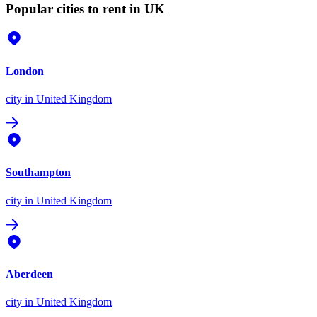
Popular cities to rent in UK
London
city
in United Kingdom
Southampton
city
in United Kingdom
Aberdeen
city
in United Kingdom