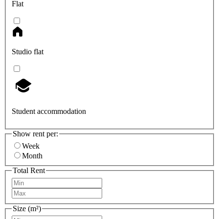
Flat
Studio flat
Student accommodation
Show rent per:
Week
Month
Total Rent
Size (m²)