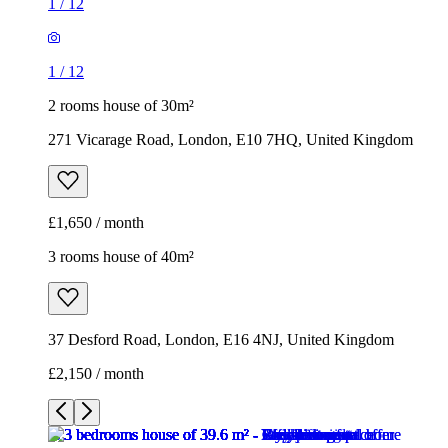
1
/
12
1
/
12
2 rooms house of 30m²
271 Vicarage Road, London, E10 7HQ, United Kingdom
£1,650 / month
3 rooms house of 40m²
37 Desford Road, London, E16 4NJ, United Kingdom
£2,150 / month