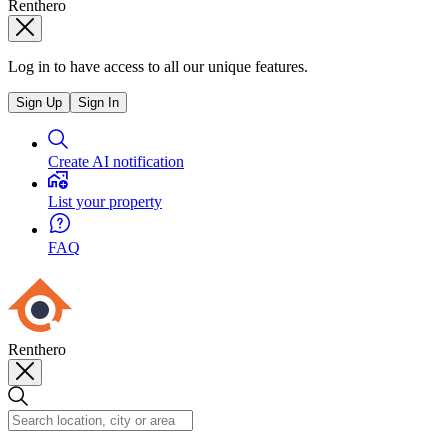
Renthero
Log in to have access to all our unique features.
Sign Up
Sign In
Create AI notification
List your property
FAQ
Renthero