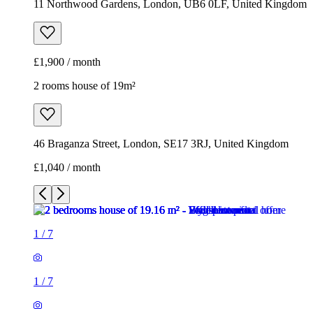
11 Northwood Gardens, London, UB6 0LF, United Kingdom
£1,900 / month
2 rooms house of 19m²
46 Braganza Street, London, SE17 3RJ, United Kingdom
£1,040 / month
1
/
7
1
/
7