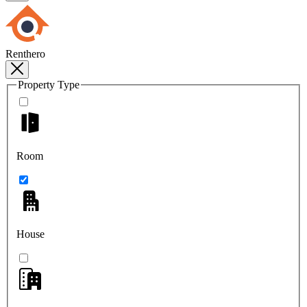
Renthero
Property Type
Room
House