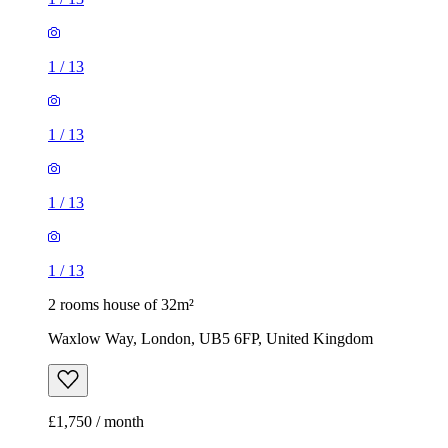
1
/
13
1
/
13
1
/
13
1
/
13
2 rooms house of 32m²
Waxlow Way, London, UB5 6FP, United Kingdom
£1,750 / month