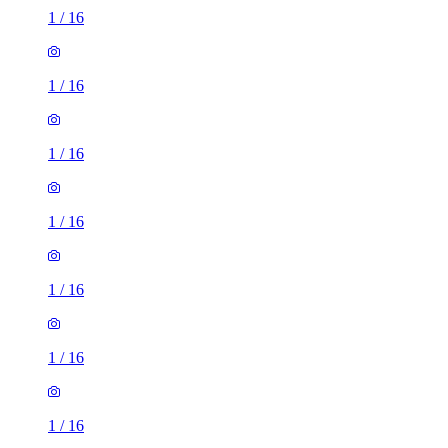
1
/
16
1
/
16
1
/
16
1
/
16
1
/
16
1
/
16
1
/
16