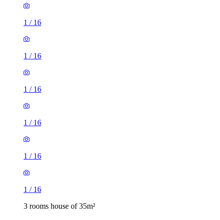
1
/
16
1
/
16
1
/
16
1
/
16
1
/
16
1
/
16
3 rooms house of 35m²