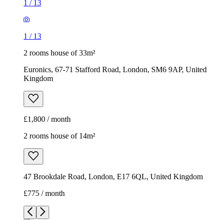
1
/
13
1
/
13
2 rooms house of 33m²
Euronics, 67-71 Stafford Road, London, SM6 9AP, United
Kingdom
£1,800 / month
2 rooms house of 14m²
47 Brookdale Road, London, E17 6QL, United Kingdom
£775 / month