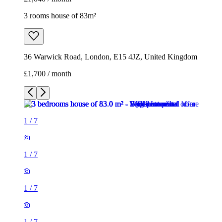
3 rooms house of 83m²
36 Warwick Road, London, E15 4JZ, United Kingdom
£1,700 / month
1
/
7
1
/
7
1
/
7
1
/
7