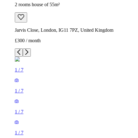
2 rooms house of 55m²
Jarvis Close, London, IG11 7PZ, United Kingdom
£300 / month
1
/
7
1
/
7
1
/
7
1
/
7