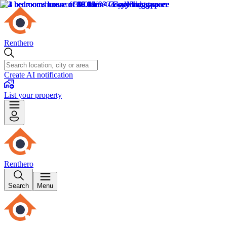
Renthero
Create AI notification
List your property
Renthero
Search
Menu