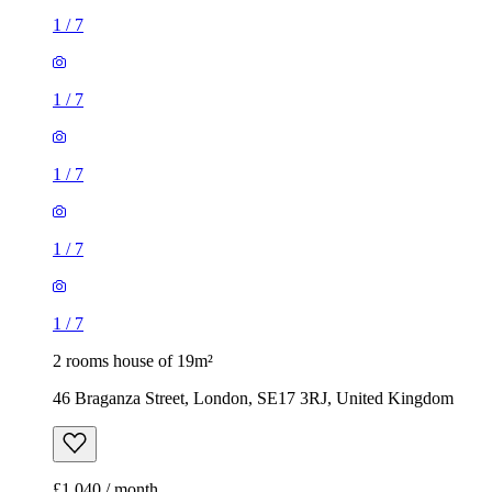
1
/
7
1
/
7
1
/
7
1
/
7
1
/
7
2 rooms house of 19m²
46 Braganza Street, London, SE17 3RJ, United Kingdom
£1,040 / month