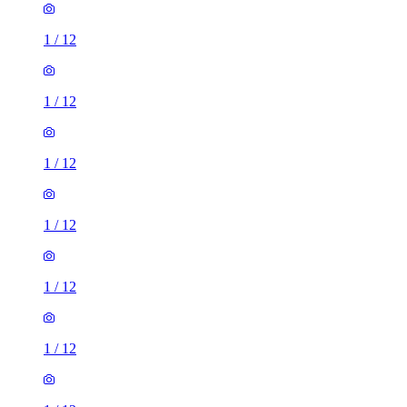
1
/
12
1
/
12
1
/
12
1
/
12
1
/
12
1
/
12