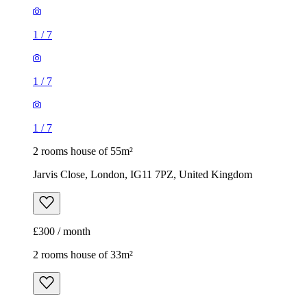
1
/
7
1
/
7
1
/
7
2 rooms house of 55m²
Jarvis Close, London, IG11 7PZ, United Kingdom
£300 / month
2 rooms house of 33m²