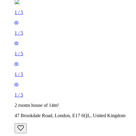
1
/
5
1
/
5
1
/
5
1
/
5
1
/
5
2 rooms house of 14m²
47 Brookdale Road, London, E17 6QL, United Kingdom