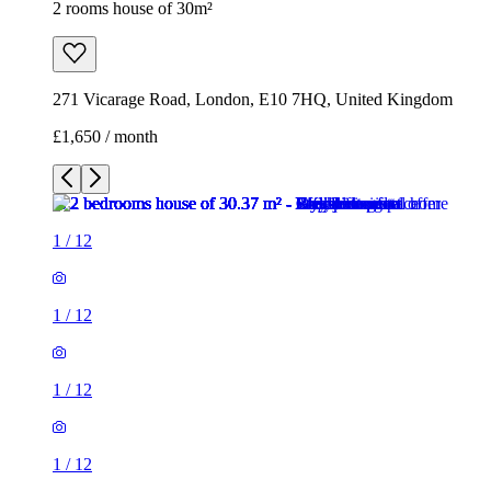
2 rooms house of 30m²
271 Vicarage Road, London, E10 7HQ, United Kingdom
£1,650 / month
1
/
12
1
/
12
1
/
12
1
/
12