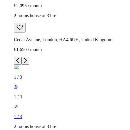
£2,095 / month
2 rooms house of 31m²
Cedar Avenue, London, HA4 6UH, United Kingdom
£1,650 / month
1
/
3
1
/
3
1
/
3
2 rooms house of 31m²