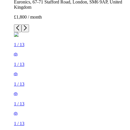
Euronics, 67-71 Stafford Road, London, SM6 9AP, United
Kingdom
£1,800 / month
1
/
13
1
/
13
1
/
13
1
/
13
1
/
13