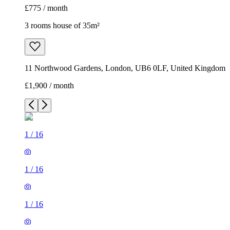
£775 / month
3 rooms house of 35m²
11 Northwood Gardens, London, UB6 0LF, United Kingdom
£1,900 / month
1
/
16
1
/
16
1
/
16