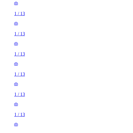
1
/
13
1
/
13
1
/
13
1
/
13
1
/
13
1
/
13