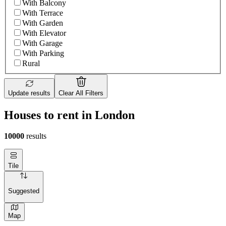
With Balcony
With Terrace
With Garden
With Elevator
With Garage
With Parking
Rural
Update results
Clear All Filters
Houses to rent in London
10000
results
Tile
Suggested
Map