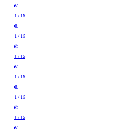
1
/
16
1
/
16
1
/
16
1
/
16
1
/
16
1
/
16