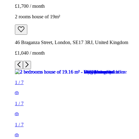
£1,700 / month
2 rooms house of 19m²
46 Braganza Street, London, SE17 3RJ, United Kingdom
£1,040 / month
1
/
7
1
/
7
1
/
7