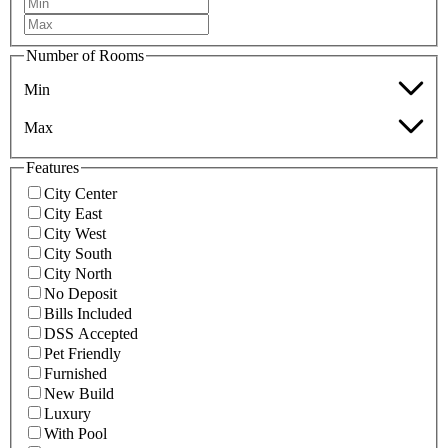
Number of Rooms
Min
Max
Features
City Center
City East
City West
City South
City North
No Deposit
Bills Included
DSS Accepted
Pet Friendly
Furnished
New Build
Luxury
With Pool