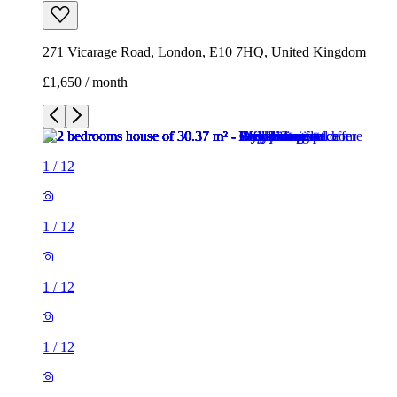
271 Vicarage Road, London, E10 7HQ, United Kingdom
£1,650 / month
1
/
12
1
/
12
1
/
12
1
/
12