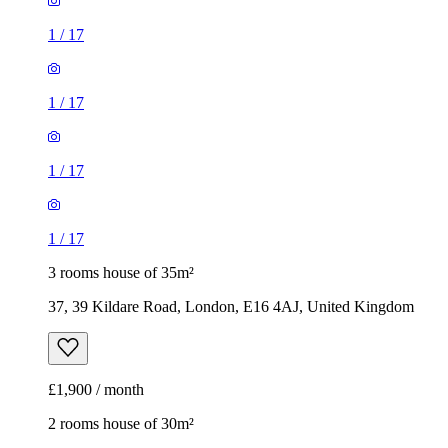
1
/
17
1
/
17
1
/
17
1
/
17
3 rooms house of 35m²
37, 39 Kildare Road, London, E16 4AJ, United Kingdom
£1,900 / month
2 rooms house of 30m²