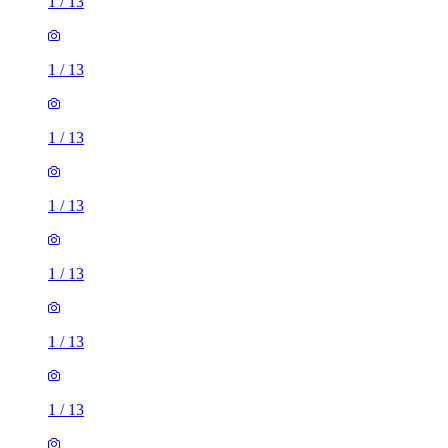
1
/
13
1
/
13
1
/
13
1
/
13
1
/
13
1
/
13
1
/
13