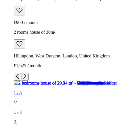
£900 / month
2 rooms house of 30m²
Hillingdon, West Drayton, London, United Kingdom
£1,625 / month
1
/
8
1
/
8