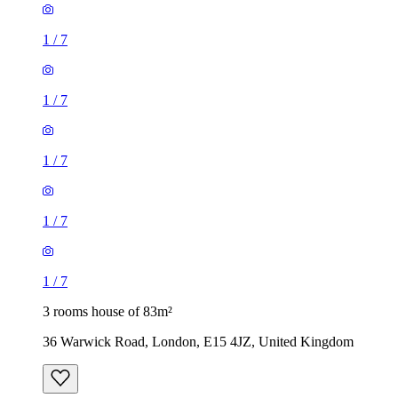
1
/
7
1
/
7
1
/
7
1
/
7
1
/
7
3 rooms house of 83m²
36 Warwick Road, London, E15 4JZ, United Kingdom