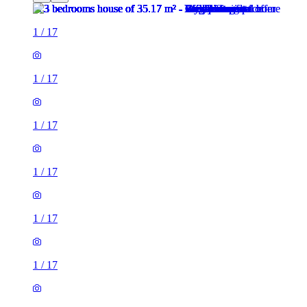
1
/
17
1
/
17
1
/
17
1
/
17
1
/
17
1
/
17