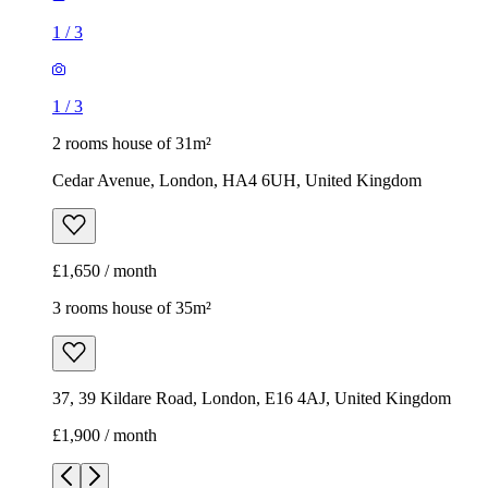
1
/
3
1
/
3
2 rooms house of 31m²
Cedar Avenue, London, HA4 6UH, United Kingdom
£1,650 / month
3 rooms house of 35m²
37, 39 Kildare Road, London, E16 4AJ, United Kingdom
£1,900 / month