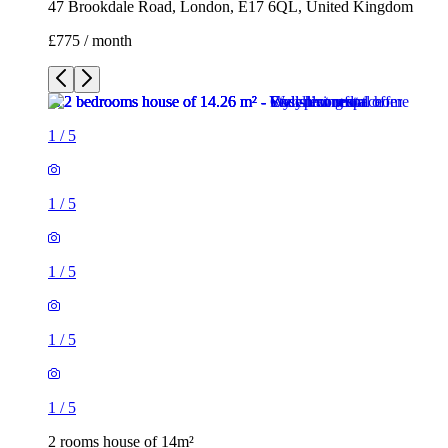
47 Brookdale Road, London, E17 6QL, United Kingdom
£775 / month
1
/
5
1
/
5
1
/
5
1
/
5
1
/
5
2 rooms house of 14m²