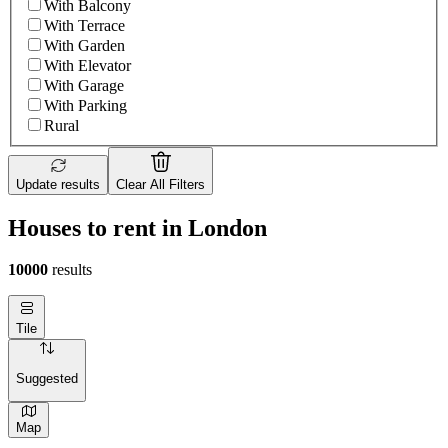
With Balcony
With Terrace
With Garden
With Elevator
With Garage
With Parking
Rural
Update results
Clear All Filters
Houses to rent in London
10000
results
Tile
Suggested
Map