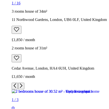
1
/
16
3 rooms house of 34m²
11 Northwood Gardens, London, UB6 0LF, United Kingdom
£1,850 / month
2 rooms house of 31m²
Cedar Avenue, London, HA4 6UH, United Kingdom
£1,650 / month
1
/
3