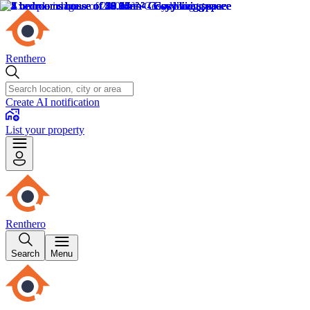
Renthero
Create AI notification
List your property
Renthero
Search
Menu