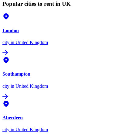
Popular cities to rent in UK
London
city
in United Kingdom
Southampton
city
in United Kingdom
Aberdeen
city
in United Kingdom