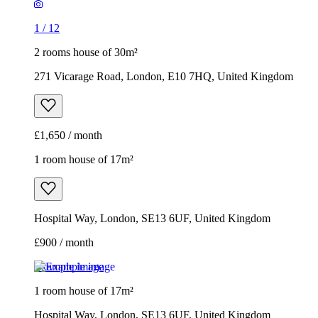
1
/
12
2 rooms house of 30m²
271 Vicarage Road, London, E10 7HQ, United Kingdom
£1,650 / month
1 room house of 17m²
Hospital Way, London, SE13 6UF, United Kingdom
£900 / month
Example image
1 room house of 17m²
Hospital Way, London, SE13 6UF, United Kingdom