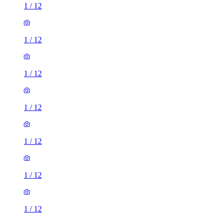
1
/
12
1
/
12
1
/
12
1
/
12
1
/
12
1
/
12
1
/
12