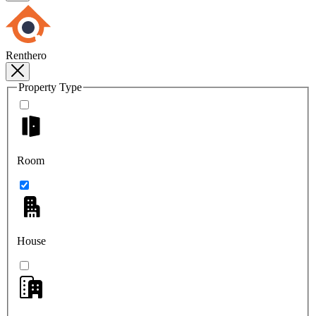
Renthero
Property Type
Room
House