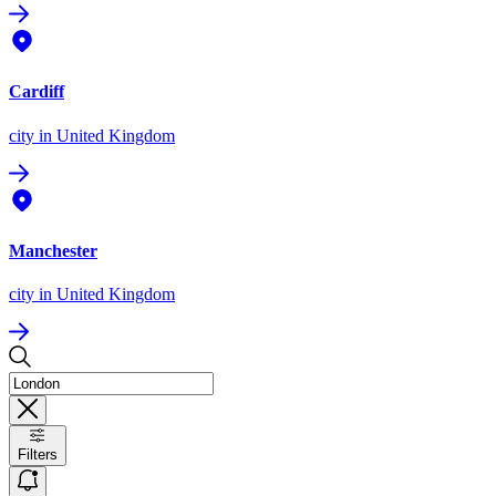
Cardiff
city
in United Kingdom
Manchester
city
in United Kingdom
Filters