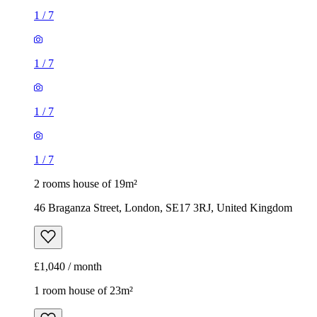
1
/
7
1
/
7
1
/
7
1
/
7
2 rooms house of 19m²
46 Braganza Street, London, SE17 3RJ, United Kingdom
£1,040 / month
1 room house of 23m²