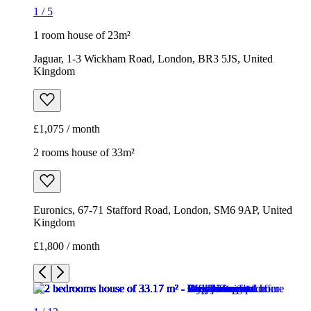
1
/
5
1 room house of 23m²
Jaguar, 1-3 Wickham Road, London, BR3 5JS, United
Kingdom
£1,075 / month
2 rooms house of 33m²
Euronics, 67-71 Stafford Road, London, SM6 9AP, United
Kingdom
£1,800 / month