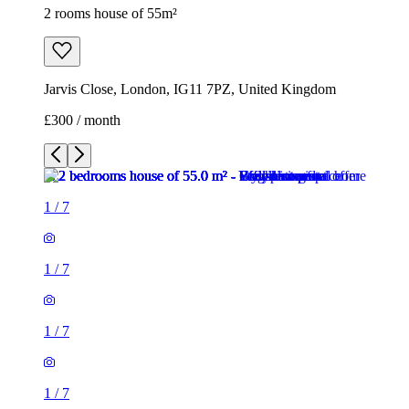
2 rooms house of 55m²
Jarvis Close, London, IG11 7PZ, United Kingdom
£300 / month
1
/
7
1
/
7
1
/
7
1
/
7