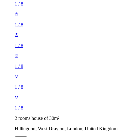
1
/
8
1
/
8
1
/
8
1
/
8
1
/
8
1
/
8
2 rooms house of 30m²
Hillingdon, West Drayton, London, United Kingdom