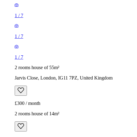
1
/
7
1
/
7
1
/
7
2 rooms house of 55m²
Jarvis Close, London, IG11 7PZ, United Kingdom
£300 / month
2 rooms house of 14m²