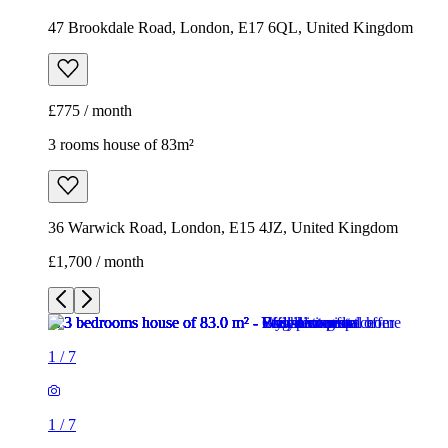
47 Brookdale Road, London, E17 6QL, United Kingdom
£775 / month
3 rooms house of 83m²
36 Warwick Road, London, E15 4JZ, United Kingdom
£1,700 / month
1
/
7
1
/
7