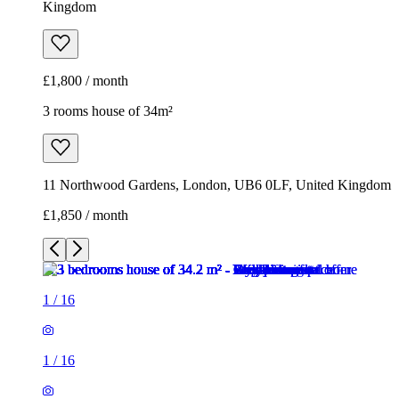
Kingdom
£1,800 / month
3 rooms house of 34m²
11 Northwood Gardens, London, UB6 0LF, United Kingdom
£1,850 / month
1
/
16
1
/
16