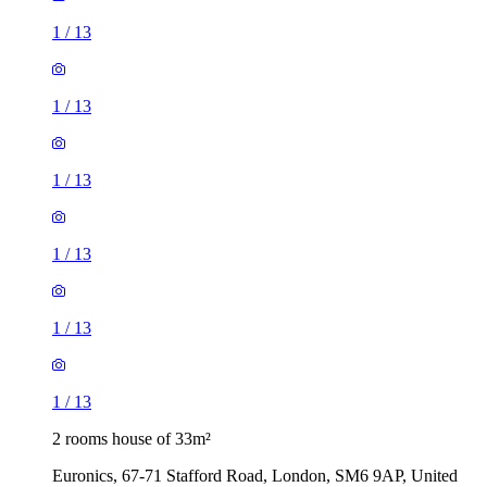
1
/
13
1
/
13
1
/
13
1
/
13
1
/
13
1
/
13
2 rooms house of 33m²
Euronics, 67-71 Stafford Road, London, SM6 9AP, United