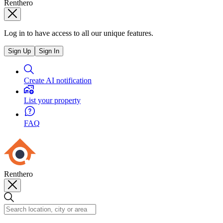
Renthero
Log in to have access to all our unique features.
Sign Up
Sign In
Create AI notification
List your property
FAQ
Renthero