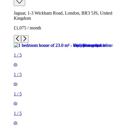
Jaguar, 1-3 Wickham Road, London, BR3 5JS, United
Kingdom
£1,075 / month
1
/
5
1
/
5
1
/
5
1
/
5