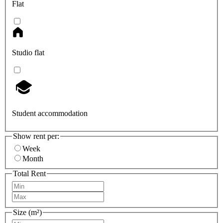
Flat
Studio flat
Student accommodation
Show rent per:
Week
Month
Total Rent
Size (m²)