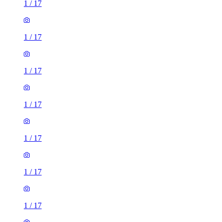
1
/
17
1
/
17
1
/
17
1
/
17
1
/
17
1
/
17
1
/
17