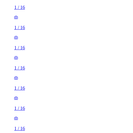
1
/
16
1
/
16
1
/
16
1
/
16
1
/
16
1
/
16
1
/
16