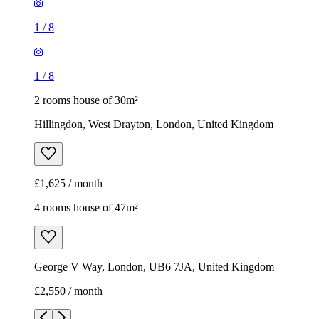
1
/
8
1
/
8
2 rooms house of 30m²
Hillingdon, West Drayton, London, United Kingdom
£1,625 / month
4 rooms house of 47m²
George V Way, London, UB6 7JA, United Kingdom
£2,550 / month