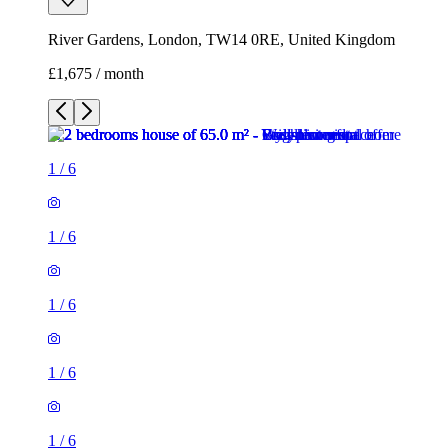
River Gardens, London, TW14 0RE, United Kingdom
£1,675 / month
1
/
6
1
/
6
1
/
6
1
/
6
1
/
6