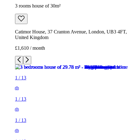
3 rooms house of 30m²
Catimor House, 37 Cranton Avenue, London, UB3 4FT,
United Kingdom
£1,610 / month
1
/
13
1
/
13
1
/
13