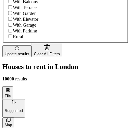
With Balcony
With Terrace
With Garden
With Elevator
With Garage
With Parking
Rural
Update results
Clear All Filters
Houses to rent in London
10000
results
Tile
Suggested
Map