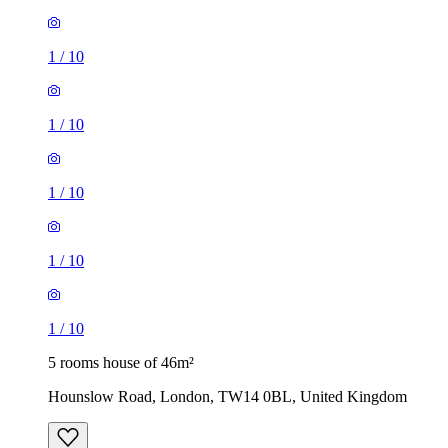
1
/
10
1
/
10
1
/
10
1
/
10
1
/
10
5 rooms house of 46m²
Hounslow Road, London, TW14 0BL, United Kingdom