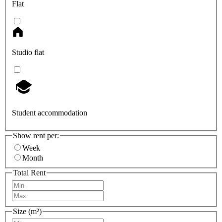
Flat
Studio flat
Student accommodation
Show rent per:
Week
Month
Total Rent
Size (m²)