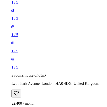
1
/
5
1
/
5
1
/
5
1
/
5
1
/
5
3 rooms house of 65m²
Lyon Park Avenue, London, HA0 4DX, United Kingdom
£2,400 / month