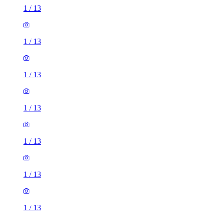
1
/
13
1
/
13
1
/
13
1
/
13
1
/
13
1
/
13
1
/
13