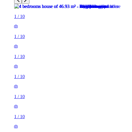
1
/
10
1
/
10
1
/
10
1
/
10
1
/
10
1
/
10