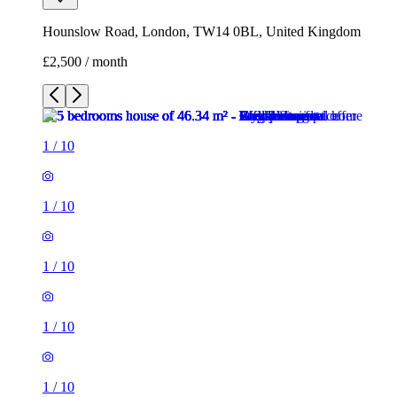
Hounslow Road, London, TW14 0BL, United Kingdom
£2,500 / month
1
/
10
1
/
10
1
/
10
1
/
10
1
/
10