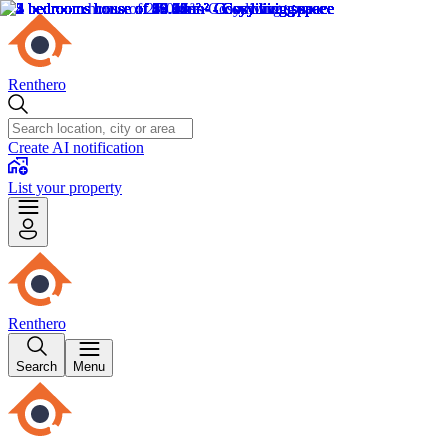
Renthero
Create AI notification
List your property
Renthero
Search
Menu