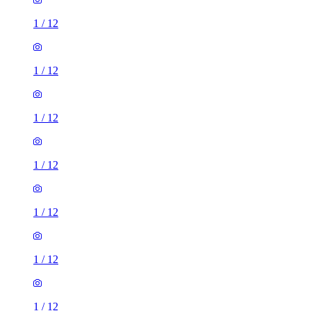
1
/
12
1
/
12
1
/
12
1
/
12
1
/
12
1
/
12
1
/
12