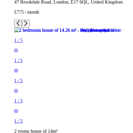
47 Brookdale Road, London, E17 6QL, United Kingdom
£775 / month
1
/
5
1
/
5
1
/
5
1
/
5
1
/
5
2 rooms house of 14m²