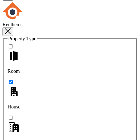
Renthero
Property Type
Room
House