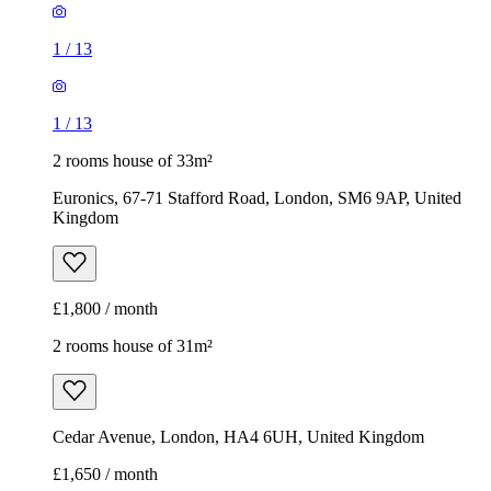
1
/
13
1
/
13
2 rooms house of 33m²
Euronics, 67-71 Stafford Road, London, SM6 9AP, United
Kingdom
£1,800 / month
2 rooms house of 31m²
Cedar Avenue, London, HA4 6UH, United Kingdom
£1,650 / month