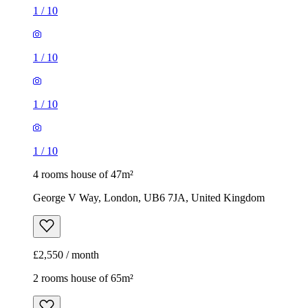
1
/
10
1
/
10
1
/
10
1
/
10
4 rooms house of 47m²
George V Way, London, UB6 7JA, United Kingdom
£2,550 / month
2 rooms house of 65m²