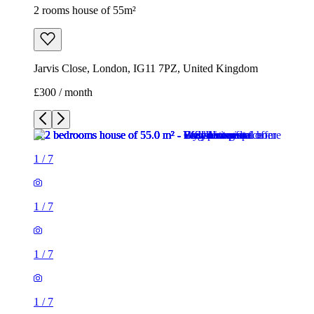
2 rooms house of 55m²
Jarvis Close, London, IG11 7PZ, United Kingdom
£300 / month
1
/
7
1
/
7
1
/
7
1
/
7