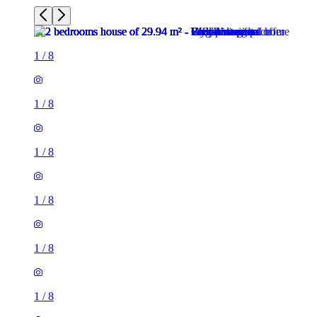
1
/
8
1
/
8
1
/
8
1
/
8
1
/
8
1
/
8