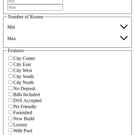
Number of Rooms
Min
Max
Features
City Center
City East
City West
City South
City North
No Deposit
Bills Included
DSS Accepted
Pet Friendly
Furnished
New Build
Luxury
With Pool