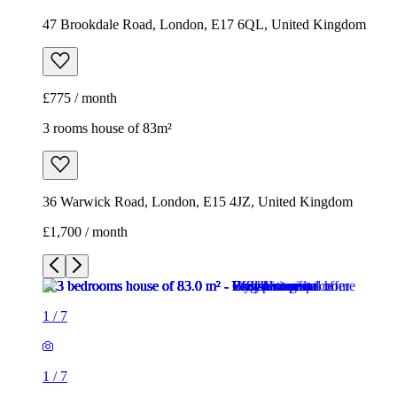
47 Brookdale Road, London, E17 6QL, United Kingdom
£775 / month
3 rooms house of 83m²
36 Warwick Road, London, E15 4JZ, United Kingdom
£1,700 / month
1
/
7
1
/
7