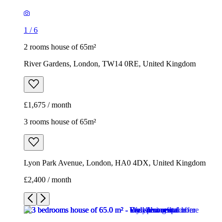
1
/
6
2 rooms house of 65m²
River Gardens, London, TW14 0RE, United Kingdom
£1,675 / month
3 rooms house of 65m²
Lyon Park Avenue, London, HA0 4DX, United Kingdom
£2,400 / month