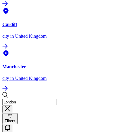
Cardiff
city
in United Kingdom
Manchester
city
in United Kingdom
Filters