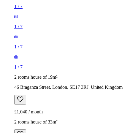
1
/
7
1
/
7
1
/
7
1
/
7
2 rooms house of 19m²
46 Braganza Street, London, SE17 3RJ, United Kingdom
£1,040 / month
2 rooms house of 33m²