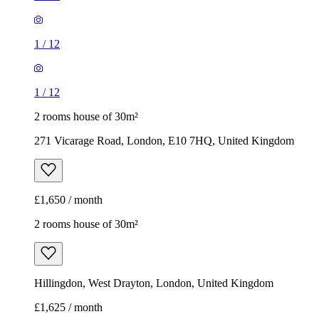
1
/
12
1
/
12
2 rooms house of 30m²
271 Vicarage Road, London, E10 7HQ, United Kingdom
£1,650 / month
2 rooms house of 30m²
Hillingdon, West Drayton, London, United Kingdom
£1,625 / month