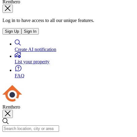
Renthero
Log in to have access to all our unique features.
Sign Up
Sign In
Create AI notification
List your property
FAQ
Renthero