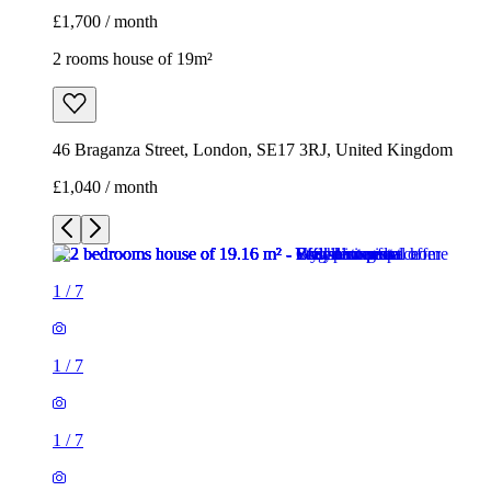
£1,700 / month
2 rooms house of 19m²
46 Braganza Street, London, SE17 3RJ, United Kingdom
£1,040 / month
1
/
7
1
/
7
1
/
7