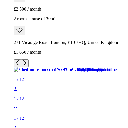
£2,500 / month
2 rooms house of 30m²
271 Vicarage Road, London, E10 7HQ, United Kingdom
£1,650 / month
1
/
12
1
/
12
1
/
12