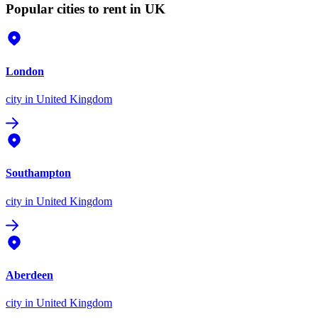
Popular cities to rent in UK
London
city
in United Kingdom
Southampton
city
in United Kingdom
Aberdeen
city
in United Kingdom