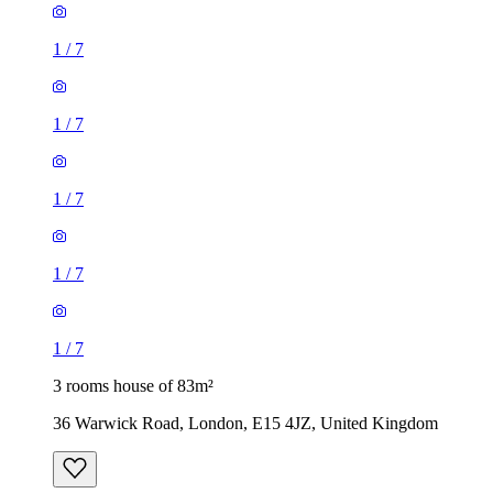
1
/
7
1
/
7
1
/
7
1
/
7
1
/
7
3 rooms house of 83m²
36 Warwick Road, London, E15 4JZ, United Kingdom