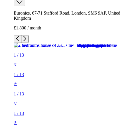
Euronics, 67-71 Stafford Road, London, SM6 9AP, United
Kingdom
£1,800 / month
1
/
13
1
/
13
1
/
13
1
/
13