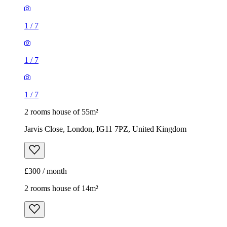
1
/
7
1
/
7
1
/
7
2 rooms house of 55m²
Jarvis Close, London, IG11 7PZ, United Kingdom
£300 / month
2 rooms house of 14m²