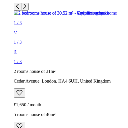
1
/
3
1
/
3
1
/
3
2 rooms house of 31m²
Cedar Avenue, London, HA4 6UH, United Kingdom
£1,650 / month
5 rooms house of 46m²