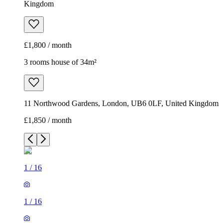
Kingdom
£1,800 / month
3 rooms house of 34m²
11 Northwood Gardens, London, UB6 0LF, United Kingdom
£1,850 / month
1
/
16
1
/
16