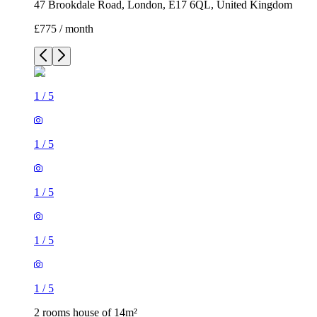
47 Brookdale Road, London, E17 6QL, United Kingdom
£775 / month
1
/
5
1
/
5
1
/
5
1
/
5
1
/
5
2 rooms house of 14m²