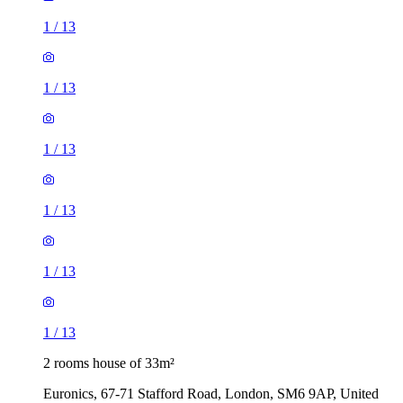
1
/
13
1
/
13
1
/
13
1
/
13
1
/
13
1
/
13
2 rooms house of 33m²
Euronics, 67-71 Stafford Road, London, SM6 9AP, United