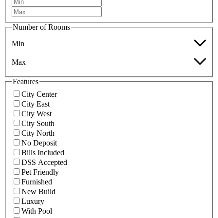
Number of Rooms
Min
Max
Features
City Center
City East
City West
City South
City North
No Deposit
Bills Included
DSS Accepted
Pet Friendly
Furnished
New Build
Luxury
With Pool