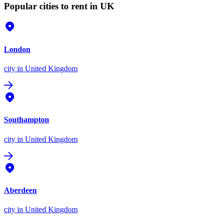
Popular cities to rent in UK
London
city
in United Kingdom
Southampton
city
in United Kingdom
Aberdeen
city
in United Kingdom