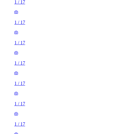
1
/
17
1
/
17
1
/
17
1
/
17
1
/
17
1
/
17
1
/
17