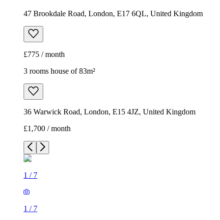
47 Brookdale Road, London, E17 6QL, United Kingdom
£775 / month
3 rooms house of 83m²
36 Warwick Road, London, E15 4JZ, United Kingdom
£1,700 / month
1
/
7
1
/
7