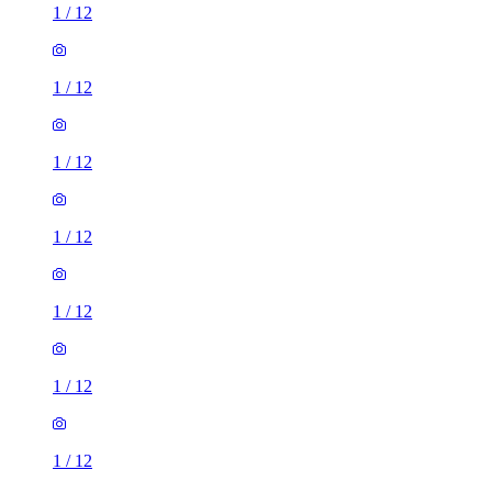
1
/
12
1
/
12
1
/
12
1
/
12
1
/
12
1
/
12
1
/
12