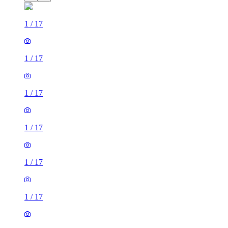
1
/
17
1
/
17
1
/
17
1
/
17
1
/
17
1
/
17