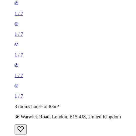
1
/
7
1
/
7
1
/
7
1
/
7
1
/
7
3 rooms house of 83m²
36 Warwick Road, London, E15 4JZ, United Kingdom