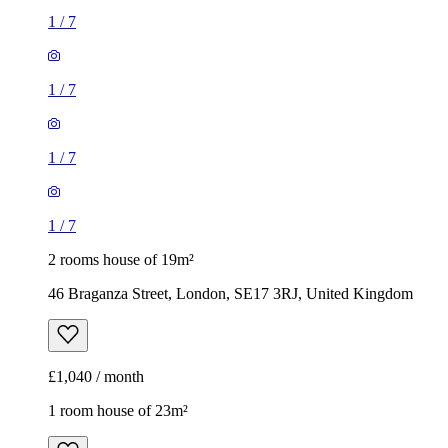
1
/
7
1
/
7
1
/
7
1
/
7
2 rooms house of 19m²
46 Braganza Street, London, SE17 3RJ, United Kingdom
£1,040 / month
1 room house of 23m²