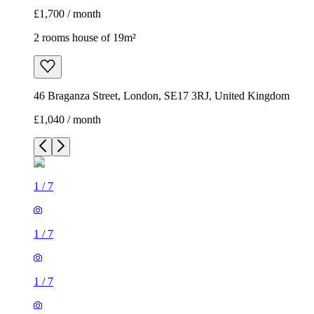
£1,700 / month
2 rooms house of 19m²
46 Braganza Street, London, SE17 3RJ, United Kingdom
£1,040 / month
1
/
7
1
/
7
1
/
7