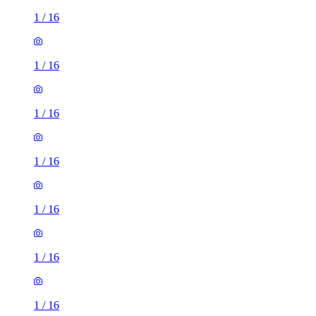
1
/
16
1
/
16
1
/
16
1
/
16
1
/
16
1
/
16
1
/
16