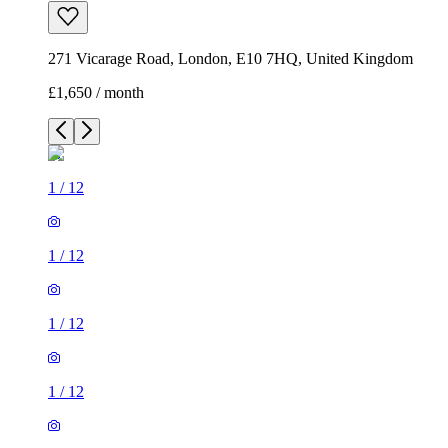
271 Vicarage Road, London, E10 7HQ, United Kingdom
£1,650 / month
1
/
12
1
/
12
1
/
12
1
/
12