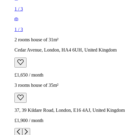
1
/
3
1
/
3
2 rooms house of 31m²
Cedar Avenue, London, HA4 6UH, United Kingdom
£1,650 / month
3 rooms house of 35m²
37, 39 Kildare Road, London, E16 4AJ, United Kingdom
£1,900 / month