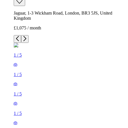
Jaguar, 1-3 Wickham Road, London, BR3 5JS, United
Kingdom
£1,075 / month
1
/
5
1
/
5
1
/
5
1
/
5