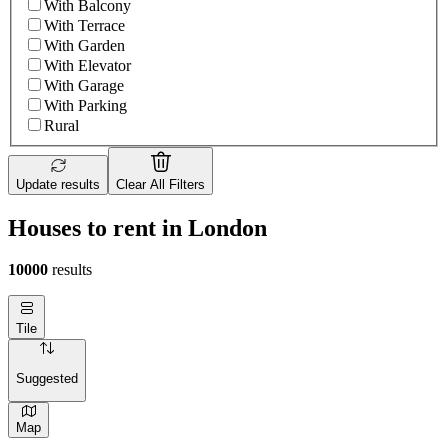
With Balcony
With Terrace
With Garden
With Elevator
With Garage
With Parking
Rural
Update results
Clear All Filters
Houses to rent in London
10000
results
Tile
Suggested
Map