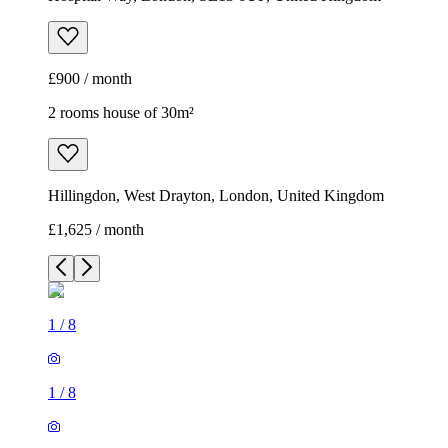
£900 / month
2 rooms house of 30m²
Hillingdon, West Drayton, London, United Kingdom
£1,625 / month
1
/
8
1
/
8