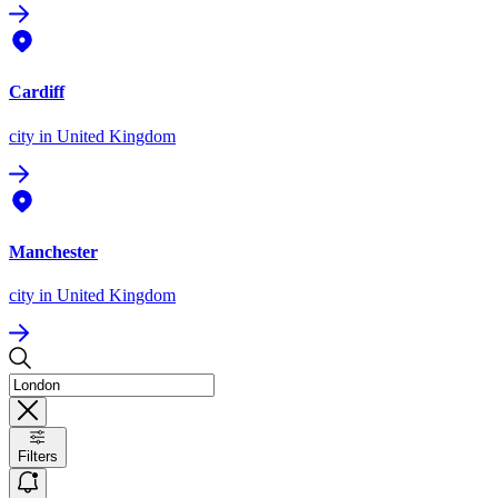
Cardiff
city
in United Kingdom
Manchester
city
in United Kingdom
Filters