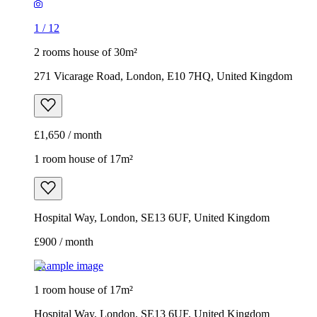
1
/
12
2 rooms house of 30m²
271 Vicarage Road, London, E10 7HQ, United Kingdom
£1,650 / month
1 room house of 17m²
Hospital Way, London, SE13 6UF, United Kingdom
£900 / month
Example image
1 room house of 17m²
Hospital Way, London, SE13 6UF, United Kingdom