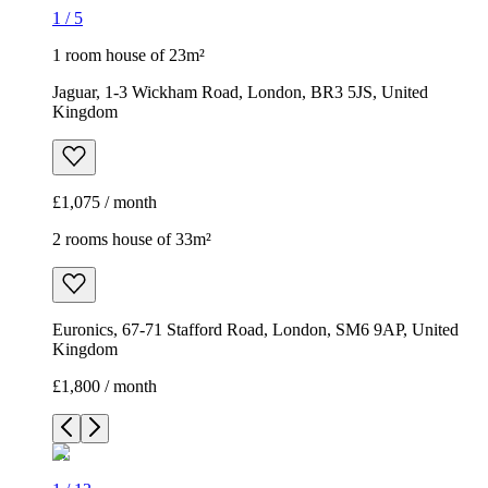
1
/
5
1 room house of 23m²
Jaguar, 1-3 Wickham Road, London, BR3 5JS, United
Kingdom
£1,075 / month
2 rooms house of 33m²
Euronics, 67-71 Stafford Road, London, SM6 9AP, United
Kingdom
£1,800 / month