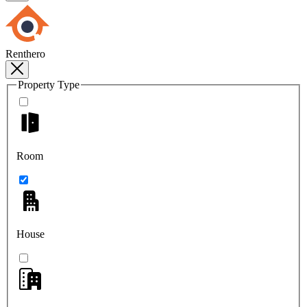
Renthero
Property Type
Room
House