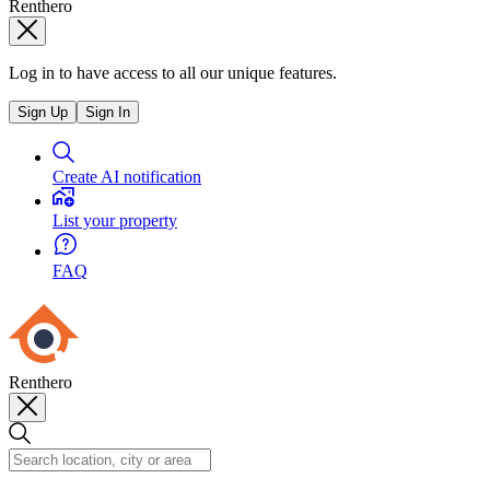
Renthero
Log in to have access to all our unique features.
Sign Up
Sign In
Create AI notification
List your property
FAQ
Renthero