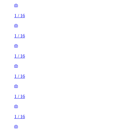
1
/
16
1
/
16
1
/
16
1
/
16
1
/
16
1
/
16