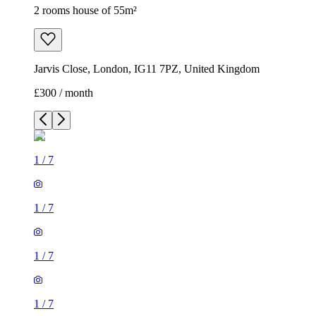
2 rooms house of 55m²
Jarvis Close, London, IG11 7PZ, United Kingdom
£300 / month
1
/
7
1
/
7
1
/
7
1
/
7