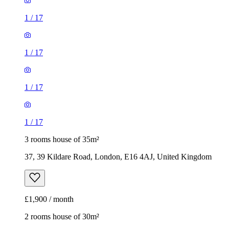
1
/
17
1
/
17
1
/
17
1
/
17
3 rooms house of 35m²
37, 39 Kildare Road, London, E16 4AJ, United Kingdom
£1,900 / month
2 rooms house of 30m²