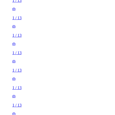
1
/
13
1
/
13
1
/
13
1
/
13
1
/
13
1
/
13
1
/
13