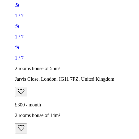
1
/
7
1
/
7
1
/
7
2 rooms house of 55m²
Jarvis Close, London, IG11 7PZ, United Kingdom
£300 / month
2 rooms house of 14m²