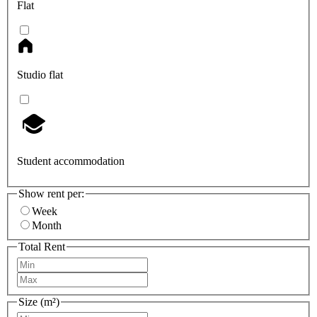
Flat
Studio flat
Student accommodation
Show rent per:
Week
Month
Total Rent
Size (m²)