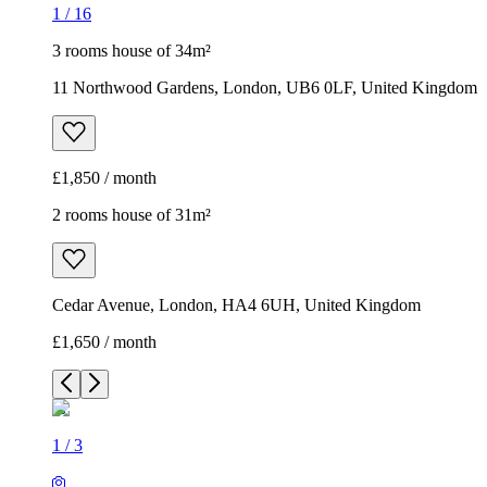
1
/
16
3 rooms house of 34m²
11 Northwood Gardens, London, UB6 0LF, United Kingdom
£1,850 / month
2 rooms house of 31m²
Cedar Avenue, London, HA4 6UH, United Kingdom
£1,650 / month
1
/
3