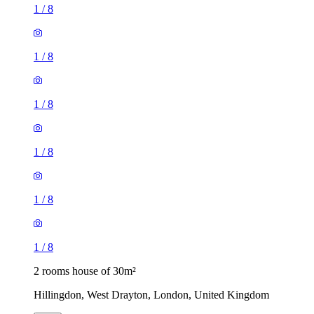
1
/
8
1
/
8
1
/
8
1
/
8
1
/
8
1
/
8
2 rooms house of 30m²
Hillingdon, West Drayton, London, United Kingdom