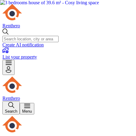
Renthero
Create AI notification
List your property
Renthero
Search
Menu