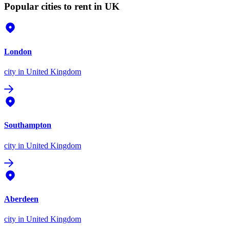
Popular cities to rent in UK
London
city
in United Kingdom
Southampton
city
in United Kingdom
Aberdeen
city
in United Kingdom