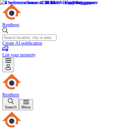
Renthero
Create AI notification
List your property
Renthero
Search
Menu