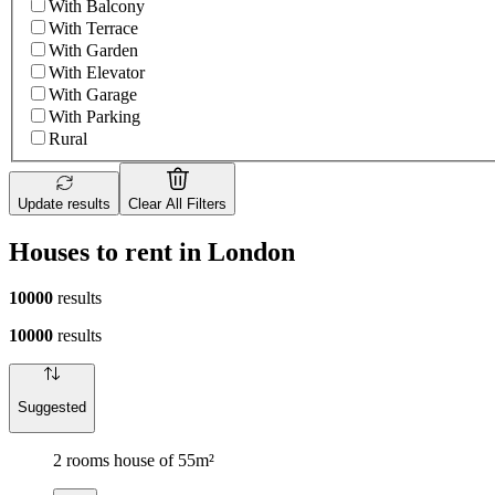
With Balcony
With Terrace
With Garden
With Elevator
With Garage
With Parking
Rural
Update results
Clear All Filters
Houses to rent in London
10000
results
10000
results
Suggested
2 rooms house of 55m²