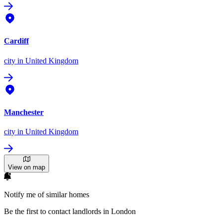
Cardiff
city
in United Kingdom
Manchester
city
in United Kingdom
View on map
Notify me of similar homes
Be the first to contact landlords in London