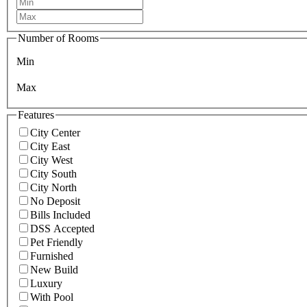
Number of Rooms
Min
Max
Features
City Center
City East
City West
City South
City North
No Deposit
Bills Included
DSS Accepted
Pet Friendly
Furnished
New Build
Luxury
With Pool