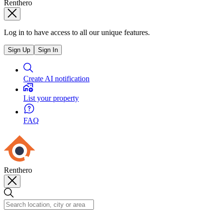
Renthero
Log in to have access to all our unique features.
Sign Up
Sign In
Create AI notification
List your property
FAQ
Renthero