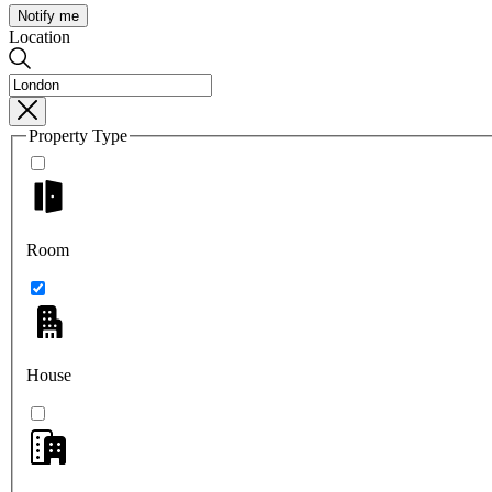
Notify me
Location
Property Type
Room
House