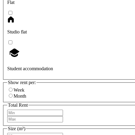
Flat
Studio flat
Student accommodation
Show rent per:
Week
Month
Total Rent
Size (m²)