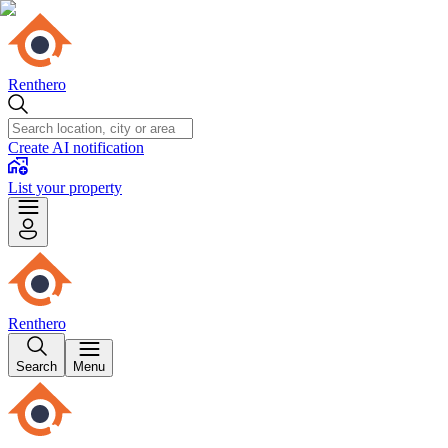
Renthero
Create AI notification
List your property
Renthero
Search
Menu