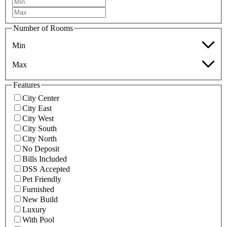
Number of Rooms
Min
Max
Features
City Center
City East
City West
City South
City North
No Deposit
Bills Included
DSS Accepted
Pet Friendly
Furnished
New Build
Luxury
With Pool