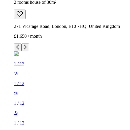
2 rooms house of 30m²
271 Vicarage Road, London, E10 7HQ, United Kingdom
£1,650 / month
1
/
12
1
/
12
1
/
12
1
/
12