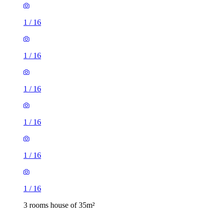
1
/
16
1
/
16
1
/
16
1
/
16
1
/
16
1
/
16
3 rooms house of 35m²