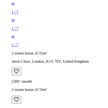
1
/
7
1
/
7
1
/
7
2 rooms house of 55m²
Jarvis Close, London, IG11 7PZ, United Kingdom
£300 / month
2 rooms house of 33m²