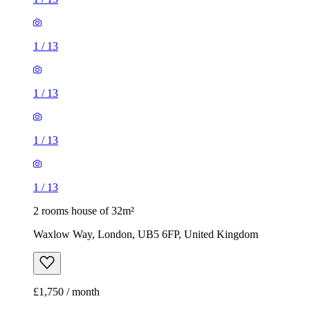
1
/
13
1
/
13
1
/
13
1
/
13
2 rooms house of 32m²
Waxlow Way, London, UB5 6FP, United Kingdom
£1,750 / month