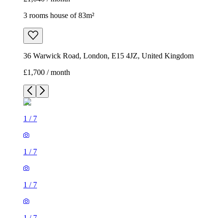
3 rooms house of 83m²
36 Warwick Road, London, E15 4JZ, United Kingdom
£1,700 / month
1
/
7
1
/
7
1
/
7
1
/
7