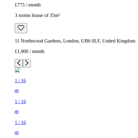
£775 / month
3 rooms house of 35m²
11 Northwood Gardens, London, UB6 0LF, United Kingdom
£1,900 / month
1
/
16
1
/
16
1
/
16