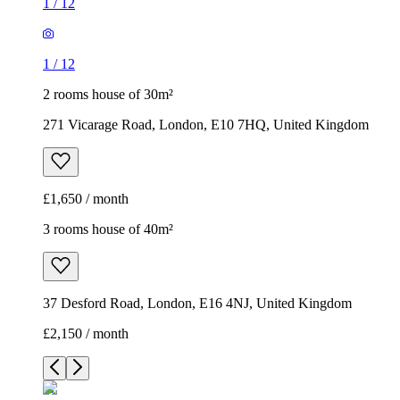
1
/
12
1
/
12
2 rooms house of 30m²
271 Vicarage Road, London, E10 7HQ, United Kingdom
£1,650 / month
3 rooms house of 40m²
37 Desford Road, London, E16 4NJ, United Kingdom
£2,150 / month