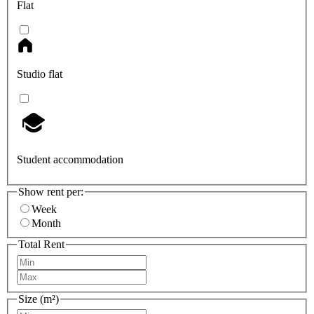
Flat
Studio flat
Student accommodation
Show rent per:
Week
Month
Total Rent
Size (m²)