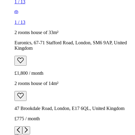
1
/
13
1
/
13
2 rooms house of 33m²
Euronics, 67-71 Stafford Road, London, SM6 9AP, United
Kingdom
£1,800 / month
2 rooms house of 14m²
47 Brookdale Road, London, E17 6QL, United Kingdom
£775 / month