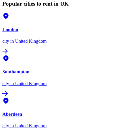
Popular cities to rent in UK
London
city
in United Kingdom
Southampton
city
in United Kingdom
Aberdeen
city
in United Kingdom