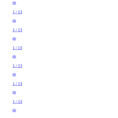
1
/
13
1
/
13
1
/
13
1
/
13
1
/
13
1
/
13