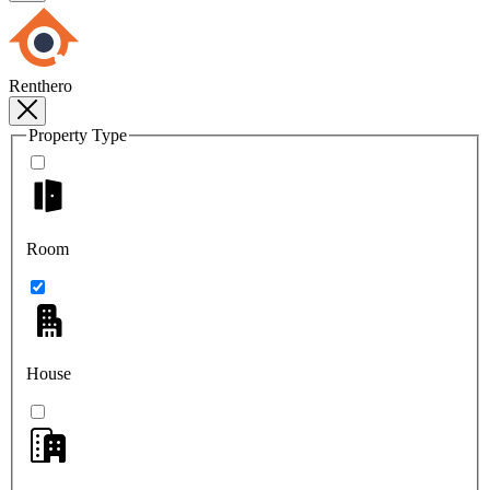
Renthero
Property Type
Room
House