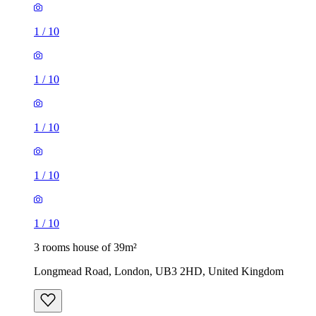
1
/
10
1
/
10
1
/
10
1
/
10
1
/
10
3 rooms house of 39m²
Longmead Road, London, UB3 2HD, United Kingdom