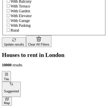
With Balcony
With Terrace
With Garden
With Elevator
With Garage
With Parking
Rural
Update results
Clear All Filters
Houses to rent in London
10000
results
Tile
Suggested
Map