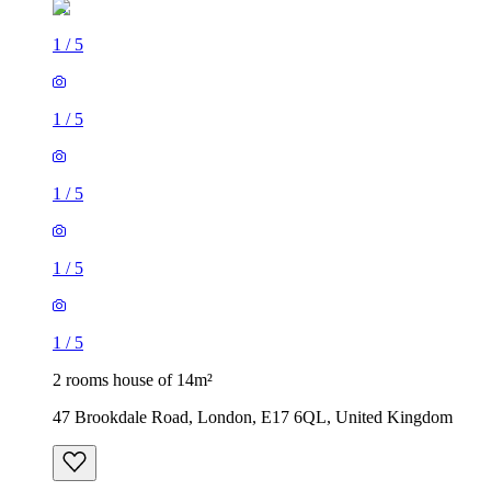
1
/
5
1
/
5
1
/
5
1
/
5
1
/
5
2 rooms house of 14m²
47 Brookdale Road, London, E17 6QL, United Kingdom