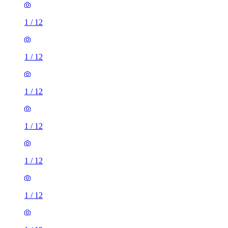
1
/
12
1
/
12
1
/
12
1
/
12
1
/
12
1
/
12