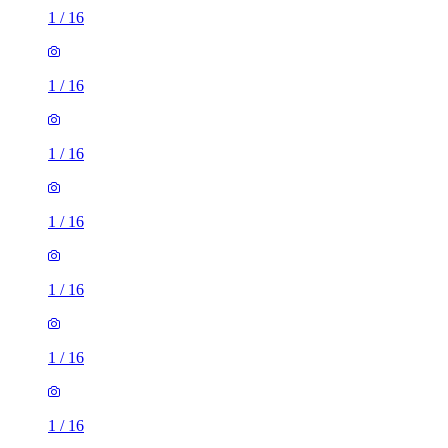
1
/
16
1
/
16
1
/
16
1
/
16
1
/
16
1
/
16
1
/
16