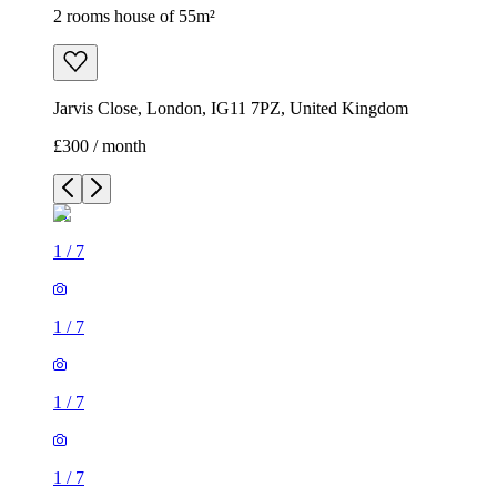
2 rooms house of 55m²
Jarvis Close, London, IG11 7PZ, United Kingdom
£300 / month
1
/
7
1
/
7
1
/
7
1
/
7