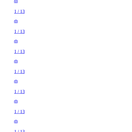
1
/
13
1
/
13
1
/
13
1
/
13
1
/
13
1
/
13
1
/
13