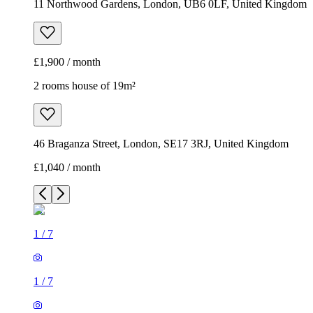
11 Northwood Gardens, London, UB6 0LF, United Kingdom
£1,900 / month
2 rooms house of 19m²
46 Braganza Street, London, SE17 3RJ, United Kingdom
£1,040 / month
1
/
7
1
/
7