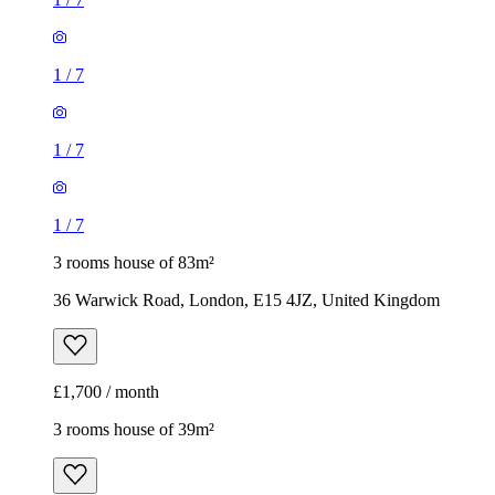
1
/
7
1
/
7
1
/
7
3 rooms house of 83m²
36 Warwick Road, London, E15 4JZ, United Kingdom
£1,700 / month
3 rooms house of 39m²