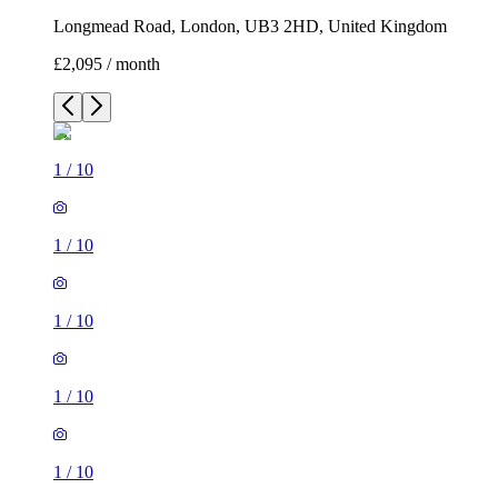
Longmead Road, London, UB3 2HD, United Kingdom
£2,095 / month
1
/
10
1
/
10
1
/
10
1
/
10
1
/
10