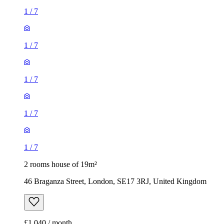
1
/
7
1
/
7
1
/
7
1
/
7
1
/
7
2 rooms house of 19m²
46 Braganza Street, London, SE17 3RJ, United Kingdom
£1,040 / month