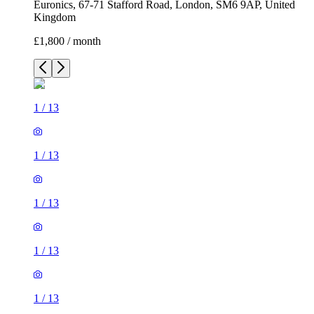
Euronics, 67-71 Stafford Road, London, SM6 9AP, United
Kingdom
£1,800 / month
1
/
13
1
/
13
1
/
13
1
/
13
1
/
13