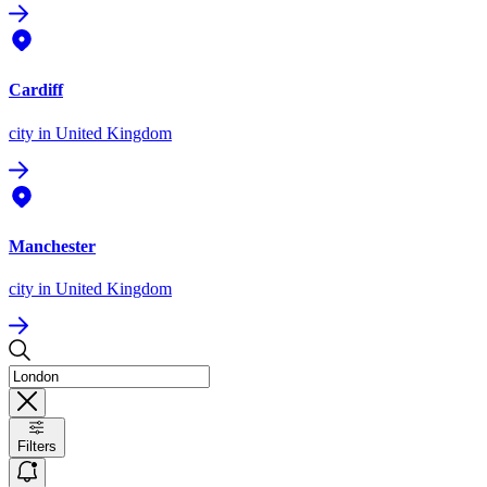
Cardiff
city
in United Kingdom
Manchester
city
in United Kingdom
Filters