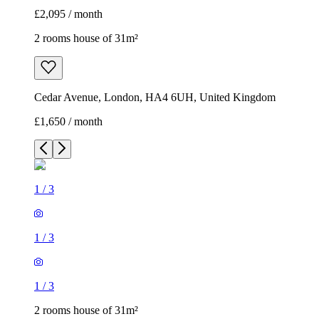
£2,095 / month
2 rooms house of 31m²
Cedar Avenue, London, HA4 6UH, United Kingdom
£1,650 / month
1
/
3
1
/
3
1
/
3
2 rooms house of 31m²