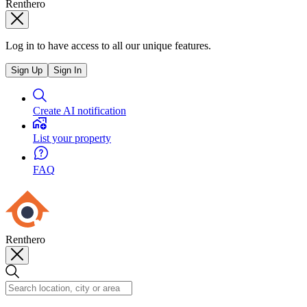
Renthero
Log in to have access to all our unique features.
Sign Up
Sign In
Create AI notification
List your property
FAQ
Renthero