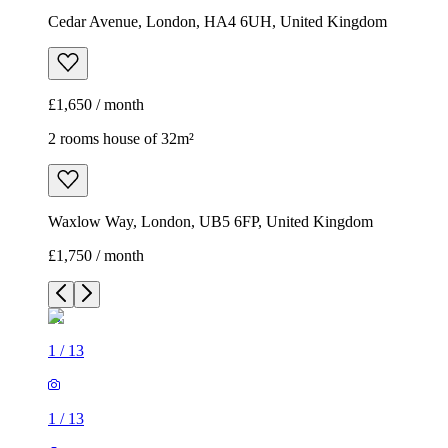
Cedar Avenue, London, HA4 6UH, United Kingdom
£1,650 / month
2 rooms house of 32m²
Waxlow Way, London, UB5 6FP, United Kingdom
£1,750 / month
1
/
13
1
/
13