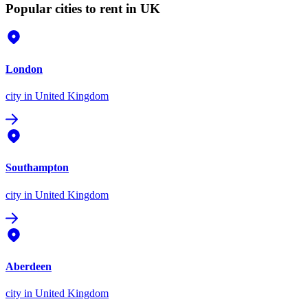
Popular cities to rent in UK
London
city
in United Kingdom
Southampton
city
in United Kingdom
Aberdeen
city
in United Kingdom