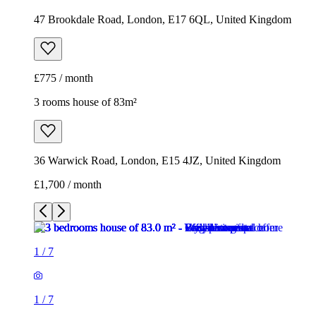
47 Brookdale Road, London, E17 6QL, United Kingdom
£775 / month
3 rooms house of 83m²
36 Warwick Road, London, E15 4JZ, United Kingdom
£1,700 / month
1
/
7
1
/
7