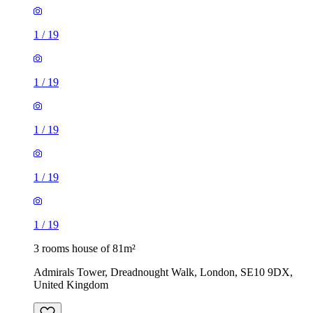
1
/
19
1
/
19
1
/
19
1
/
19
1
/
19
3 rooms house of 81m²
Admirals Tower, Dreadnought Walk, London, SE10 9DX,
United Kingdom