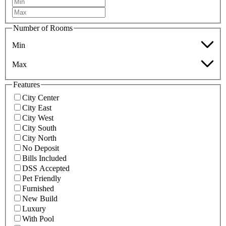
Number of Rooms
Min
Max
Features
City Center
City East
City West
City South
City North
No Deposit
Bills Included
DSS Accepted
Pet Friendly
Furnished
New Build
Luxury
With Pool