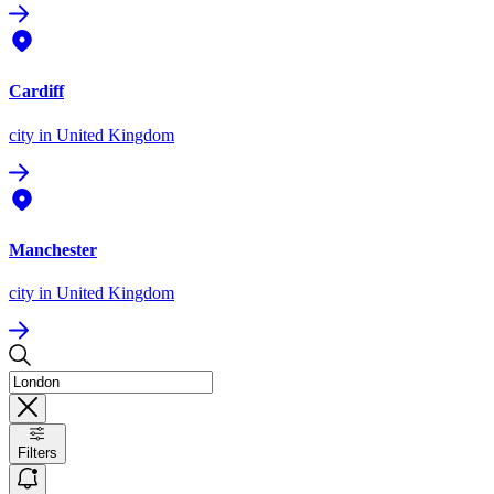
Cardiff
city
in United Kingdom
Manchester
city
in United Kingdom
Filters