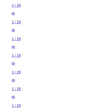
1
/
19
1
/
19
1
/
19
1
/
19
1
/
19
1
/
19
1
/
19