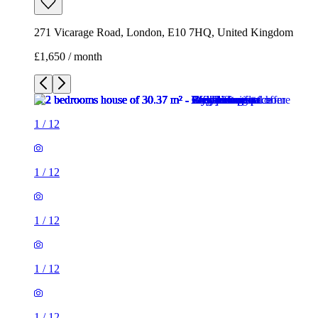
271 Vicarage Road, London, E10 7HQ, United Kingdom
£1,650 / month
1
/
12
1
/
12
1
/
12
1
/
12
1
/
12