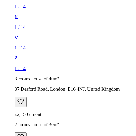
1
/
14
1
/
14
1
/
14
1
/
14
3 rooms house of 40m²
37 Desford Road, London, E16 4NJ, United Kingdom
£2,150 / month
2 rooms house of 30m²