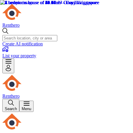
Renthero
Create AI notification
List your property
Renthero
Search
Menu