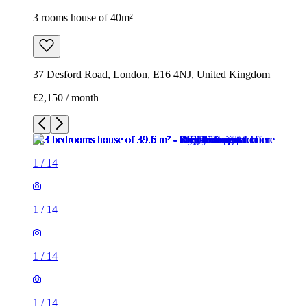
3 rooms house of 40m²
37 Desford Road, London, E16 4NJ, United Kingdom
£2,150 / month
1
/
14
1
/
14
1
/
14
1
/
14