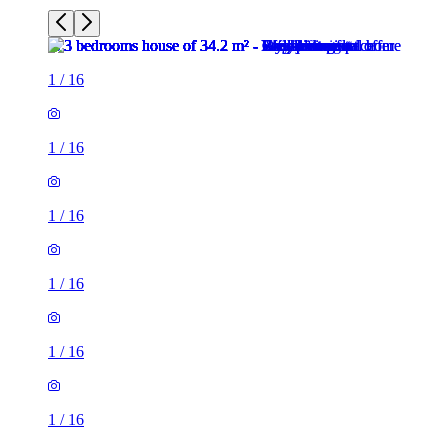
1
/
16
1
/
16
1
/
16
1
/
16
1
/
16
1
/
16