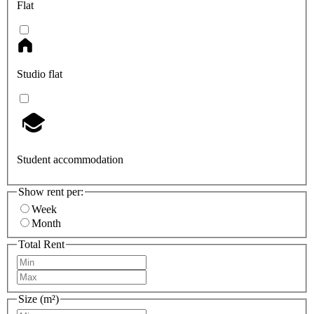
Flat
Studio flat
Student accommodation
Show rent per:
Week
Month
Total Rent
Size (m²)