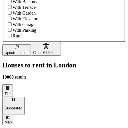
With Balcony
With Terrace
With Garden
With Elevator
With Garage
With Parking
Rural
Update results
Clear All Filters
Houses to rent in London
10000
results
Tile
Suggested
Map