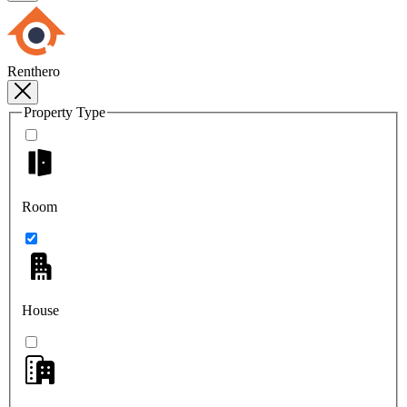
Renthero
Property Type
Room
House