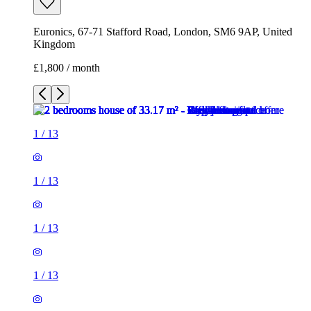
Euronics, 67-71 Stafford Road, London, SM6 9AP, United
Kingdom
£1,800 / month
1
/
13
1
/
13
1
/
13
1
/
13