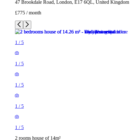
47 Brookdale Road, London, E17 6QL, United Kingdom
£775 / month
1
/
5
1
/
5
1
/
5
1
/
5
1
/
5
2 rooms house of 14m²