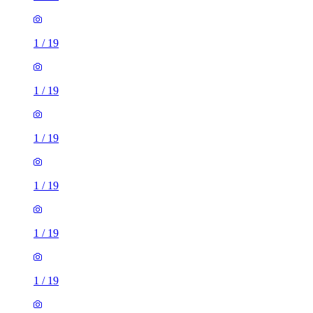
1
/
19
1
/
19
1
/
19
1
/
19
1
/
19
1
/
19