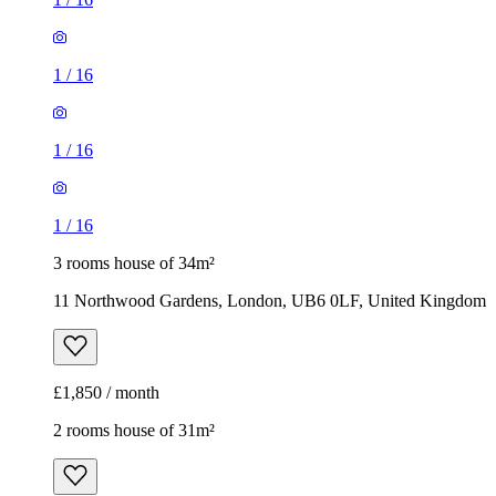
1
/
16
1
/
16
1
/
16
3 rooms house of 34m²
11 Northwood Gardens, London, UB6 0LF, United Kingdom
£1,850 / month
2 rooms house of 31m²