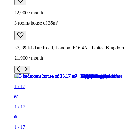
£2,900 / month
3 rooms house of 35m²
37, 39 Kildare Road, London, E16 4AJ, United Kingdom
£1,900 / month
1
/
17
1
/
17
1
/
17