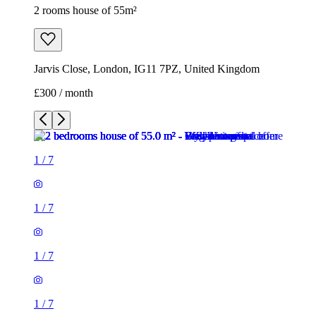
2 rooms house of 55m²
Jarvis Close, London, IG11 7PZ, United Kingdom
£300 / month
1
/
7
1
/
7
1
/
7
1
/
7