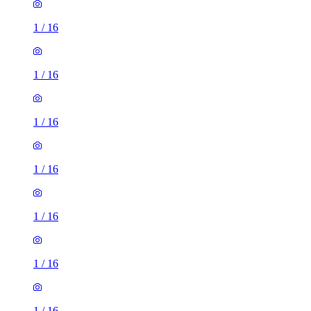
1
/
16
1
/
16
1
/
16
1
/
16
1
/
16
1
/
16
1
/
16