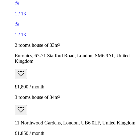
1
/
13
1
/
13
2 rooms house of 33m²
Euronics, 67-71 Stafford Road, London, SM6 9AP, United
Kingdom
£1,800 / month
3 rooms house of 34m²
11 Northwood Gardens, London, UB6 0LF, United Kingdom
£1,850 / month