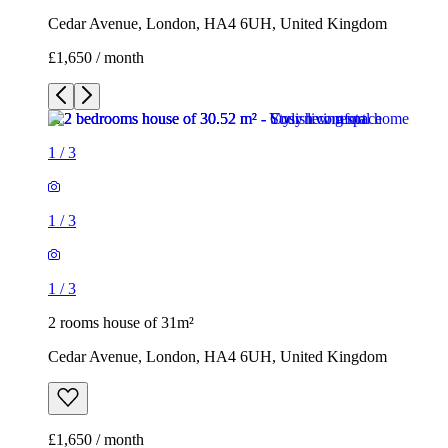
Cedar Avenue, London, HA4 6UH, United Kingdom
£1,650 / month
1
/
3
1
/
3
1
/
3
2 rooms house of 31m²
Cedar Avenue, London, HA4 6UH, United Kingdom
£1,650 / month