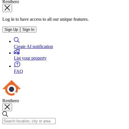
Renthero
Log in to have access to all our unique features.
Sign Up
Sign In
Create AI notification
List your property
FAQ
Renthero