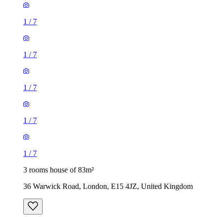
1
/
7
1
/
7
1
/
7
1
/
7
1
/
7
3 rooms house of 83m²
36 Warwick Road, London, E15 4JZ, United Kingdom