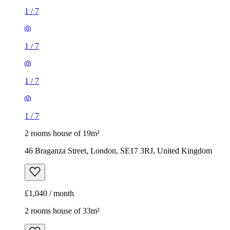
1
/
7
1
/
7
1
/
7
1
/
7
2 rooms house of 19m²
46 Braganza Street, London, SE17 3RJ, United Kingdom
£1,040 / month
2 rooms house of 33m²