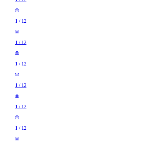
1
/
12
1
/
12
1
/
12
1
/
12
1
/
12
1
/
12