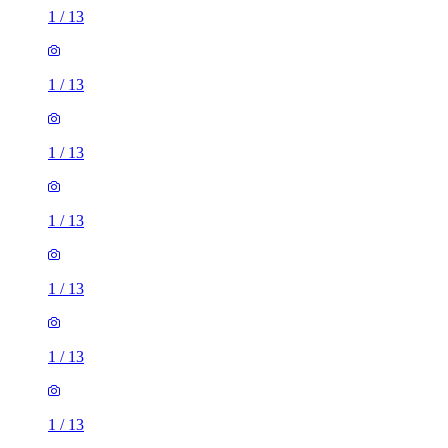
1
/
13
1
/
13
1
/
13
1
/
13
1
/
13
1
/
13
1
/
13