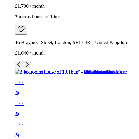
£1,700 / month
2 rooms house of 19m²
46 Braganza Street, London, SE17 3RJ, United Kingdom
£1,040 / month
1
/
7
1
/
7
1
/
7