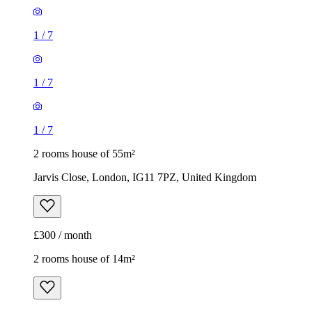
1
/
7
1
/
7
1
/
7
2 rooms house of 55m²
Jarvis Close, London, IG11 7PZ, United Kingdom
£300 / month
2 rooms house of 14m²