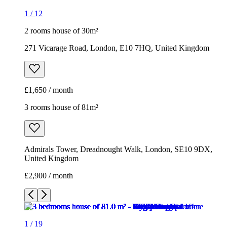
1
/
12
2 rooms house of 30m²
271 Vicarage Road, London, E10 7HQ, United Kingdom
£1,650 / month
3 rooms house of 81m²
Admirals Tower, Dreadnought Walk, London, SE10 9DX,
United Kingdom
£2,900 / month
1
/
19