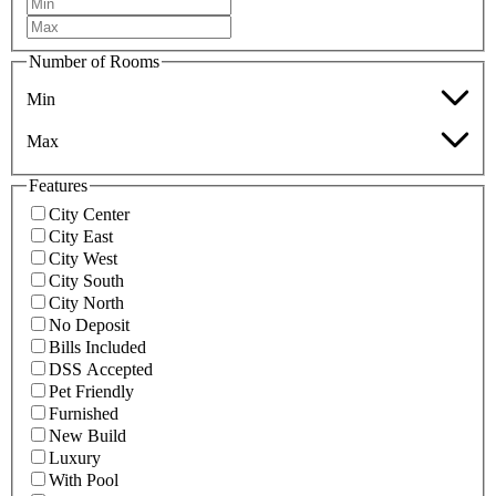
Number of Rooms
Min
Max
Features
City Center
City East
City West
City South
City North
No Deposit
Bills Included
DSS Accepted
Pet Friendly
Furnished
New Build
Luxury
With Pool