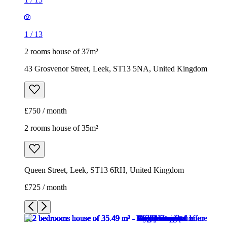
1
/
13
2 rooms house of 37m²
43 Grosvenor Street, Leek, ST13 5NA, United Kingdom
£750 / month
2 rooms house of 35m²
Queen Street, Leek, ST13 6RH, United Kingdom
£725 / month