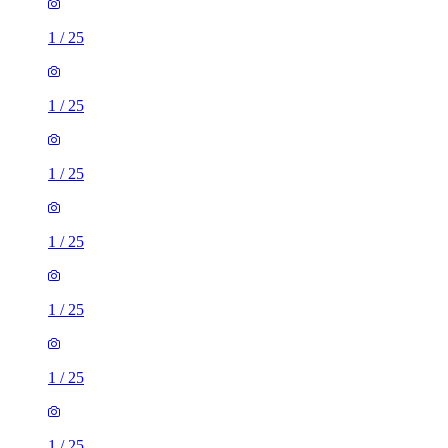
1
/
25
1
/
25
1
/
25
1
/
25
1
/
25
1
/
25
1
/
25