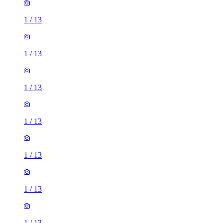
1
/
13
1
/
13
1
/
13
1
/
13
1
/
13
1
/
13
1
/
13