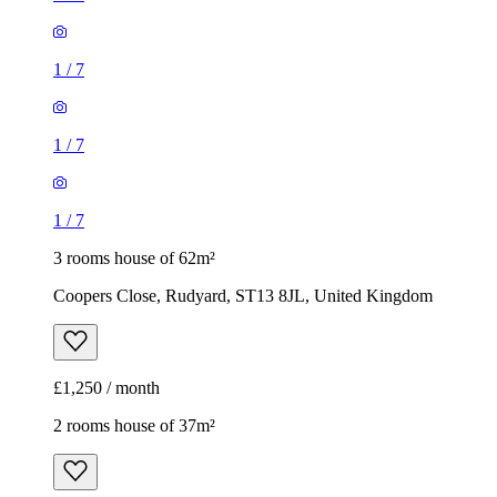
1
/
7
1
/
7
1
/
7
3 rooms house of 62m²
Coopers Close, Rudyard, ST13 8JL, United Kingdom
£1,250 / month
2 rooms house of 37m²