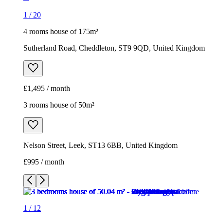
1
/
20
4 rooms house of 175m²
Sutherland Road, Cheddleton, ST9 9QD, United Kingdom
£1,495 / month
3 rooms house of 50m²
Nelson Street, Leek, ST13 6BB, United Kingdom
£995 / month
1
/
12