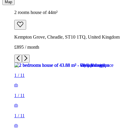
Map
2 rooms house of 44m²
Kempton Grove, Cheadle, ST10 1TQ, United Kingdom
£895 / month
1
/
11
1
/
11
1
/
11