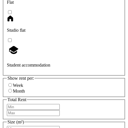
Flat
Studio flat
Student accommodation
Show rent per:
Week
Month
Total Rent
Size (m²)