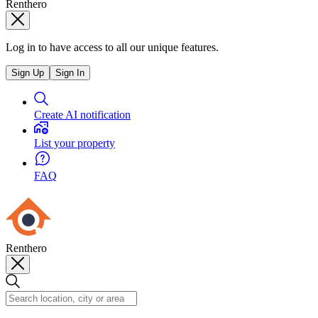
Renthero
Log in to have access to all our unique features.
Sign Up
Sign In
Create AI notification
List your property
FAQ
Renthero