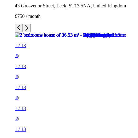
43 Grosvenor Street, Leek, ST13 5NA, United Kingdom
£750 / month
1
/
13
1
/
13
1
/
13
1
/
13
1
/
13