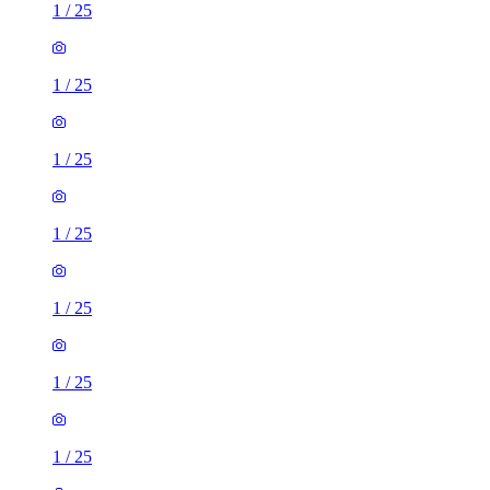
1
/
25
1
/
25
1
/
25
1
/
25
1
/
25
1
/
25
1
/
25