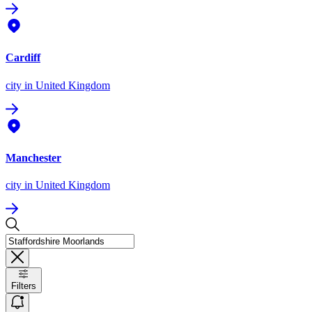
Cardiff
city
in United Kingdom
Manchester
city
in United Kingdom
Filters