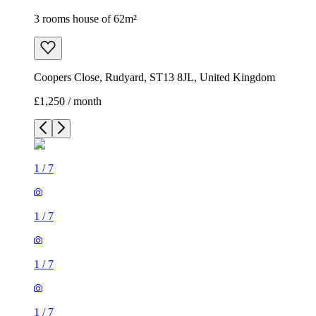
3 rooms house of 62m²
Coopers Close, Rudyard, ST13 8JL, United Kingdom
£1,250 / month
1
/
7
1
/
7
1
/
7
1
/
7