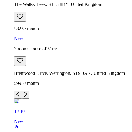
The Walks, Leek, ST13 8BY, United Kingdom
£825 / month
New
3 rooms house of 51m²
Brentwood Drive, Werrington, ST9 0AN, United Kingdom
£995 / month
1
/
10
New