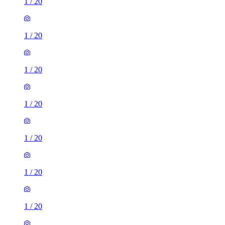
1
/
20
1
/
20
1
/
20
1
/
20
1
/
20
1
/
20
1
/
20