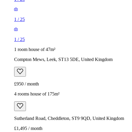
1
/
25
1
/
25
1 room house of 47m²
Compton Mews, Leek, ST13 5DE, United Kingdom
£950 / month
4 rooms house of 175m²
Sutherland Road, Cheddleton, ST9 9QD, United Kingdom
£1,495 / month