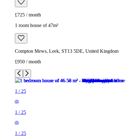
£725 / month
1 room house of 47m²
Compton Mews, Leek, ST13 5DE, United Kingdom
£950 / month
1
/
25
1
/
25
1
/
25