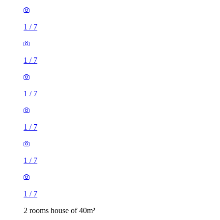
1
/
7
1
/
7
1
/
7
1
/
7
1
/
7
1
/
7
2 rooms house of 40m²