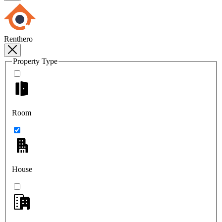
Renthero
Property Type
Room
House