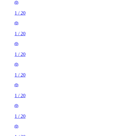
1
/
20
1
/
20
1
/
20
1
/
20
1
/
20
1
/
20