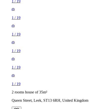
1
/
19
1
/
19
1
/
19
1
/
19
1
/
19
1
/
19
2 rooms house of 35m²
Queen Street, Leek, ST13 6RH, United Kingdom