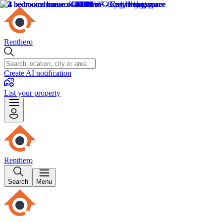
Renthero
Create AI notification
List your property
Renthero
Search
Menu