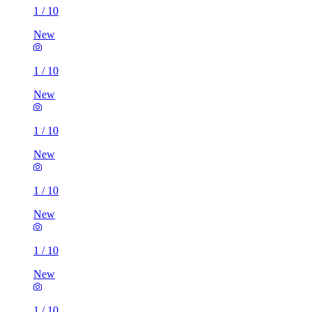
1
/
10
New
1
/
10
New
1
/
10
New
1
/
10
New
1
/
10
New
1
/
10