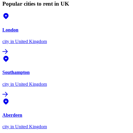
Popular cities to rent in UK
London
city
in United Kingdom
Southampton
city
in United Kingdom
Aberdeen
city
in United Kingdom