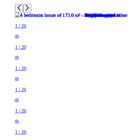
1
/
20
1
/
20
1
/
20
1
/
20
1
/
20
1
/
20