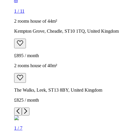
1
/
11
2 rooms house of 44m²
Kempton Grove, Cheadle, ST10 1TQ, United Kingdom
£895 / month
2 rooms house of 40m²
The Walks, Leek, ST13 8BY, United Kingdom
£825 / month
1
/
7