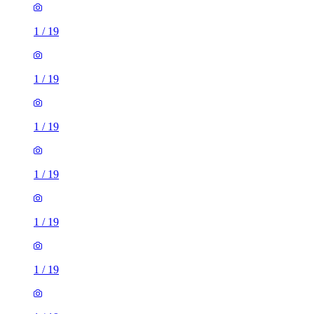
1
/
19
1
/
19
1
/
19
1
/
19
1
/
19
1
/
19