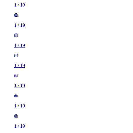
1
/
19
1
/
19
1
/
19
1
/
19
1
/
19
1
/
19
1
/
19