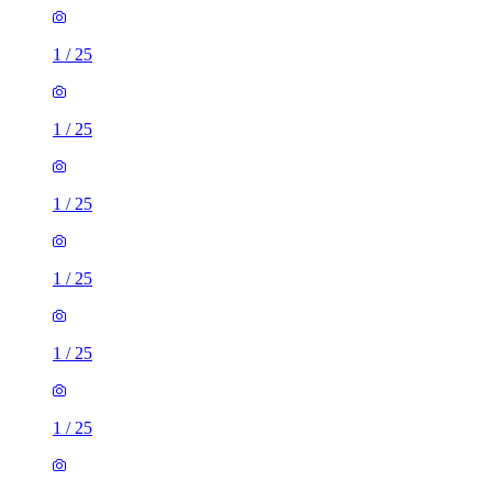
1
/
25
1
/
25
1
/
25
1
/
25
1
/
25
1
/
25