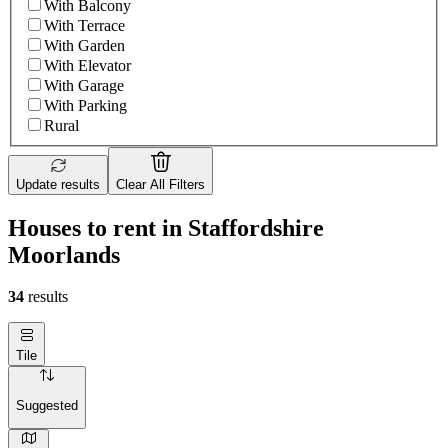
With Balcony
With Terrace
With Garden
With Elevator
With Garage
With Parking
Rural
Update results
Clear All Filters
Houses to rent in Staffordshire
Moorlands
34
results
Tile
Suggested