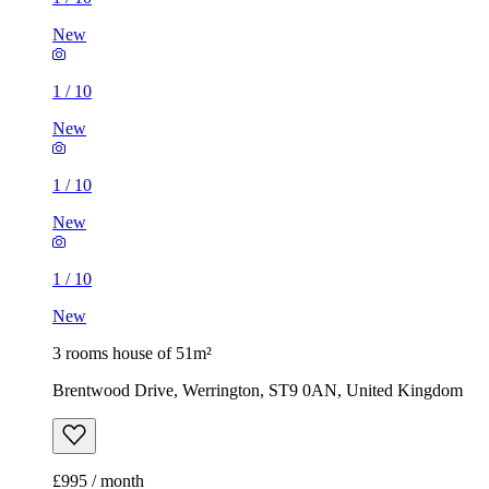
New
1
/
10
New
1
/
10
New
1
/
10
New
3 rooms house of 51m²
Brentwood Drive, Werrington, ST9 0AN, United Kingdom
£995 / month