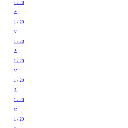
1
/
20
1
/
20
1
/
20
1
/
20
1
/
20
1
/
20
1
/
20