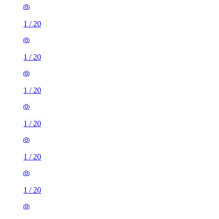
1
/
20
1
/
20
1
/
20
1
/
20
1
/
20
1
/
20