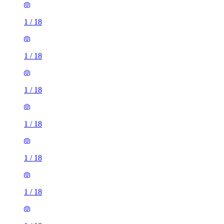
1
/
18
1
/
18
1
/
18
1
/
18
1
/
18
1
/
18