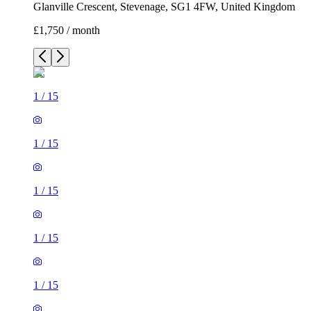
Glanville Crescent, Stevenage, SG1 4FW, United Kingdom
£1,750 / month
1
/
15
1
/
15
1
/
15
1
/
15
1
/
15