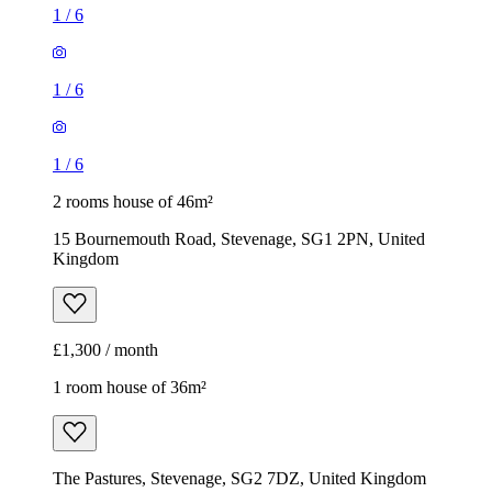
1
/
6
1
/
6
1
/
6
2 rooms house of 46m²
15 Bournemouth Road, Stevenage, SG1 2PN, United
Kingdom
£1,300 / month
1 room house of 36m²
The Pastures, Stevenage, SG2 7DZ, United Kingdom