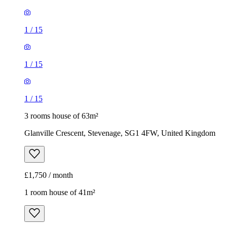
1
/
15
1
/
15
1
/
15
3 rooms house of 63m²
Glanville Crescent, Stevenage, SG1 4FW, United Kingdom
£1,750 / month
1 room house of 41m²