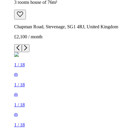
3 rooms house of 76m²
Chapman Road, Stevenage, SG1 4RJ, United Kingdom
£2,100 / month
1
/
18
1
/
18
1
/
18
1
/
18