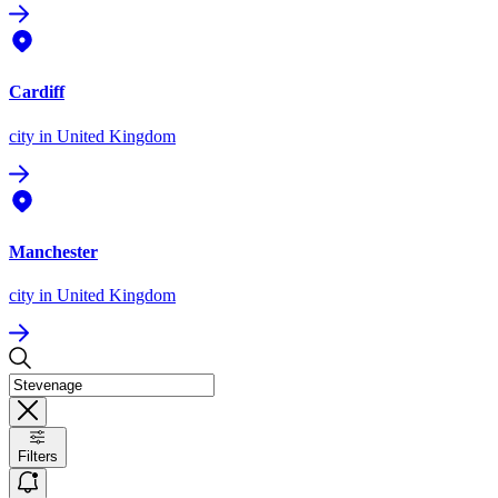
Cardiff
city
in United Kingdom
Manchester
city
in United Kingdom
Filters