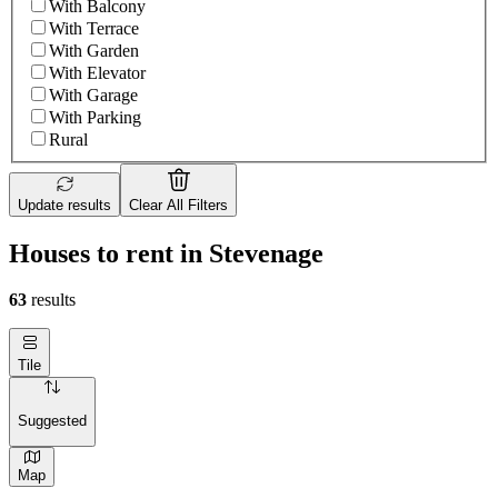
With Balcony
With Terrace
With Garden
With Elevator
With Garage
With Parking
Rural
Update results
Clear All Filters
Houses to rent in Stevenage
63
results
Tile
Suggested
Map