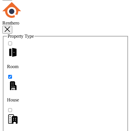
Renthero
Property Type
Room
House