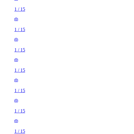
1
/
15
1
/
15
1
/
15
1
/
15
1
/
15
1
/
15
1
/
15