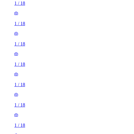
1
/
18
1
/
18
1
/
18
1
/
18
1
/
18
1
/
18
1
/
18