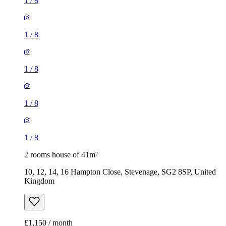
1
/
8
1
/
8
1
/
8
1
/
8
1
/
8
2 rooms house of 41m²
10, 12, 14, 16 Hampton Close, Stevenage, SG2 8SP, United
Kingdom
£1,150 / month