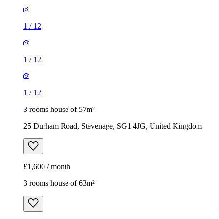
1
/
12
1
/
12
1
/
12
3 rooms house of 57m²
25 Durham Road, Stevenage, SG1 4JG, United Kingdom
£1,600 / month
3 rooms house of 63m²