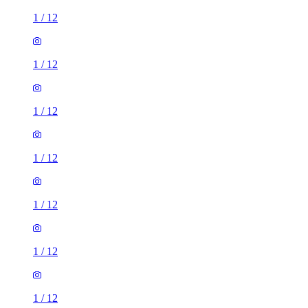
1
/
12
1
/
12
1
/
12
1
/
12
1
/
12
1
/
12
1
/
12