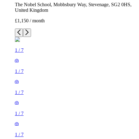
The Nobel School, Mobbsbury Way, Stevenage, SG2 0HS,
United Kingdom
£1,150 / month
1
/
7
1
/
7
1
/
7
1
/
7
1
/
7