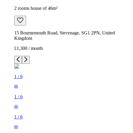
2 rooms house of 46m²
15 Bournemouth Road, Stevenage, SG1 2PN, United
Kingdom
£1,300 / month
1
/
6
1
/
6
1
/
6