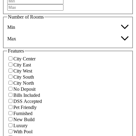
Number of Rooms
Min
Max
Features
City Center
City East
City West
City South
City North
No Deposit
Bills Included
DSS Accepted
Pet Friendly
Furnished
New Build
Luxury
With Pool