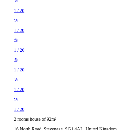
1
/
20
1
/
20
1
/
20
1
/
20
1
/
20
1
/
20
2 rooms house of 92m²
16 North Road, Stevenage, SG1 4AL, United Kingdom