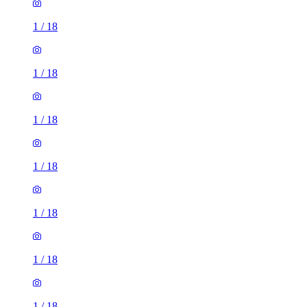
1
/
18
1
/
18
1
/
18
1
/
18
1
/
18
1
/
18
1
/
18