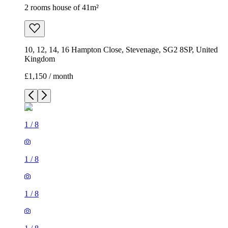
2 rooms house of 41m²
10, 12, 14, 16 Hampton Close, Stevenage, SG2 8SP, United
Kingdom
£1,150 / month
1
/
8
1
/
8
1
/
8