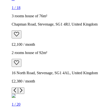
1
/
18
3 rooms house of 76m²
Chapman Road, Stevenage, SG1 4RJ, United Kingdom
£2,100 / month
2 rooms house of 92m²
16 North Road, Stevenage, SG1 4AL, United Kingdom
£2,380 / month
1
/
20