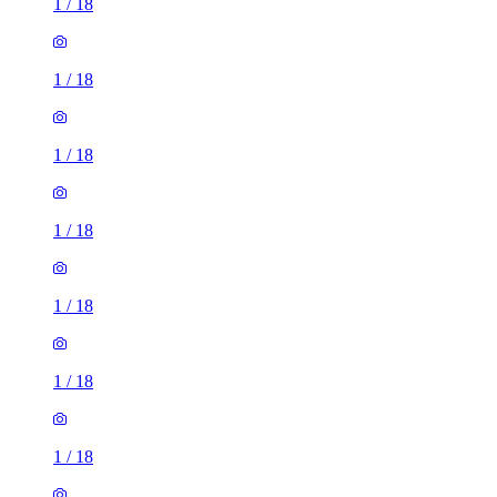
1
/
18
1
/
18
1
/
18
1
/
18
1
/
18
1
/
18
1
/
18