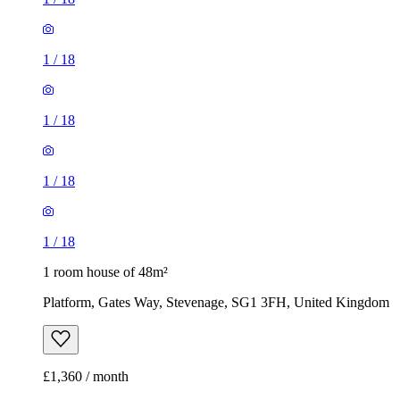
1
/
18
1
/
18
1
/
18
1
/
18
1 room house of 48m²
Platform, Gates Way, Stevenage, SG1 3FH, United Kingdom
£1,360 / month