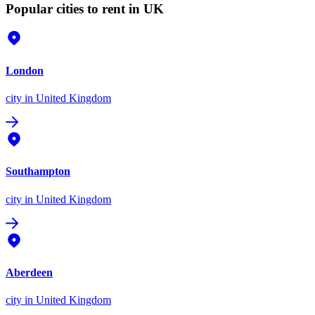
Popular cities to rent in UK
London
city
in United Kingdom
Southampton
city
in United Kingdom
Aberdeen
city
in United Kingdom