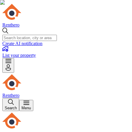
Renthero
Create AI notification
List your property
Renthero
Search
Menu