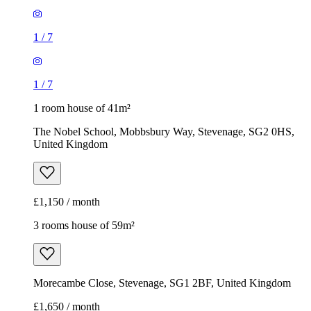
1
/
7
1
/
7
1 room house of 41m²
The Nobel School, Mobbsbury Way, Stevenage, SG2 0HS,
United Kingdom
£1,150 / month
3 rooms house of 59m²
Morecambe Close, Stevenage, SG1 2BF, United Kingdom
£1,650 / month