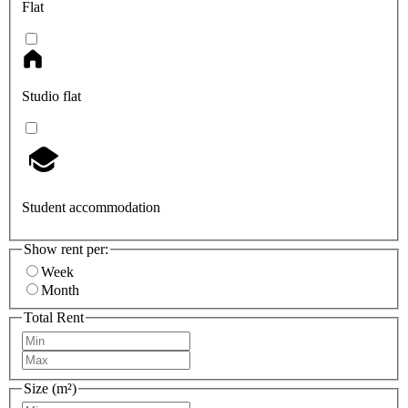
Flat
Studio flat
Student accommodation
Show rent per:
Week
Month
Total Rent
Size (m²)