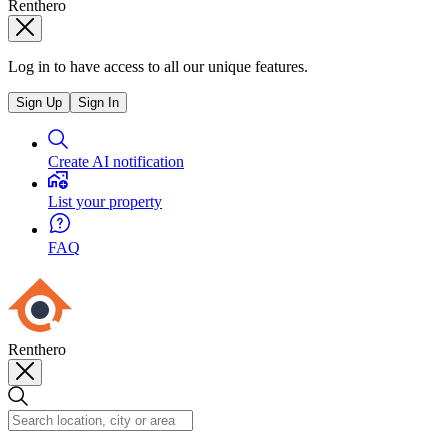
Renthero
Log in to have access to all our unique features.
Sign Up
Sign In
Create AI notification
List your property
FAQ
Renthero