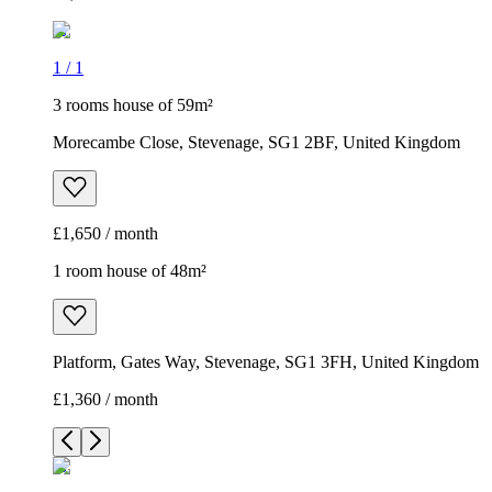
1
/
1
3 rooms house of 59m²
Morecambe Close, Stevenage, SG1 2BF, United Kingdom
£1,650 / month
1 room house of 48m²
Platform, Gates Way, Stevenage, SG1 3FH, United Kingdom
£1,360 / month