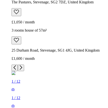
The Pastures, Stevenage, SG2 7DZ, United Kingdom
£1,050 / month
3 rooms house of 57m²
25 Durham Road, Stevenage, SG1 4JG, United Kingdom
£1,600 / month
1
/
12
1
/
12