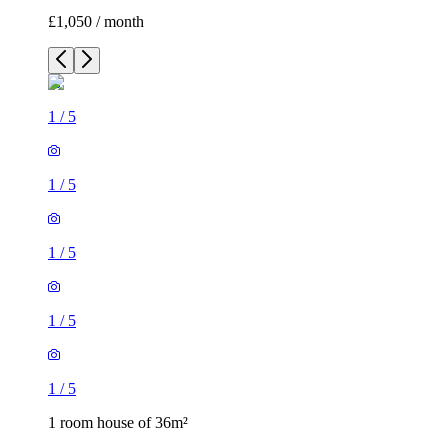
£1,050 / month
1
/
5
1
/
5
1
/
5
1
/
5
1
/
5
1 room house of 36m²