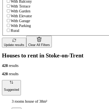
With Balcony
With Terrace
With Garden
With Elevator
With Garage
With Parking
Rural
Update results
Clear All Filters
Houses to rent in Stoke-on-Trent
428
results
428
results
Suggested
3 rooms house of 38m²