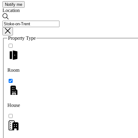
Notify me
Location
Property Type
Room
House