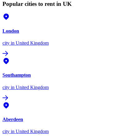
Popular cities to rent in UK
London
city
in United Kingdom
Southampton
city
in United Kingdom
Aberdeen
city
in United Kingdom