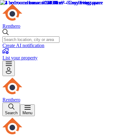
Renthero
Create AI notification
List your property
Renthero
Search
Menu