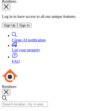
Renthero
Log in to have access to all our unique features.
Sign Up
Sign In
Create AI notification
List your property
FAQ
Renthero