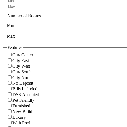
Number of Rooms
Min
Max
Features
City Center
City East
City West
City South
City North
No Deposit
Bills Included
DSS Accepted
Pet Friendly
Furnished
New Build
Luxury
With Pool