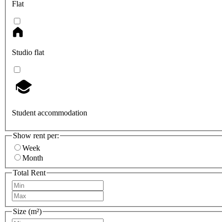
Flat
Studio flat
Student accommodation
Show rent per:
Week
Month
Total Rent
Size (m²)