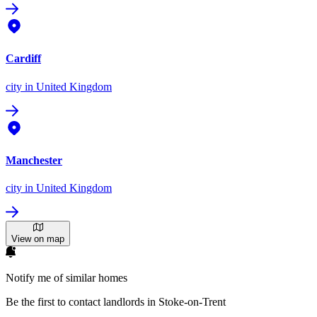
Cardiff
city
in United Kingdom
Manchester
city
in United Kingdom
View on map
Notify me of similar homes
Be the first to contact landlords in Stoke-on-Trent