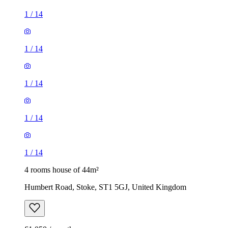
1
/
14
1
/
14
1
/
14
1
/
14
1
/
14
4 rooms house of 44m²
Humbert Road, Stoke, ST1 5GJ, United Kingdom