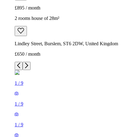
£895 / month
2 rooms house of 28m²
Lindley Street, Burslem, ST6 2DW, United Kingdom
£650 / month
1
/
9
1
/
9
1
/
9