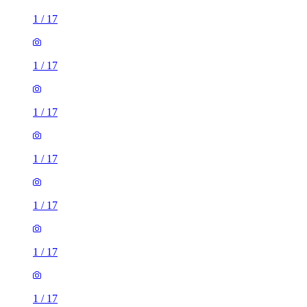
1
/
17
1
/
17
1
/
17
1
/
17
1
/
17
1
/
17
1
/
17