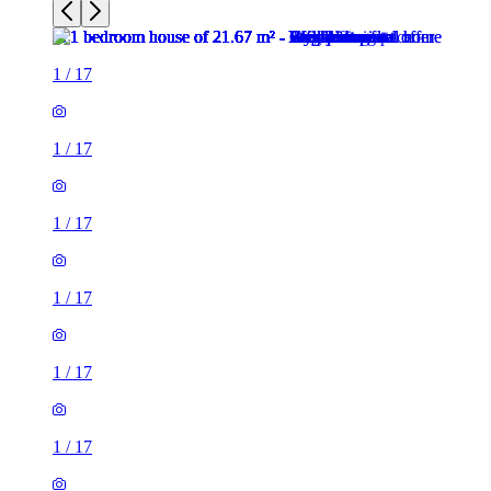
1
/
17
1
/
17
1
/
17
1
/
17
1
/
17
1
/
17