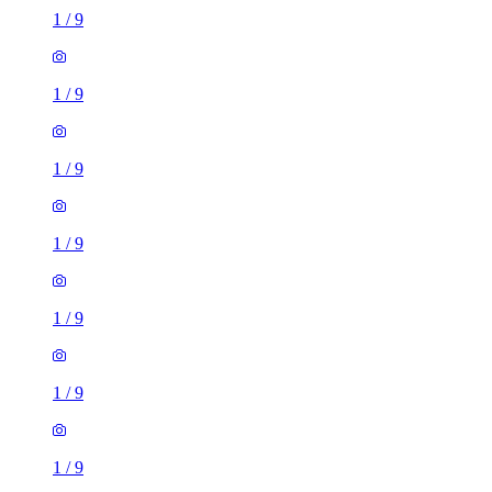
1
/
9
1
/
9
1
/
9
1
/
9
1
/
9
1
/
9
1
/
9