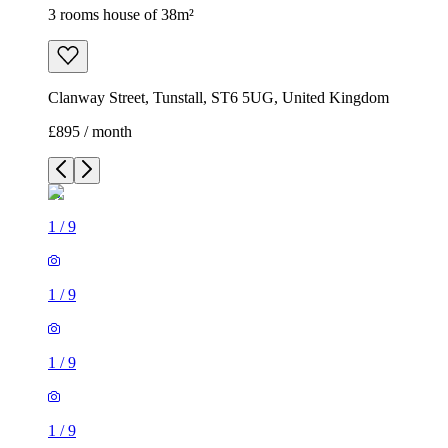
3 rooms house of 38m²
Clanway Street, Tunstall, ST6 5UG, United Kingdom
£895 / month
1
/
9
1
/
9
1
/
9
1
/
9