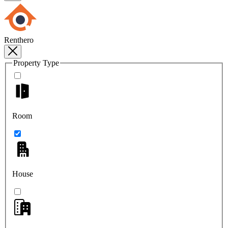
Renthero
Property Type
Room
House