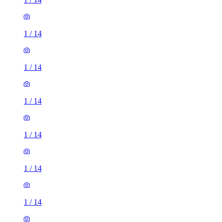
1
/
14
1
/
14
1
/
14
1
/
14
1
/
14
1
/
14