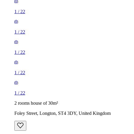
1
/
22
1
/
22
1
/
22
1
/
22
1
/
22
2 rooms house of 30m²
Foley Street, Longton, ST4 3DY, United Kingdom