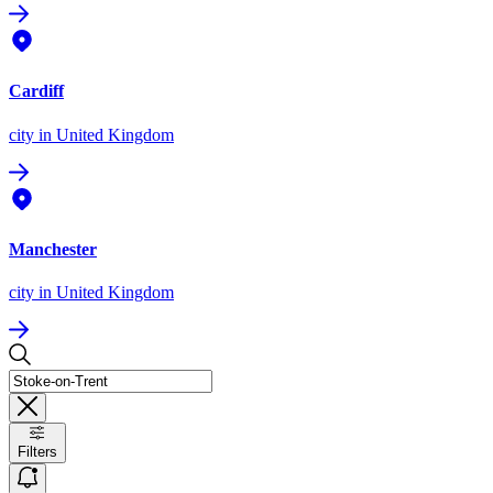
Cardiff
city
in United Kingdom
Manchester
city
in United Kingdom
Filters