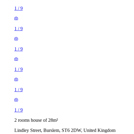
1
/
9
1
/
9
1
/
9
1
/
9
1
/
9
1
/
9
2 rooms house of 28m²
Lindley Street, Burslem, ST6 2DW, United Kingdom