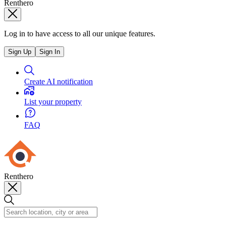
Renthero
Log in to have access to all our unique features.
Sign Up
Sign In
Create AI notification
List your property
FAQ
Renthero