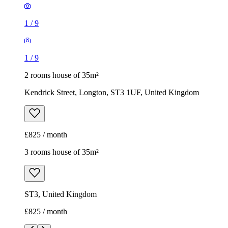
1
/
9
1
/
9
2 rooms house of 35m²
Kendrick Street, Longton, ST3 1UF, United Kingdom
£825 / month
3 rooms house of 35m²
ST3, United Kingdom
£825 / month