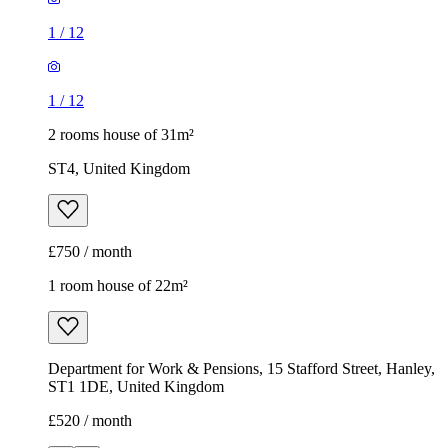
1
/
12
1
/
12
2 rooms house of 31m²
ST4, United Kingdom
£750 / month
1 room house of 22m²
Department for Work & Pensions, 15 Stafford Street, Hanley,
ST1 1DE, United Kingdom
£520 / month