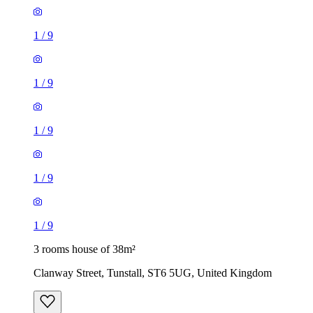
1
/
9
1
/
9
1
/
9
1
/
9
1
/
9
3 rooms house of 38m²
Clanway Street, Tunstall, ST6 5UG, United Kingdom