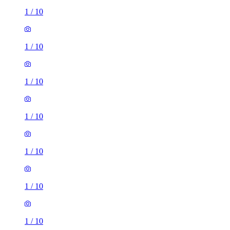
1
/
10
1
/
10
1
/
10
1
/
10
1
/
10
1
/
10
1
/
10