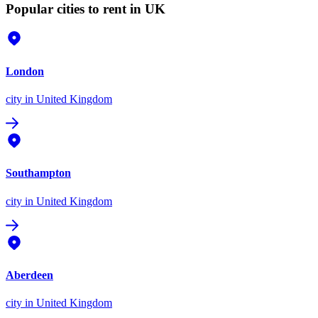
Popular cities to rent in UK
London
city
in United Kingdom
Southampton
city
in United Kingdom
Aberdeen
city
in United Kingdom