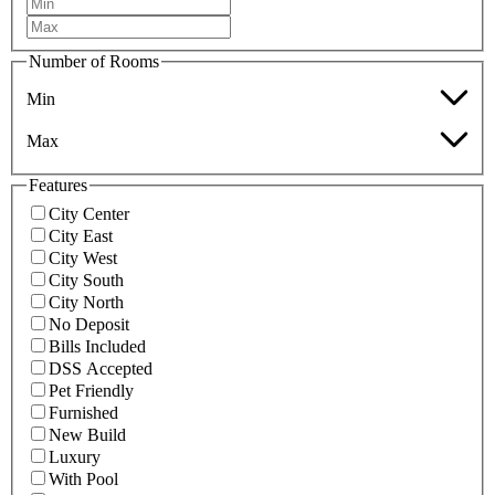
Number of Rooms
Min
Max
Features
City Center
City East
City West
City South
City North
No Deposit
Bills Included
DSS Accepted
Pet Friendly
Furnished
New Build
Luxury
With Pool