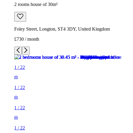
2 rooms house of 30m²
Foley Street, Longton, ST4 3DY, United Kingdom
£730 / month
1
/
22
1
/
22
1
/
22
1
/
22