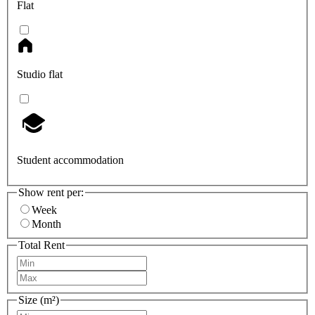
Flat
Studio flat
Student accommodation
Show rent per:
Week
Month
Total Rent
Size (m²)