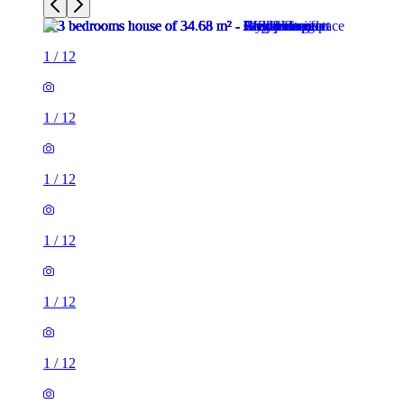
1
/
12
1
/
12
1
/
12
1
/
12
1
/
12
1
/
12