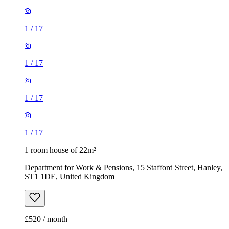
1
/
17
1
/
17
1
/
17
1
/
17
1 room house of 22m²
Department for Work & Pensions, 15 Stafford Street, Hanley,
ST1 1DE, United Kingdom
£520 / month