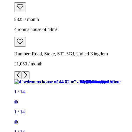
£825 / month
4 rooms house of 44m²
Humbert Road, Stoke, ST1 5GJ, United Kingdom
£1,050 / month
1
/
14
1
/
14
1
/
14