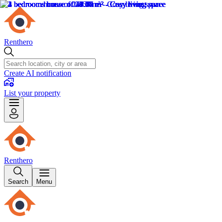
Renthero
Create AI notification
List your property
Renthero
Search
Menu