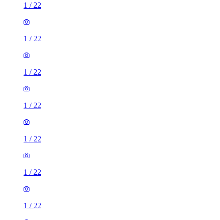
1
/
22
1
/
22
1
/
22
1
/
22
1
/
22
1
/
22
1
/
22