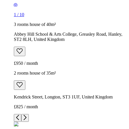
1
/
10
3 rooms house of 40m²
Abbey Hill School & Arts College, Greasley Road, Hanley,
ST2 8LH, United Kingdom
£950 / month
2 rooms house of 35m²
Kendrick Street, Longton, ST3 1UF, United Kingdom
£825 / month