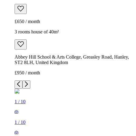
£650 / month
3 rooms house of 40m²
Abbey Hill School & Arts College, Greasley Road, Hanley,
ST2 8LH, United Kingdom
£950 / month
1
/
10
1
/
10