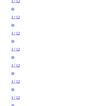
1
/
12
1
/
12
1
/
12
1
/
12
1
/
12
1
/
12
1
/
12