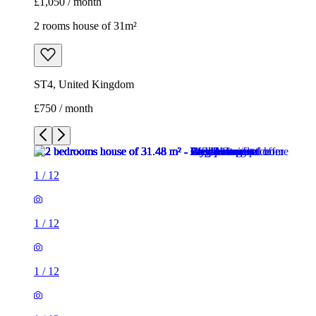
£1,050 / month
2 rooms house of 31m²
ST4, United Kingdom
£750 / month
1
/
12
1
/
12
1
/
12