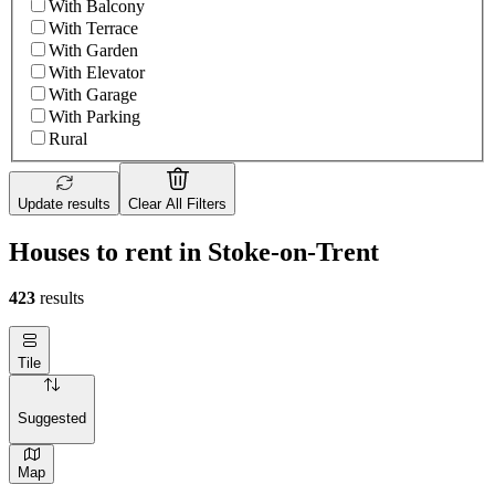
With Balcony
With Terrace
With Garden
With Elevator
With Garage
With Parking
Rural
Update results
Clear All Filters
Houses to rent in Stoke-on-Trent
423
results
Tile
Suggested
Map