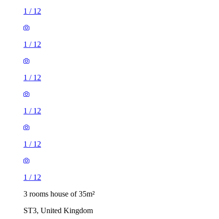
1
/
12
1
/
12
1
/
12
1
/
12
1
/
12
1
/
12
3 rooms house of 35m²
ST3, United Kingdom