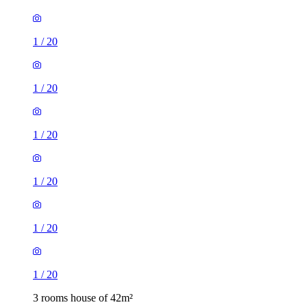
1
/
20
1
/
20
1
/
20
1
/
20
1
/
20
1
/
20
3 rooms house of 42m²