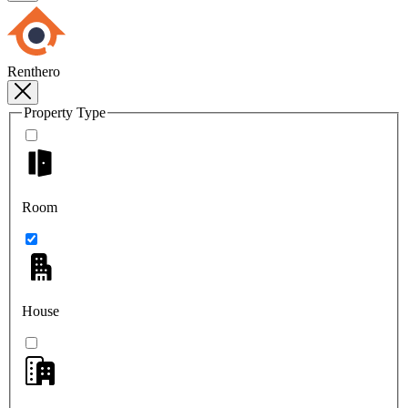
Renthero
Property Type
Room
House