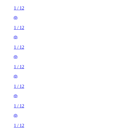
1
/
12
1
/
12
1
/
12
1
/
12
1
/
12
1
/
12
1
/
12