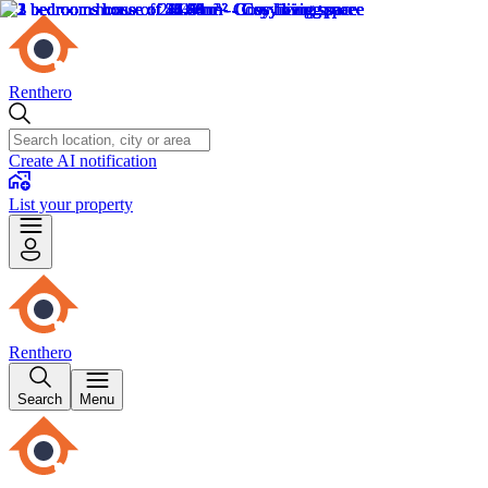
Renthero
Create AI notification
List your property
Renthero
Search
Menu