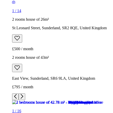
1
/
14
2 rooms house of 26m²
St Leonard Street, Sunderland, SR2 8QE, United Kingdom
£500 / month
2 rooms house of 43m²
East View, Sunderland, SR6 9LA, United Kingdom
£795 / month
1
/
16