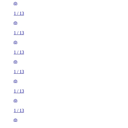
1
/
13
1
/
13
1
/
13
1
/
13
1
/
13
1
/
13