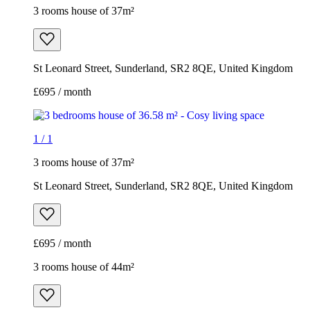
3 rooms house of 37m²
St Leonard Street, Sunderland, SR2 8QE, United Kingdom
£695 / month
1
/
1
3 rooms house of 37m²
St Leonard Street, Sunderland, SR2 8QE, United Kingdom
£695 / month
3 rooms house of 44m²