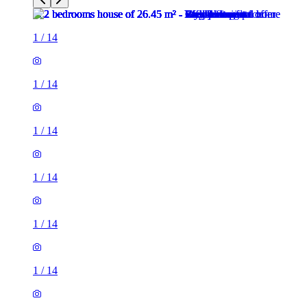
1
/
14
1
/
14
1
/
14
1
/
14
1
/
14
1
/
14