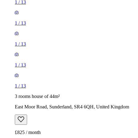
1
/
13
1
/
13
1
/
13
1
/
13
1
/
13
3 rooms house of 44m²
East Moor Road, Sunderland, SR4 6QH, United Kingdom
£825 / month