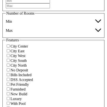
Number of Rooms
Min
Max
Features
City Center
City East
City West
City South
City North
No Deposit
Bills Included
DSS Accepted
Pet Friendly
Furnished
New Build
Luxury
With Pool