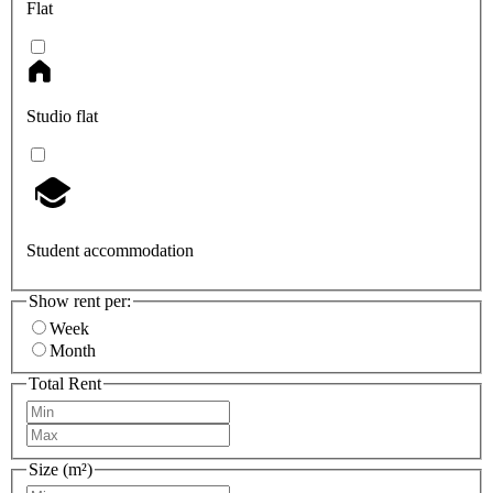
Flat
Studio flat
Student accommodation
Show rent per:
Week
Month
Total Rent
Size (m²)