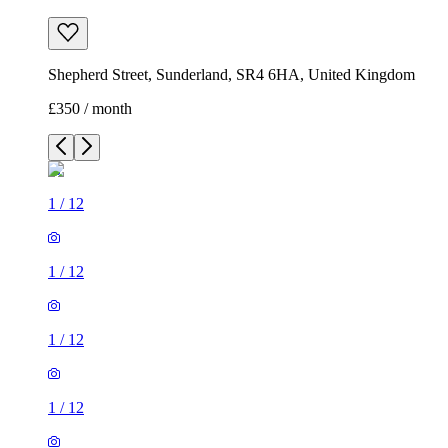
Shepherd Street, Sunderland, SR4 6HA, United Kingdom
£350 / month
1
/
12
1
/
12
1
/
12
1
/
12