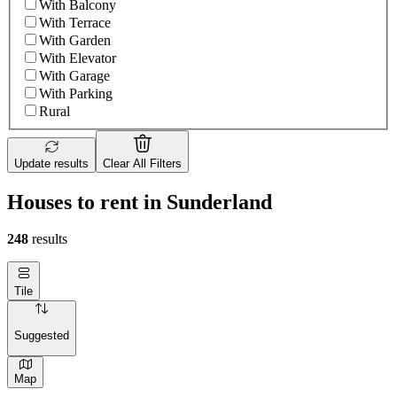
With Balcony
With Terrace
With Garden
With Elevator
With Garage
With Parking
Rural
Update results
Clear All Filters
Houses to rent in Sunderland
248
results
Tile
Suggested
Map