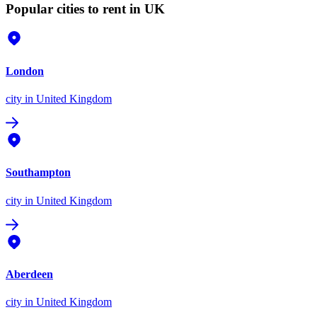
Popular cities to rent in UK
London
city
in United Kingdom
Southampton
city
in United Kingdom
Aberdeen
city
in United Kingdom