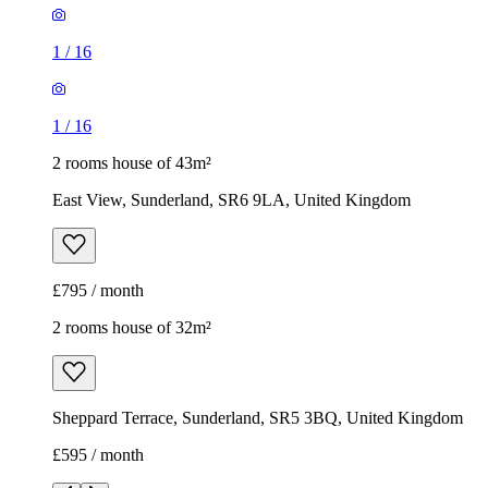
1
/
16
1
/
16
2 rooms house of 43m²
East View, Sunderland, SR6 9LA, United Kingdom
£795 / month
2 rooms house of 32m²
Sheppard Terrace, Sunderland, SR5 3BQ, United Kingdom
£595 / month