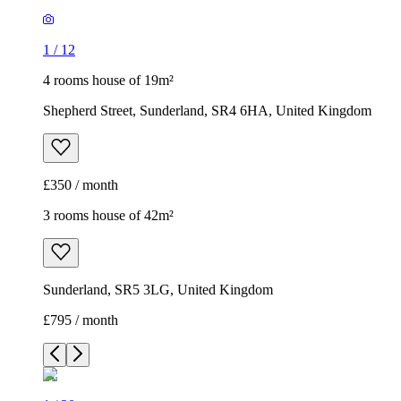
1
/
12
4 rooms house of 19m²
Shepherd Street, Sunderland, SR4 6HA, United Kingdom
£350 / month
3 rooms house of 42m²
Sunderland, SR5 3LG, United Kingdom
£795 / month