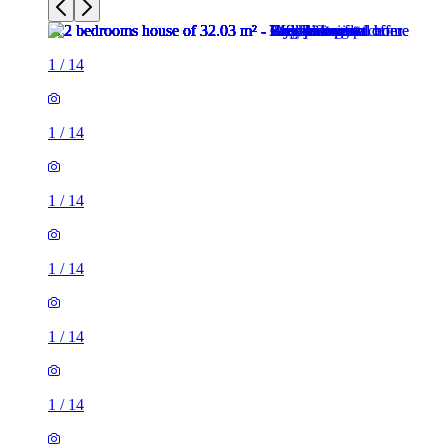
1
/
14
1
/
14
1
/
14
1
/
14
1
/
14
1
/
14