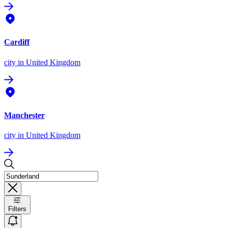
Cardiff
city
in United Kingdom
Manchester
city
in United Kingdom
Filters