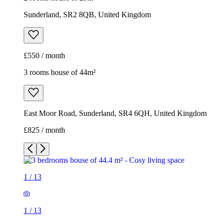
Sunderland, SR2 8QB, United Kingdom
£550 / month
3 rooms house of 44m²
East Moor Road, Sunderland, SR4 6QH, United Kingdom
£825 / month
1
/
13
1
/
13