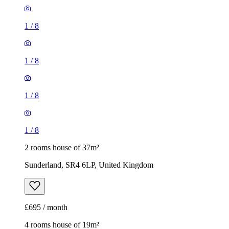
1
/
8
1
/
8
1
/
8
1
/
8
2 rooms house of 37m²
Sunderland, SR4 6LP, United Kingdom
£695 / month
4 rooms house of 19m²