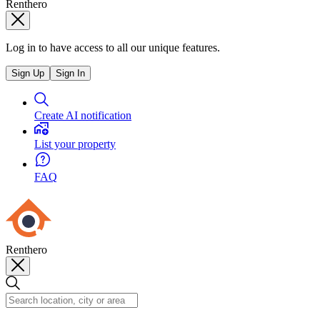
Renthero
Log in to have access to all our unique features.
Sign Up
Sign In
Create AI notification
List your property
FAQ
Renthero