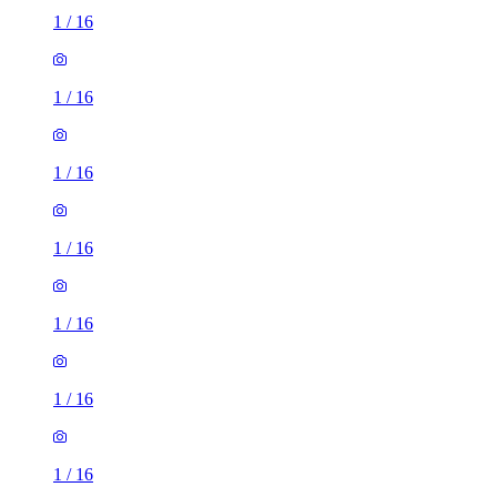
1
/
16
1
/
16
1
/
16
1
/
16
1
/
16
1
/
16
1
/
16