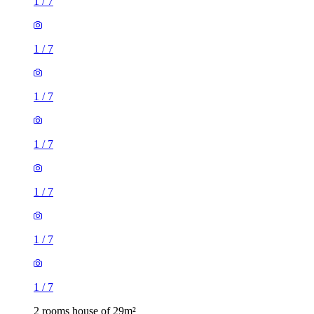
1
/
7
1
/
7
1
/
7
1
/
7
1
/
7
1
/
7
1
/
7
2 rooms house of 29m²