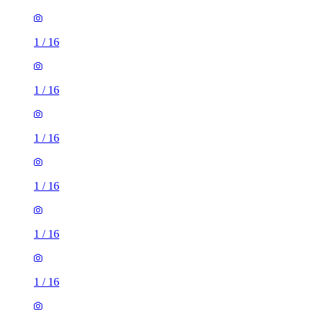
1
/
16
1
/
16
1
/
16
1
/
16
1
/
16
1
/
16