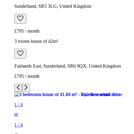
Sunderland, SR5 3LG, United Kingdom
£795 / month
3 rooms house of 42m²
Fairlands East, Sunderland, SR6 9QX, United Kingdom
£795 / month
1
/
4
1
/
4