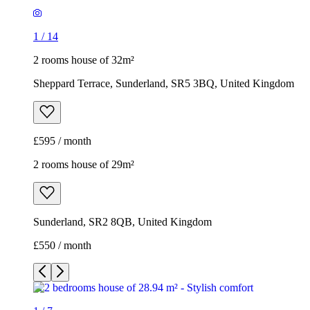
1
/
14
2 rooms house of 32m²
Sheppard Terrace, Sunderland, SR5 3BQ, United Kingdom
£595 / month
2 rooms house of 29m²
Sunderland, SR2 8QB, United Kingdom
£550 / month