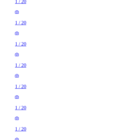
1
/
20
1
/
20
1
/
20
1
/
20
1
/
20
1
/
20
1
/
20