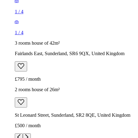
1
/
4
1
/
4
3 rooms house of 42m²
Fairlands East, Sunderland, SR6 9QX, United Kingdom
£795 / month
2 rooms house of 26m²
St Leonard Street, Sunderland, SR2 8QE, United Kingdom
£500 / month