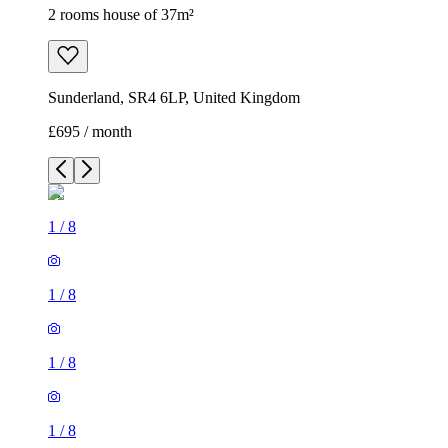
2 rooms house of 37m²
Sunderland, SR4 6LP, United Kingdom
£695 / month
1
/
8
1
/
8
1
/
8
1
/
8