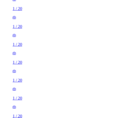
1
/
20
1
/
20
1
/
20
1
/
20
1
/
20
1
/
20
1
/
20