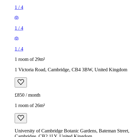
1
/
4
1
/
4
1
/
4
1 room of 29m²
1 Victoria Road, Cambridge, CB4 3BW, United Kingdom
£850 / month
1 room of 26m²
University of Cambridge Botanic Gardens, Bateman Street,
Cambridge, CB2 1LY, United Kingdom