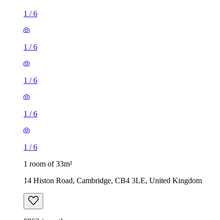
1
/
6
1
/
6
1
/
6
1
/
6
1
/
6
1 room of 33m²
14 Histon Road, Cambridge, CB4 3LE, United Kingdom