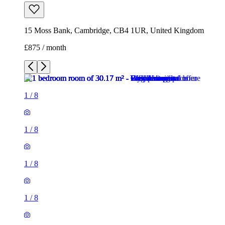
15 Moss Bank, Cambridge, CB4 1UR, United Kingdom
£875 / month
1
/
8
1
/
8
1
/
8
1
/
8