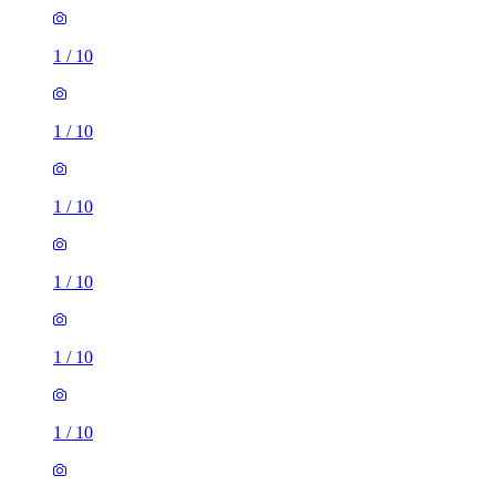
1
/
10
1
/
10
1
/
10
1
/
10
1
/
10
1
/
10