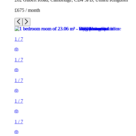
£675 / month
1
/
7
1
/
7
1
/
7
1
/
7
1
/
7