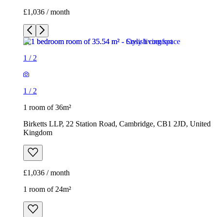
£1,036 / month
1
/
2
1
/
2
1 room of 36m²
Birketts LLP, 22 Station Road, Cambridge, CB1 2JD, United
Kingdom
£1,036 / month
1 room of 24m²