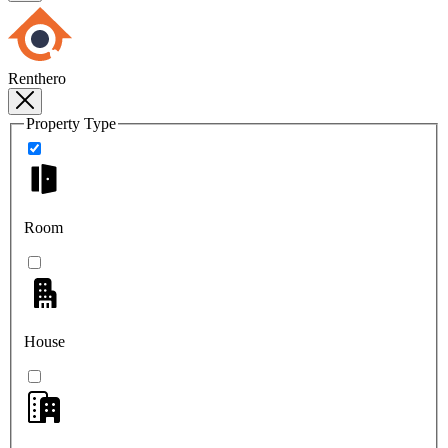
Renthero
Property Type
Room
House