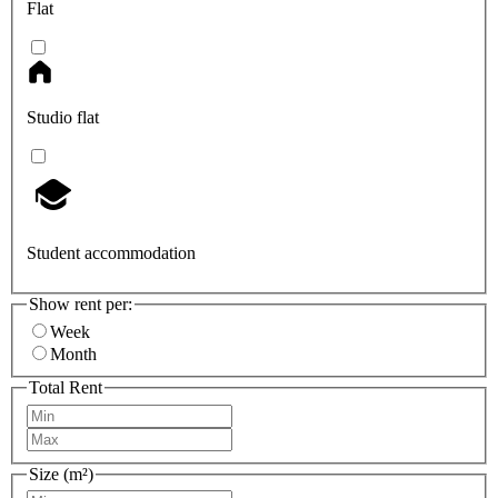
Flat
Studio flat
Student accommodation
Show rent per:
Week
Month
Total Rent
Size (m²)