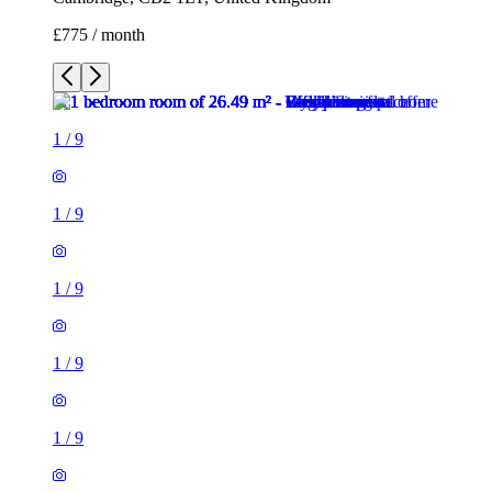
£775 / month
1
/
9
1
/
9
1
/
9
1
/
9
1
/
9