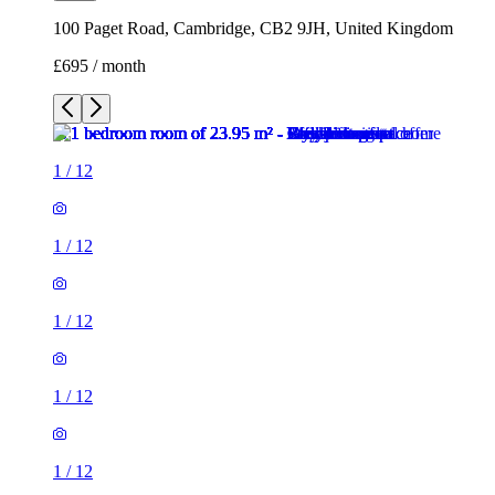
100 Paget Road, Cambridge, CB2 9JH, United Kingdom
£695 / month
1
/
12
1
/
12
1
/
12
1
/
12
1
/
12