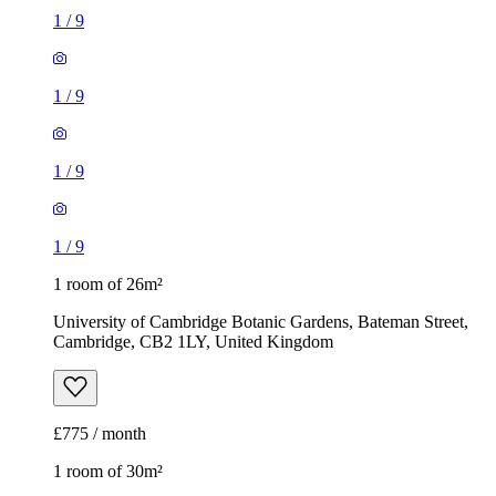
1
/
9
1
/
9
1
/
9
1
/
9
1 room of 26m²
University of Cambridge Botanic Gardens, Bateman Street,
Cambridge, CB2 1LY, United Kingdom
£775 / month
1 room of 30m²