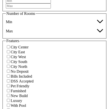
Number of Rooms
Min
Max
Features
City Center
City East
City West
City South
City North
No Deposit
Bills Included
DSS Accepted
Pet Friendly
Furnished
New Build
Luxury
With Pool