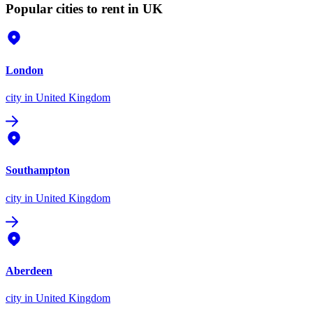
Popular cities to rent in UK
London
city
in United Kingdom
Southampton
city
in United Kingdom
Aberdeen
city
in United Kingdom