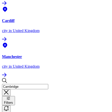
Cardiff
city
in United Kingdom
Manchester
city
in United Kingdom
Filters