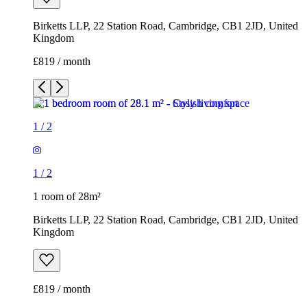
Birketts LLP, 22 Station Road, Cambridge, CB1 2JD, United
Kingdom
£819 / month
1
/
2
1
/
2
1 room of 28m²
Birketts LLP, 22 Station Road, Cambridge, CB1 2JD, United
Kingdom
£819 / month