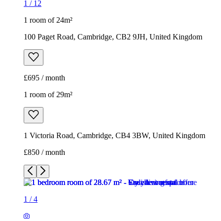
1
/
12
1 room of 24m²
100 Paget Road, Cambridge, CB2 9JH, United Kingdom
£695 / month
1 room of 29m²
1 Victoria Road, Cambridge, CB4 3BW, United Kingdom
£850 / month
1
/
4