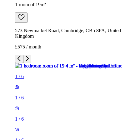
1 room of 19m²
573 Newmarket Road, Cambridge, CB5 8PA, United
Kingdom
£575 / month
1
/
6
1
/
6
1
/
6