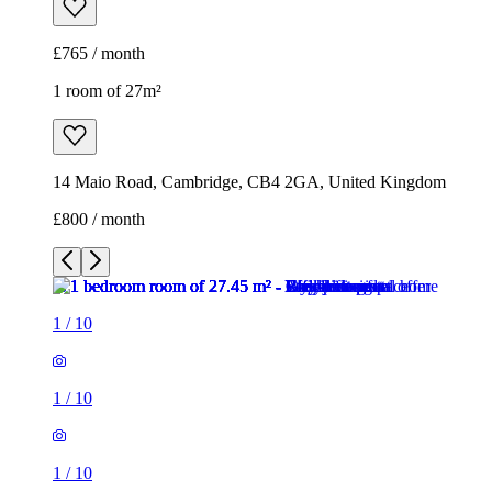
£765 / month
1 room of 27m²
14 Maio Road, Cambridge, CB4 2GA, United Kingdom
£800 / month
1
/
10
1
/
10
1
/
10