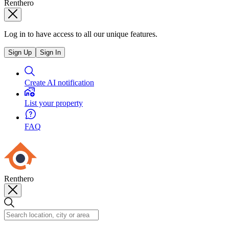
Renthero
Log in to have access to all our unique features.
Sign Up
Sign In
Create AI notification
List your property
FAQ
Renthero