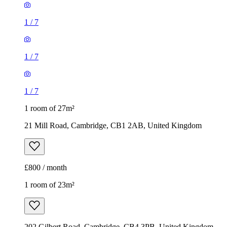
1
/
7
1
/
7
1
/
7
1 room of 27m²
21 Mill Road, Cambridge, CB1 2AB, United Kingdom
£800 / month
1 room of 23m²
202 Gilbert Road, Cambridge, CB4 3PB, United Kingdom