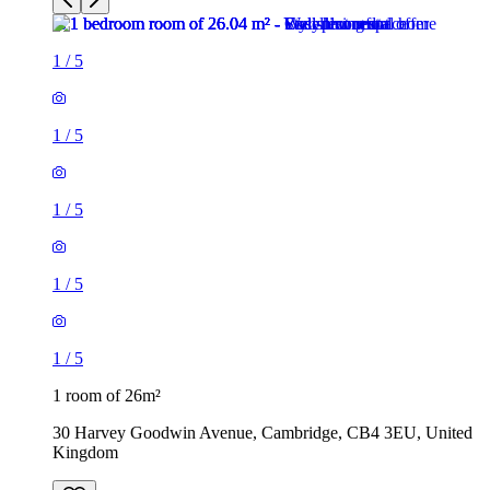
1
/
5
1
/
5
1
/
5
1
/
5
1
/
5
1 room of 26m²
30 Harvey Goodwin Avenue, Cambridge, CB4 3EU, United
Kingdom