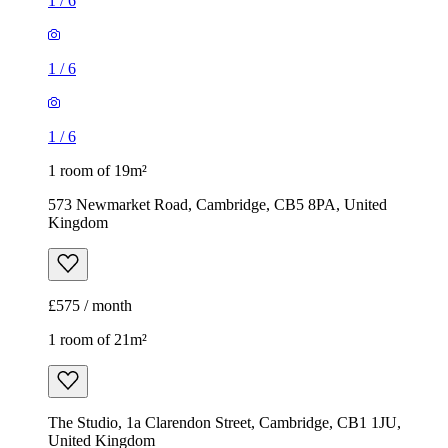
1
/
6
1
/
6
1
/
6
1 room of 19m²
573 Newmarket Road, Cambridge, CB5 8PA, United
Kingdom
£575 / month
1 room of 21m²
The Studio, 1a Clarendon Street, Cambridge, CB1 1JU,
United Kingdom