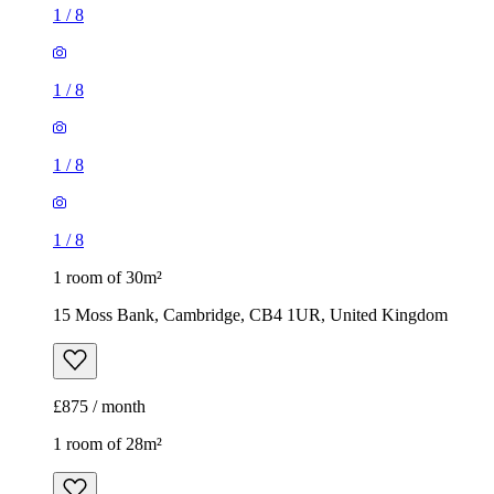
1
/
8
1
/
8
1
/
8
1
/
8
1 room of 30m²
15 Moss Bank, Cambridge, CB4 1UR, United Kingdom
£875 / month
1 room of 28m²