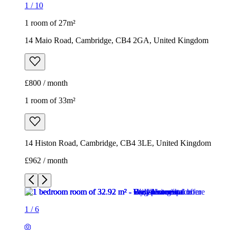
1
/
10
1 room of 27m²
14 Maio Road, Cambridge, CB4 2GA, United Kingdom
£800 / month
1 room of 33m²
14 Histon Road, Cambridge, CB4 3LE, United Kingdom
£962 / month
1
/
6