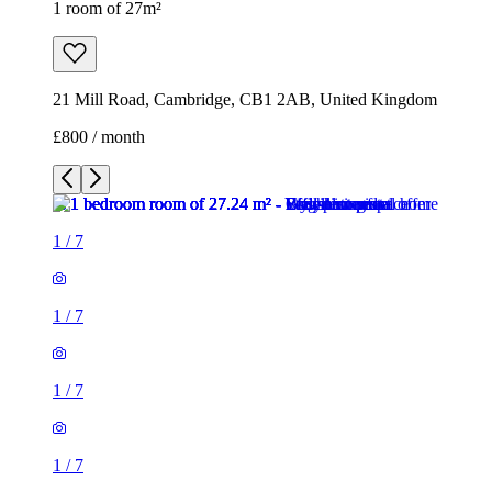
1 room of 27m²
21 Mill Road, Cambridge, CB1 2AB, United Kingdom
£800 / month
1
/
7
1
/
7
1
/
7
1
/
7