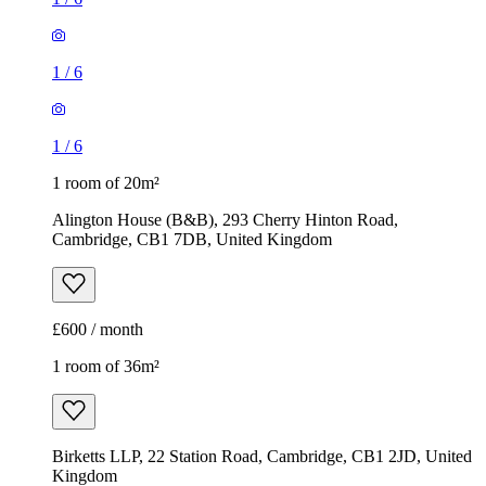
1
/
6
1
/
6
1 room of 20m²
Alington House (B&B), 293 Cherry Hinton Road,
Cambridge, CB1 7DB, United Kingdom
£600 / month
1 room of 36m²
Birketts LLP, 22 Station Road, Cambridge, CB1 2JD, United
Kingdom