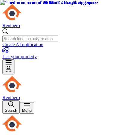
Renthero
Create AI notification
List your property
Renthero
Search
Menu