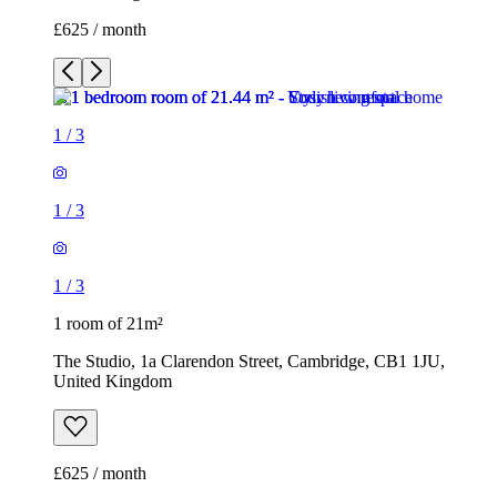
£625 / month
1
/
3
1
/
3
1
/
3
1 room of 21m²
The Studio, 1a Clarendon Street, Cambridge, CB1 1JU,
United Kingdom
£625 / month