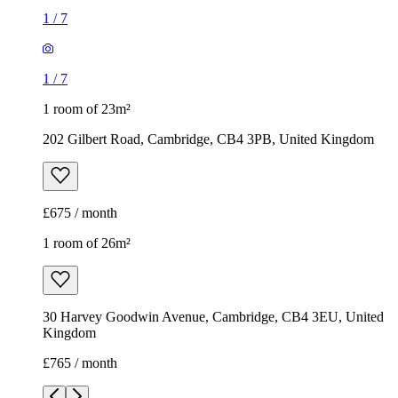
1
/
7
1
/
7
1 room of 23m²
202 Gilbert Road, Cambridge, CB4 3PB, United Kingdom
£675 / month
1 room of 26m²
30 Harvey Goodwin Avenue, Cambridge, CB4 3EU, United
Kingdom
£765 / month