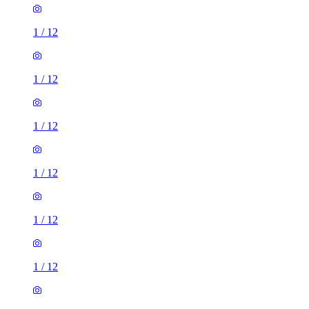
1
/
12
1
/
12
1
/
12
1
/
12
1
/
12
1
/
12