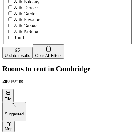
With Balcony
With Terrace
With Garden
With Elevator
With Garage
With Parking
Rural
Update results
Clear All Filters
Rooms to rent in Cambridge
200
results
Tile
Suggested
Map