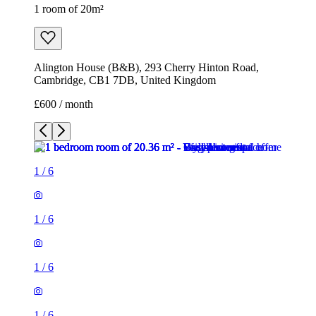
1 room of 20m²
Alington House (B&B), 293 Cherry Hinton Road,
Cambridge, CB1 7DB, United Kingdom
£600 / month
1
/
6
1
/
6
1
/
6
1
/
6