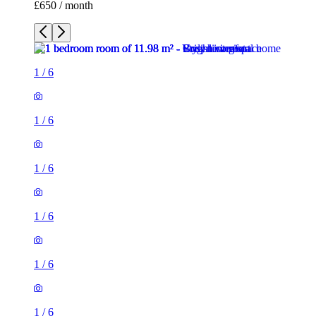
£650 / month
1
/
6
1
/
6
1
/
6
1
/
6
1
/
6
1
/
6