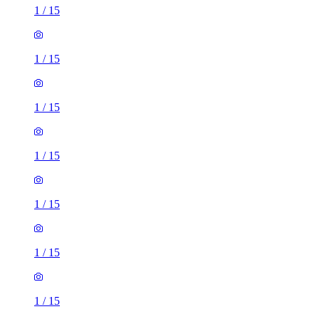
1
/
15
1
/
15
1
/
15
1
/
15
1
/
15
1
/
15
1
/
15