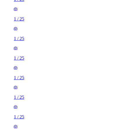
1
/
25
1
/
25
1
/
25
1
/
25
1
/
25
1
/
25