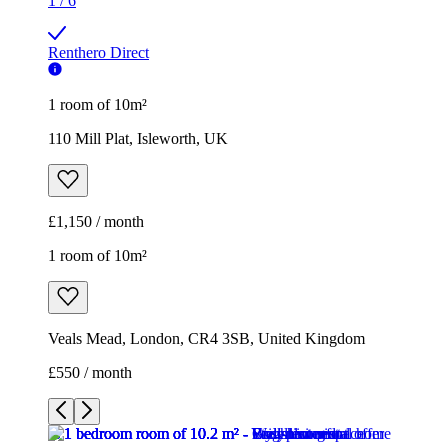
1
/
6
Renthero Direct
1 room of 10m²
110 Mill Plat, Isleworth, UK
£1,150 / month
1 room of 10m²
Veals Mead, London, CR4 3SB, United Kingdom
£550 / month