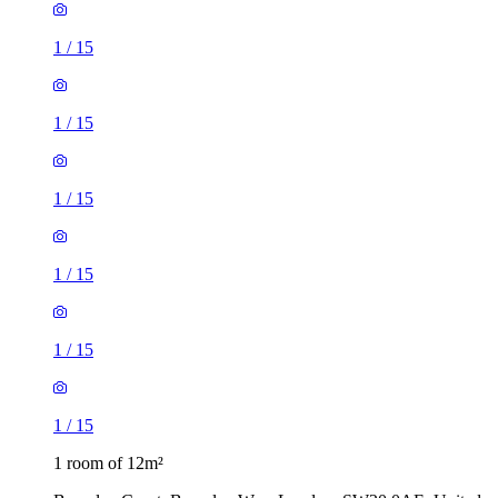
1
/
15
1
/
15
1
/
15
1
/
15
1
/
15
1
/
15
1 room of 12m²