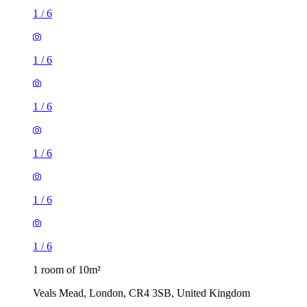
1
/
6
1
/
6
1
/
6
1
/
6
1
/
6
1
/
6
1 room of 10m²
Veals Mead, London, CR4 3SB, United Kingdom