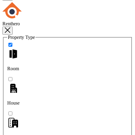
Renthero
Property Type
Room
House