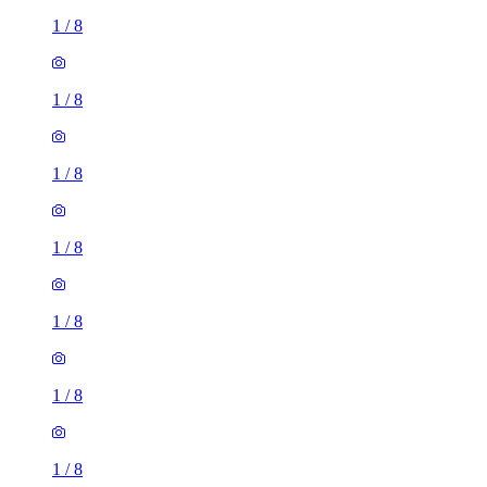
1
/
8
1
/
8
1
/
8
1
/
8
1
/
8
1
/
8
1
/
8