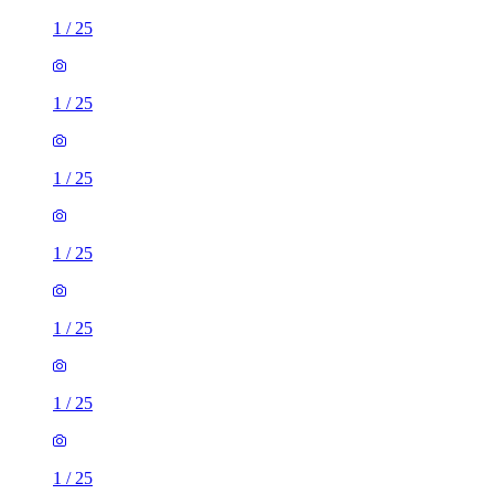
1
/
25
1
/
25
1
/
25
1
/
25
1
/
25
1
/
25
1
/
25