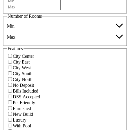
Number of Rooms
Min
Max
Features
City Center
City East
City West
City South
City North
No Deposit
Bills Included
DSS Accepted
Pet Friendly
Furnished
New Build
Luxury
With Pool