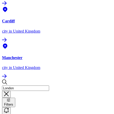
Cardiff
city
in United Kingdom
Manchester
city
in United Kingdom
Filters