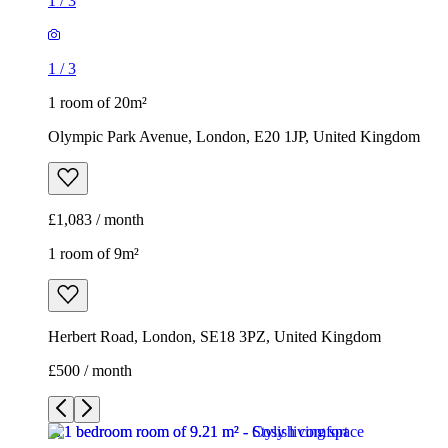
1
/
3
1
/
3
1 room of 20m²
Olympic Park Avenue, London, E20 1JP, United Kingdom
£1,083 / month
1 room of 9m²
Herbert Road, London, SE18 3PZ, United Kingdom
£500 / month