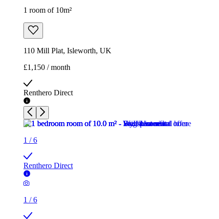
1 room of 10m²
110 Mill Plat, Isleworth, UK
£1,150 / month
Renthero Direct
1
/
6
Renthero Direct
1
/
6