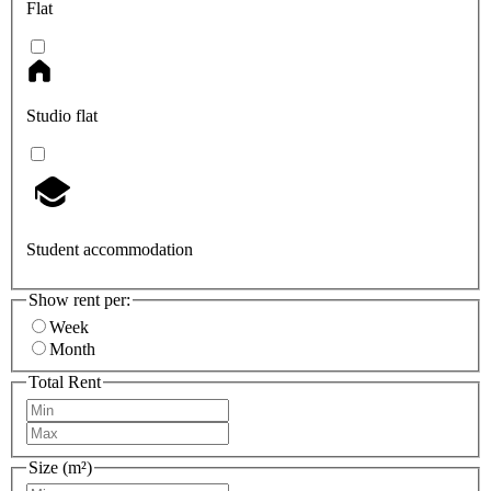
Flat
Studio flat
Student accommodation
Show rent per:
Week
Month
Total Rent
Size (m²)