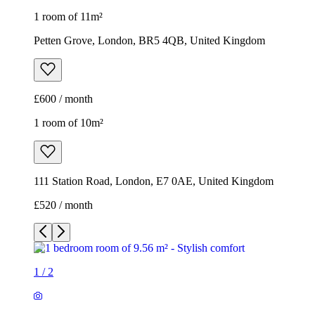
1 room of 11m²
Petten Grove, London, BR5 4QB, United Kingdom
£600 / month
1 room of 10m²
111 Station Road, London, E7 0AE, United Kingdom
£520 / month
1
/
2