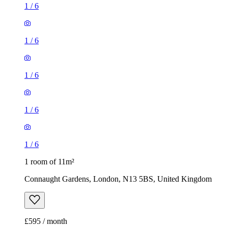
1
/
6
1
/
6
1
/
6
1
/
6
1
/
6
1 room of 11m²
Connaught Gardens, London, N13 5BS, United Kingdom
£595 / month