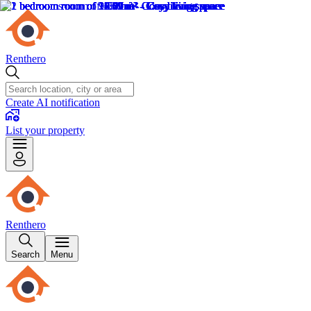
Renthero
Create AI notification
List your property
Renthero
Search
Menu