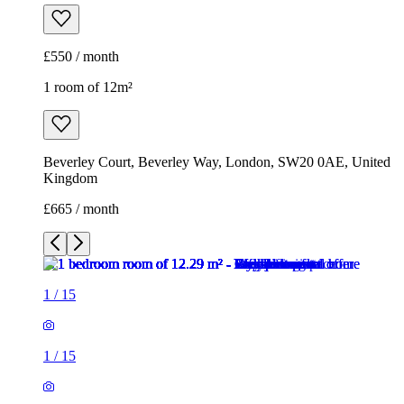
£550 / month
1 room of 12m²
Beverley Court, Beverley Way, London, SW20 0AE, United
Kingdom
£665 / month
1
/
15
1
/
15