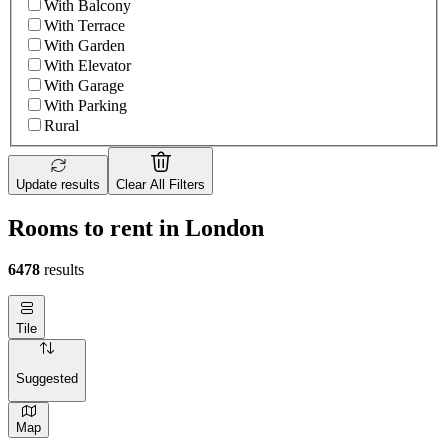
With Balcony
With Terrace
With Garden
With Elevator
With Garage
With Parking
Rural
Update results
Clear All Filters
Rooms to rent in London
6478
results
Tile
Suggested
Map