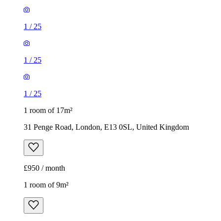
1
/
25
1
/
25
1
/
25
1 room of 17m²
31 Penge Road, London, E13 0SL, United Kingdom
£950 / month
1 room of 9m²