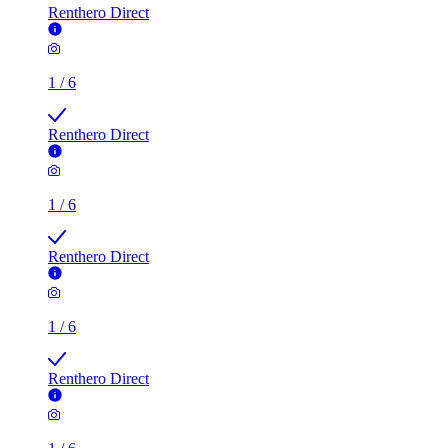
Renthero Direct
1
/
6
Renthero Direct
1
/
6
Renthero Direct
1
/
6
Renthero Direct