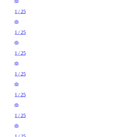
1
/
25
1
/
25
1
/
25
1
/
25
1
/
25
1
/
25
1
/
25