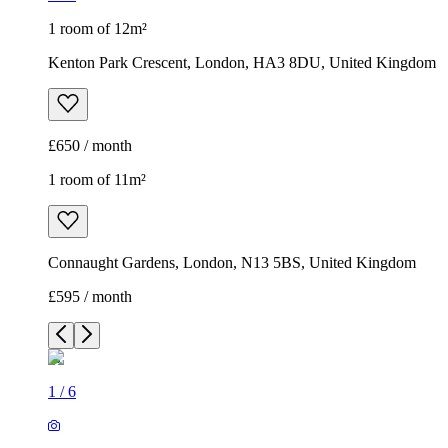
1 room of 12m²
Kenton Park Crescent, London, HA3 8DU, United Kingdom
£650 / month
1 room of 11m²
Connaught Gardens, London, N13 5BS, United Kingdom
£595 / month
1
/
6