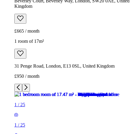
Beverley Court, Beverley Way, London, SW20 0AE, United
Kingdom
£665 / month
1 room of 17m²
31 Penge Road, London, E13 0SL, United Kingdom
£950 / month
1
/
25
1
/
25