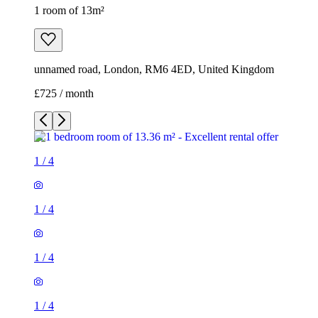
1 room of 13m²
unnamed road, London, RM6 4ED, United Kingdom
£725 / month
1
/
4
1
/
4
1
/
4
1
/
4