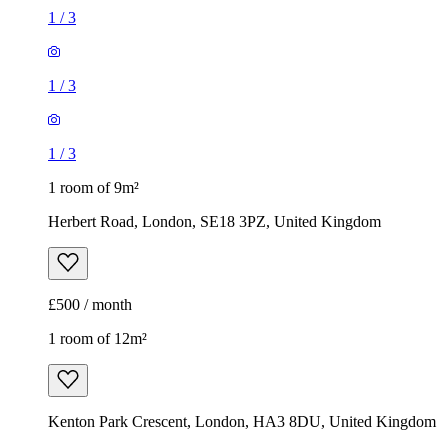
1
/
3
1
/
3
1
/
3
1 room of 9m²
Herbert Road, London, SE18 3PZ, United Kingdom
£500 / month
1 room of 12m²
Kenton Park Crescent, London, HA3 8DU, United Kingdom