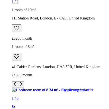
1
/
2
1 room of 10m²
111 Station Road, London, E7 0AE, United Kingdom
£520 / month
1 room of 8m²
41 Calder Gardens, London, HA8 5PR, United Kingdom
£450 / month
1
/
8