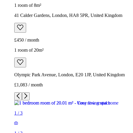
1 room of 8m²
41 Calder Gardens, London, HA8 5PR, United Kingdom
£450 / month
1 room of 20m²
Olympic Park Avenue, London, E20 1JP, United Kingdom
£1,083 / month
1
/
3