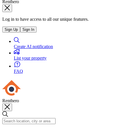
Renthero
Log in to have access to all our unique features.
Sign Up
Sign In
Create AI notification
List your property
FAQ
Renthero