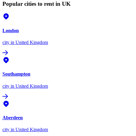
Popular cities to rent in UK
London
city
in United Kingdom
Southampton
city
in United Kingdom
Aberdeen
city
in United Kingdom