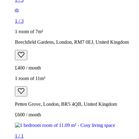
1
/
3
1 room of 7m²
Beechfield Gardens, London, RM7 0EJ, United Kingdom
£400 / month
1 room of 11m²
Petten Grove, London, BR5 4QB, United Kingdom
£600 / month
1
/
1