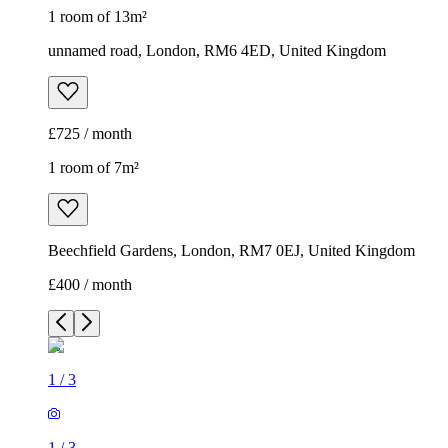
1 room of 13m²
unnamed road, London, RM6 4ED, United Kingdom
£725 / month
1 room of 7m²
Beechfield Gardens, London, RM7 0EJ, United Kingdom
£400 / month
1
/
3
1
/
3