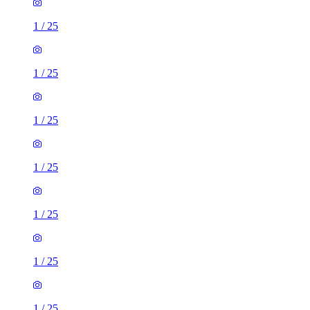
1
/
25
1
/
25
1
/
25
1
/
25
1
/
25
1
/
25
1
/
25