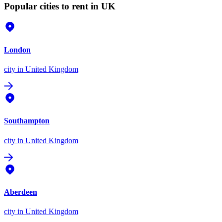
Popular cities to rent in UK
London
city
in United Kingdom
Southampton
city
in United Kingdom
Aberdeen
city
in United Kingdom