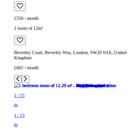
£550 / month
1 room of 12m²
Beverley Court, Beverley Way, London, SW20 0AE, United
Kingdom
£665 / month
1
/
15
1
/
15