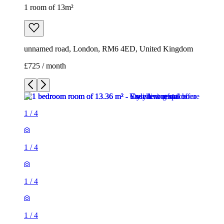
1 room of 13m²
unnamed road, London, RM6 4ED, United Kingdom
£725 / month
1
/
4
1
/
4
1
/
4
1
/
4