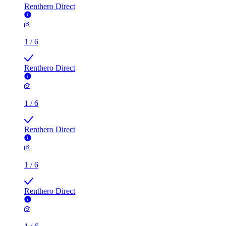
Renthero Direct
1
/
6
Renthero Direct
1
/
6
Renthero Direct
1
/
6
Renthero Direct