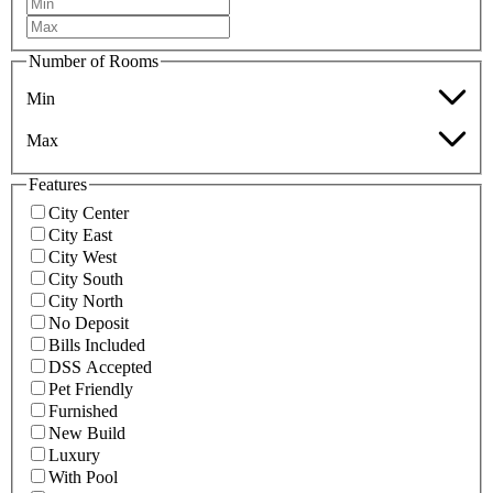
Number of Rooms
Min
Max
Features
City Center
City East
City West
City South
City North
No Deposit
Bills Included
DSS Accepted
Pet Friendly
Furnished
New Build
Luxury
With Pool