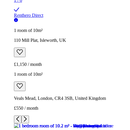
1
/
6
Renthero Direct
1 room of 10m²
110 Mill Plat, Isleworth, UK
£1,150 / month
1 room of 10m²
Veals Mead, London, CR4 3SB, United Kingdom
£550 / month