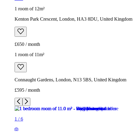
1 room of 12m²
Kenton Park Crescent, London, HA3 8DU, United Kingdom
£650 / month
1 room of 11m²
Connaught Gardens, London, N13 5BS, United Kingdom
£595 / month
1
/
6