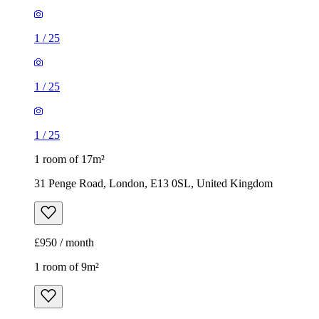
1
/
25
1
/
25
1
/
25
1 room of 17m²
31 Penge Road, London, E13 0SL, United Kingdom
£950 / month
1 room of 9m²