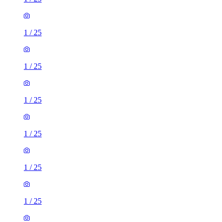
1
/
25
1
/
25
1
/
25
1
/
25
1
/
25
1
/
25