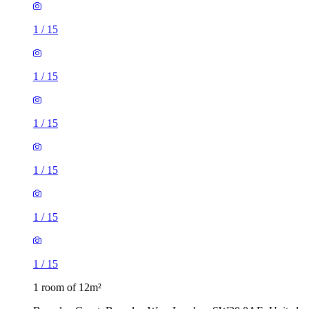
1
/
15
1
/
15
1
/
15
1
/
15
1
/
15
1
/
15
1 room of 12m²