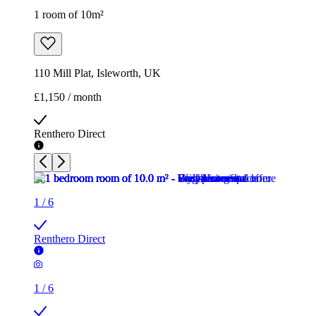
1 room of 10m²
110 Mill Plat, Isleworth, UK
£1,150 / month
Renthero Direct
1
/
6
Renthero Direct
1
/
6