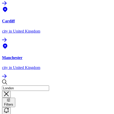
Cardiff
city
in United Kingdom
Manchester
city
in United Kingdom
Filters