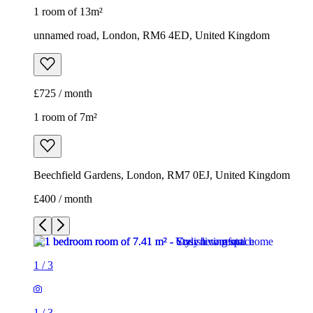
1 room of 13m²
unnamed road, London, RM6 4ED, United Kingdom
£725 / month
1 room of 7m²
Beechfield Gardens, London, RM7 0EJ, United Kingdom
£400 / month
1
/
3
1
/
3