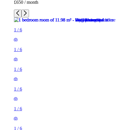
£650 / month
1
/
6
1
/
6
1
/
6
1
/
6
1
/
6
1
/
6