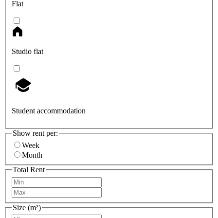
Flat
Studio flat
Student accommodation
Show rent per:
Week
Month
Total Rent
Size (m²)