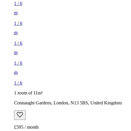
1
/
6
1
/
6
1
/
6
1
/
6
1
/
6
1 room of 11m²
Connaught Gardens, London, N13 5BS, United Kingdom
£595 / month