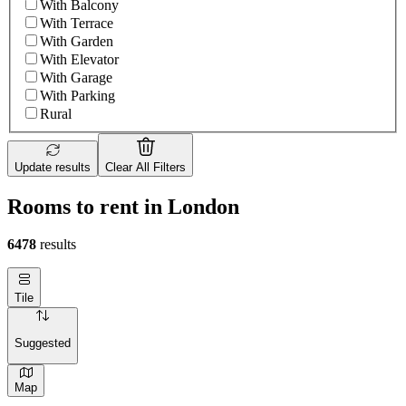
With Balcony
With Terrace
With Garden
With Elevator
With Garage
With Parking
Rural
Update results
Clear All Filters
Rooms to rent in London
6478
results
Tile
Suggested
Map