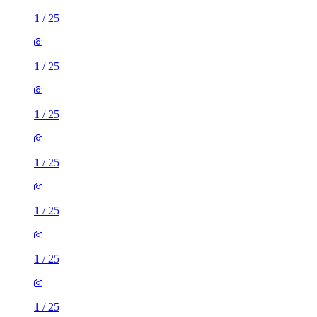
1
/
25
1
/
25
1
/
25
1
/
25
1
/
25
1
/
25
1
/
25