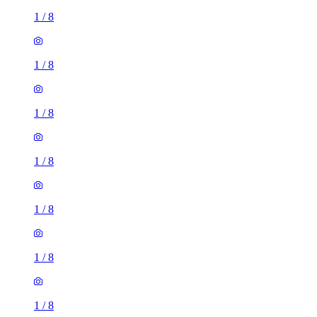
1
/
8
1
/
8
1
/
8
1
/
8
1
/
8
1
/
8
1
/
8