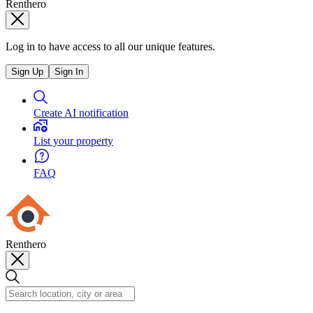
Renthero
Log in to have access to all our unique features.
Sign Up
Sign In
Create AI notification
List your property
FAQ
Renthero