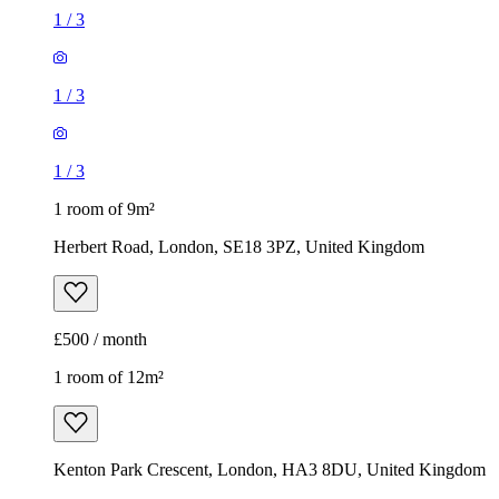
1
/
3
1
/
3
1
/
3
1 room of 9m²
Herbert Road, London, SE18 3PZ, United Kingdom
£500 / month
1 room of 12m²
Kenton Park Crescent, London, HA3 8DU, United Kingdom