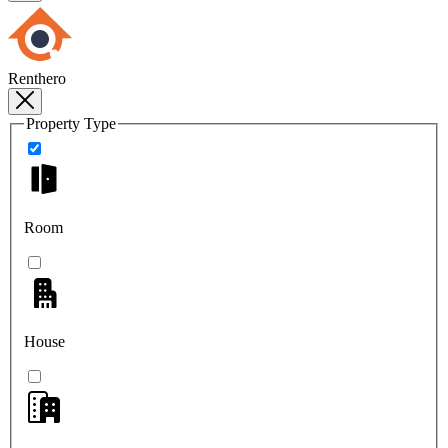
Renthero
Property Type
Room
House