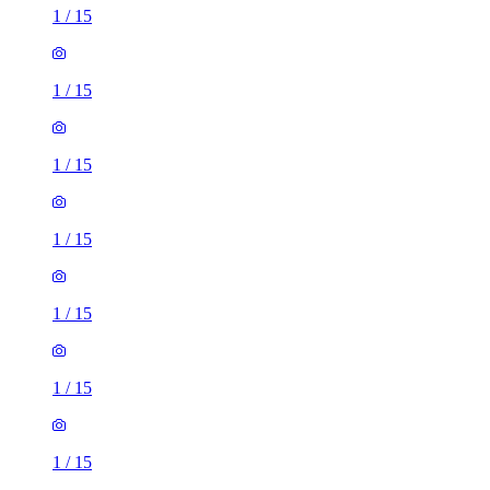
1
/
15
1
/
15
1
/
15
1
/
15
1
/
15
1
/
15
1
/
15