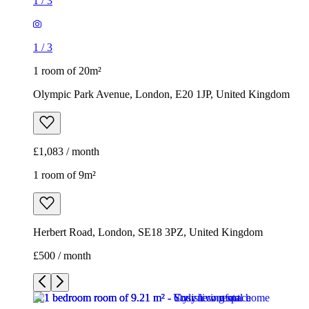
1
/
3
1
/
3
1 room of 20m²
Olympic Park Avenue, London, E20 1JP, United Kingdom
£1,083 / month
1 room of 9m²
Herbert Road, London, SE18 3PZ, United Kingdom
£500 / month