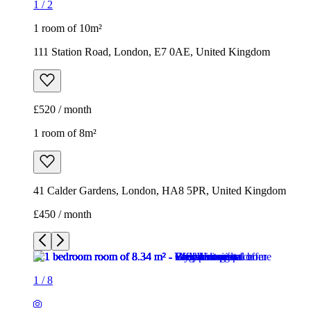
1
/
2
1 room of 10m²
111 Station Road, London, E7 0AE, United Kingdom
£520 / month
1 room of 8m²
41 Calder Gardens, London, HA8 5PR, United Kingdom
£450 / month
1
/
8