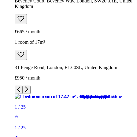
Beverley Court, Beverley Way, London, SW20 0AE, United
Kingdom
£665 / month
1 room of 17m²
31 Penge Road, London, E13 0SL, United Kingdom
£950 / month
1
/
25
1
/
25