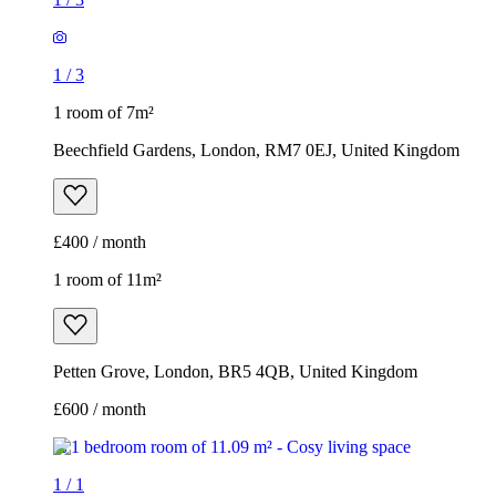
1
/
3
1 room of 7m²
Beechfield Gardens, London, RM7 0EJ, United Kingdom
£400 / month
1 room of 11m²
Petten Grove, London, BR5 4QB, United Kingdom
£600 / month
1
/
1