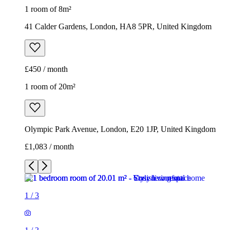
1 room of 8m²
41 Calder Gardens, London, HA8 5PR, United Kingdom
£450 / month
1 room of 20m²
Olympic Park Avenue, London, E20 1JP, United Kingdom
£1,083 / month
1
/
3