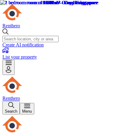
Renthero
Create AI notification
List your property
Renthero
Search
Menu