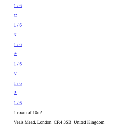
1
/
6
1
/
6
1
/
6
1
/
6
1
/
6
1
/
6
1 room of 10m²
Veals Mead, London, CR4 3SB, United Kingdom