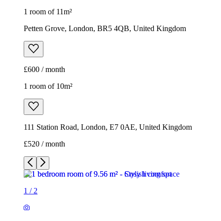
1 room of 11m²
Petten Grove, London, BR5 4QB, United Kingdom
£600 / month
1 room of 10m²
111 Station Road, London, E7 0AE, United Kingdom
£520 / month
1
/
2