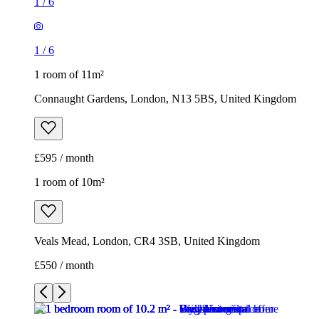
1
/
6
1
/
6
1 room of 11m²
Connaught Gardens, London, N13 5BS, United Kingdom
£595 / month
1 room of 10m²
Veals Mead, London, CR4 3SB, United Kingdom
£550 / month