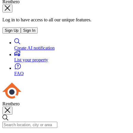
Renthero
Log in to have access to all our unique features.
Sign Up
Sign In
Create AI notification
List your property
FAQ
Renthero