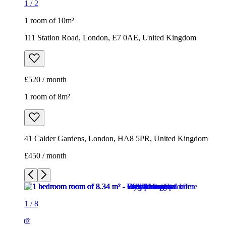
1
/
2
1 room of 10m²
111 Station Road, London, E7 0AE, United Kingdom
£520 / month
1 room of 8m²
41 Calder Gardens, London, HA8 5PR, United Kingdom
£450 / month
1
/
8