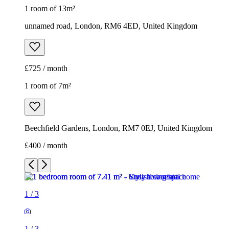
1 room of 13m²
unnamed road, London, RM6 4ED, United Kingdom
£725 / month
1 room of 7m²
Beechfield Gardens, London, RM7 0EJ, United Kingdom
£400 / month
1
/
3
1
/
3