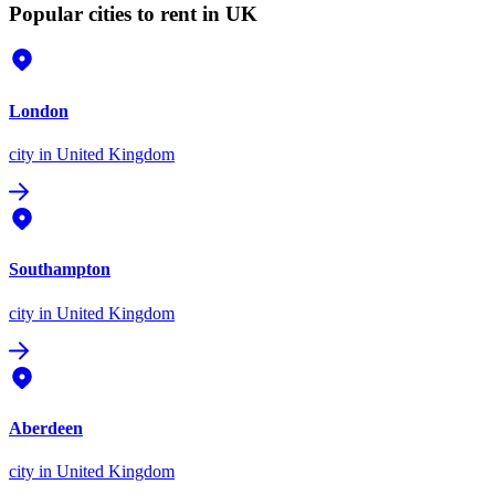
Popular cities to rent in UK
London
city
in United Kingdom
Southampton
city
in United Kingdom
Aberdeen
city
in United Kingdom