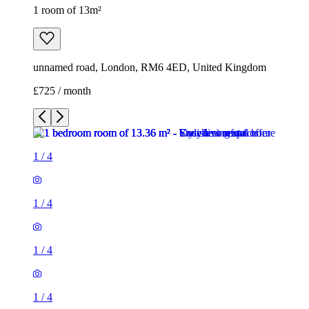
1 room of 13m²
unnamed road, London, RM6 4ED, United Kingdom
£725 / month
1
/
4
1
/
4
1
/
4
1
/
4