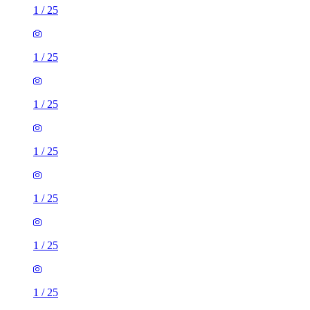
1
/
25
1
/
25
1
/
25
1
/
25
1
/
25
1
/
25
1
/
25