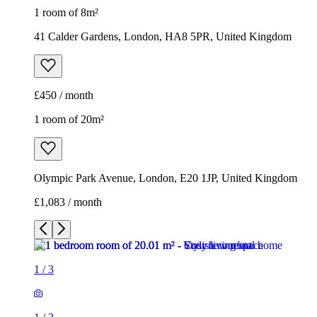
1 room of 8m²
41 Calder Gardens, London, HA8 5PR, United Kingdom
£450 / month
1 room of 20m²
Olympic Park Avenue, London, E20 1JP, United Kingdom
£1,083 / month
1
/
3