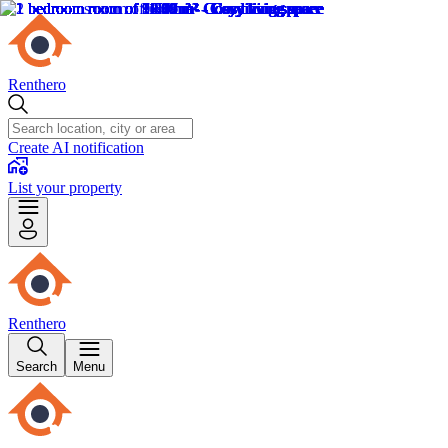
Renthero
Create AI notification
List your property
Renthero
Search
Menu