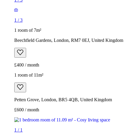
1
/
3
1 room of 7m²
Beechfield Gardens, London, RM7 0EJ, United Kingdom
£400 / month
1 room of 11m²
Petten Grove, London, BR5 4QB, United Kingdom
£600 / month
1
/
1