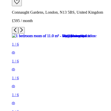
Connaught Gardens, London, N13 5BS, United Kingdom
£595 / month
1
/
6
1
/
6
1
/
6
1
/
6