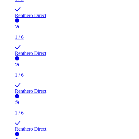
Renthero Direct
1
/
6
Renthero Direct
1
/
6
Renthero Direct
1
/
6
Renthero Direct