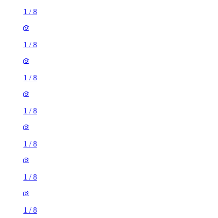
1
/
8
1
/
8
1
/
8
1
/
8
1
/
8
1
/
8
1
/
8