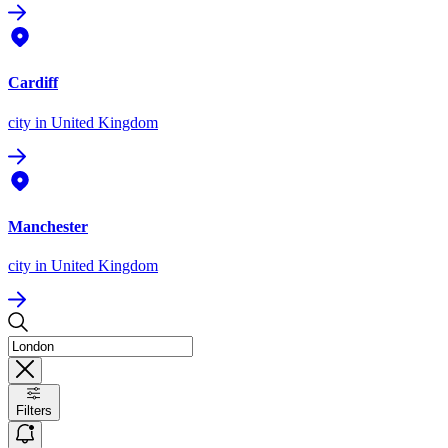
Cardiff
city
in United Kingdom
Manchester
city
in United Kingdom
Filters