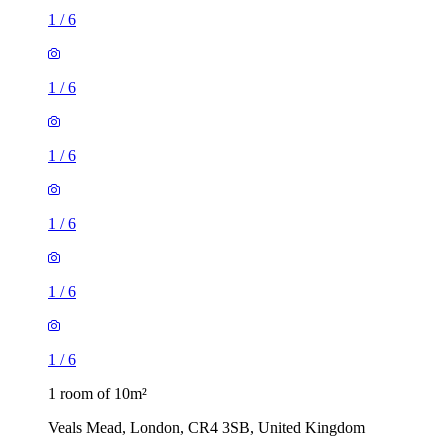
1
/
6
1
/
6
1
/
6
1
/
6
1
/
6
1
/
6
1 room of 10m²
Veals Mead, London, CR4 3SB, United Kingdom