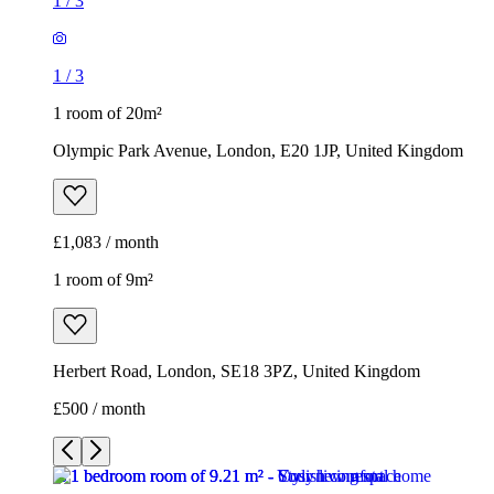
1
/
3
1
/
3
1 room of 20m²
Olympic Park Avenue, London, E20 1JP, United Kingdom
£1,083 / month
1 room of 9m²
Herbert Road, London, SE18 3PZ, United Kingdom
£500 / month