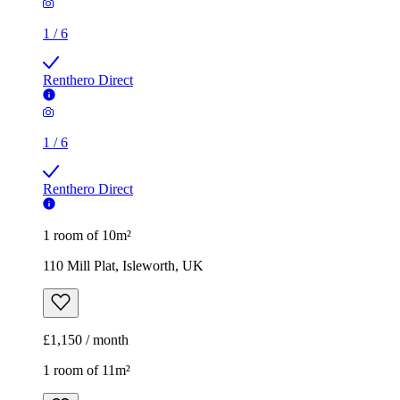
1
/
6
Renthero Direct
1
/
6
Renthero Direct
1 room of 10m²
110 Mill Plat, Isleworth, UK
£1,150 / month
1 room of 11m²