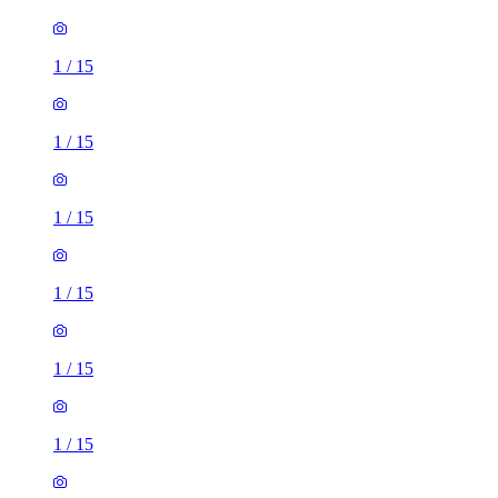
1
/
15
1
/
15
1
/
15
1
/
15
1
/
15
1
/
15