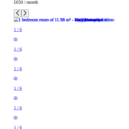
£650 / month
1
/
6
1
/
6
1
/
6
1
/
6
1
/
6
1
/
6