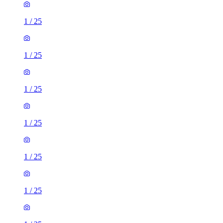
1
/
25
1
/
25
1
/
25
1
/
25
1
/
25
1
/
25