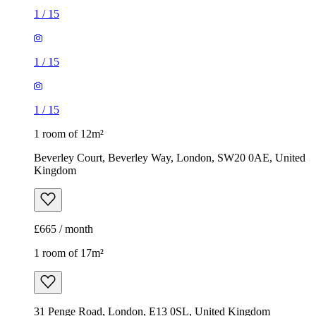
1
/
15
1
/
15
1
/
15
1 room of 12m²
Beverley Court, Beverley Way, London, SW20 0AE, United
Kingdom
£665 / month
1 room of 17m²
31 Penge Road, London, E13 0SL, United Kingdom