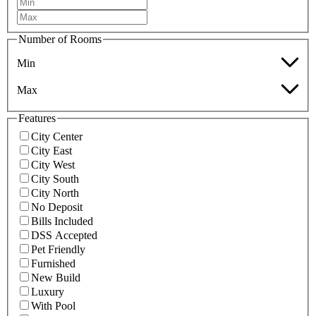
Number of Rooms
Min
Max
Features
City Center
City East
City West
City South
City North
No Deposit
Bills Included
DSS Accepted
Pet Friendly
Furnished
New Build
Luxury
With Pool