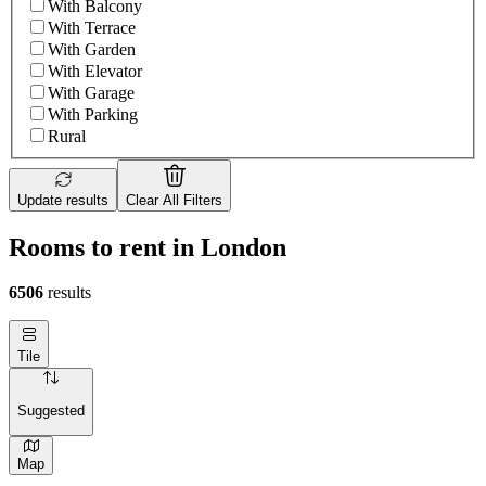
With Balcony
With Terrace
With Garden
With Elevator
With Garage
With Parking
Rural
Update results
Clear All Filters
Rooms to rent in London
6506
results
Tile
Suggested
Map