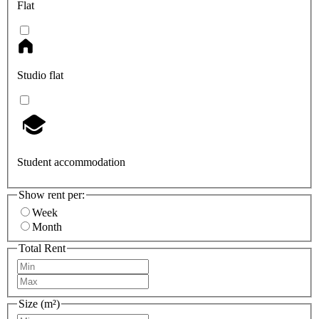
Flat
Studio flat
Student accommodation
Show rent per:
Week
Month
Total Rent
Size (m²)