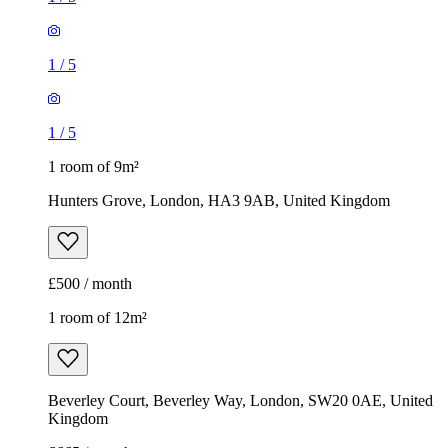
1
/
5
1
/
5
1 room of 9m²
Hunters Grove, London, HA3 9AB, United Kingdom
£500 / month
1 room of 12m²
Beverley Court, Beverley Way, London, SW20 0AE, United
Kingdom