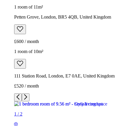
1 room of 11m²
Petten Grove, London, BR5 4QB, United Kingdom
£600 / month
1 room of 10m²
111 Station Road, London, E7 0AE, United Kingdom
£520 / month
1
/
2