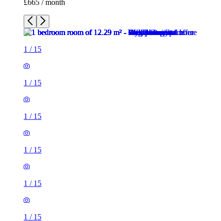
£665 / month
1
/
15
1
/
15
1
/
15
1
/
15
1
/
15
1
/
15