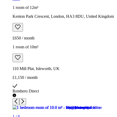
1 room of 12m²
Kenton Park Crescent, London, HA3 8DU, United Kingdom
£650 / month
1 room of 10m²
110 Mill Plat, Isleworth, UK
£1,150 / month
Renthero Direct
1
/
6