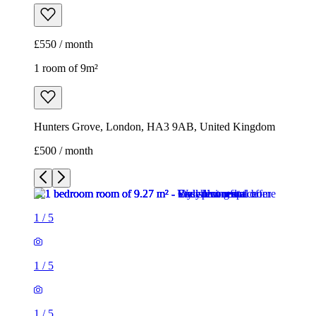
£550 / month
1 room of 9m²
Hunters Grove, London, HA3 9AB, United Kingdom
£500 / month
1
/
5
1
/
5
1
/
5