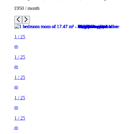
£950 / month
1
/
25
1
/
25
1
/
25
1
/
25
1
/
25