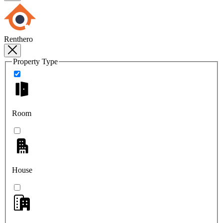
Renthero
Property Type
Room
House