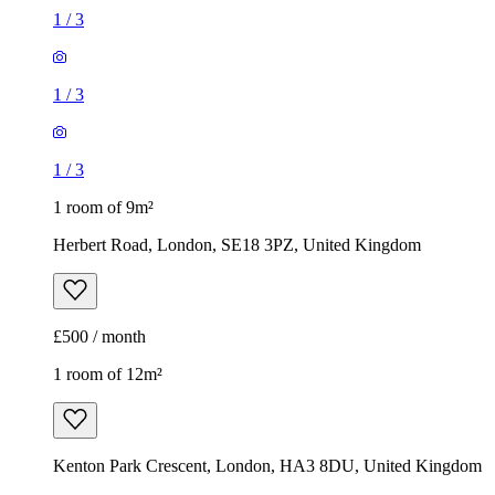
1
/
3
1
/
3
1
/
3
1 room of 9m²
Herbert Road, London, SE18 3PZ, United Kingdom
£500 / month
1 room of 12m²
Kenton Park Crescent, London, HA3 8DU, United Kingdom