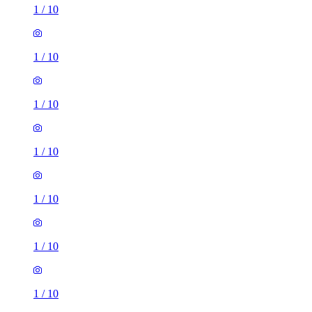
1
/
10
1
/
10
1
/
10
1
/
10
1
/
10
1
/
10
1
/
10