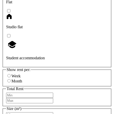
Flat
Studio flat
Student accommodation
Show rent per:
Week
Month
Total Rent
Size (m²)