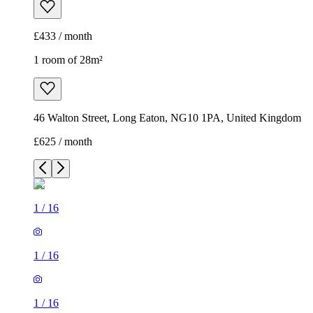
£433 / month
1 room of 28m²
46 Walton Street, Long Eaton, NG10 1PA, United Kingdom
£625 / month
1
/
16
1
/
16
1
/
16