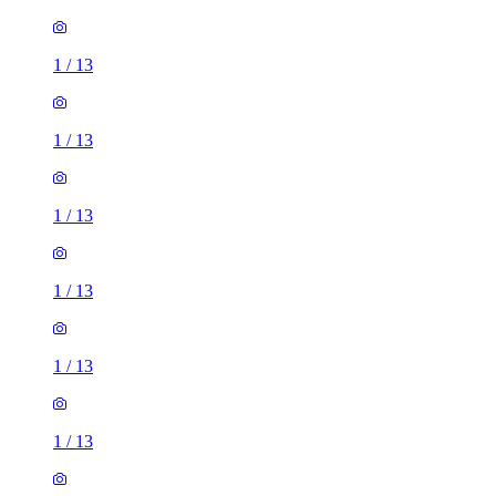
1
/
13
1
/
13
1
/
13
1
/
13
1
/
13
1
/
13