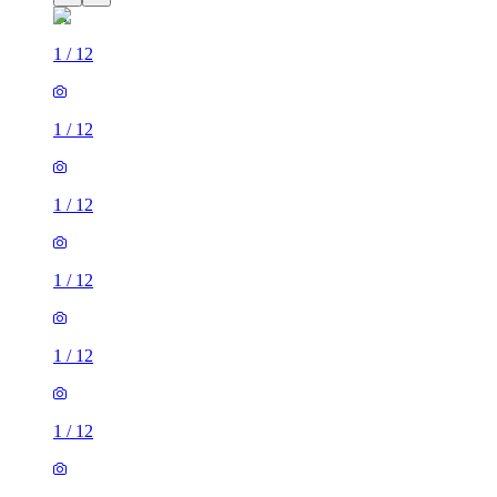
1
/
12
1
/
12
1
/
12
1
/
12
1
/
12
1
/
12