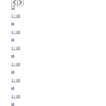
1
/
10
1
/
10
1
/
10
1
/
10
1
/
10
1
/
10