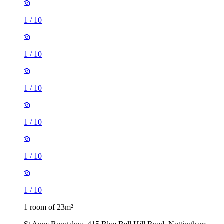
1
/
10
1
/
10
1
/
10
1
/
10
1
/
10
1
/
10
1 room of 23m²