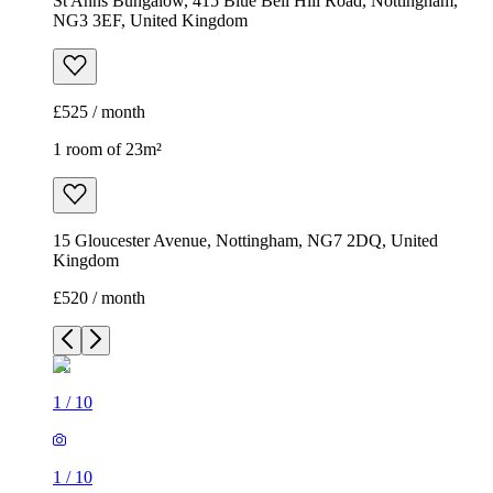
St Anns Bungalow, 415 Blue Bell Hill Road, Nottingham,
NG3 3EF, United Kingdom
£525 / month
1 room of 23m²
15 Gloucester Avenue, Nottingham, NG7 2DQ, United
Kingdom
£520 / month
1
/
10
1
/
10