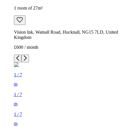
1 room of 27m²
Vision Ink, Watnall Road, Hucknall, NG15 7LD, United
Kingdom
£600 / month
1
/
7
1
/
7
1
/
7