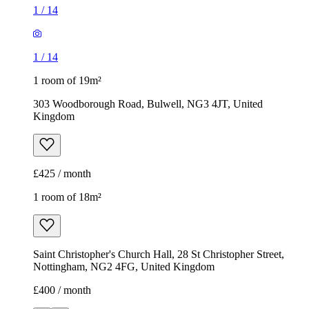
1
/
14
1
/
14
1 room of 19m²
303 Woodborough Road, Bulwell, NG3 4JT, United
Kingdom
£425 / month
1 room of 18m²
Saint Christopher's Church Hall, 28 St Christopher Street,
Nottingham, NG2 4FG, United Kingdom
£400 / month