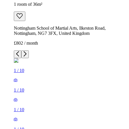
1 room of 36m²
Nottingham School of Martial Arts, Ilkeston Road,
Nottingham, NG7 3FX, United Kingdom
£802 / month
1
/
10
1
/
10
1
/
10