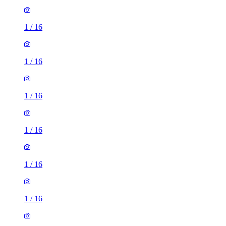
1
/
16
1
/
16
1
/
16
1
/
16
1
/
16
1
/
16