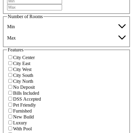
Number of Rooms
Min
Max
Features
City Center
City East
City West
City South
City North
No Deposit
Bills Included
DSS Accepted
Pet Friendly
Furnished
New Build
Luxury
With Pool