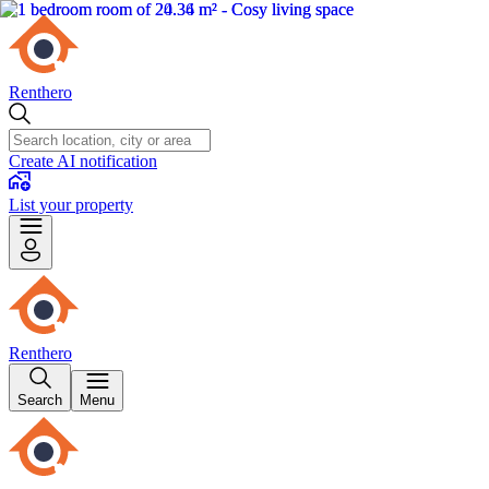
Renthero
Create AI notification
List your property
Renthero
Search
Menu