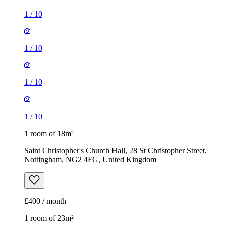
1
/
10
1
/
10
1
/
10
1
/
10
1 room of 18m²
Saint Christopher's Church Hall, 28 St Christopher Street,
Nottingham, NG2 4FG, United Kingdom
£400 / month
1 room of 23m²