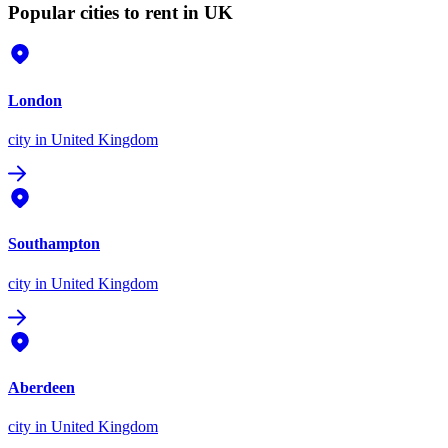
Popular cities to rent in UK
London
city
in United Kingdom
Southampton
city
in United Kingdom
Aberdeen
city
in United Kingdom