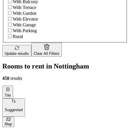
With Balcony
With Terrace
With Garden
With Elevator
With Garage
With Parking
Rural
Update results
Clear All Filters
Rooms to rent in Nottingham
458
results
Tile
Suggested
Map