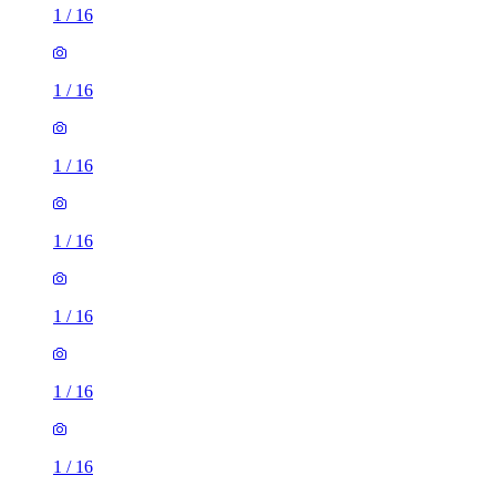
1
/
16
1
/
16
1
/
16
1
/
16
1
/
16
1
/
16
1
/
16