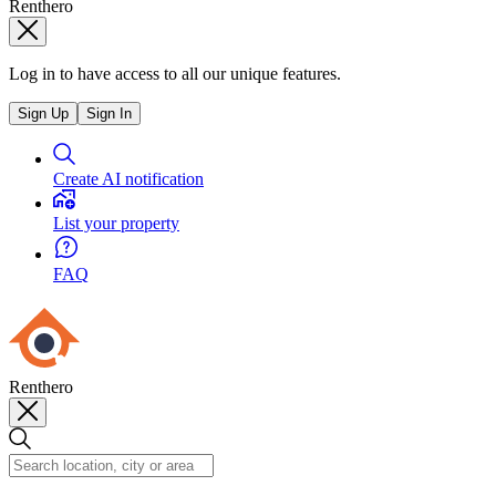
Renthero
Log in to have access to all our unique features.
Sign Up
Sign In
Create AI notification
List your property
FAQ
Renthero