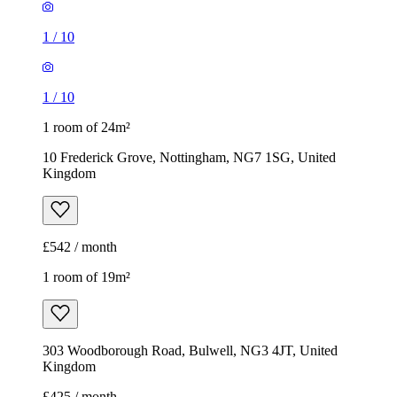
1
/
10
1
/
10
1 room of 24m²
10 Frederick Grove, Nottingham, NG7 1SG, United
Kingdom
£542 / month
1 room of 19m²
303 Woodborough Road, Bulwell, NG3 4JT, United
Kingdom
£425 / month