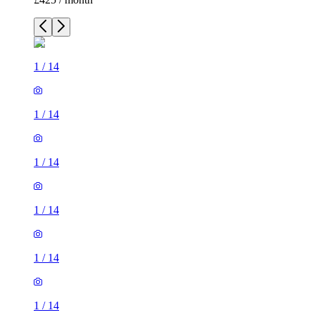
1
/
14
1
/
14
1
/
14
1
/
14
1
/
14
1
/
14