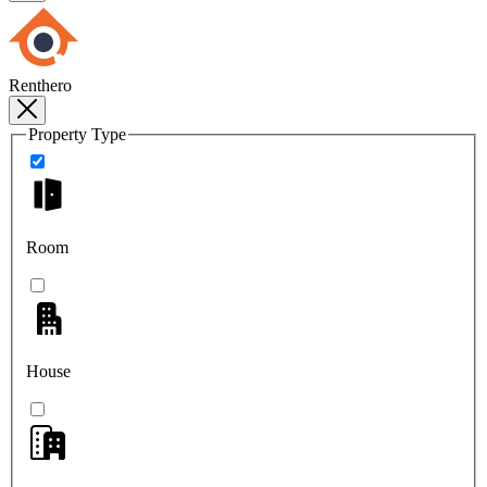
Renthero
Property Type
Room
House