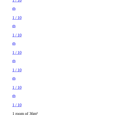
1
/
10
1
/
10
1
/
10
1
/
10
1
/
10
1
/
10
1
/
10
1 room of 36m²