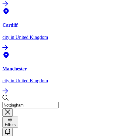
Cardiff
city
in United Kingdom
Manchester
city
in United Kingdom
Filters