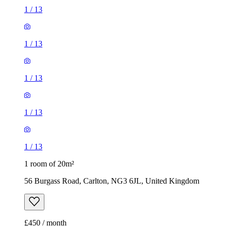
1
/
13
1
/
13
1
/
13
1
/
13
1
/
13
1 room of 20m²
56 Burgass Road, Carlton, NG3 6JL, United Kingdom
£450 / month