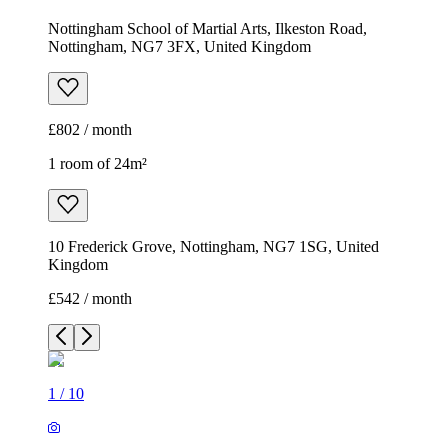
Nottingham School of Martial Arts, Ilkeston Road,
Nottingham, NG7 3FX, United Kingdom
£802 / month
1 room of 24m²
10 Frederick Grove, Nottingham, NG7 1SG, United
Kingdom
£542 / month
1
/
10