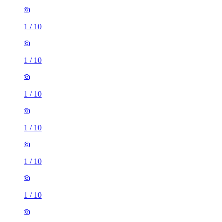
1
/
10
1
/
10
1
/
10
1
/
10
1
/
10
1
/
10