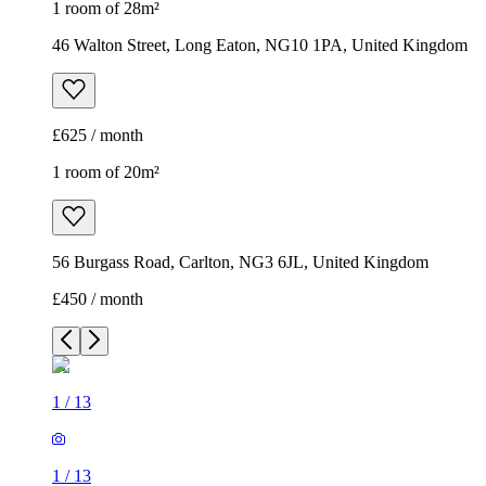
1 room of 28m²
46 Walton Street, Long Eaton, NG10 1PA, United Kingdom
£625 / month
1 room of 20m²
56 Burgass Road, Carlton, NG3 6JL, United Kingdom
£450 / month
1
/
13
1
/
13