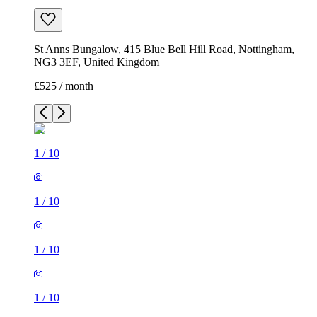
St Anns Bungalow, 415 Blue Bell Hill Road, Nottingham,
NG3 3EF, United Kingdom
£525 / month
1
/
10
1
/
10
1
/
10
1
/
10