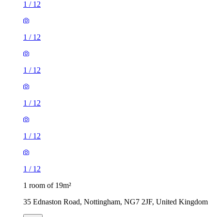
1
/
12
1
/
12
1
/
12
1
/
12
1
/
12
1
/
12
1 room of 19m²
35 Ednaston Road, Nottingham, NG7 2JF, United Kingdom