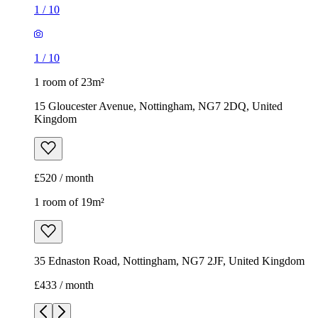
1
/
10
1
/
10
1 room of 23m²
15 Gloucester Avenue, Nottingham, NG7 2DQ, United
Kingdom
£520 / month
1 room of 19m²
35 Ednaston Road, Nottingham, NG7 2JF, United Kingdom
£433 / month