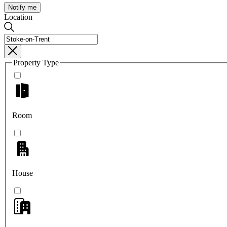
Notify me
Location
Property Type
Room
House