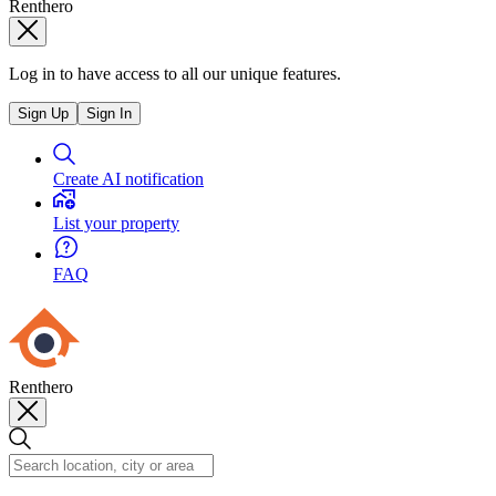
Renthero
Log in to have access to all our unique features.
Sign Up
Sign In
Create AI notification
List your property
FAQ
Renthero