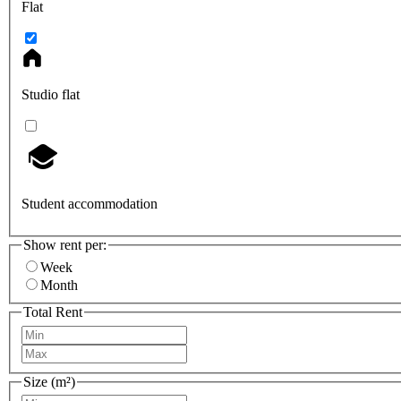
Flat
Studio flat
Student accommodation
Show rent per:
Week
Month
Total Rent
Size (m²)