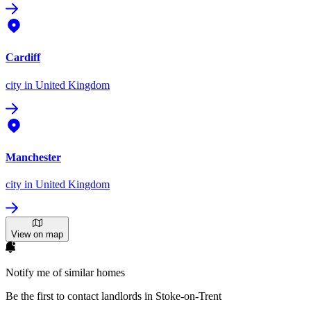
Cardiff
city
in United Kingdom
Manchester
city
in United Kingdom
View on map
Notify me of similar homes
Be the first to contact landlords in Stoke-on-Trent