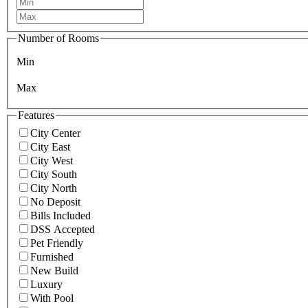
Number of Rooms
Min
Max
Features
City Center
City East
City West
City South
City North
No Deposit
Bills Included
DSS Accepted
Pet Friendly
Furnished
New Build
Luxury
With Pool