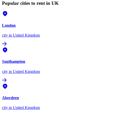
Popular cities to rent in UK
London
city
in United Kingdom
Southampton
city
in United Kingdom
Aberdeen
city
in United Kingdom