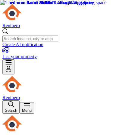
Renthero
Create AI notification
List your property
Renthero
Search
Menu