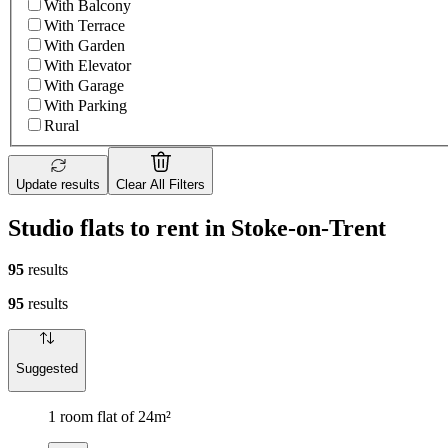
With Balcony
With Terrace
With Garden
With Elevator
With Garage
With Parking
Rural
Update results
Clear All Filters
Studio flats to rent in Stoke-on-Trent
95
results
95
results
Suggested
1 room flat of 24m²