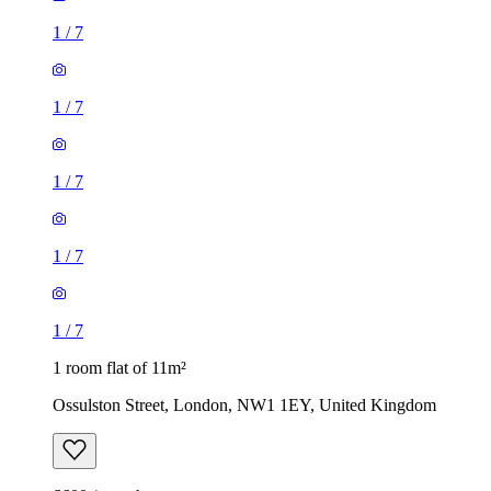
1
/
7
1
/
7
1
/
7
1
/
7
1
/
7
1 room flat of 11m²
Ossulston Street, London, NW1 1EY, United Kingdom