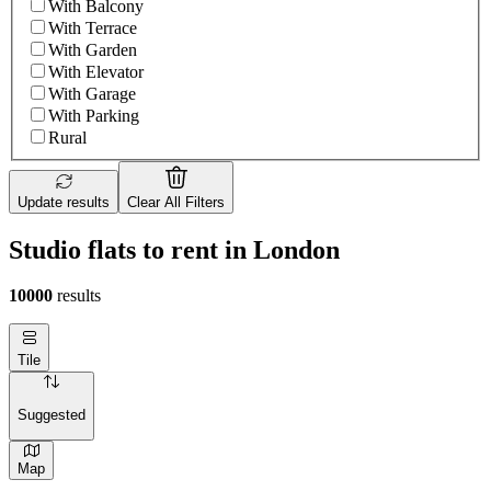
With Balcony
With Terrace
With Garden
With Elevator
With Garage
With Parking
Rural
Update results
Clear All Filters
Studio flats to rent in London
10000
results
Tile
Suggested
Map