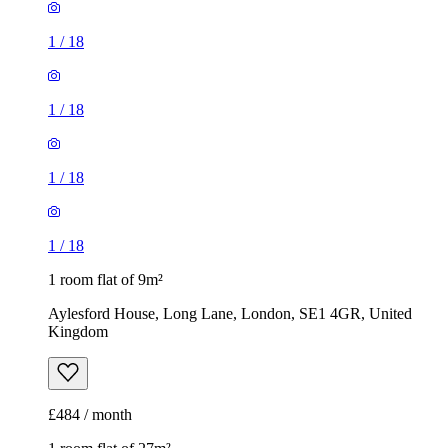
1
/
18
1
/
18
1
/
18
1
/
18
1 room flat of 9m²
Aylesford House, Long Lane, London, SE1 4GR, United
Kingdom
£484 / month