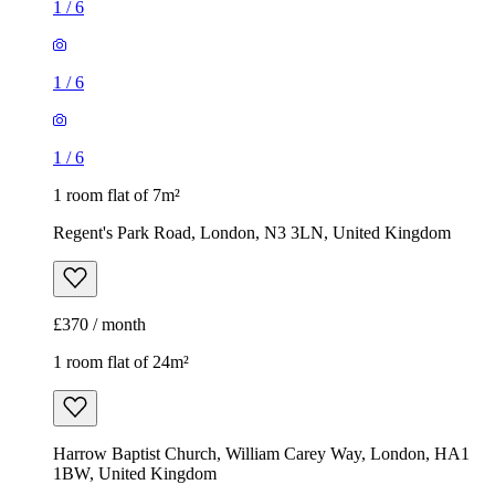
1
/
6
1
/
6
1
/
6
1 room flat of 7m²
Regent's Park Road, London, N3 3LN, United Kingdom
£370 / month
1 room flat of 24m²
Harrow Baptist Church, William Carey Way, London, HA1
1BW, United Kingdom