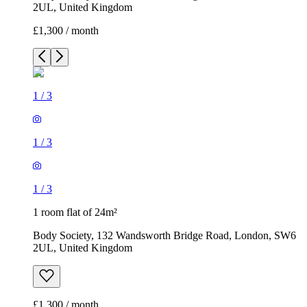
2UL, United Kingdom
£1,300 / month
1
/
3
1
/
3
1
/
3
1 room flat of 24m²
Body Society, 132 Wandsworth Bridge Road, London, SW6
2UL, United Kingdom
£1,300 / month