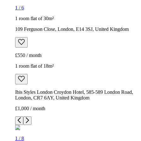
1
/
6
1 room flat of 30m²
109 Ferguson Close, London, E14 3SJ, United Kingdom
£550 / month
1 room flat of 18m²
Ibis Styles London Croydon Hotel, 585-589 London Road,
London, CR7 6AY, United Kingdom
£1,000 / month
1
/
8