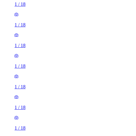
1
/
18
1
/
18
1
/
18
1
/
18
1
/
18
1
/
18
1
/
18