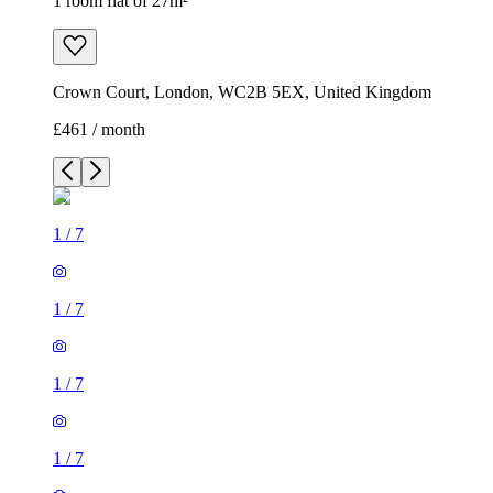
1 room flat of 27m²
Crown Court, London, WC2B 5EX, United Kingdom
£461 / month
1
/
7
1
/
7
1
/
7
1
/
7