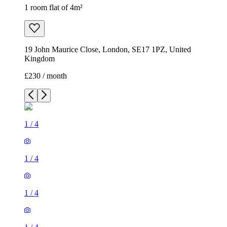
1 room flat of 4m²
19 John Maurice Close, London, SE17 1PZ, United
Kingdom
£230 / month
1
/
4
1
/
4
1
/
4