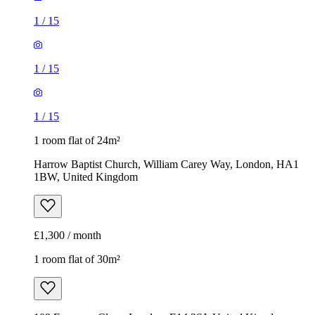
1
/
15
1
/
15
1
/
15
1 room flat of 24m²
Harrow Baptist Church, William Carey Way, London, HA1
1BW, United Kingdom
£1,300 / month
1 room flat of 30m²