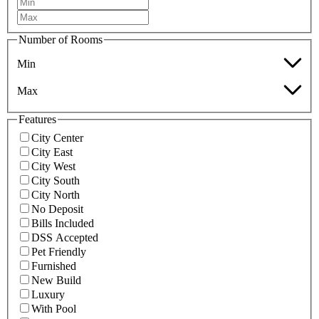
Number of Rooms
Min
Max
Features
City Center
City East
City West
City South
City North
No Deposit
Bills Included
DSS Accepted
Pet Friendly
Furnished
New Build
Luxury
With Pool