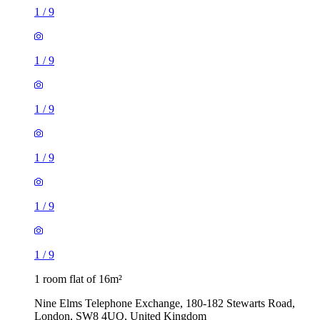
1
/
9
1
/
9
1
/
9
1
/
9
1
/
9
1
/
9
1 room flat of 16m²
Nine Elms Telephone Exchange, 180-182 Stewarts Road,
London, SW8 4UQ, United Kingdom