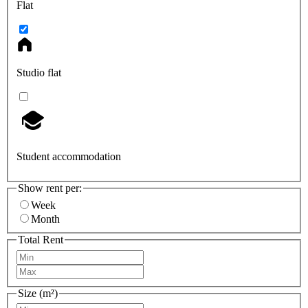
Flat
Studio flat
Student accommodation
Show rent per:
Week
Month
Total Rent
Size (m²)