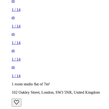
1
/
14
1
/
14
1
/
14
1
/
14
1
/
14
1 room studio flat of 7m²
102 Oakley Street, London, SW3 5NR, United Kingdom