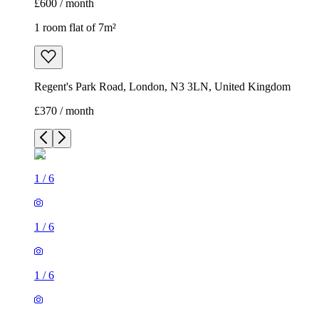
£600 / month
1 room flat of 7m²
Regent's Park Road, London, N3 3LN, United Kingdom
£370 / month
1
/
6
1
/
6
1
/
6