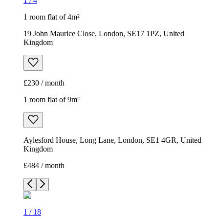
1
/
4
1 room flat of 4m²
19 John Maurice Close, London, SE17 1PZ, United
Kingdom
£230 / month
1 room flat of 9m²
Aylesford House, Long Lane, London, SE1 4GR, United
Kingdom
£484 / month
1
/
18