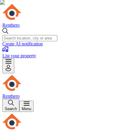
Renthero
Create AI notification
List your property
Renthero
Search
Menu