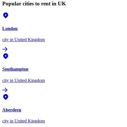
Popular cities to rent in UK
London
city
in United Kingdom
Southampton
city
in United Kingdom
Aberdeen
city
in United Kingdom