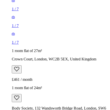
1
/
7
1
/
7
1
/
7
1 room flat of 27m²
Crown Court, London, WC2B 5EX, United Kingdom
£461 / month
1 room flat of 24m²
Body Society, 132 Wandsworth Bridge Road, London, SW6