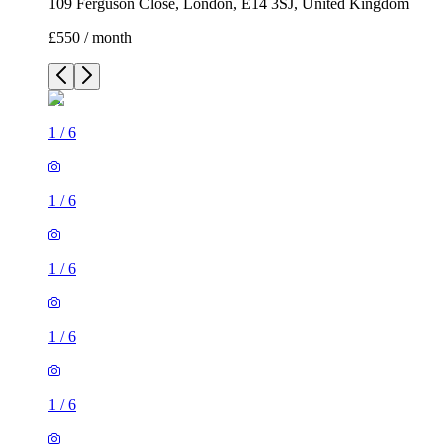
109 Ferguson Close, London, E14 3SJ, United Kingdom
£550 / month
1
/
6
1
/
6
1
/
6
1
/
6
1
/
6