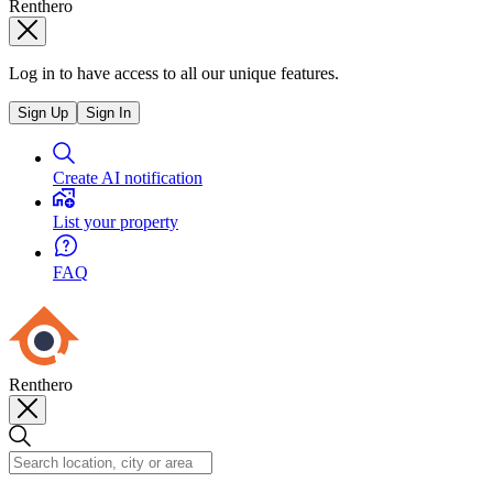
Renthero
Log in to have access to all our unique features.
Sign Up
Sign In
Create AI notification
List your property
FAQ
Renthero