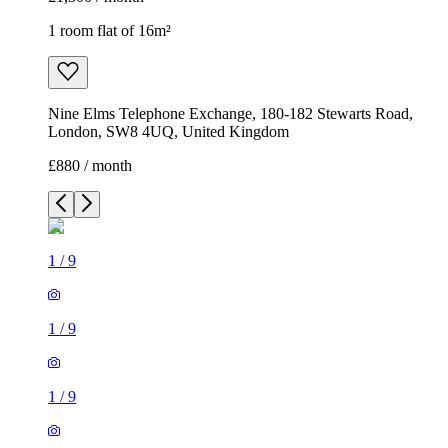
1 room flat of 16m²
Nine Elms Telephone Exchange, 180-182 Stewarts Road,
London, SW8 4UQ, United Kingdom
£880 / month
1
/
9
1
/
9
1
/
9