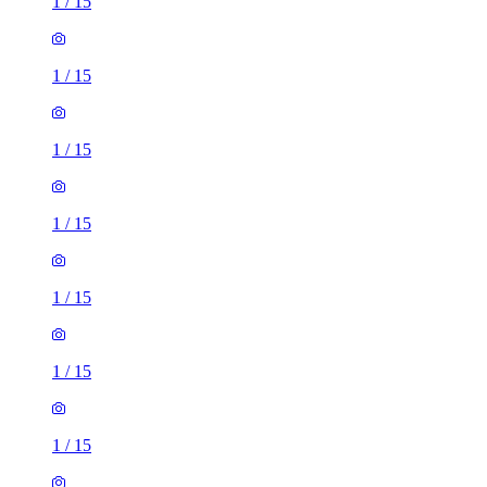
1
/
15
1
/
15
1
/
15
1
/
15
1
/
15
1
/
15
1
/
15