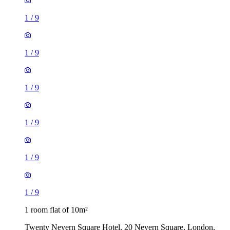
1
/
9
1
/
9
1
/
9
1
/
9
1
/
9
1
/
9
1 room flat of 10m²
Twenty Nevern Square Hotel, 20 Nevern Square, London,