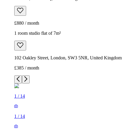
£880 / month
1 room studio flat of 7m²
102 Oakley Street, London, SW3 5NR, United Kingdom
£385 / month
1
/
14
1
/
14