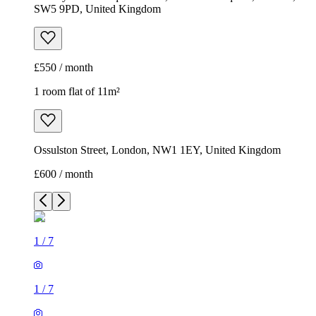
SW5 9PD, United Kingdom
£550 / month
1 room flat of 11m²
Ossulston Street, London, NW1 1EY, United Kingdom
£600 / month
1
/
7
1
/
7