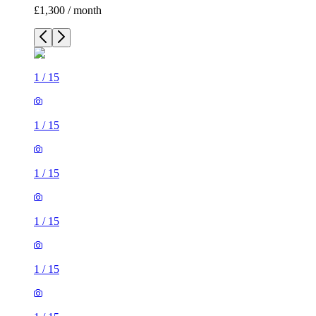
£1,300 / month
1
/
15
1
/
15
1
/
15
1
/
15
1
/
15