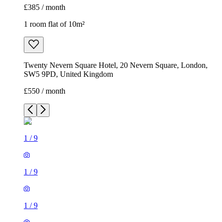
£385 / month
1 room flat of 10m²
Twenty Nevern Square Hotel, 20 Nevern Square, London,
SW5 9PD, United Kingdom
£550 / month
1
/
9
1
/
9
1
/
9