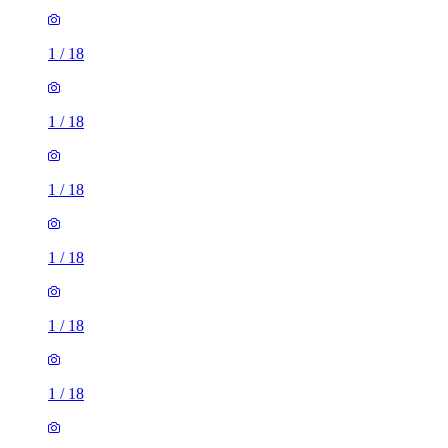
1
/
18
1
/
18
1
/
18
1
/
18
1
/
18
1
/
18