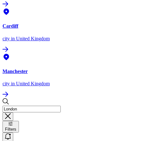
Cardiff
city
in United Kingdom
Manchester
city
in United Kingdom
Filters