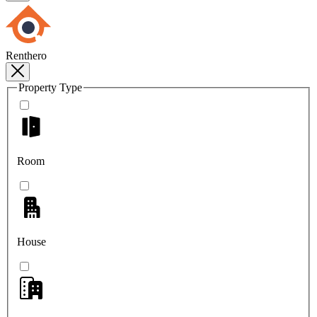
Renthero
Property Type
Room
House