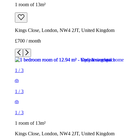
1 room of 13m²
Kings Close, London, NW4 2JT, United Kingdom
£700 / month
1
/
3
1
/
3
1
/
3
1 room of 13m²
Kings Close, London, NW4 2JT, United Kingdom