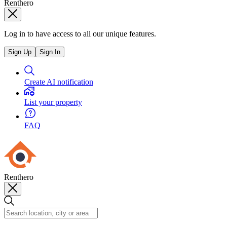
Renthero
Log in to have access to all our unique features.
Sign Up
Sign In
Create AI notification
List your property
FAQ
Renthero