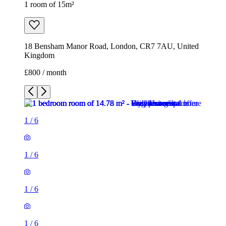
1 room of 15m²
18 Bensham Manor Road, London, CR7 7AU, United
Kingdom
£800 / month
1
/
6
1
/
6
1
/
6
1
/
6