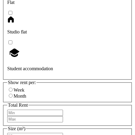
Flat
Studio flat
Student accommodation
Show rent per:
Week
Month
Total Rent
Size (m²)