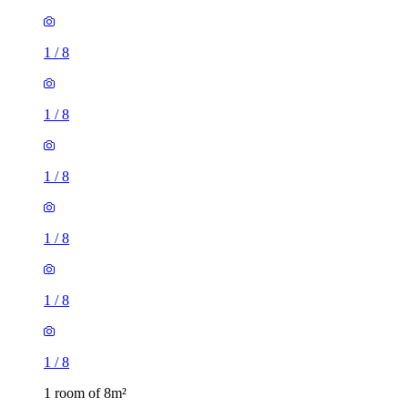
1
/
8
1
/
8
1
/
8
1
/
8
1
/
8
1
/
8
1 room of 8m²