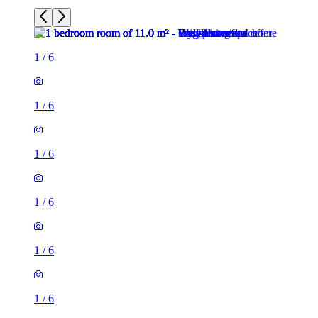
1
/
6
1
/
6
1
/
6
1
/
6
1
/
6
1
/
6