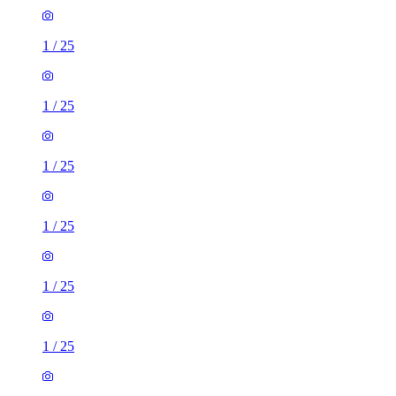
1
/
25
1
/
25
1
/
25
1
/
25
1
/
25
1
/
25