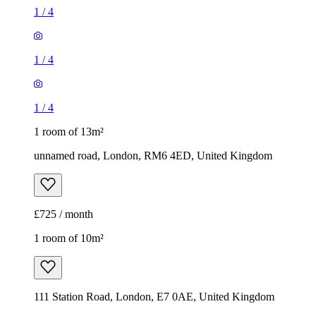
1
/
4
1
/
4
1
/
4
1 room of 13m²
unnamed road, London, RM6 4ED, United Kingdom
£725 / month
1 room of 10m²
111 Station Road, London, E7 0AE, United Kingdom