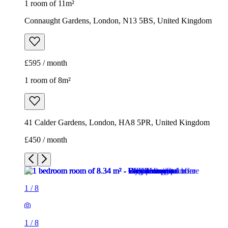
1 room of 11m²
Connaught Gardens, London, N13 5BS, United Kingdom
£595 / month
1 room of 8m²
41 Calder Gardens, London, HA8 5PR, United Kingdom
£450 / month
1
/
8
1
/
8