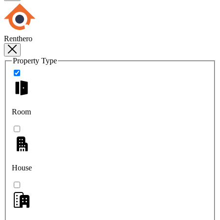
Renthero
Property Type
Room
House