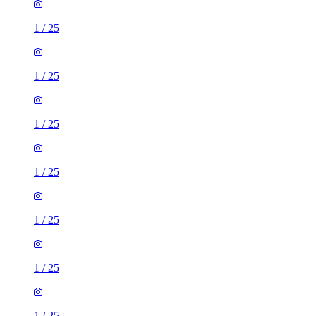
1
/
25
1
/
25
1
/
25
1
/
25
1
/
25
1
/
25
1
/
25