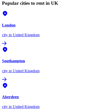
Popular cities to rent in UK
London
city
in United Kingdom
Southampton
city
in United Kingdom
Aberdeen
city
in United Kingdom