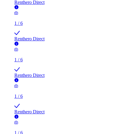
Renthero Direct
1
/
6
Renthero Direct
1
/
6
Renthero Direct
1
/
6
Renthero Direct
1
/
6