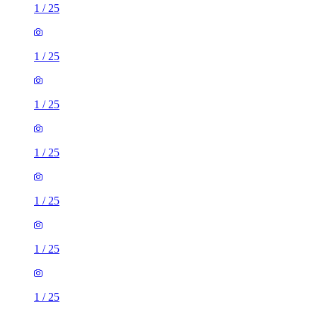
1
/
25
1
/
25
1
/
25
1
/
25
1
/
25
1
/
25
1
/
25