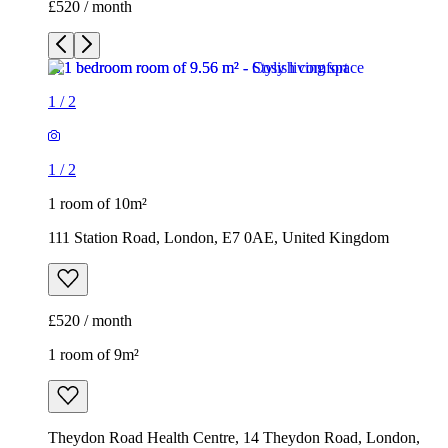
£520 / month
1
/
2
1
/
2
1 room of 10m²
111 Station Road, London, E7 0AE, United Kingdom
£520 / month
1 room of 9m²
Theydon Road Health Centre, 14 Theydon Road, London,