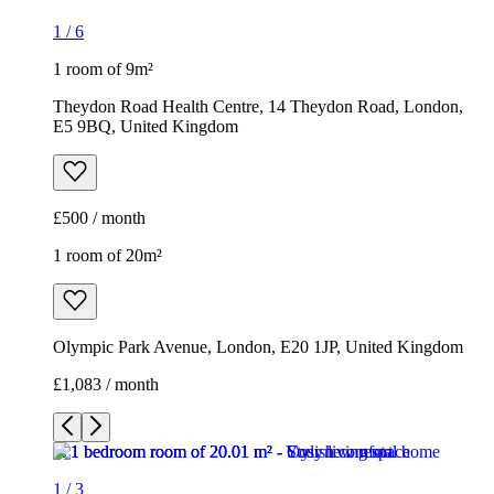
1
/
6
1 room of 9m²
Theydon Road Health Centre, 14 Theydon Road, London,
E5 9BQ, United Kingdom
£500 / month
1 room of 20m²
Olympic Park Avenue, London, E20 1JP, United Kingdom
£1,083 / month
1
/
3