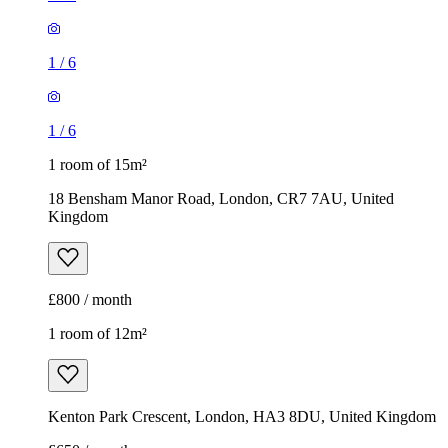
1
/
6
1
/
6
1 room of 15m²
18 Bensham Manor Road, London, CR7 7AU, United
Kingdom
£800 / month
1 room of 12m²
Kenton Park Crescent, London, HA3 8DU, United Kingdom