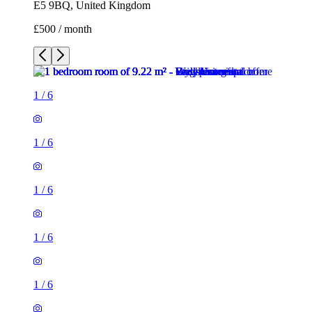
E5 9BQ, United Kingdom
£500 / month
1
/
6
1
/
6
1
/
6
1
/
6
1
/
6