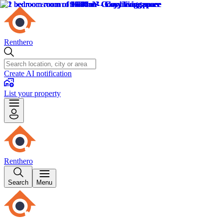
Renthero
Create AI notification
List your property
Renthero
Search
Menu