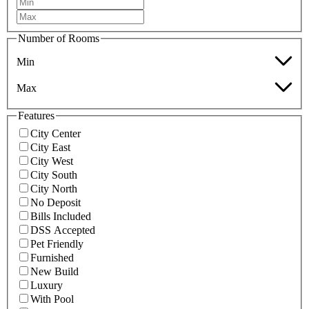
Number of Rooms
Min
Max
Features
City Center
City East
City West
City South
City North
No Deposit
Bills Included
DSS Accepted
Pet Friendly
Furnished
New Build
Luxury
With Pool