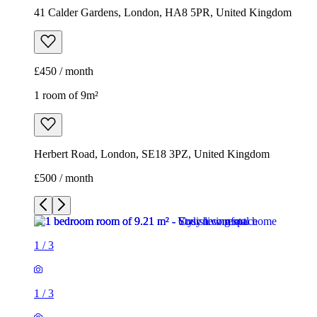
41 Calder Gardens, London, HA8 5PR, United Kingdom
£450 / month
1 room of 9m²
Herbert Road, London, SE18 3PZ, United Kingdom
£500 / month
1
/
3
1
/
3