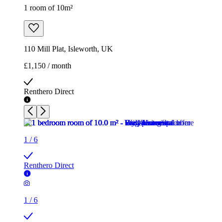
1 room of 10m²
110 Mill Plat, Isleworth, UK
£1,150 / month
Renthero Direct
1
/
6
Renthero Direct
1
/
6