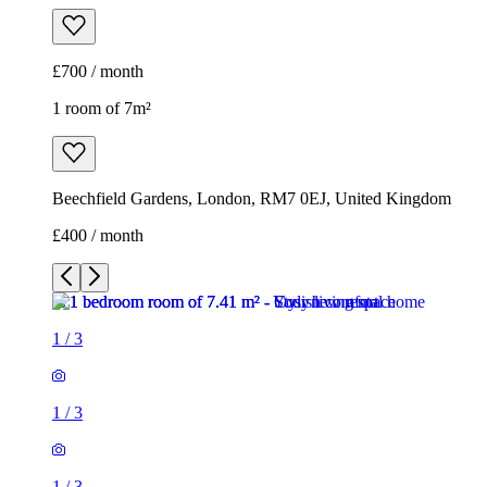
£700 / month
1 room of 7m²
Beechfield Gardens, London, RM7 0EJ, United Kingdom
£400 / month
1
/
3
1
/
3
1
/
3