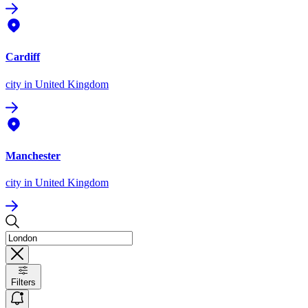
Cardiff
city
in United Kingdom
Manchester
city
in United Kingdom
Filters