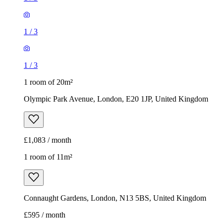
1
/
3
1
/
3
1 room of 20m²
Olympic Park Avenue, London, E20 1JP, United Kingdom
£1,083 / month
1 room of 11m²
Connaught Gardens, London, N13 5BS, United Kingdom
£595 / month