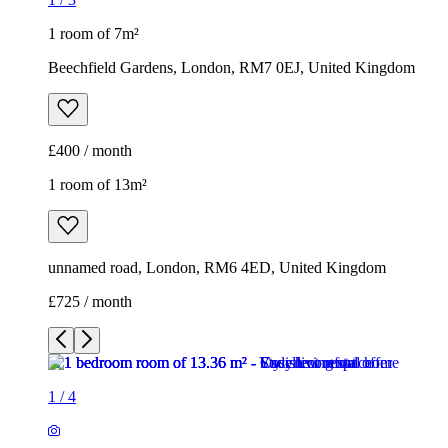
1 room of 7m²
Beechfield Gardens, London, RM7 0EJ, United Kingdom
£400 / month
1 room of 13m²
unnamed road, London, RM6 4ED, United Kingdom
£725 / month
1
/
4