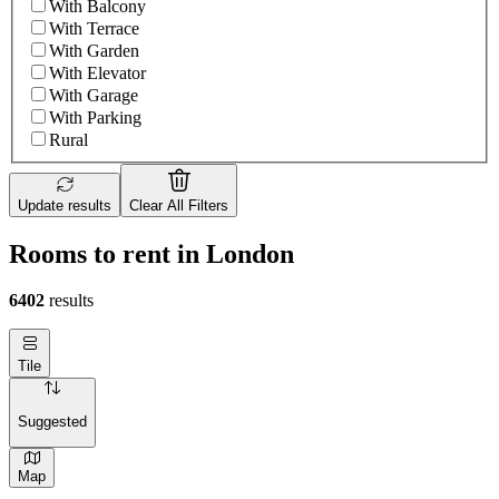
With Balcony
With Terrace
With Garden
With Elevator
With Garage
With Parking
Rural
Update results
Clear All Filters
Rooms to rent in London
6402
results
Tile
Suggested
Map