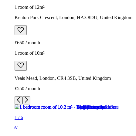
1 room of 12m²
Kenton Park Crescent, London, HA3 8DU, United Kingdom
£650 / month
1 room of 10m²
Veals Mead, London, CR4 3SB, United Kingdom
£550 / month
1
/
6