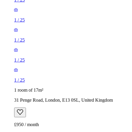
1
/
25
1
/
25
1
/
25
1
/
25
1 room of 17m²
31 Penge Road, London, E13 0SL, United Kingdom
£950 / month