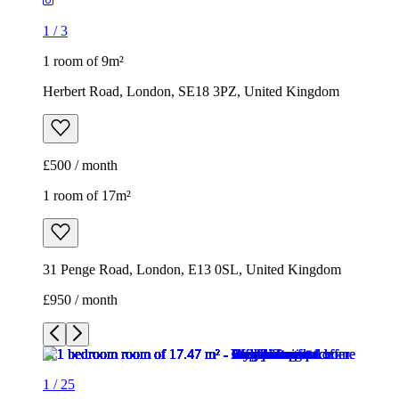
1
/
3
1 room of 9m²
Herbert Road, London, SE18 3PZ, United Kingdom
£500 / month
1 room of 17m²
31 Penge Road, London, E13 0SL, United Kingdom
£950 / month
1
/
25