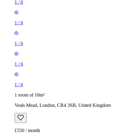
1
/
6
1
/
6
1
/
6
1
/
6
1
/
6
1 room of 10m²
Veals Mead, London, CR4 3SB, United Kingdom
£550 / month