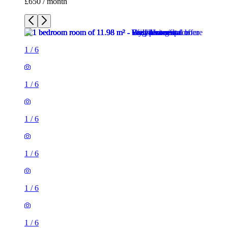
£650 / month
1
/
6
1
/
6
1
/
6
1
/
6
1
/
6
1
/
6