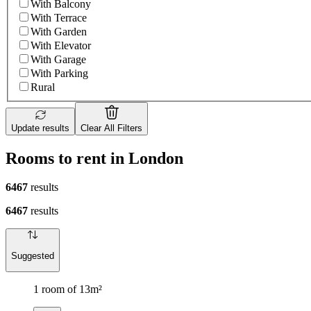
With Balcony
With Terrace
With Garden
With Elevator
With Garage
With Parking
Rural
Update results
Clear All Filters
Rooms to rent in London
6467
results
6467
results
Suggested
1 room of 13m²