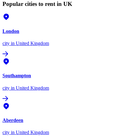
Popular cities to rent in UK
London
city
in United Kingdom
Southampton
city
in United Kingdom
Aberdeen
city
in United Kingdom