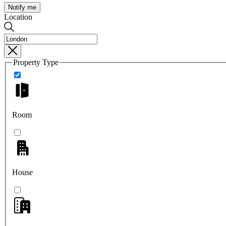
Notify me
Location
Property Type
Room
House