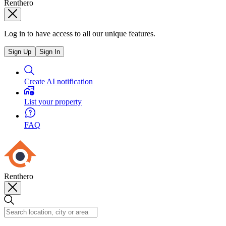
Renthero
Log in to have access to all our unique features.
Sign Up
Sign In
Create AI notification
List your property
FAQ
Renthero