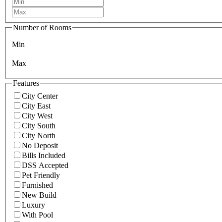
Number of Rooms
Min
Max
Features
City Center
City East
City West
City South
City North
No Deposit
Bills Included
DSS Accepted
Pet Friendly
Furnished
New Build
Luxury
With Pool