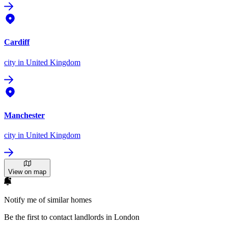
Cardiff
city
in United Kingdom
Manchester
city
in United Kingdom
View on map
Notify me of similar homes
Be the first to contact landlords in London