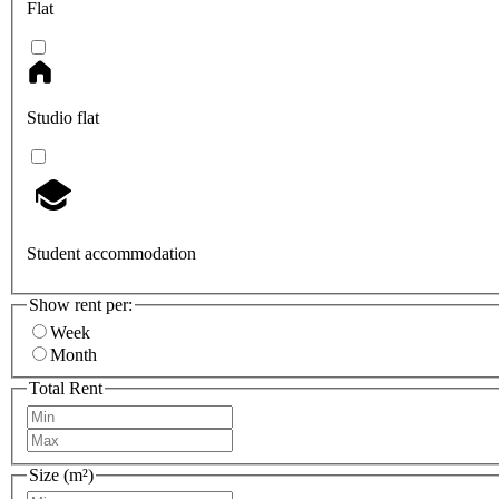
Flat
Studio flat
Student accommodation
Show rent per:
Week
Month
Total Rent
Size (m²)