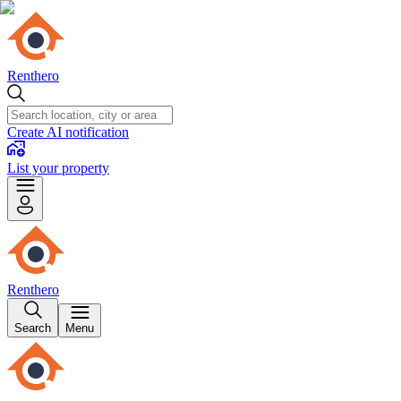
Renthero
Create AI notification
List your property
Renthero
Search
Menu