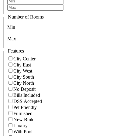
Number of Rooms
Min
Max
Features
City Center
City East
City West
City South
City North
No Deposit
Bills Included
DSS Accepted
Pet Friendly
Furnished
New Build
Luxury
With Pool