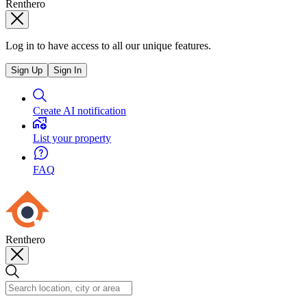
Renthero
Log in to have access to all our unique features.
Sign Up
Sign In
Create AI notification
List your property
FAQ
Renthero