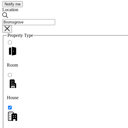
Notify me
Location
Property Type
Room
House