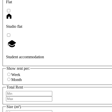
Flat
Studio flat
Student accommodation
Show rent per:
Week
Month
Total Rent
Size (m²)