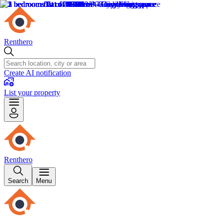
Renthero
Create AI notification
List your property
Renthero
Search
Menu