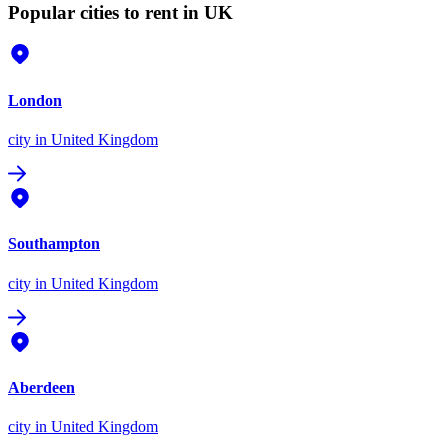
Popular cities to rent in UK
London
city
in United Kingdom
Southampton
city
in United Kingdom
Aberdeen
city
in United Kingdom