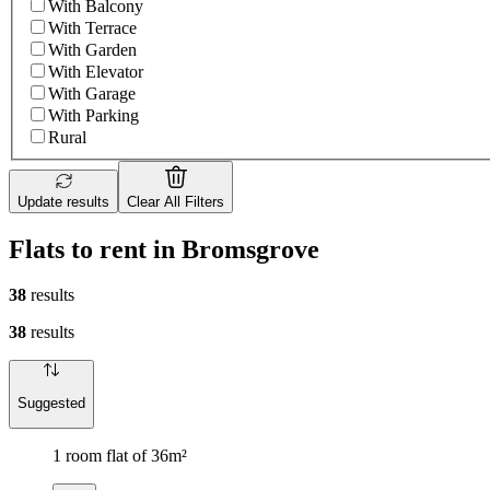
With Balcony
With Terrace
With Garden
With Elevator
With Garage
With Parking
Rural
Update results
Clear All Filters
Flats to rent in Bromsgrove
38
results
38
results
Suggested
1 room flat of 36m²