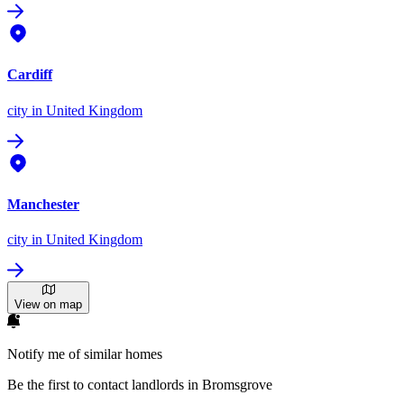
Cardiff
city
in United Kingdom
Manchester
city
in United Kingdom
View on map
Notify me of similar homes
Be the first to contact landlords in Bromsgrove