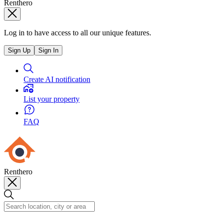
Renthero
Log in to have access to all our unique features.
Sign Up
Sign In
Create AI notification
List your property
FAQ
Renthero