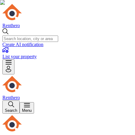
Renthero
Create AI notification
List your property
Renthero
Search
Menu