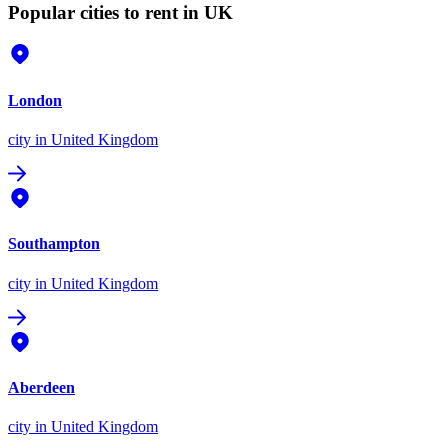
Popular cities to rent in UK
London
city
in United Kingdom
Southampton
city
in United Kingdom
Aberdeen
city
in United Kingdom