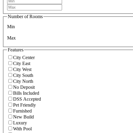
Number of Rooms
Min
Max
Features
City Center
City East
City West
City South
City North
No Deposit
Bills Included
DSS Accepted
Pet Friendly
Furnished
New Build
Luxury
With Pool