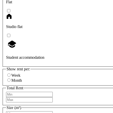
Flat
Studio flat
Student accommodation
Show rent per:
Week
Month
Total Rent
Size (m²)