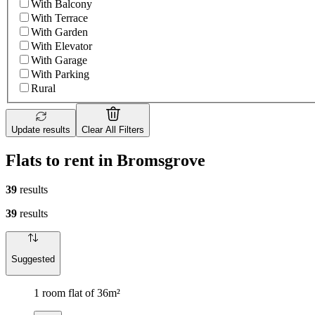
With Balcony
With Terrace
With Garden
With Elevator
With Garage
With Parking
Rural
Update results
Clear All Filters
Flats to rent in Bromsgrove
39
results
39
results
Suggested
1 room flat of 36m²