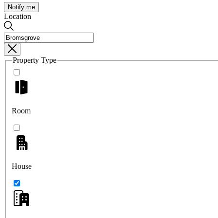
Notify me
Location
Property Type
Room
House