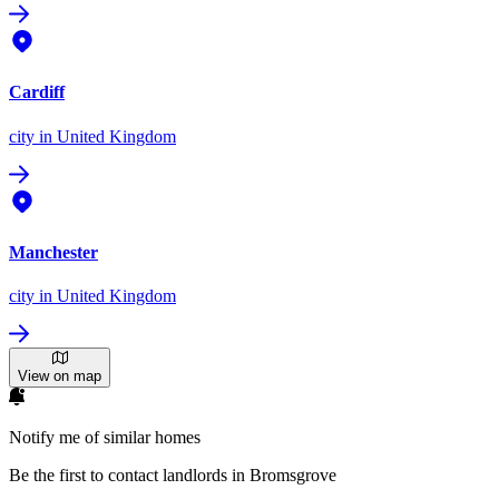
Cardiff
city
in United Kingdom
Manchester
city
in United Kingdom
View on map
Notify me of similar homes
Be the first to contact landlords in Bromsgrove