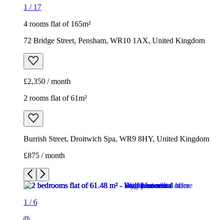
1
/
17
4 rooms flat of 165m²
72 Bridge Street, Pensham, WR10 1AX, United Kingdom
£2,350 / month
2 rooms flat of 61m²
Burrish Street, Droitwich Spa, WR9 8HY, United Kingdom
£875 / month
1
/
6