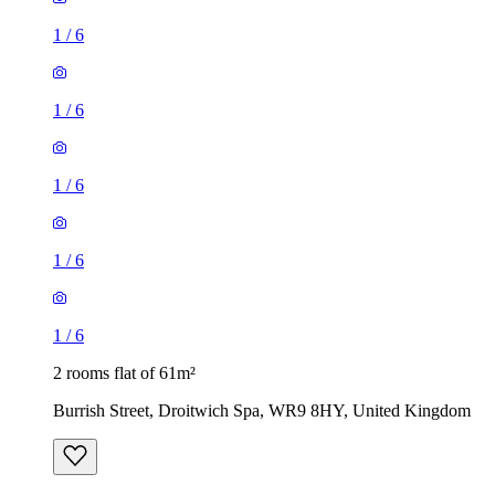
1
/
6
1
/
6
1
/
6
1
/
6
1
/
6
2 rooms flat of 61m²
Burrish Street, Droitwich Spa, WR9 8HY, United Kingdom