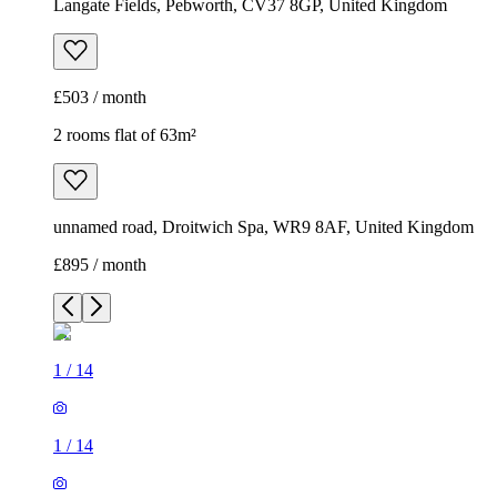
Langate Fields, Pebworth, CV37 8GP, United Kingdom
£503 / month
2 rooms flat of 63m²
unnamed road, Droitwich Spa, WR9 8AF, United Kingdom
£895 / month
1
/
14
1
/
14