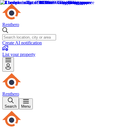
Renthero
Create AI notification
List your property
Renthero
Search
Menu