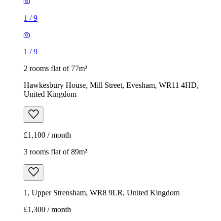
1
/
9
1
/
9
2 rooms flat of 77m²
Hawkesbury House, Mill Street, Evesham, WR11 4HD,
United Kingdom
£1,100 / month
3 rooms flat of 89m²
1, Upper Strensham, WR8 9LR, United Kingdom
£1,300 / month