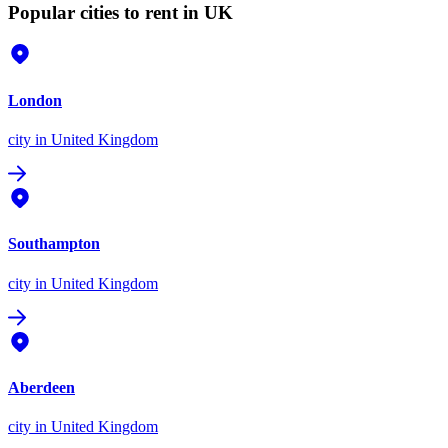
Popular cities to rent in UK
London
city
in United Kingdom
Southampton
city
in United Kingdom
Aberdeen
city
in United Kingdom