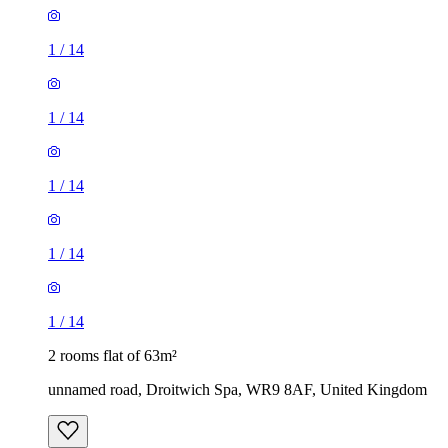
1
/
14
1
/
14
1
/
14
1
/
14
1
/
14
2 rooms flat of 63m²
unnamed road, Droitwich Spa, WR9 8AF, United Kingdom