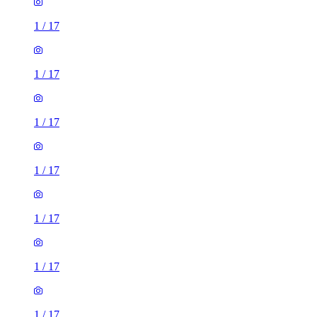
1
/
17
1
/
17
1
/
17
1
/
17
1
/
17
1
/
17
1
/
17