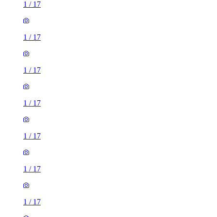
1
/
17
1
/
17
1
/
17
1
/
17
1
/
17
1
/
17
1
/
17