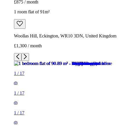
£875 / month
1 room flat of 91m²
Woollas Hill, Eckington, WR10 3DN, United Kingdom
£1,300 / month
1
/
17
1
/
17
1
/
17