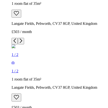
1 room flat of 35m²
Langate Fields, Pebworth, CV37 8GP, United Kingdom
£503 / month
1
/
2
1
/
2
1 room flat of 35m²
Langate Fields, Pebworth, CV37 8GP, United Kingdom
£503 / month