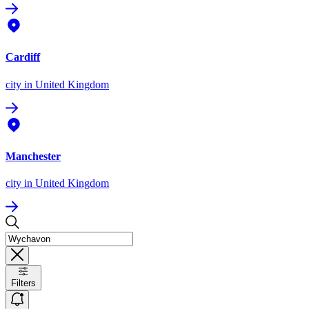
Cardiff
city
in United Kingdom
Manchester
city
in United Kingdom
Filters