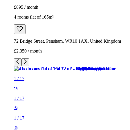
£895 / month
4 rooms flat of 165m²
72 Bridge Street, Pensham, WR10 1AX, United Kingdom
£2,350 / month
1
/
17
1
/
17
1
/
17