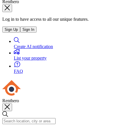
Renthero
Log in to have access to all our unique features.
Sign Up
Sign In
Create AI notification
List your property
FAQ
Renthero