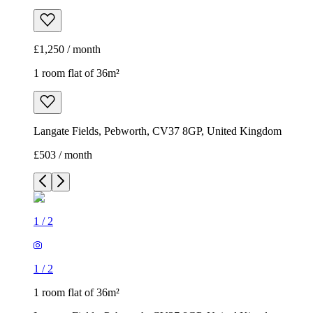
£1,250 / month
1 room flat of 36m²
Langate Fields, Pebworth, CV37 8GP, United Kingdom
£503 / month
1
/
2
1
/
2
1 room flat of 36m²