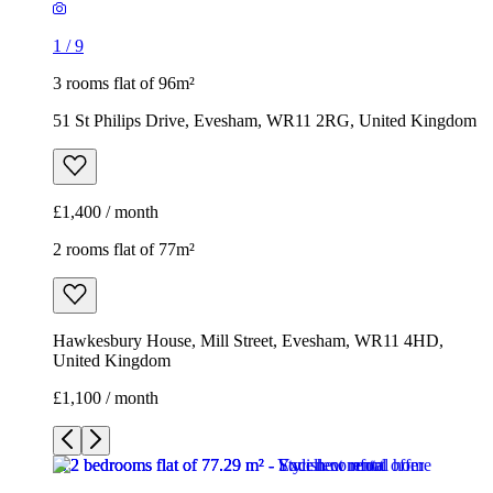
1
/
9
3 rooms flat of 96m²
51 St Philips Drive, Evesham, WR11 2RG, United Kingdom
£1,400 / month
2 rooms flat of 77m²
Hawkesbury House, Mill Street, Evesham, WR11 4HD,
United Kingdom
£1,100 / month