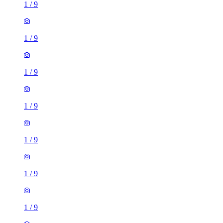
1
/
9
1
/
9
1
/
9
1
/
9
1
/
9
1
/
9
1
/
9