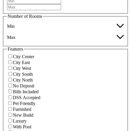
Number of Rooms
Min
Max
Features
City Center
City East
City West
City South
City North
No Deposit
Bills Included
DSS Accepted
Pet Friendly
Furnished
New Build
Luxury
With Pool