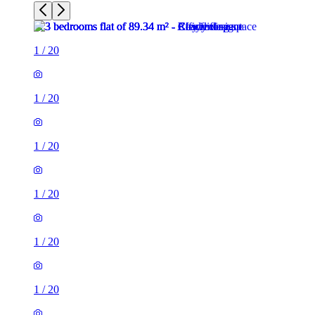
1
/
20
1
/
20
1
/
20
1
/
20
1
/
20
1
/
20