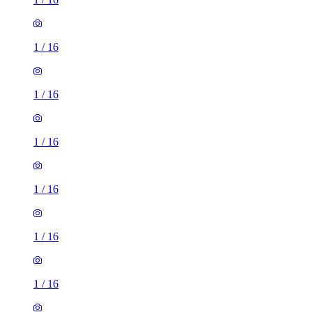
1
/
16
1
/
16
1
/
16
1
/
16
1
/
16
1
/
16