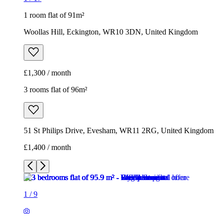
1 room flat of 91m²
Woollas Hill, Eckington, WR10 3DN, United Kingdom
£1,300 / month
3 rooms flat of 96m²
51 St Philips Drive, Evesham, WR11 2RG, United Kingdom
£1,400 / month
1
/
9