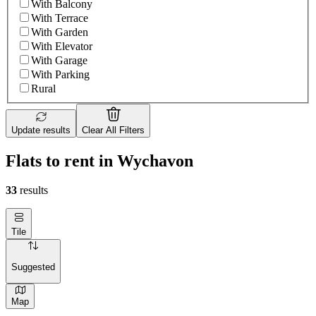
With Balcony
With Terrace
With Garden
With Elevator
With Garage
With Parking
Rural
Update results
Clear All Filters
Flats to rent in Wychavon
33
results
Tile
Suggested
Map