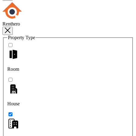
Renthero
Property Type
Room
House