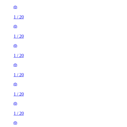
1
/
20
1
/
20
1
/
20
1
/
20
1
/
20
1
/
20