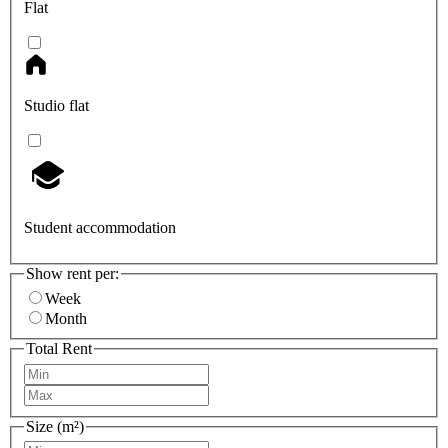
Flat
Studio flat
Student accommodation
Show rent per:
Week
Month
Total Rent
Size (m²)