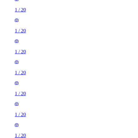
1
/
20
1
/
20
1
/
20
1
/
20
1
/
20
1
/
20
1
/
20