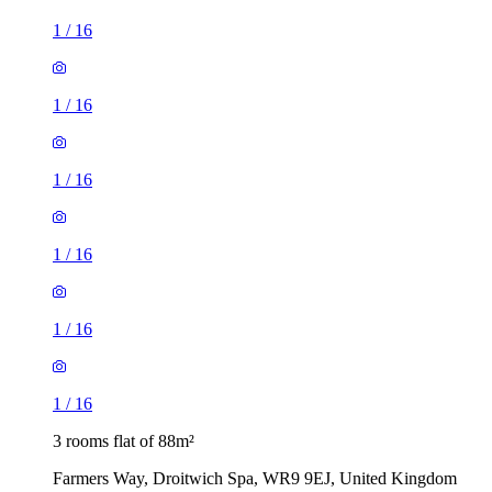
1
/
16
1
/
16
1
/
16
1
/
16
1
/
16
1
/
16
3 rooms flat of 88m²
Farmers Way, Droitwich Spa, WR9 9EJ, United Kingdom