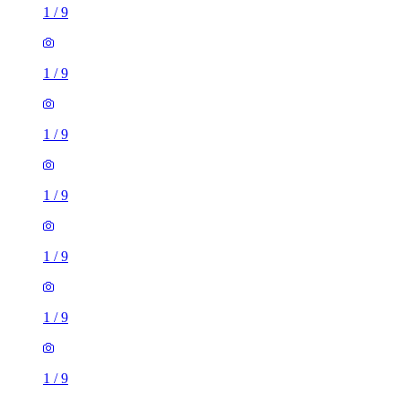
1
/
9
1
/
9
1
/
9
1
/
9
1
/
9
1
/
9
1
/
9