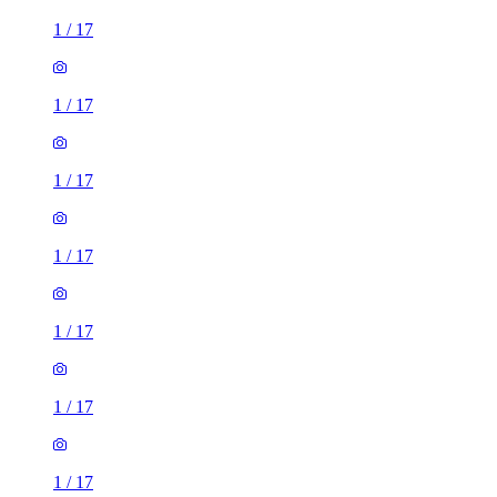
1
/
17
1
/
17
1
/
17
1
/
17
1
/
17
1
/
17
1
/
17