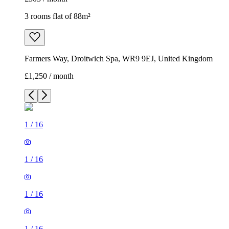
3 rooms flat of 88m²
Farmers Way, Droitwich Spa, WR9 9EJ, United Kingdom
£1,250 / month
1
/
16
1
/
16
1
/
16
1
/
16