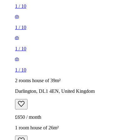
1
/
10
1
/
10
1
/
10
1
/
10
2 rooms house of 39m²
Darlington, DL1 4EN, United Kingdom
£650 / month
1 room house of 26m²