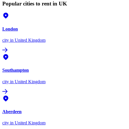
Popular cities to rent in UK
London
city
in United Kingdom
Southampton
city
in United Kingdom
Aberdeen
city
in United Kingdom