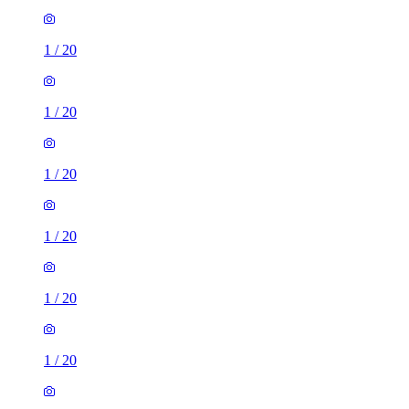
1
/
20
1
/
20
1
/
20
1
/
20
1
/
20
1
/
20