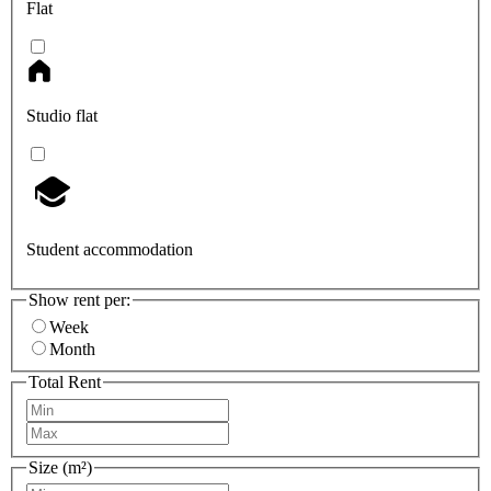
Flat
Studio flat
Student accommodation
Show rent per:
Week
Month
Total Rent
Size (m²)