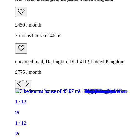
£450 / month
3 rooms house of 46m²
unnamed road, Darlington, DL1 4UP, United Kingdom
£775 / month
1
/
12
1
/
12