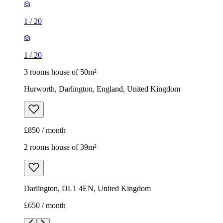
1
/
20
1
/
20
3 rooms house of 50m²
Hurworth, Darlington, England, United Kingdom
£850 / month
2 rooms house of 39m²
Darlington, DL1 4EN, United Kingdom
£650 / month