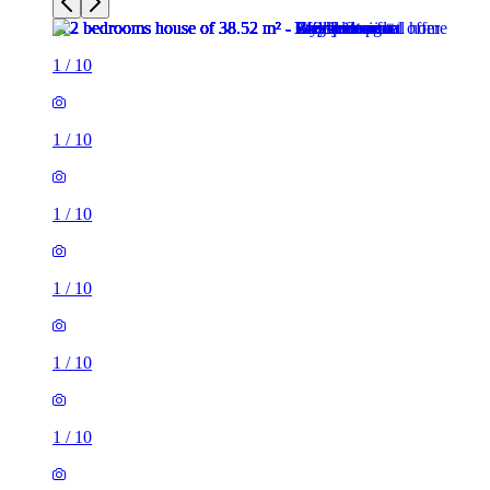
1
/
10
1
/
10
1
/
10
1
/
10
1
/
10
1
/
10