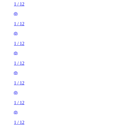
1
/
12
1
/
12
1
/
12
1
/
12
1
/
12
1
/
12
1
/
12