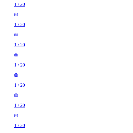
1
/
20
1
/
20
1
/
20
1
/
20
1
/
20
1
/
20
1
/
20