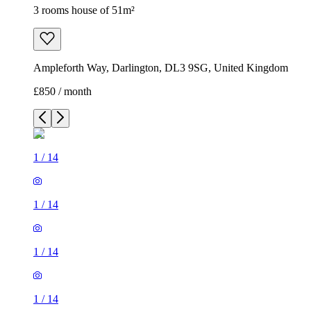
3 rooms house of 51m²
Ampleforth Way, Darlington, DL3 9SG, United Kingdom
£850 / month
1
/
14
1
/
14
1
/
14
1
/
14