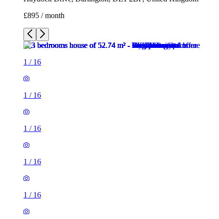
£895 / month
1
/
16
1
/
16
1
/
16
1
/
16
1
/
16