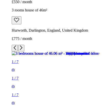
£550 / month
3 rooms house of 46m²
Hurworth, Darlington, England, United Kingdom
£775 / month
1
/
7
1
/
7
1
/
7