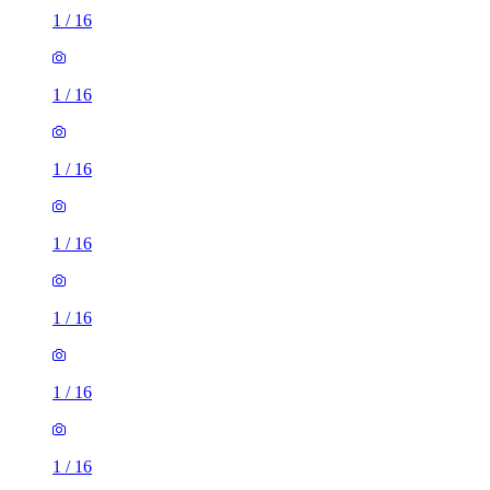
1
/
16
1
/
16
1
/
16
1
/
16
1
/
16
1
/
16
1
/
16