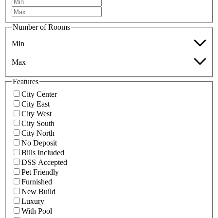
Number of Rooms
Min
Max
Features
City Center
City East
City West
City South
City North
No Deposit
Bills Included
DSS Accepted
Pet Friendly
Furnished
New Build
Luxury
With Pool