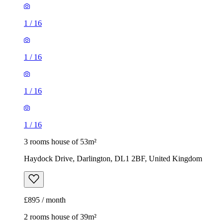
1
/
16
1
/
16
1
/
16
1
/
16
3 rooms house of 53m²
Haydock Drive, Darlington, DL1 2BF, United Kingdom
£895 / month
2 rooms house of 39m²