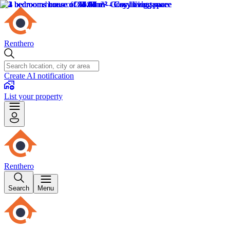
Renthero
Create AI notification
List your property
Renthero
Search
Menu