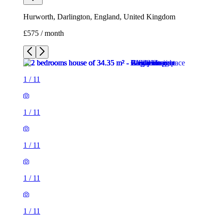
Hurworth, Darlington, England, United Kingdom
£575 / month
1
/
11
1
/
11
1
/
11
1
/
11
1
/
11