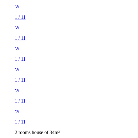
1
/
11
1
/
11
1
/
11
1
/
11
1
/
11
1
/
11
2 rooms house of 34m²