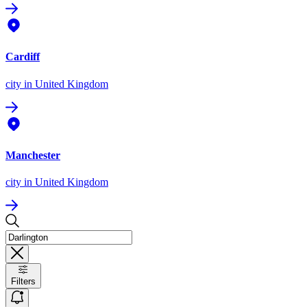
Cardiff
city
in United Kingdom
Manchester
city
in United Kingdom
Filters