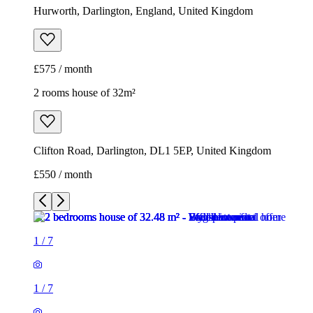
Hurworth, Darlington, England, United Kingdom
£575 / month
2 rooms house of 32m²
Clifton Road, Darlington, DL1 5EP, United Kingdom
£550 / month
1
/
7
1
/
7