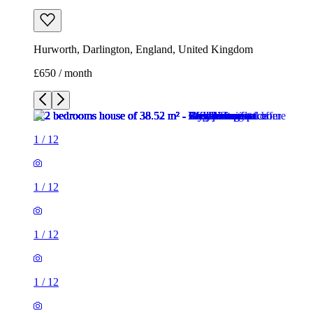
Hurworth, Darlington, England, United Kingdom
£650 / month
1
/
12
1
/
12
1
/
12
1
/
12