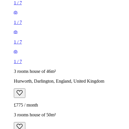
1
/
7
1
/
7
1
/
7
1
/
7
3 rooms house of 46m²
Hurworth, Darlington, England, United Kingdom
£775 / month
3 rooms house of 50m²