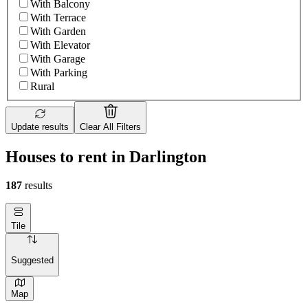
With Balcony
With Terrace
With Garden
With Elevator
With Garage
With Parking
Rural
Update results
Clear All Filters
Houses to rent in Darlington
187
results
Tile
Suggested
Map