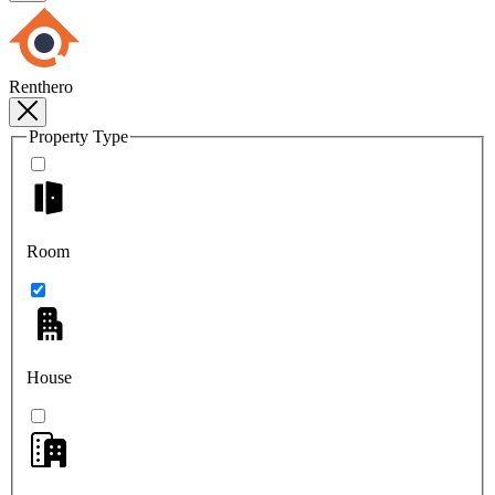
Renthero
Property Type
Room
House