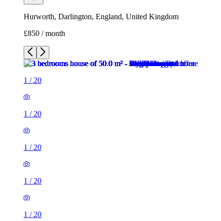
Hurworth, Darlington, England, United Kingdom
£850 / month
1
/
20
1
/
20
1
/
20
1
/
20
1
/
20