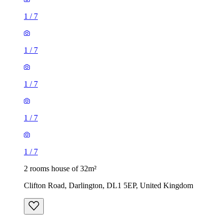
1
/
7
1
/
7
1
/
7
1
/
7
1
/
7
2 rooms house of 32m²
Clifton Road, Darlington, DL1 5EP, United Kingdom