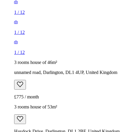
1
/
12
1
/
12
1
/
12
3 rooms house of 46m²
unnamed road, Darlington, DL1 4UP, United Kingdom
£775 / month
3 rooms house of 53m²
Haydock Drive, Darlington, DL1 2BF, United Kingdom