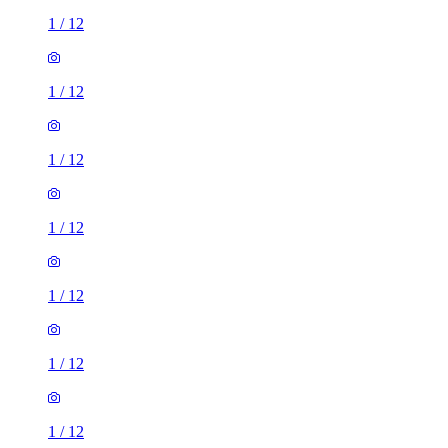
1
/
12
1
/
12
1
/
12
1
/
12
1
/
12
1
/
12
1
/
12