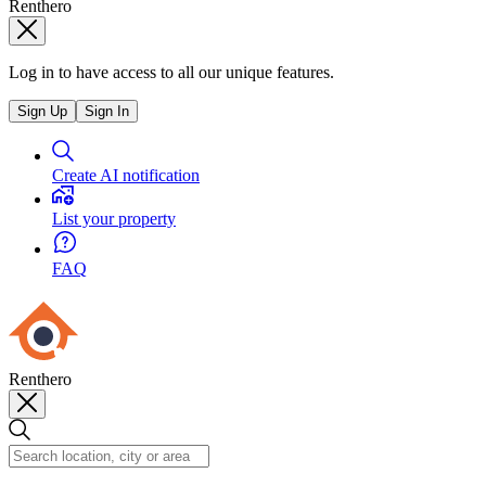
Renthero
Log in to have access to all our unique features.
Sign Up
Sign In
Create AI notification
List your property
FAQ
Renthero