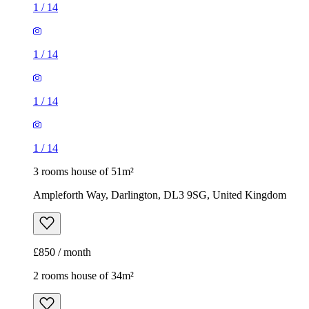
1
/
14
1
/
14
1
/
14
1
/
14
3 rooms house of 51m²
Ampleforth Way, Darlington, DL3 9SG, United Kingdom
£850 / month
2 rooms house of 34m²