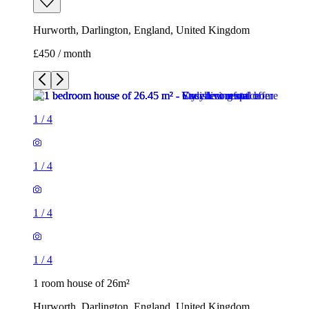
Hurworth, Darlington, England, United Kingdom
£450 / month
1
/
4
1
/
4
1
/
4
1
/
4
1 room house of 26m²
Hurworth, Darlington, England, United Kingdom