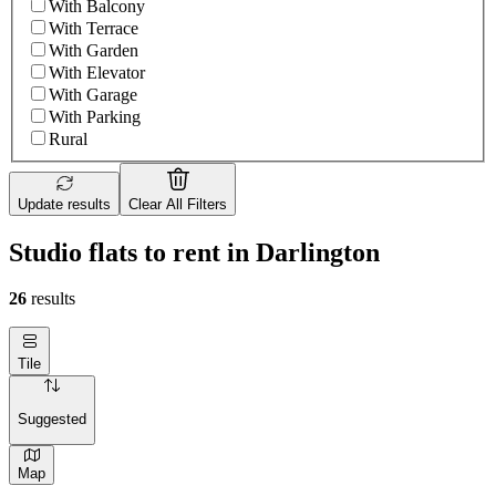
With Balcony
With Terrace
With Garden
With Elevator
With Garage
With Parking
Rural
Update results
Clear All Filters
Studio flats to rent in Darlington
26
results
Tile
Suggested
Map