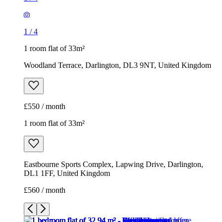
1
/
4
1 room flat of 33m²
Woodland Terrace, Darlington, DL3 9NT, United Kingdom
£550 / month
1 room flat of 33m²
Eastbourne Sports Complex, Lapwing Drive, Darlington,
DL1 1FF, United Kingdom
£560 / month