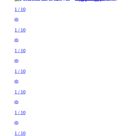
1
/
10
1
/
10
1
/
10
1
/
10
1
/
10
1
/
10
1
/
10