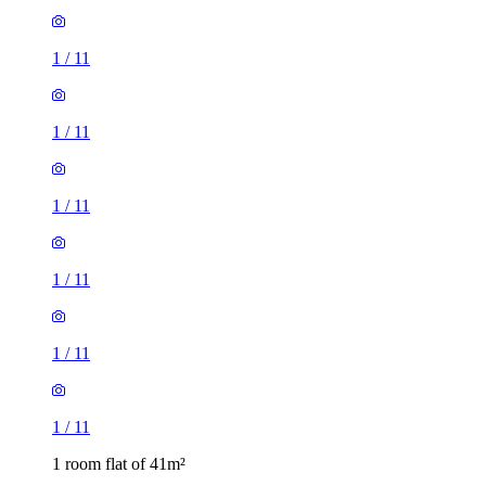
1
/
11
1
/
11
1
/
11
1
/
11
1
/
11
1
/
11
1 room flat of 41m²