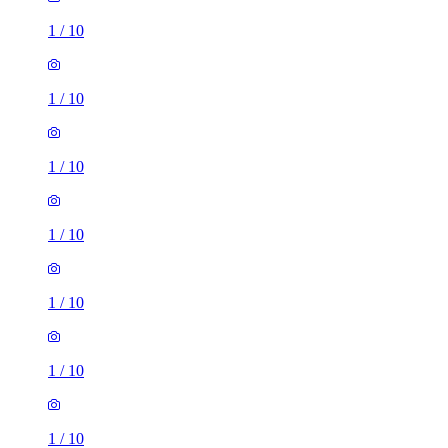
1
/
10
1
/
10
1
/
10
1
/
10
1
/
10
1
/
10
1
/
10