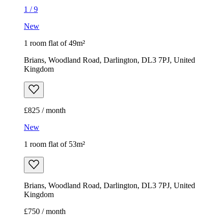
1
/
9
New
1 room flat of 49m²
Brians, Woodland Road, Darlington, DL3 7PJ, United
Kingdom
£825 / month
New
1 room flat of 53m²
Brians, Woodland Road, Darlington, DL3 7PJ, United
Kingdom
£750 / month