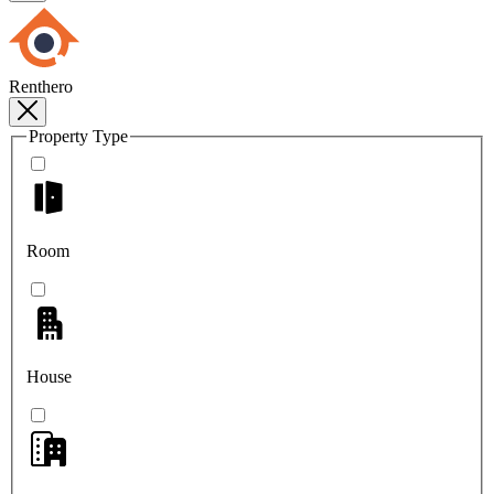
Renthero
Property Type
Room
House