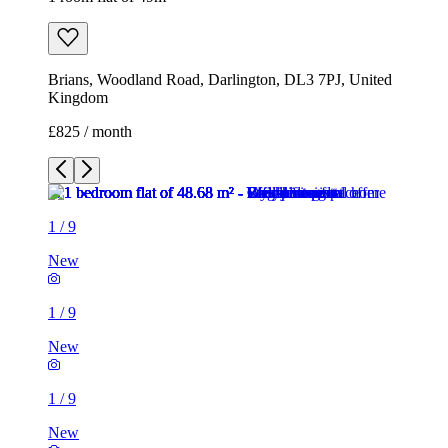
Brians, Woodland Road, Darlington, DL3 7PJ, United
Kingdom
£825 / month
1
/
9
New
1
/
9
New
1
/
9
New