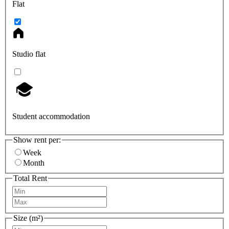
Flat
Studio flat
Student accommodation
Show rent per:
Week
Month
Total Rent
Size (m²)