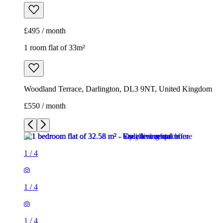
£495 / month
1 room flat of 33m²
Woodland Terrace, Darlington, DL3 9NT, United Kingdom
£550 / month
1
/
4
1
/
4
1
/
4