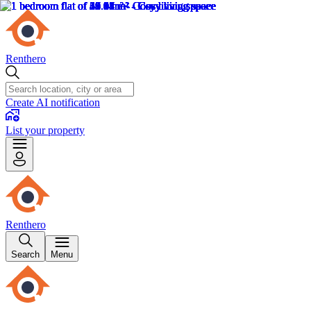
Renthero
Create AI notification
List your property
Renthero
Search
Menu