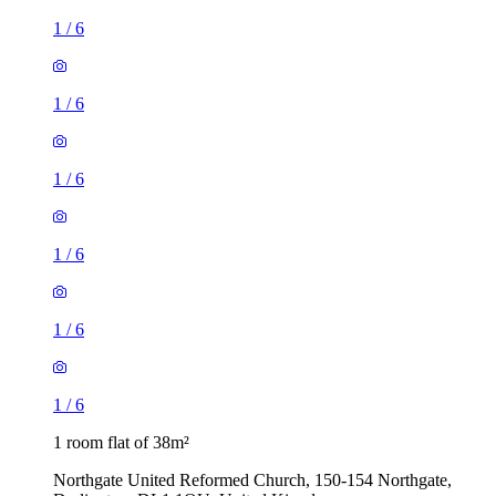
1
/
6
1
/
6
1
/
6
1
/
6
1
/
6
1
/
6
1 room flat of 38m²
Northgate United Reformed Church, 150-154 Northgate,