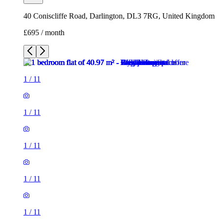
40 Coniscliffe Road, Darlington, DL3 7RG, United Kingdom
£695 / month
1
/
11
1
/
11
1
/
11
1
/
11
1
/
11