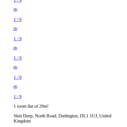
1
/
9
1
/
9
1
/
9
1
/
9
1
/
9
1
/
9
1 room flat of 29m²
Skin Deep, North Road, Darlington, DL1 1UJ, United
Kingdom