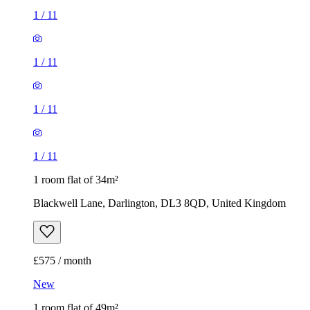
1
/
11
1
/
11
1
/
11
1
/
11
1 room flat of 34m²
Blackwell Lane, Darlington, DL3 8QD, United Kingdom
£575 / month
New
1 room flat of 49m²