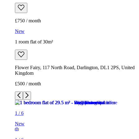
£750 / month
New
1 room flat of 30m²
Flower Fairy, 117 North Road, Darlington, DL1 2PS, United
Kingdom
£500 / month
1
/
6
New