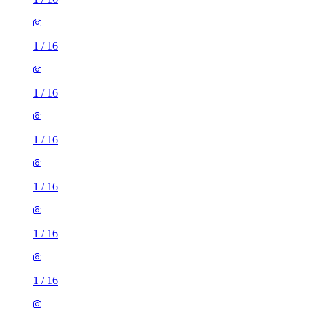
1
/
16
1
/
16
1
/
16
1
/
16
1
/
16
1
/
16