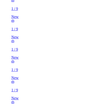
1
/
9
New
1
/
9
New
1
/
9
New
1
/
9
New
1
/
9
New