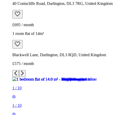
40 Coniscliffe Road, Darlington, DL3 7RG, United Kingdom
£695 / month
1 room flat of 14m²
Blackwell Lane, Darlington, DL3 8QD, United Kingdom
£575 / month
1
/
10
1
/
10