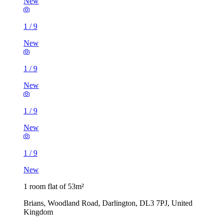
New
1
/
9
New
1
/
9
New
1
/
9
New
1
/
9
New
1 room flat of 53m²
Brians, Woodland Road, Darlington, DL3 7PJ, United
Kingdom