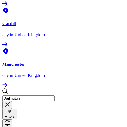
Cardiff
city
in United Kingdom
Manchester
city
in United Kingdom
Filters