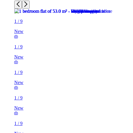
1
/
9
New
1
/
9
New
1
/
9
New
1
/
9
New
1
/
9