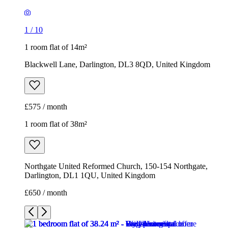
1
/
10
1 room flat of 14m²
Blackwell Lane, Darlington, DL3 8QD, United Kingdom
£575 / month
1 room flat of 38m²
Northgate United Reformed Church, 150-154 Northgate,
Darlington, DL1 1QU, United Kingdom
£650 / month