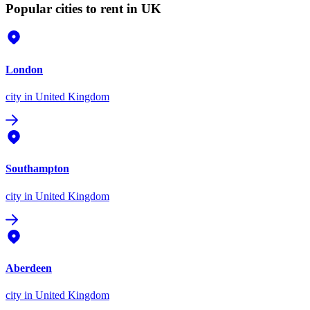
Popular cities to rent in UK
London
city
in United Kingdom
Southampton
city
in United Kingdom
Aberdeen
city
in United Kingdom