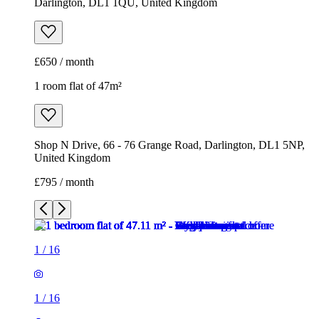
Darlington, DL1 1QU, United Kingdom
£650 / month
1 room flat of 47m²
Shop N Drive, 66 - 76 Grange Road, Darlington, DL1 5NP,
United Kingdom
£795 / month
1
/
16
1
/
16