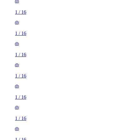
1
/
16
1
/
16
1
/
16
1
/
16
1
/
16
1
/
16
1
/
16