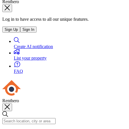
Renthero
Log in to have access to all our unique features.
Sign Up
Sign In
Create AI notification
List your property
FAQ
Renthero