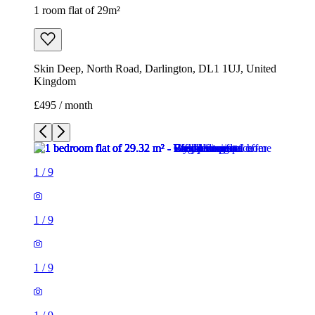
1 room flat of 29m²
Skin Deep, North Road, Darlington, DL1 1UJ, United
Kingdom
£495 / month
1
/
9
1
/
9
1
/
9