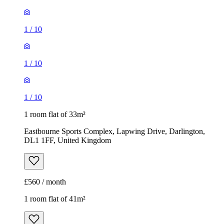
1
/
10
1
/
10
1
/
10
1 room flat of 33m²
Eastbourne Sports Complex, Lapwing Drive, Darlington,
DL1 1FF, United Kingdom
£560 / month
1 room flat of 41m²