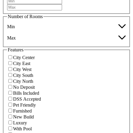
Number of Rooms
Min
Max
Features
City Center
City East
City West
City South
City North
No Deposit
Bills Included
DSS Accepted
Pet Friendly
Furnished
New Build
Luxury
With Pool