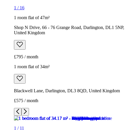
1
/
16
1 room flat of 47m²
Shop N Drive, 66 - 76 Grange Road, Darlington, DL1 5NP,
United Kingdom
£795 / month
1 room flat of 34m²
Blackwell Lane, Darlington, DL3 8QD, United Kingdom
£575 / month
1
/
11