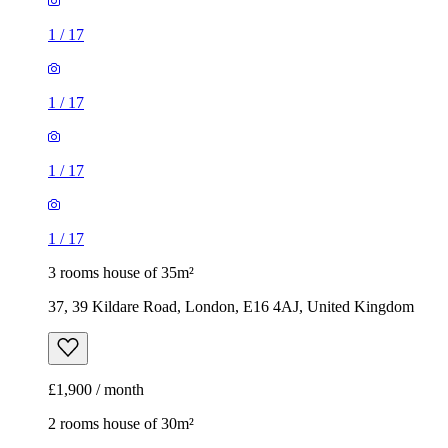
1
/
17
1
/
17
1
/
17
1
/
17
3 rooms house of 35m²
37, 39 Kildare Road, London, E16 4AJ, United Kingdom
£1,900 / month
2 rooms house of 30m²