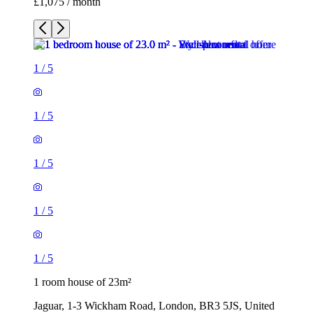
£1,075 / month
1
/
5
1
/
5
1
/
5
1
/
5
1
/
5
1 room house of 23m²
Jaguar, 1-3 Wickham Road, London, BR3 5JS, United