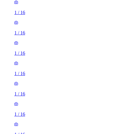
1
/
16
1
/
16
1
/
16
1
/
16
1
/
16
1
/
16