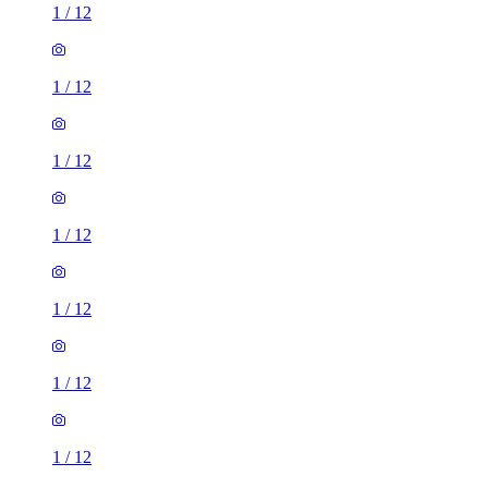
1
/
12
1
/
12
1
/
12
1
/
12
1
/
12
1
/
12
1
/
12