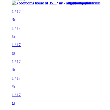
1
/
17
1
/
17
1
/
17
1
/
17
1
/
17
1
/
17