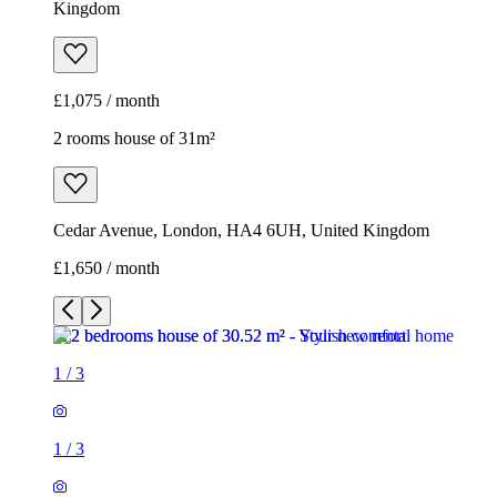
Kingdom
£1,075 / month
2 rooms house of 31m²
Cedar Avenue, London, HA4 6UH, United Kingdom
£1,650 / month
1
/
3
1
/
3