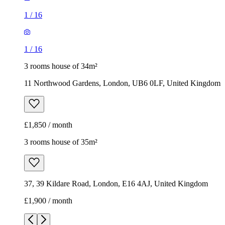
1
/
16
1
/
16
3 rooms house of 34m²
11 Northwood Gardens, London, UB6 0LF, United Kingdom
£1,850 / month
3 rooms house of 35m²
37, 39 Kildare Road, London, E16 4AJ, United Kingdom
£1,900 / month