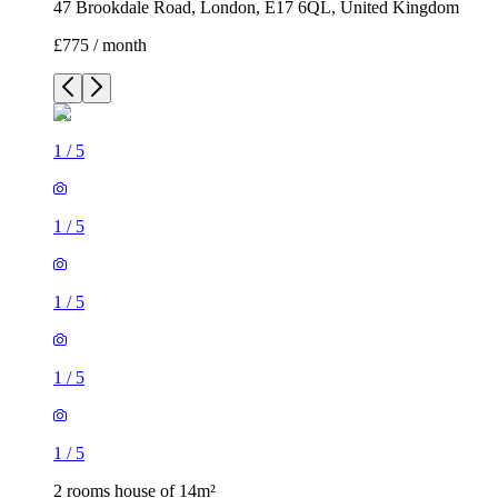
47 Brookdale Road, London, E17 6QL, United Kingdom
£775 / month
1
/
5
1
/
5
1
/
5
1
/
5
1
/
5
2 rooms house of 14m²