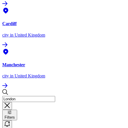
Cardiff
city
in United Kingdom
Manchester
city
in United Kingdom
Filters