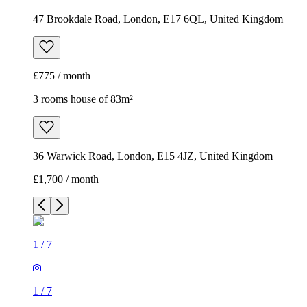
47 Brookdale Road, London, E17 6QL, United Kingdom
£775 / month
3 rooms house of 83m²
36 Warwick Road, London, E15 4JZ, United Kingdom
£1,700 / month
1
/
7
1
/
7