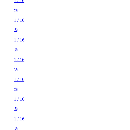
1
/
16
1
/
16
1
/
16
1
/
16
1
/
16
1
/
16
1
/
16