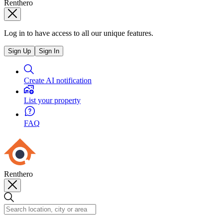
Renthero
Log in to have access to all our unique features.
Sign Up
Sign In
Create AI notification
List your property
FAQ
Renthero