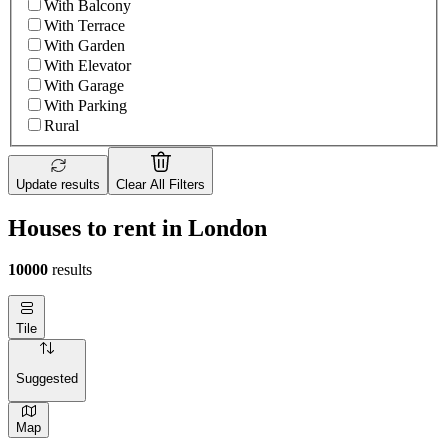
With Balcony
With Terrace
With Garden
With Elevator
With Garage
With Parking
Rural
Update results
Clear All Filters
Houses to rent in London
10000
results
Tile
Suggested
Map