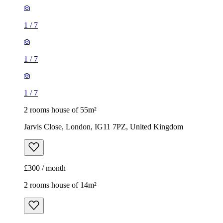
1
/
7
1
/
7
1
/
7
2 rooms house of 55m²
Jarvis Close, London, IG11 7PZ, United Kingdom
£300 / month
2 rooms house of 14m²