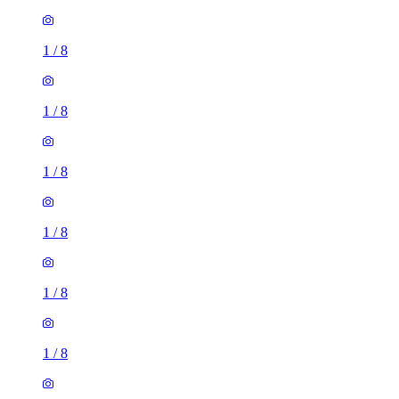
1
/
8
1
/
8
1
/
8
1
/
8
1
/
8
1
/
8