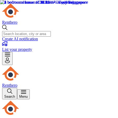
Renthero
Create AI notification
List your property
Renthero
Search
Menu