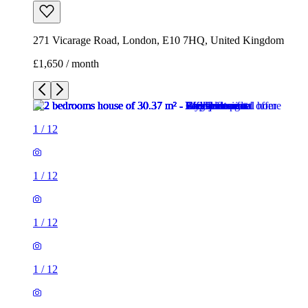
271 Vicarage Road, London, E10 7HQ, United Kingdom
£1,650 / month
1
/
12
1
/
12
1
/
12
1
/
12