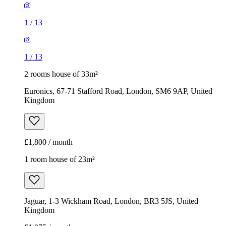
1
/
13
1
/
13
2 rooms house of 33m²
Euronics, 67-71 Stafford Road, London, SM6 9AP, United
Kingdom
£1,800 / month
1 room house of 23m²
Jaguar, 1-3 Wickham Road, London, BR3 5JS, United
Kingdom