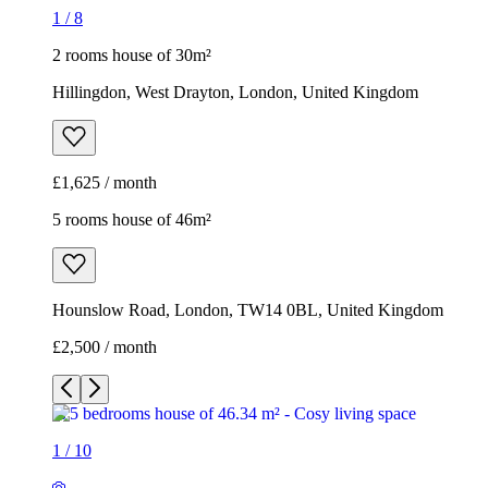
1
/
8
2 rooms house of 30m²
Hillingdon, West Drayton, London, United Kingdom
£1,625 / month
5 rooms house of 46m²
Hounslow Road, London, TW14 0BL, United Kingdom
£2,500 / month
1
/
10