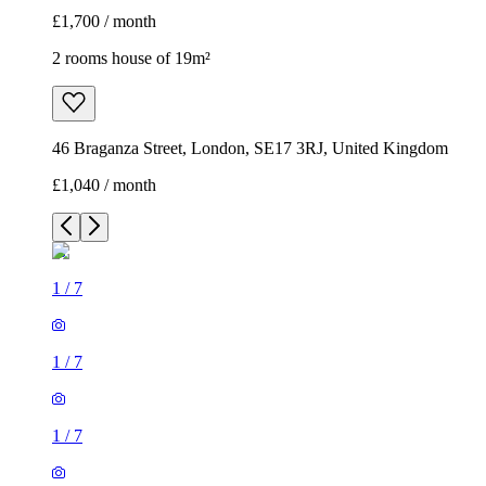
£1,700 / month
2 rooms house of 19m²
46 Braganza Street, London, SE17 3RJ, United Kingdom
£1,040 / month
1
/
7
1
/
7
1
/
7