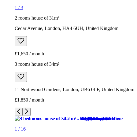
1
/
3
2 rooms house of 31m²
Cedar Avenue, London, HA4 6UH, United Kingdom
£1,650 / month
3 rooms house of 34m²
11 Northwood Gardens, London, UB6 0LF, United Kingdom
£1,850 / month
1
/
16