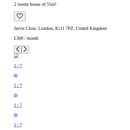
2 rooms house of 55m²
Jarvis Close, London, IG11 7PZ, United Kingdom
£300 / month
1
/
7
1
/
7
1
/
7
1
/
7