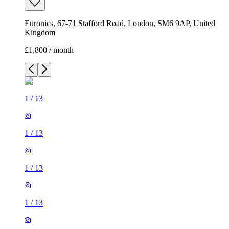
Euronics, 67-71 Stafford Road, London, SM6 9AP, United
Kingdom
£1,800 / month
1
/
13
1
/
13
1
/
13
1
/
13