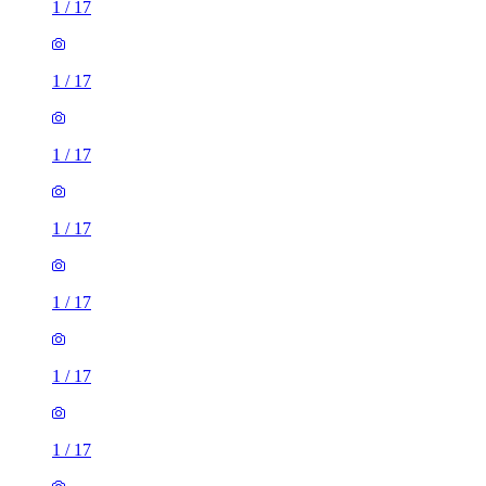
1
/
17
1
/
17
1
/
17
1
/
17
1
/
17
1
/
17
1
/
17