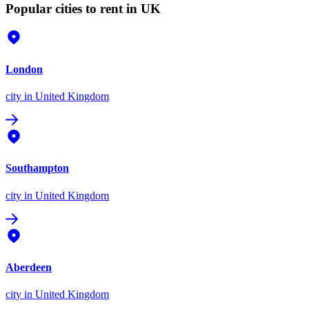
Popular cities to rent in UK
London
city
in United Kingdom
Southampton
city
in United Kingdom
Aberdeen
city
in United Kingdom