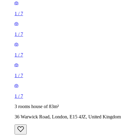
1
/
7
1
/
7
1
/
7
1
/
7
1
/
7
3 rooms house of 83m²
36 Warwick Road, London, E15 4JZ, United Kingdom