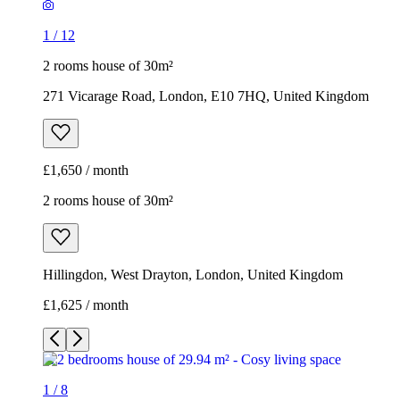
1
/
12
2 rooms house of 30m²
271 Vicarage Road, London, E10 7HQ, United Kingdom
£1,650 / month
2 rooms house of 30m²
Hillingdon, West Drayton, London, United Kingdom
£1,625 / month
1
/
8