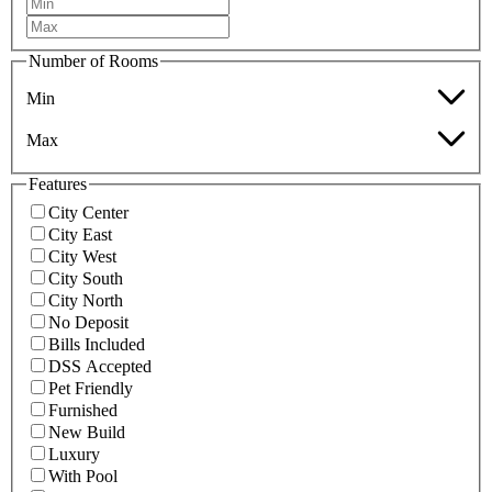
Number of Rooms
Min
Max
Features
City Center
City East
City West
City South
City North
No Deposit
Bills Included
DSS Accepted
Pet Friendly
Furnished
New Build
Luxury
With Pool