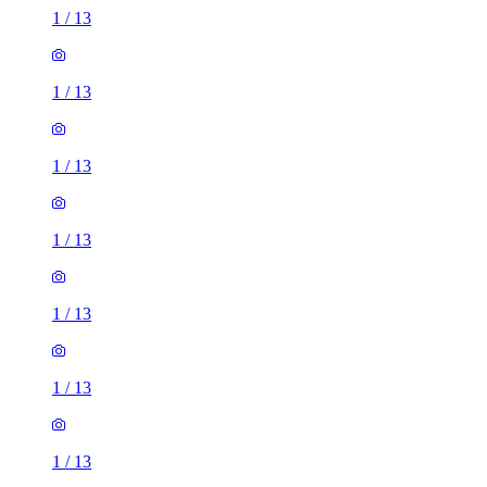
1
/
13
1
/
13
1
/
13
1
/
13
1
/
13
1
/
13
1
/
13