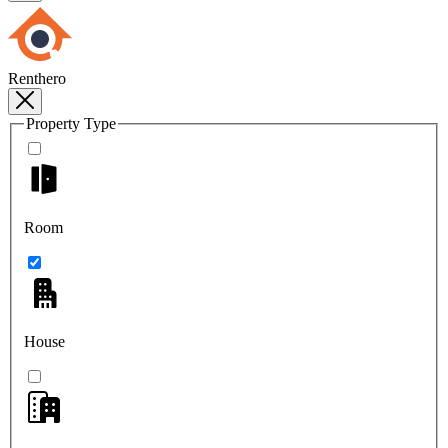
Renthero
Property Type
Room
House