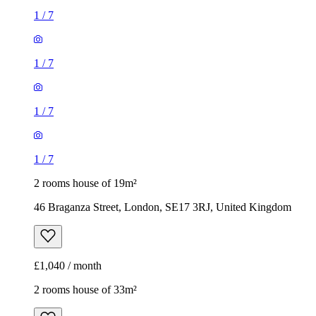
1
/
7
1
/
7
1
/
7
1
/
7
2 rooms house of 19m²
46 Braganza Street, London, SE17 3RJ, United Kingdom
£1,040 / month
2 rooms house of 33m²