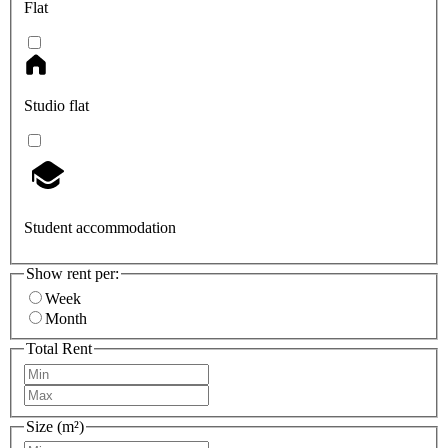
Flat
Studio flat
Student accommodation
Show rent per:
Week
Month
Total Rent
Size (m²)