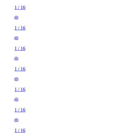
1
/
16
1
/
16
1
/
16
1
/
16
1
/
16
1
/
16
1
/
16