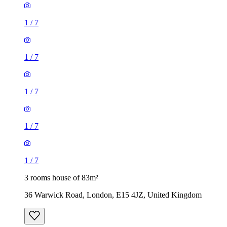
1
/
7
1
/
7
1
/
7
1
/
7
1
/
7
3 rooms house of 83m²
36 Warwick Road, London, E15 4JZ, United Kingdom