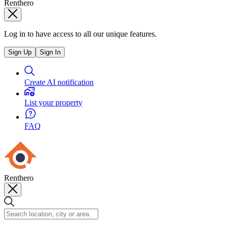
Renthero
Log in to have access to all our unique features.
Sign Up
Sign In
Create AI notification
List your property
FAQ
Renthero