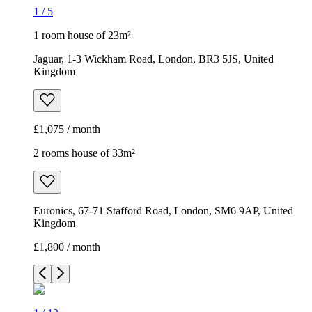
1
/
5
1 room house of 23m²
Jaguar, 1-3 Wickham Road, London, BR3 5JS, United
Kingdom
£1,075 / month
2 rooms house of 33m²
Euronics, 67-71 Stafford Road, London, SM6 9AP, United
Kingdom
£1,800 / month