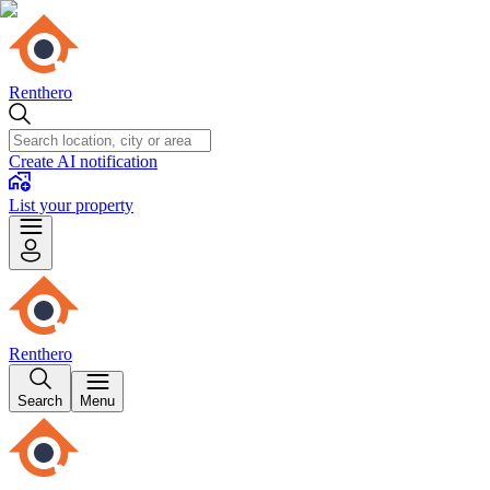
Renthero
Create AI notification
List your property
Renthero
Search
Menu