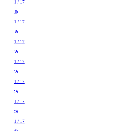
1
/
17
1
/
17
1
/
17
1
/
17
1
/
17
1
/
17
1
/
17