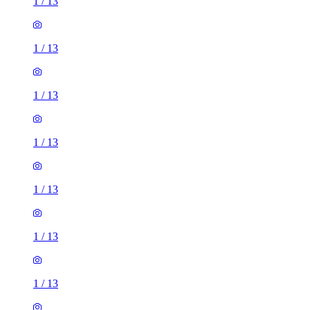
1
/
13
1
/
13
1
/
13
1
/
13
1
/
13
1
/
13
1
/
13