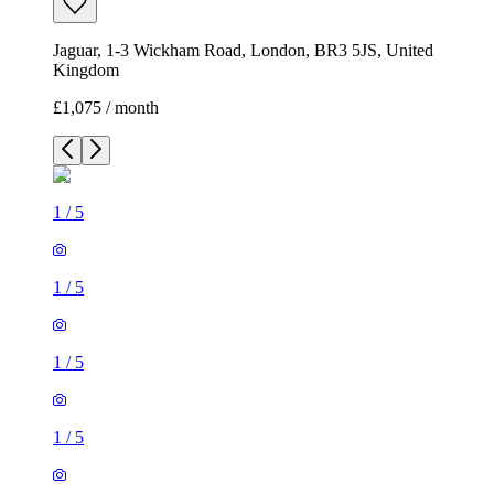
Jaguar, 1-3 Wickham Road, London, BR3 5JS, United
Kingdom
£1,075 / month
1
/
5
1
/
5
1
/
5
1
/
5