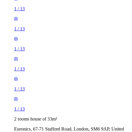
1
/
13
1
/
13
1
/
13
1
/
13
1
/
13
1
/
13
2 rooms house of 33m²
Euronics, 67-71 Stafford Road, London, SM6 9AP, United