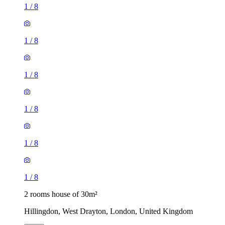
1
/
8
1
/
8
1
/
8
1
/
8
1
/
8
1
/
8
2 rooms house of 30m²
Hillingdon, West Drayton, London, United Kingdom