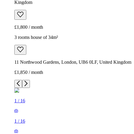
Kingdom
£1,800 / month
3 rooms house of 34m²
11 Northwood Gardens, London, UB6 0LF, United Kingdom
£1,850 / month
1
/
16
1
/
16