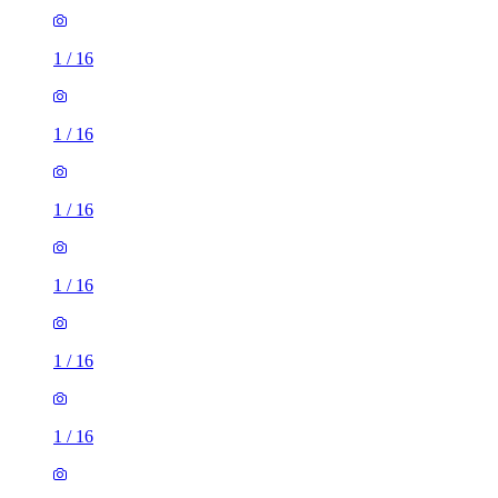
1
/
16
1
/
16
1
/
16
1
/
16
1
/
16
1
/
16