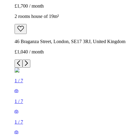
£1,700 / month
2 rooms house of 19m²
46 Braganza Street, London, SE17 3RJ, United Kingdom
£1,040 / month
1
/
7
1
/
7
1
/
7