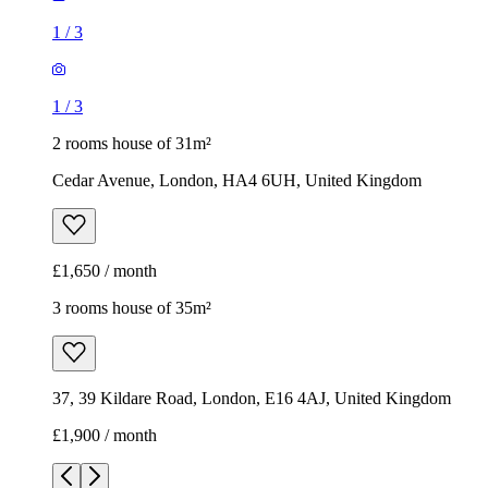
1
/
3
1
/
3
2 rooms house of 31m²
Cedar Avenue, London, HA4 6UH, United Kingdom
£1,650 / month
3 rooms house of 35m²
37, 39 Kildare Road, London, E16 4AJ, United Kingdom
£1,900 / month