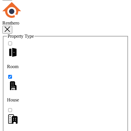
Renthero
Property Type
Room
House