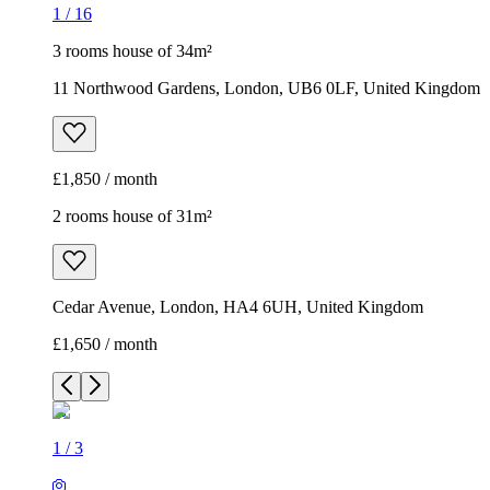
1
/
16
3 rooms house of 34m²
11 Northwood Gardens, London, UB6 0LF, United Kingdom
£1,850 / month
2 rooms house of 31m²
Cedar Avenue, London, HA4 6UH, United Kingdom
£1,650 / month
1
/
3