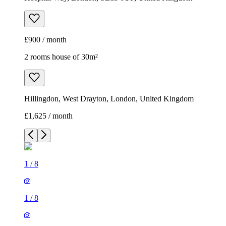
£900 / month
2 rooms house of 30m²
Hillingdon, West Drayton, London, United Kingdom
£1,625 / month
1
/
8
1
/
8