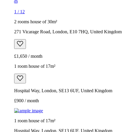
1
/
12
2 rooms house of 30m²
271 Vicarage Road, London, E10 7HQ, United Kingdom
£1,650 / month
1 room house of 17m²
Hospital Way, London, SE13 6UF, United Kingdom
£900 / month
Example image
1 room house of 17m²
Hospital Way, London, SE13 6UF, United Kingdom