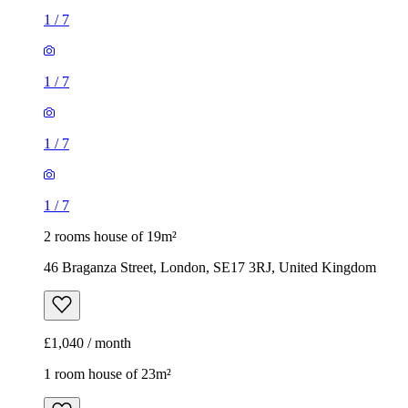
1
/
7
1
/
7
1
/
7
1
/
7
2 rooms house of 19m²
46 Braganza Street, London, SE17 3RJ, United Kingdom
£1,040 / month
1 room house of 23m²