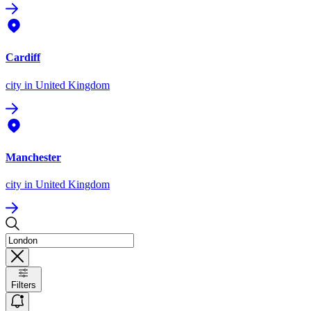
Cardiff
city
in United Kingdom
Manchester
city
in United Kingdom
Filters