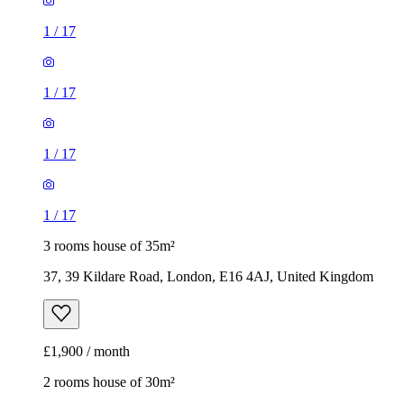
1
/
17
1
/
17
1
/
17
1
/
17
3 rooms house of 35m²
37, 39 Kildare Road, London, E16 4AJ, United Kingdom
£1,900 / month
2 rooms house of 30m²