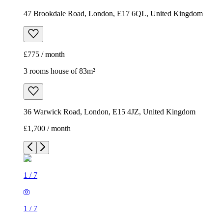
47 Brookdale Road, London, E17 6QL, United Kingdom
£775 / month
3 rooms house of 83m²
36 Warwick Road, London, E15 4JZ, United Kingdom
£1,700 / month
1
/
7
1
/
7