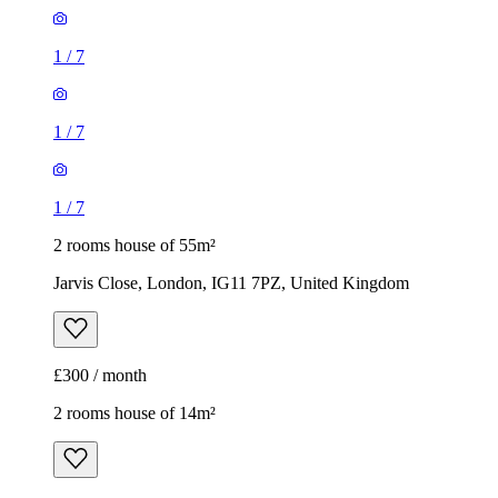
1
/
7
1
/
7
1
/
7
2 rooms house of 55m²
Jarvis Close, London, IG11 7PZ, United Kingdom
£300 / month
2 rooms house of 14m²