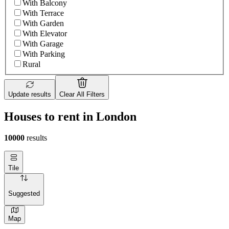
With Balcony
With Terrace
With Garden
With Elevator
With Garage
With Parking
Rural
Update results
Clear All Filters
Houses to rent in London
10000
results
Tile
Suggested
Map