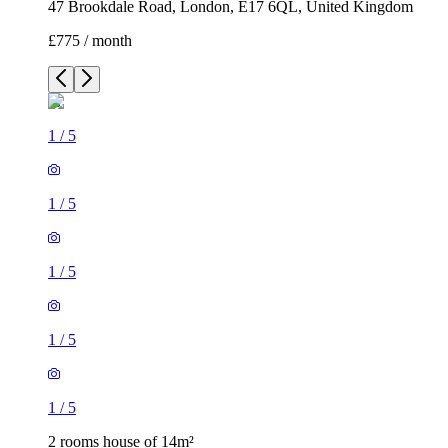
47 Brookdale Road, London, E17 6QL, United Kingdom
£775 / month
1
/
5
1
/
5
1
/
5
1
/
5
1
/
5
2 rooms house of 14m²