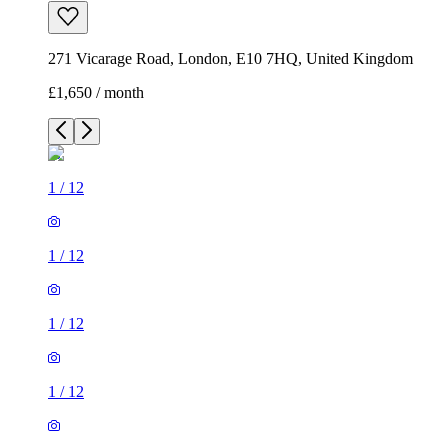
271 Vicarage Road, London, E10 7HQ, United Kingdom
£1,650 / month
1
/
12
1
/
12
1
/
12
1
/
12