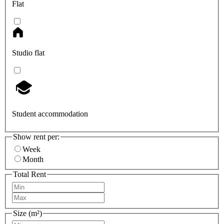
Flat
Studio flat
Student accommodation
Show rent per:
Week
Month
Total Rent
Size (m²)