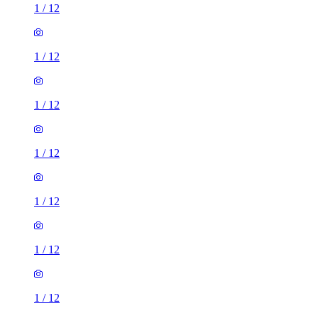
1
/
12
1
/
12
1
/
12
1
/
12
1
/
12
1
/
12
1
/
12