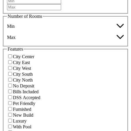
Number of Rooms
Min
Max
Features
City Center
City East
City West
City South
City North
No Deposit
Bills Included
DSS Accepted
Pet Friendly
Furnished
New Build
Luxury
With Pool