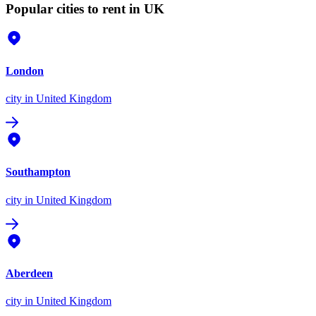
Popular cities to rent in UK
London
city
in United Kingdom
Southampton
city
in United Kingdom
Aberdeen
city
in United Kingdom