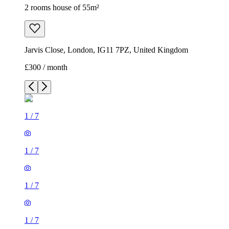
2 rooms house of 55m²
Jarvis Close, London, IG11 7PZ, United Kingdom
£300 / month
1
/
7
1
/
7
1
/
7
1
/
7