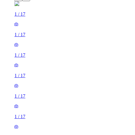
1
/
17
1
/
17
1
/
17
1
/
17
1
/
17
1
/
17