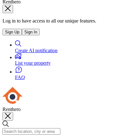
Renthero
Log in to have access to all our unique features.
Sign Up
Sign In
Create AI notification
List your property
FAQ
Renthero