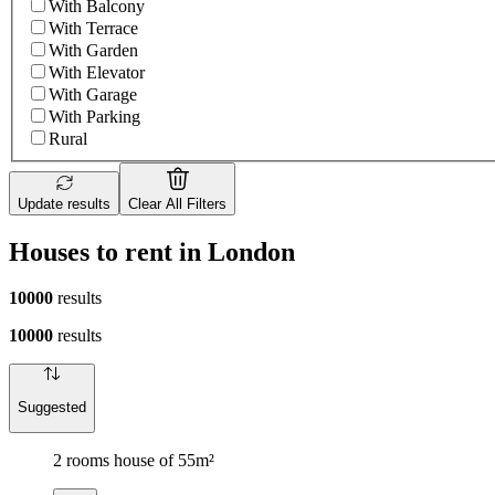
With Balcony
With Terrace
With Garden
With Elevator
With Garage
With Parking
Rural
Update results
Clear All Filters
Houses to rent in London
10000
results
10000
results
Suggested
2 rooms house of 55m²