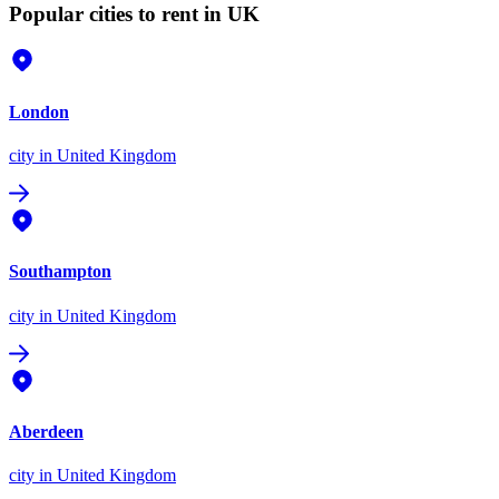
Popular cities to rent in UK
London
city
in United Kingdom
Southampton
city
in United Kingdom
Aberdeen
city
in United Kingdom