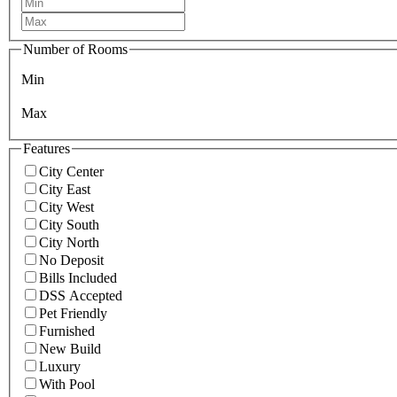
Number of Rooms
Min
Max
Features
City Center
City East
City West
City South
City North
No Deposit
Bills Included
DSS Accepted
Pet Friendly
Furnished
New Build
Luxury
With Pool