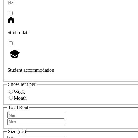
Flat
Studio flat
Student accommodation
Show rent per:
Week
Month
Total Rent
Size (m²)