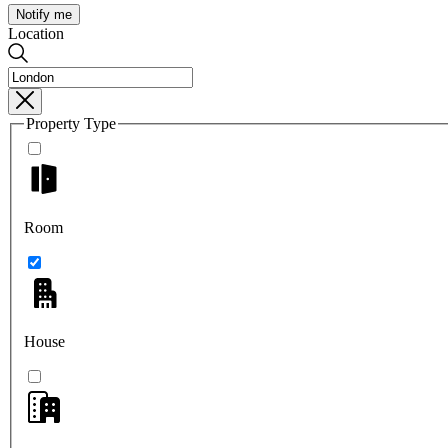
Notify me
Location
Property Type
Room
House