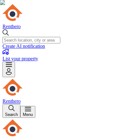
Renthero
Create AI notification
List your property
Renthero
Search
Menu