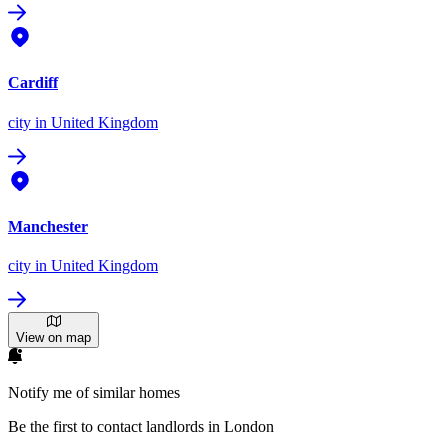
Cardiff
city
in United Kingdom
Manchester
city
in United Kingdom
View on map
Notify me of similar homes
Be the first to contact landlords in London