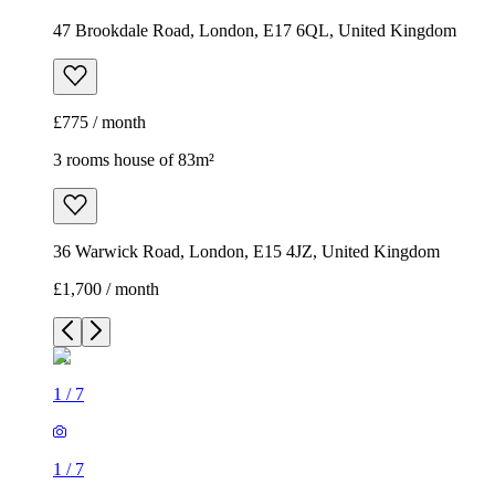
47 Brookdale Road, London, E17 6QL, United Kingdom
£775 / month
3 rooms house of 83m²
36 Warwick Road, London, E15 4JZ, United Kingdom
£1,700 / month
1
/
7
1
/
7