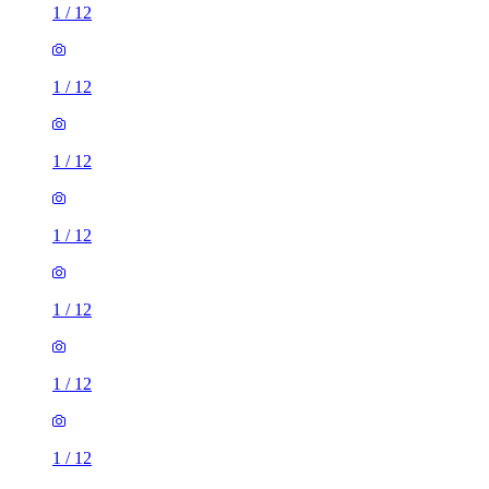
1
/
12
1
/
12
1
/
12
1
/
12
1
/
12
1
/
12
1
/
12