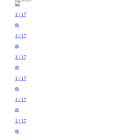
1
/
17
1
/
17
1
/
17
1
/
17
1
/
17
1
/
17