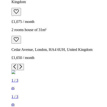
Kingdom
£1,075 / month
2 rooms house of 31m²
Cedar Avenue, London, HA4 6UH, United Kingdom
£1,650 / month
1
/
3
1
/
3