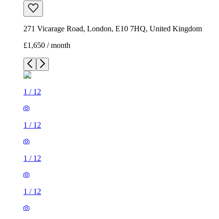
271 Vicarage Road, London, E10 7HQ, United Kingdom
£1,650 / month
1
/
12
1
/
12
1
/
12
1
/
12