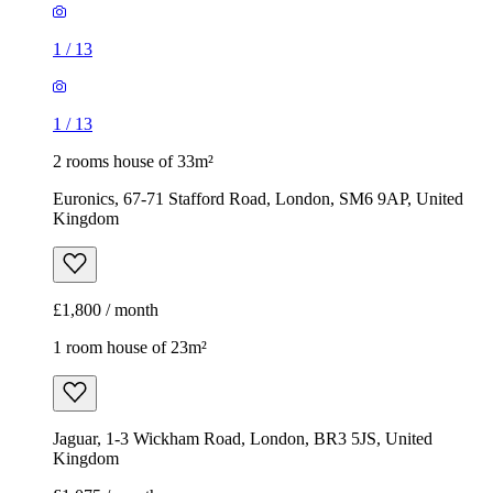
1
/
13
1
/
13
2 rooms house of 33m²
Euronics, 67-71 Stafford Road, London, SM6 9AP, United
Kingdom
£1,800 / month
1 room house of 23m²
Jaguar, 1-3 Wickham Road, London, BR3 5JS, United
Kingdom