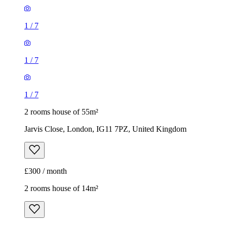
1
/
7
1
/
7
1
/
7
2 rooms house of 55m²
Jarvis Close, London, IG11 7PZ, United Kingdom
£300 / month
2 rooms house of 14m²