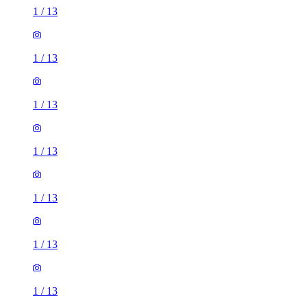
1
/
13
1
/
13
1
/
13
1
/
13
1
/
13
1
/
13
1
/
13