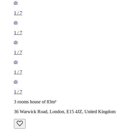
1
/
7
1
/
7
1
/
7
1
/
7
1
/
7
3 rooms house of 83m²
36 Warwick Road, London, E15 4JZ, United Kingdom