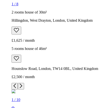
1
/
8
2 rooms house of 30m²
Hillingdon, West Drayton, London, United Kingdom
£1,625 / month
5 rooms house of 46m²
Hounslow Road, London, TW14 0BL, United Kingdom
£2,500 / month
1
/
10