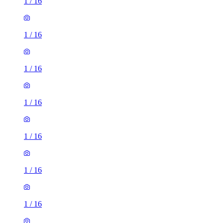
1
/
16
1
/
16
1
/
16
1
/
16
1
/
16
1
/
16
1
/
16