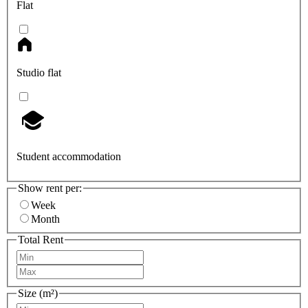
Flat
Studio flat
Student accommodation
Show rent per:
Week
Month
Total Rent
Size (m²)