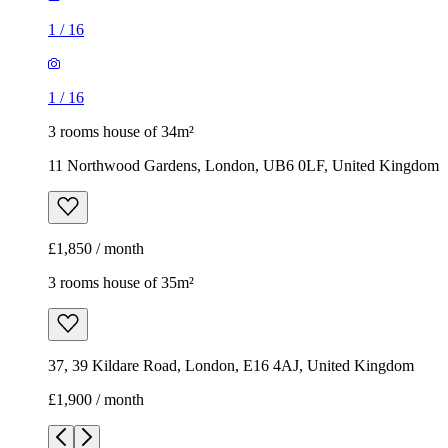
1
/
16
1
/
16
3 rooms house of 34m²
11 Northwood Gardens, London, UB6 0LF, United Kingdom
£1,850 / month
3 rooms house of 35m²
37, 39 Kildare Road, London, E16 4AJ, United Kingdom
£1,900 / month