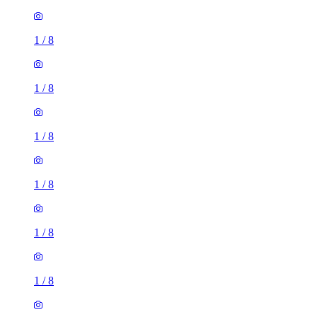
1
/
8
1
/
8
1
/
8
1
/
8
1
/
8
1
/
8