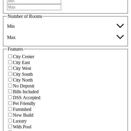
Number of Rooms
Min
Max
Features
City Center
City East
City West
City South
City North
No Deposit
Bills Included
DSS Accepted
Pet Friendly
Furnished
New Build
Luxury
With Pool