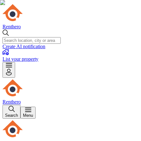
Renthero
Create AI notification
List your property
Renthero
Search
Menu