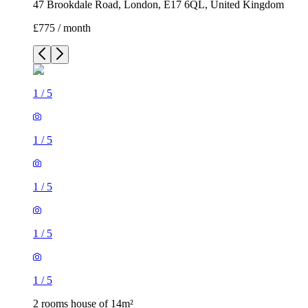
47 Brookdale Road, London, E17 6QL, United Kingdom
£775 / month
1
/
5
1
/
5
1
/
5
1
/
5
1
/
5
2 rooms house of 14m²