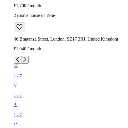
£1,700 / month
2 rooms house of 19m²
46 Braganza Street, London, SE17 3RJ, United Kingdom
£1,040 / month
1
/
7
1
/
7
1
/
7