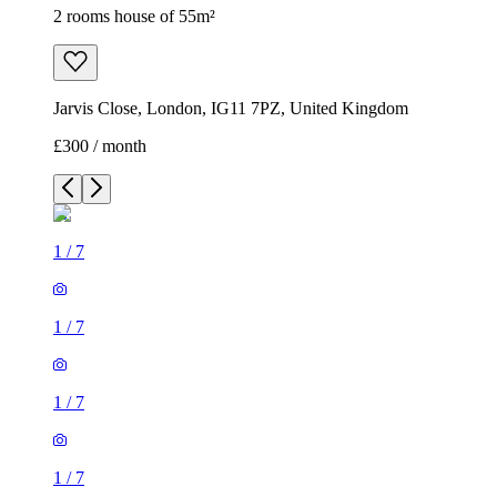
2 rooms house of 55m²
Jarvis Close, London, IG11 7PZ, United Kingdom
£300 / month
1
/
7
1
/
7
1
/
7
1
/
7