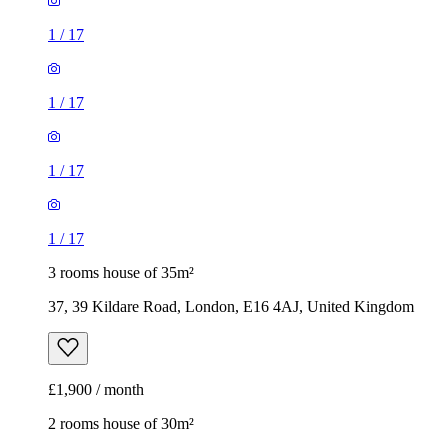
1
/
17
1
/
17
1
/
17
1
/
17
3 rooms house of 35m²
37, 39 Kildare Road, London, E16 4AJ, United Kingdom
£1,900 / month
2 rooms house of 30m²