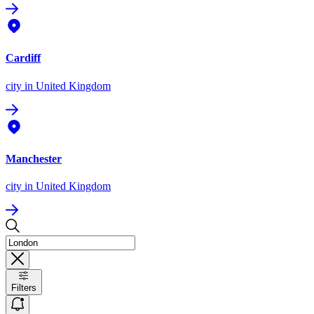
Cardiff
city
in United Kingdom
Manchester
city
in United Kingdom
Filters