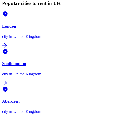
Popular cities to rent in UK
London
city
in United Kingdom
Southampton
city
in United Kingdom
Aberdeen
city
in United Kingdom