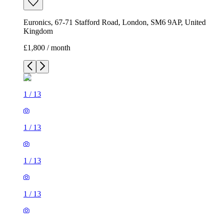
Euronics, 67-71 Stafford Road, London, SM6 9AP, United
Kingdom
£1,800 / month
1
/
13
1
/
13
1
/
13
1
/
13