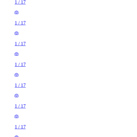
1
/
17
1
/
17
1
/
17
1
/
17
1
/
17
1
/
17
1
/
17