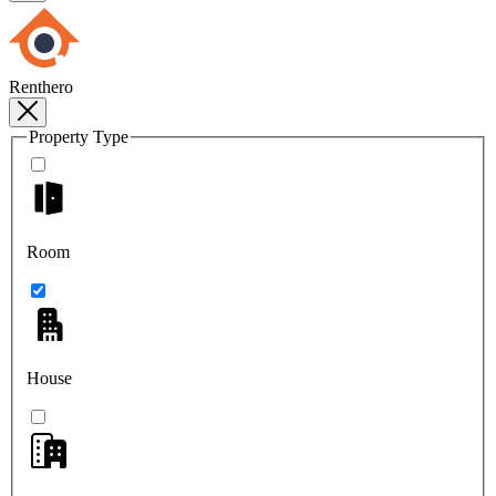
Renthero
Property Type
Room
House