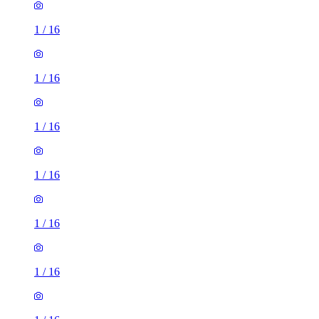
1
/
16
1
/
16
1
/
16
1
/
16
1
/
16
1
/
16