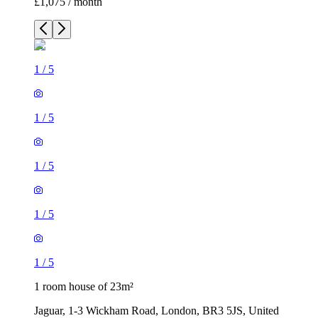
£1,075 / month
1
/
5
1
/
5
1
/
5
1
/
5
1
/
5
1 room house of 23m²
Jaguar, 1-3 Wickham Road, London, BR3 5JS, United