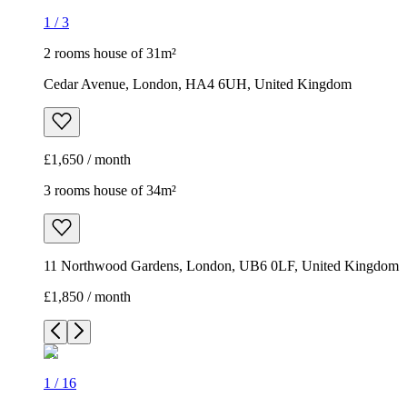
1
/
3
2 rooms house of 31m²
Cedar Avenue, London, HA4 6UH, United Kingdom
£1,650 / month
3 rooms house of 34m²
11 Northwood Gardens, London, UB6 0LF, United Kingdom
£1,850 / month
1
/
16