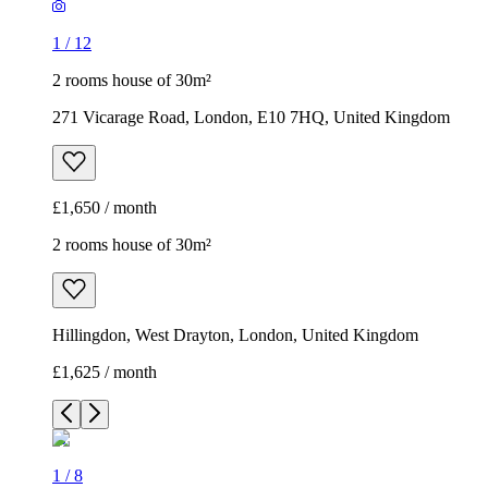
1
/
12
2 rooms house of 30m²
271 Vicarage Road, London, E10 7HQ, United Kingdom
£1,650 / month
2 rooms house of 30m²
Hillingdon, West Drayton, London, United Kingdom
£1,625 / month
1
/
8