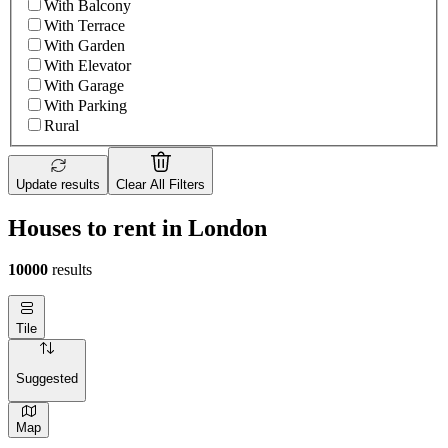
With Balcony
With Terrace
With Garden
With Elevator
With Garage
With Parking
Rural
Update results
Clear All Filters
Houses to rent in London
10000
results
Tile
Suggested
Map