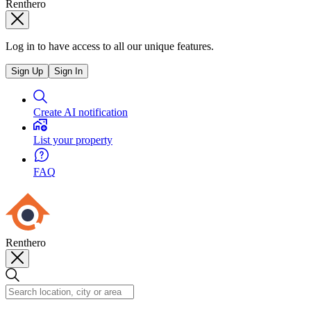
Renthero
Log in to have access to all our unique features.
Sign Up
Sign In
Create AI notification
List your property
FAQ
Renthero