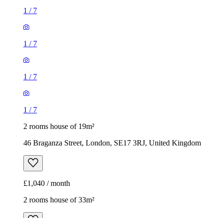
1
/
7
1
/
7
1
/
7
1
/
7
2 rooms house of 19m²
46 Braganza Street, London, SE17 3RJ, United Kingdom
£1,040 / month
2 rooms house of 33m²