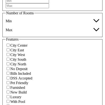
Number of Rooms
Min
Max
Features
City Center
City East
City West
City South
City North
No Deposit
Bills Included
DSS Accepted
Pet Friendly
Furnished
New Build
Luxury
With Pool