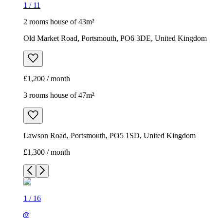
1
/
11
2 rooms house of 43m²
Old Market Road, Portsmouth, PO6 3DE, United Kingdom
£1,200 / month
3 rooms house of 47m²
Lawson Road, Portsmouth, PO5 1SD, United Kingdom
£1,300 / month
1
/
16