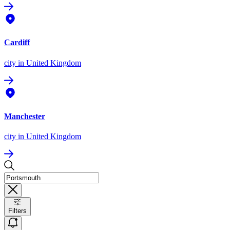
Cardiff
city
in United Kingdom
Manchester
city
in United Kingdom
Filters