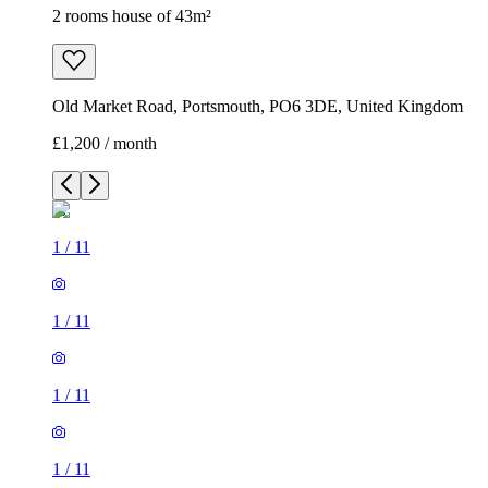
2 rooms house of 43m²
Old Market Road, Portsmouth, PO6 3DE, United Kingdom
£1,200 / month
1
/
11
1
/
11
1
/
11
1
/
11