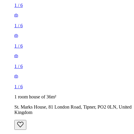
1
/
6
1
/
6
1
/
6
1
/
6
1
/
6
1 room house of 36m²
St. Marks House, 81 London Road, Tipner, PO2 0LN, United
Kingdom