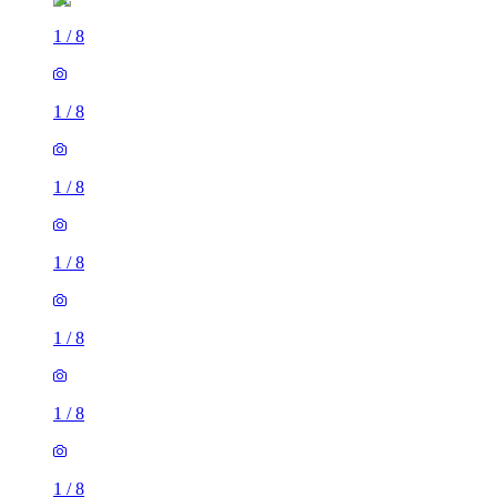
1
/
8
1
/
8
1
/
8
1
/
8
1
/
8
1
/
8
1
/
8