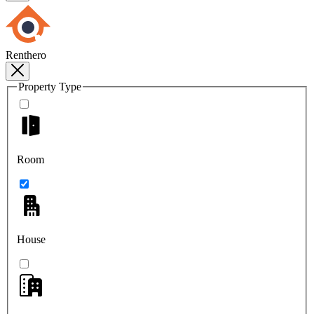
Renthero
Property Type
Room
House