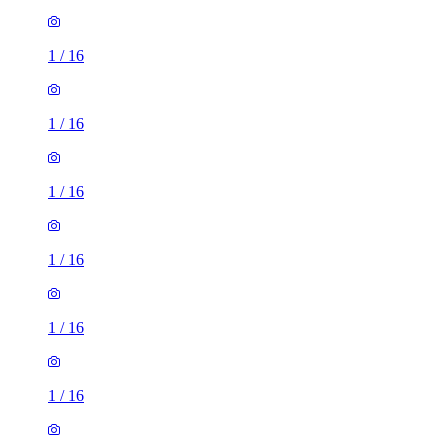
1
/
16
1
/
16
1
/
16
1
/
16
1
/
16
1
/
16