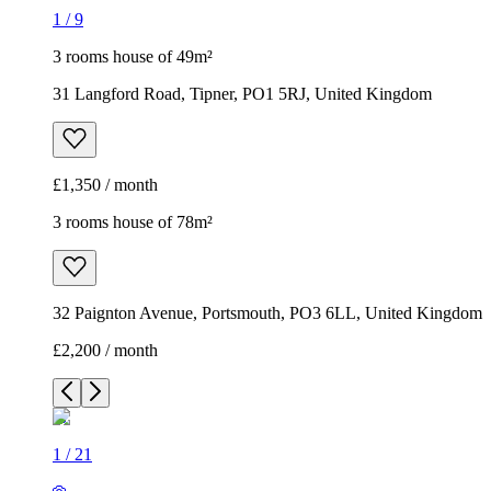
1
/
9
3 rooms house of 49m²
31 Langford Road, Tipner, PO1 5RJ, United Kingdom
£1,350 / month
3 rooms house of 78m²
32 Paignton Avenue, Portsmouth, PO3 6LL, United Kingdom
£2,200 / month
1
/
21