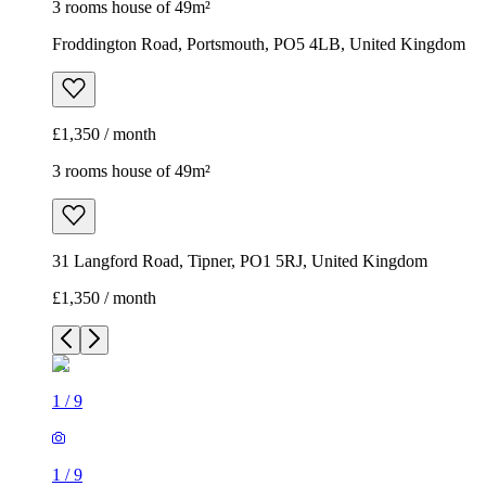
3 rooms house of 49m²
Froddington Road, Portsmouth, PO5 4LB, United Kingdom
£1,350 / month
3 rooms house of 49m²
31 Langford Road, Tipner, PO1 5RJ, United Kingdom
£1,350 / month
1
/
9
1
/
9