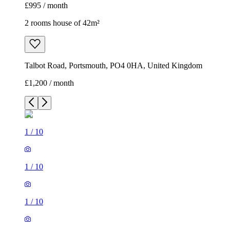
£995 / month
2 rooms house of 42m²
Talbot Road, Portsmouth, PO4 0HA, United Kingdom
£1,200 / month
1
/
10
1
/
10
1
/
10