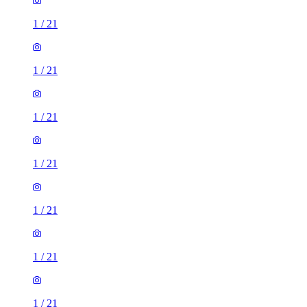
1
/
21
1
/
21
1
/
21
1
/
21
1
/
21
1
/
21
1
/
21