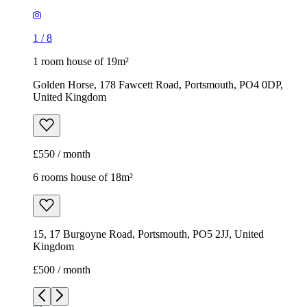
1
/
8
1 room house of 19m²
Golden Horse, 178 Fawcett Road, Portsmouth, PO4 0DP,
United Kingdom
£550 / month
6 rooms house of 18m²
15, 17 Burgoyne Road, Portsmouth, PO5 2JJ, United
Kingdom
£500 / month