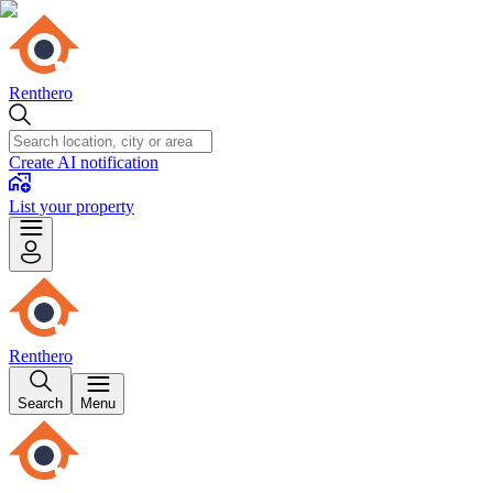
Renthero
Create AI notification
List your property
Renthero
Search
Menu