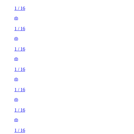
1
/
16
1
/
16
1
/
16
1
/
16
1
/
16
1
/
16
1
/
16