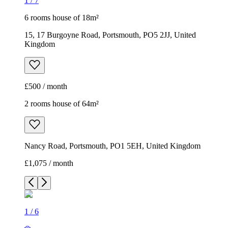
1
/
7
6 rooms house of 18m²
15, 17 Burgoyne Road, Portsmouth, PO5 2JJ, United
Kingdom
£500 / month
2 rooms house of 64m²
Nancy Road, Portsmouth, PO1 5EH, United Kingdom
£1,075 / month
1
/
6