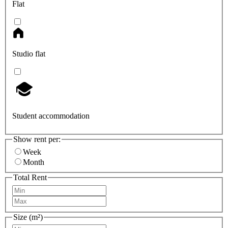
Flat
Studio flat
Student accommodation
Show rent per:
Week
Month
Total Rent
Size (m²)