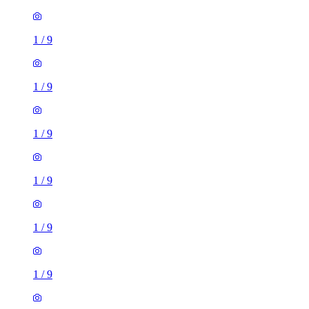
1
/
9
1
/
9
1
/
9
1
/
9
1
/
9
1
/
9