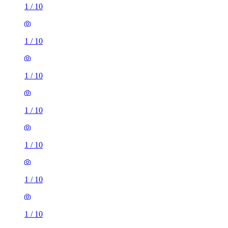
1
/
10
1
/
10
1
/
10
1
/
10
1
/
10
1
/
10
1
/
10