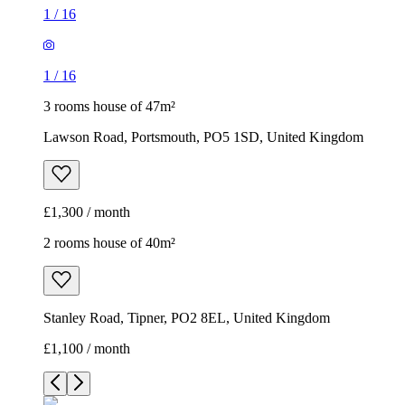
1
/
16
1
/
16
3 rooms house of 47m²
Lawson Road, Portsmouth, PO5 1SD, United Kingdom
£1,300 / month
2 rooms house of 40m²
Stanley Road, Tipner, PO2 8EL, United Kingdom
£1,100 / month