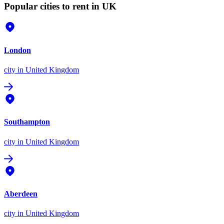
Popular cities to rent in UK
London
city
in United Kingdom
Southampton
city
in United Kingdom
Aberdeen
city
in United Kingdom