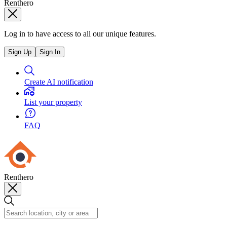
Renthero
Log in to have access to all our unique features.
Sign Up
Sign In
Create AI notification
List your property
FAQ
Renthero