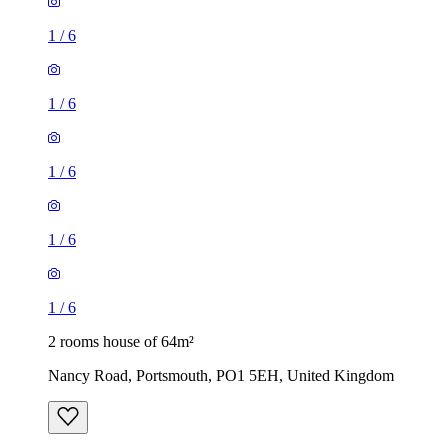
1
/
6
1
/
6
1
/
6
1
/
6
1
/
6
2 rooms house of 64m²
Nancy Road, Portsmouth, PO1 5EH, United Kingdom