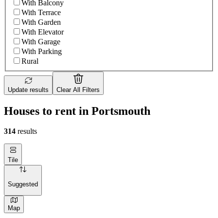
With Balcony
With Terrace
With Garden
With Elevator
With Garage
With Parking
Rural
Update results
Clear All Filters
Houses to rent in Portsmouth
314
results
Tile
Suggested
Map