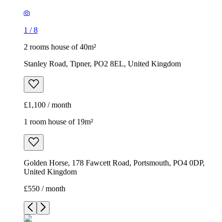
1
/
8
2 rooms house of 40m²
Stanley Road, Tipner, PO2 8EL, United Kingdom
£1,100 / month
1 room house of 19m²
Golden Horse, 178 Fawcett Road, Portsmouth, PO4 0DP,
United Kingdom
£550 / month