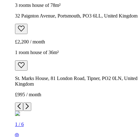
3 rooms house of 78m²
32 Paignton Avenue, Portsmouth, PO3 6LL, United Kingdom
£2,200 / month
1 room house of 36m²
St. Marks House, 81 London Road, Tipner, PO2 0LN, United
Kingdom
£995 / month
1
/
6