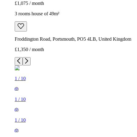
£1,075 / month
3 rooms house of 49m²
Froddington Road, Portsmouth, PO5 4LB, United Kingdom
£1,350 / month
1
/
10
1
/
10
1
/
10