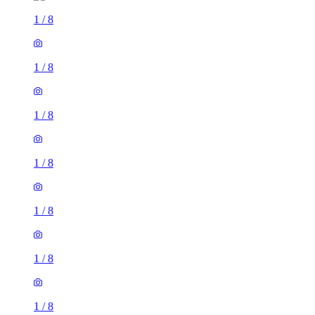
1
/
8
1
/
8
1
/
8
1
/
8
1
/
8
1
/
8
1
/
8