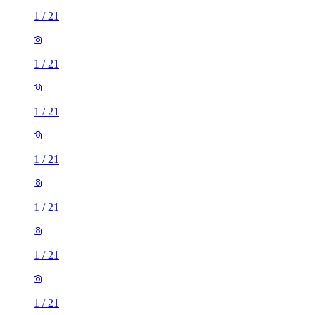
1
/
21
1
/
21
1
/
21
1
/
21
1
/
21
1
/
21
1
/
21