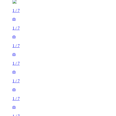
1
/
7
1
/
7
1
/
7
1
/
7
1
/
7
1
/
7