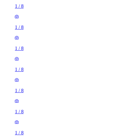
1
/
8
1
/
8
1
/
8
1
/
8
1
/
8
1
/
8
1
/
8