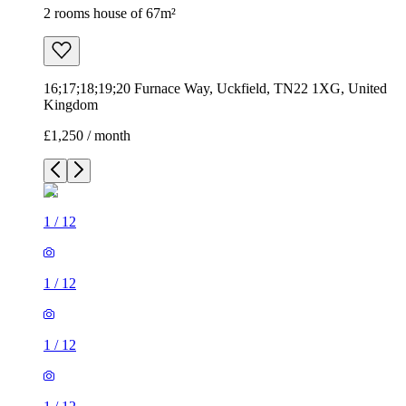
2 rooms house of 67m²
16;17;18;19;20 Furnace Way, Uckfield, TN22 1XG, United
Kingdom
£1,250 / month
1
/
12
1
/
12
1
/
12