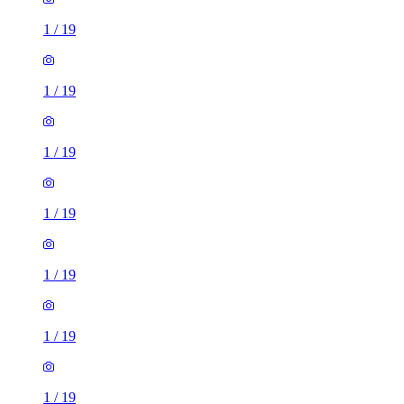
1
/
19
1
/
19
1
/
19
1
/
19
1
/
19
1
/
19
1
/
19