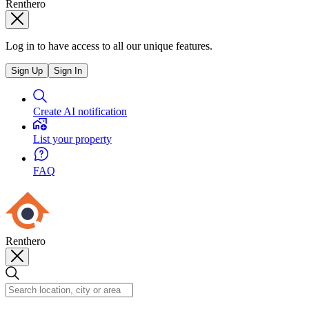
Renthero
Log in to have access to all our unique features.
Sign Up
Sign In
Create AI notification
List your property
FAQ
Renthero