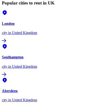
Popular cities to rent in UK
London
city
in United Kingdom
Southampton
city
in United Kingdom
Aberdeen
city
in United Kingdom