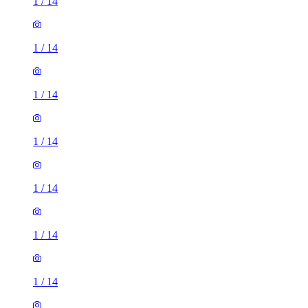
1
/
14
1
/
14
1
/
14
1
/
14
1
/
14
1
/
14
1
/
14