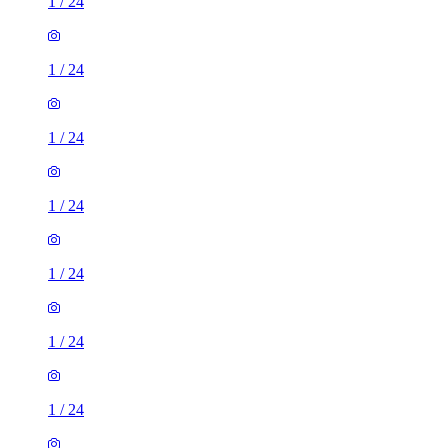
1
/
24
1
/
24
1
/
24
1
/
24
1
/
24
1
/
24
1
/
24