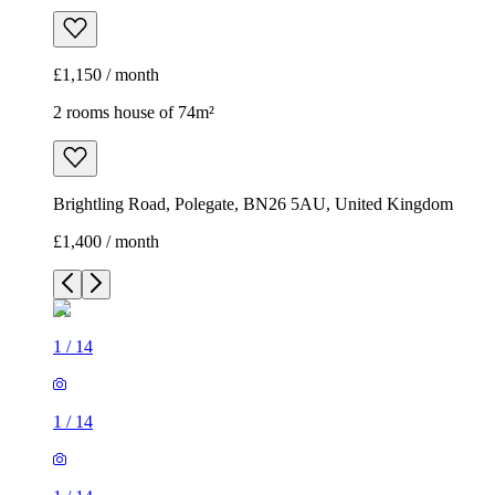
£1,150 / month
2 rooms house of 74m²
Brightling Road, Polegate, BN26 5AU, United Kingdom
£1,400 / month
1
/
14
1
/
14