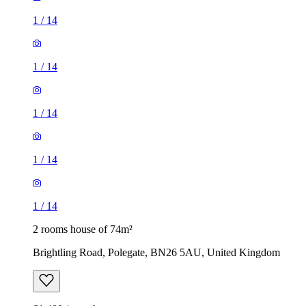
1
/
14
1
/
14
1
/
14
1
/
14
1
/
14
2 rooms house of 74m²
Brightling Road, Polegate, BN26 5AU, United Kingdom