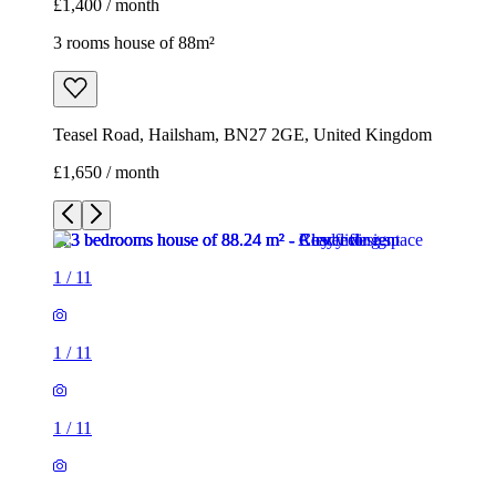
£1,400 / month
3 rooms house of 88m²
Teasel Road, Hailsham, BN27 2GE, United Kingdom
£1,650 / month
1
/
11
1
/
11
1
/
11