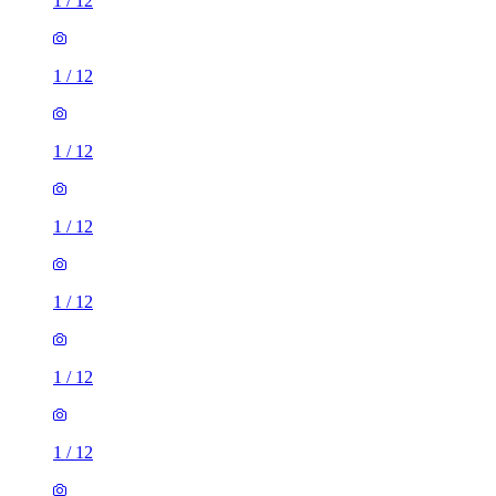
1
/
12
1
/
12
1
/
12
1
/
12
1
/
12
1
/
12
1
/
12