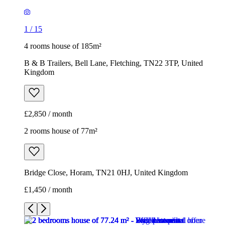
1
/
15
4 rooms house of 185m²
B & B Trailers, Bell Lane, Fletching, TN22 3TP, United
Kingdom
£2,850 / month
2 rooms house of 77m²
Bridge Close, Horam, TN21 0HJ, United Kingdom
£1,450 / month