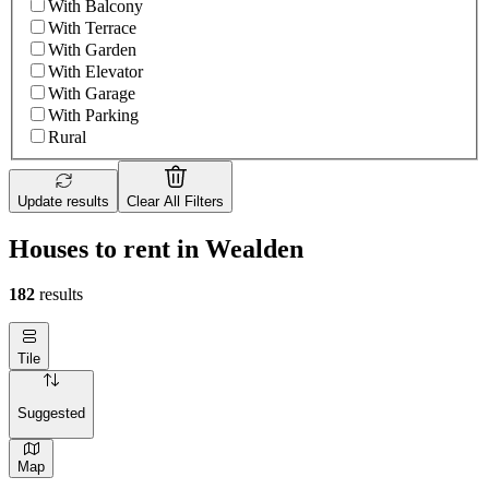
With Balcony
With Terrace
With Garden
With Elevator
With Garage
With Parking
Rural
Update results
Clear All Filters
Houses to rent in Wealden
182
results
Tile
Suggested
Map