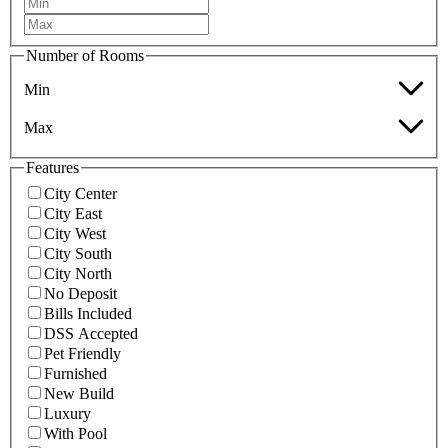
Number of Rooms
Min
Max
Features
City Center
City East
City West
City South
City North
No Deposit
Bills Included
DSS Accepted
Pet Friendly
Furnished
New Build
Luxury
With Pool