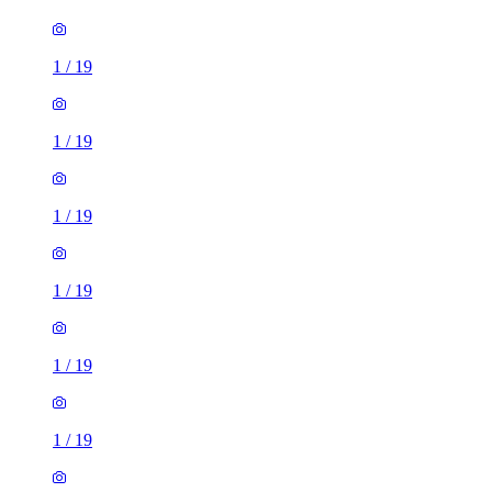
1
/
19
1
/
19
1
/
19
1
/
19
1
/
19
1
/
19