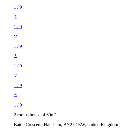
1
/
9
1
/
9
1
/
9
1
/
9
1
/
9
1
/
9
2 rooms house of 60m²
Battle Crescent, Hailsham, BN27 1EW, United Kingdom