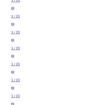
1
/
15
1
/
15
1
/
15
1
/
15
1
/
15
1
/
15
1
/
15