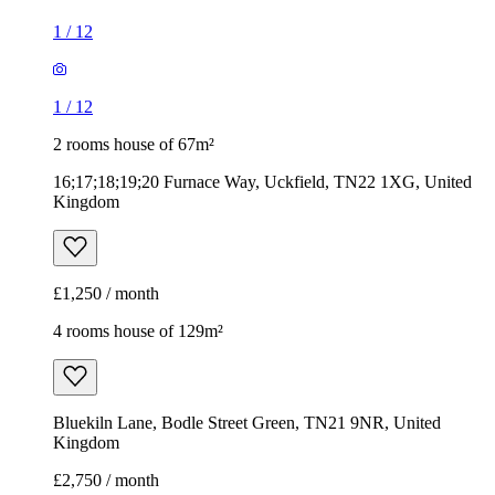
1
/
12
1
/
12
2 rooms house of 67m²
16;17;18;19;20 Furnace Way, Uckfield, TN22 1XG, United
Kingdom
£1,250 / month
4 rooms house of 129m²
Bluekiln Lane, Bodle Street Green, TN21 9NR, United
Kingdom
£2,750 / month