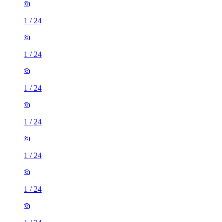
1
/
24
1
/
24
1
/
24
1
/
24
1
/
24
1
/
24