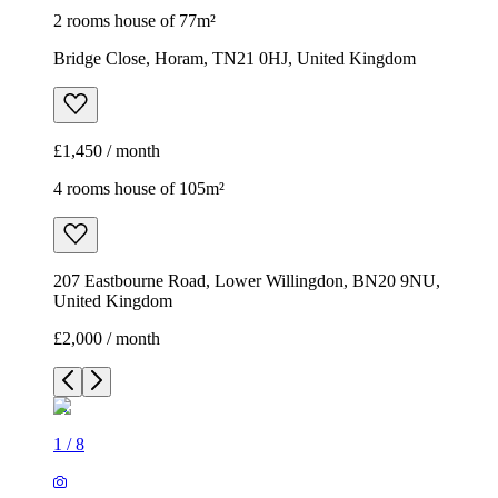
2 rooms house of 77m²
Bridge Close, Horam, TN21 0HJ, United Kingdom
£1,450 / month
4 rooms house of 105m²
207 Eastbourne Road, Lower Willingdon, BN20 9NU,
United Kingdom
£2,000 / month
1
/
8