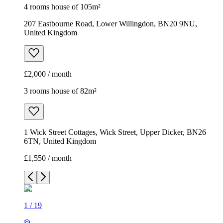
4 rooms house of 105m²
207 Eastbourne Road, Lower Willingdon, BN20 9NU,
United Kingdom
£2,000 / month
3 rooms house of 82m²
1 Wick Street Cottages, Wick Street, Upper Dicker, BN26
6TN, United Kingdom
£1,550 / month
1
/
19