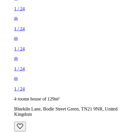
1
/
24
1
/
24
1
/
24
1
/
24
1
/
24
4 rooms house of 129m²
Bluekiln Lane, Bodle Street Green, TN21 9NR, United
Kingdom