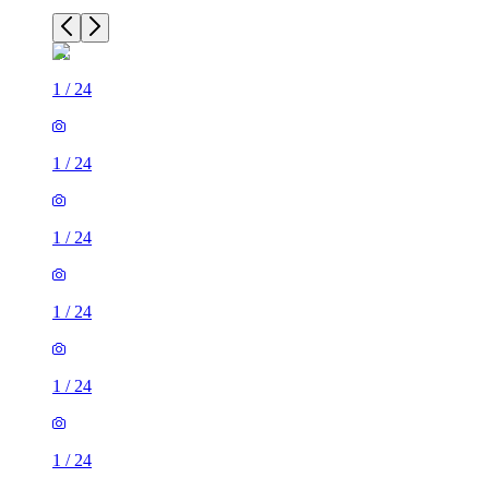
1
/
24
1
/
24
1
/
24
1
/
24
1
/
24
1
/
24