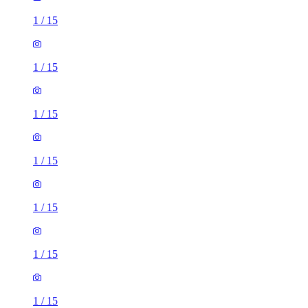
1
/
15
1
/
15
1
/
15
1
/
15
1
/
15
1
/
15
1
/
15