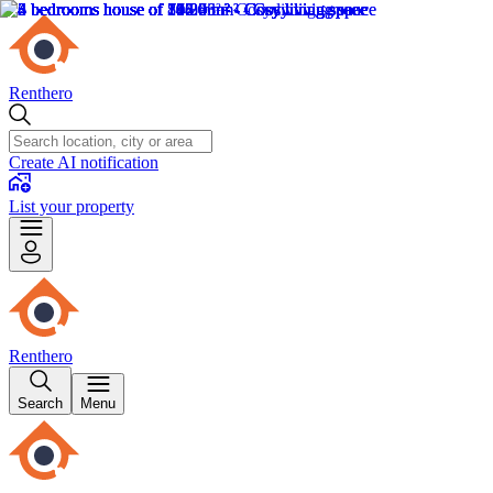
Renthero
Create AI notification
List your property
Renthero
Search
Menu