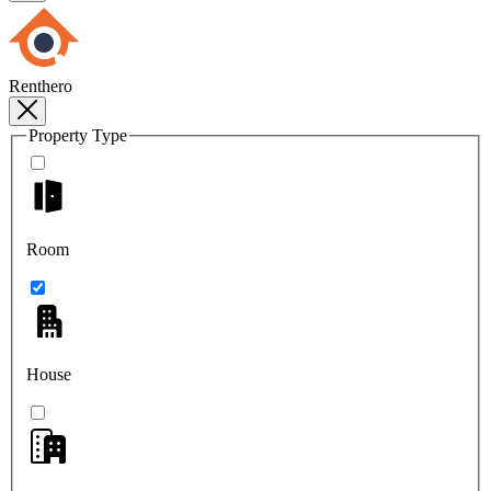
Renthero
Property Type
Room
House