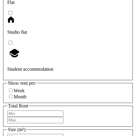
Flat
Studio flat
Student accommodation
Show rent per:
Week
Month
Total Rent
Size (m²)