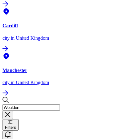
Cardiff
city
in United Kingdom
Manchester
city
in United Kingdom
Filters