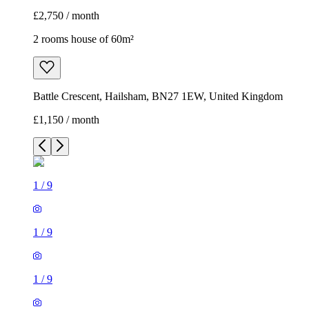
£2,750 / month
2 rooms house of 60m²
Battle Crescent, Hailsham, BN27 1EW, United Kingdom
£1,150 / month
1
/
9
1
/
9
1
/
9