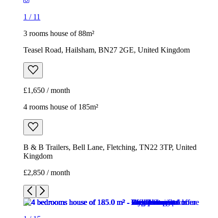
1
/
11
3 rooms house of 88m²
Teasel Road, Hailsham, BN27 2GE, United Kingdom
£1,650 / month
4 rooms house of 185m²
B & B Trailers, Bell Lane, Fletching, TN22 3TP, United
Kingdom
£2,850 / month