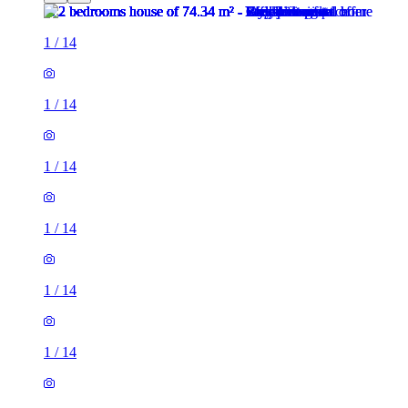
1
/
14
1
/
14
1
/
14
1
/
14
1
/
14
1
/
14