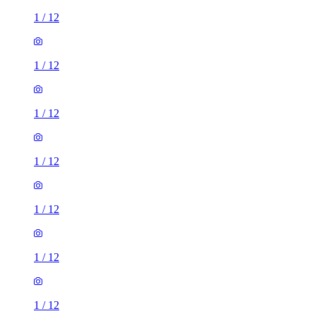
1
/
12
1
/
12
1
/
12
1
/
12
1
/
12
1
/
12
1
/
12