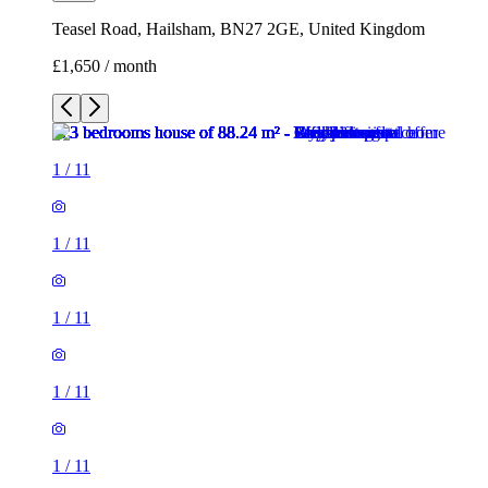
Teasel Road, Hailsham, BN27 2GE, United Kingdom
£1,650 / month
1
/
11
1
/
11
1
/
11
1
/
11
1
/
11