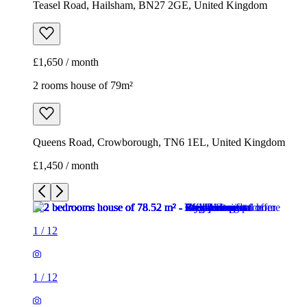
Teasel Road, Hailsham, BN27 2GE, United Kingdom
£1,650 / month
2 rooms house of 79m²
Queens Road, Crowborough, TN6 1EL, United Kingdom
£1,450 / month
1
/
12
1
/
12