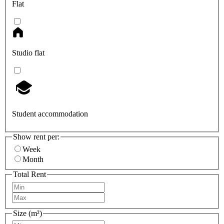
Flat
Studio flat
Student accommodation
Show rent per:
Week
Month
Total Rent
Size (m²)