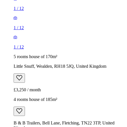
1
/
12
1
/
12
1
/
12
5 rooms house of 170m²
Little Snuff, Wealden, RH18 5JQ, United Kingdom
£3,250 / month
4 rooms house of 185m²
B & B Trailers, Bell Lane, Fletching, TN22 3TP, United