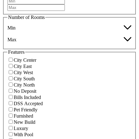
Number of Rooms
Min
Max
Features
City Center
City East
City West
City South
City North
No Deposit
Bills Included
DSS Accepted
Pet Friendly
Furnished
New Build
Luxury
With Pool