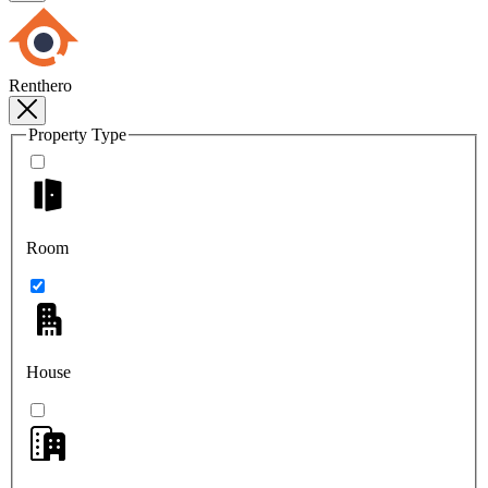
Renthero
Property Type
Room
House