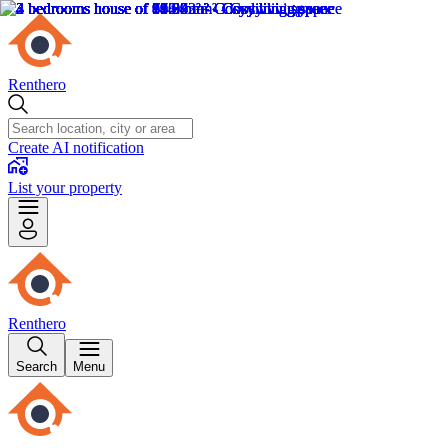
Renthero
Create AI notification
List your property
Renthero
Search
Menu