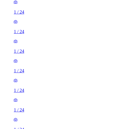
1
/
24
1
/
24
1
/
24
1
/
24
1
/
24
1
/
24