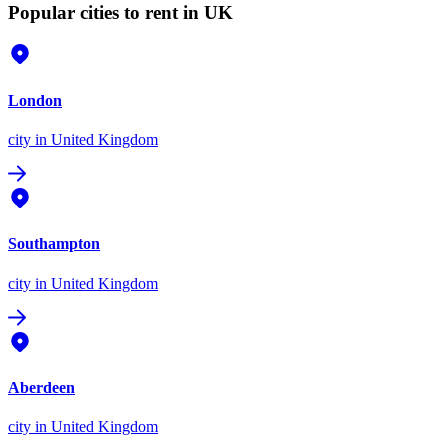
Popular cities to rent in UK
London
city
in United Kingdom
Southampton
city
in United Kingdom
Aberdeen
city
in United Kingdom