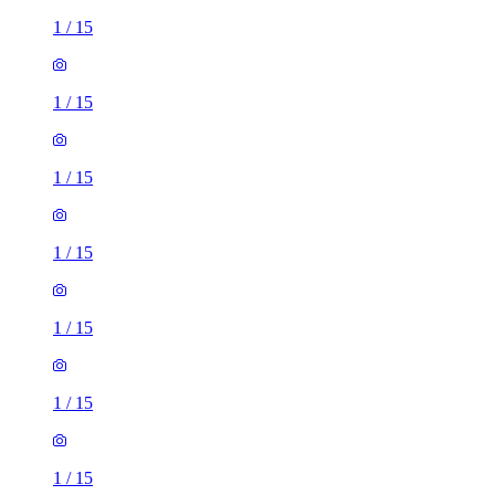
1
/
15
1
/
15
1
/
15
1
/
15
1
/
15
1
/
15
1
/
15