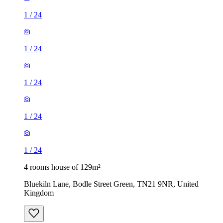
1
/
24
1
/
24
1
/
24
1
/
24
1
/
24
4 rooms house of 129m²
Bluekiln Lane, Bodle Street Green, TN21 9NR, United
Kingdom