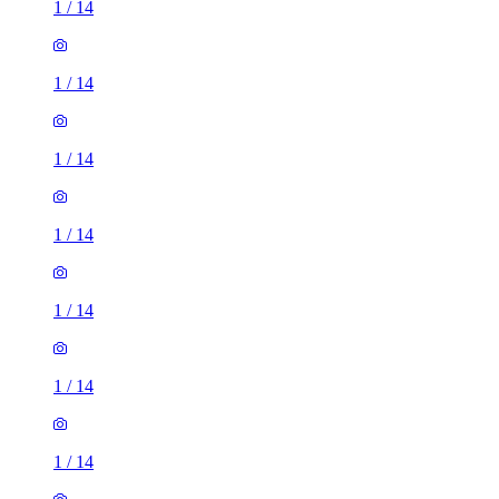
1
/
14
1
/
14
1
/
14
1
/
14
1
/
14
1
/
14
1
/
14