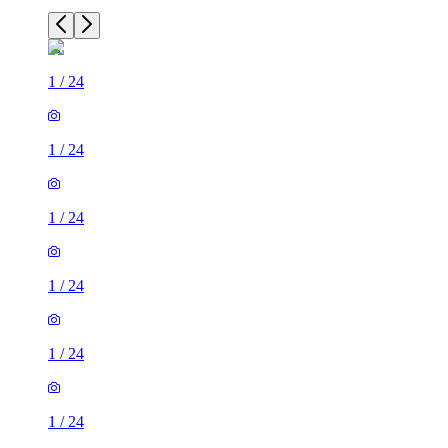
1
/
24
1
/
24
1
/
24
1
/
24
1
/
24
1
/
24