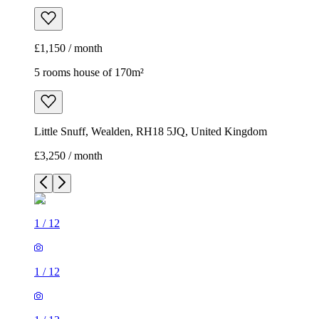
£1,150 / month
5 rooms house of 170m²
Little Snuff, Wealden, RH18 5JQ, United Kingdom
£3,250 / month
1
/
12
1
/
12