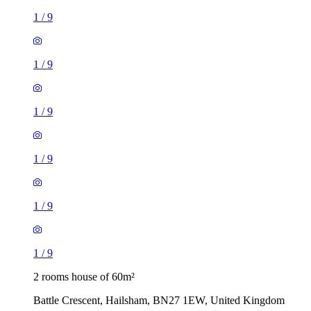
1
/
9
1
/
9
1
/
9
1
/
9
1
/
9
1
/
9
2 rooms house of 60m²
Battle Crescent, Hailsham, BN27 1EW, United Kingdom