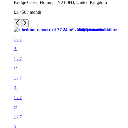
Bridge Close, Horam, TN21 0HJ, United Kingdom
£1,450 / month
1
/
7
1
/
7
1
/
7
1
/
7
1
/
7