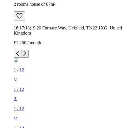
2 rooms house of 67m²
16;17;18;19;20 Furnace Way, Uckfield, TN22 1XG, United
Kingdom
£1,250 / month
1
/
12
1
/
12
1
/
12