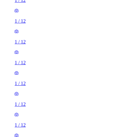
1
/
12
1
/
12
1
/
12
1
/
12
1
/
12
1
/
12
1
/
12