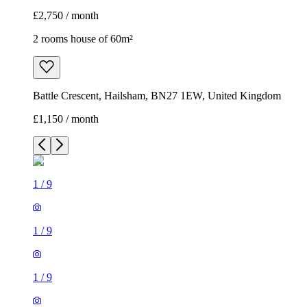
£2,750 / month
2 rooms house of 60m²
Battle Crescent, Hailsham, BN27 1EW, United Kingdom
£1,150 / month
1
/
9
1
/
9
1
/
9