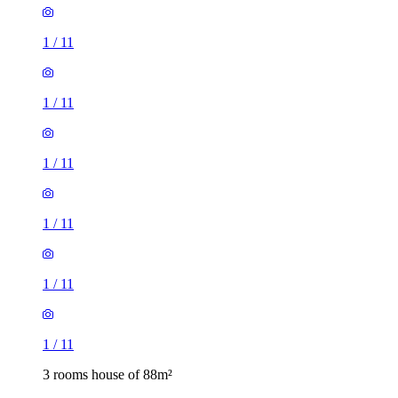
1
/
11
1
/
11
1
/
11
1
/
11
1
/
11
1
/
11
3 rooms house of 88m²