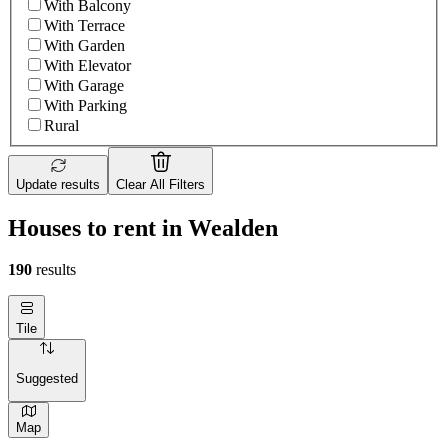
With Balcony
With Terrace
With Garden
With Elevator
With Garage
With Parking
Rural
Update results
Clear All Filters
Houses to rent in Wealden
190
results
Tile
Suggested
Map