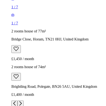
1
/
7
1
/
7
2 rooms house of 77m²
Bridge Close, Horam, TN21 0HJ, United Kingdom
£1,450 / month
2 rooms house of 74m²
Brightling Road, Polegate, BN26 5AU, United Kingdom
£1,400 / month