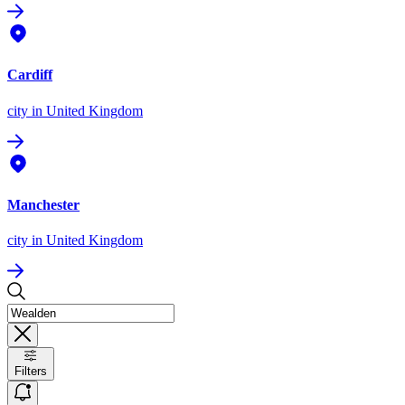
Cardiff
city
in United Kingdom
Manchester
city
in United Kingdom
Filters