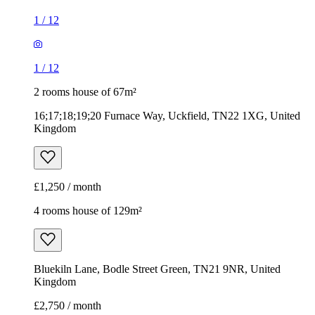
1
/
12
1
/
12
2 rooms house of 67m²
16;17;18;19;20 Furnace Way, Uckfield, TN22 1XG, United
Kingdom
£1,250 / month
4 rooms house of 129m²
Bluekiln Lane, Bodle Street Green, TN21 9NR, United
Kingdom
£2,750 / month