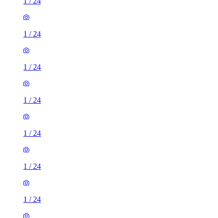
1
/
24
1
/
24
1
/
24
1
/
24
1
/
24
1
/
24
1
/
24