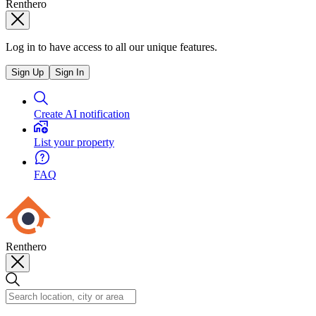
Renthero
Log in to have access to all our unique features.
Sign Up
Sign In
Create AI notification
List your property
FAQ
Renthero