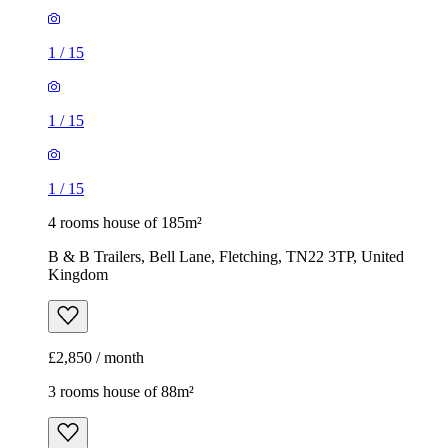
1
/
15
1
/
15
1
/
15
4 rooms house of 185m²
B & B Trailers, Bell Lane, Fletching, TN22 3TP, United
Kingdom
£2,850 / month
3 rooms house of 88m²