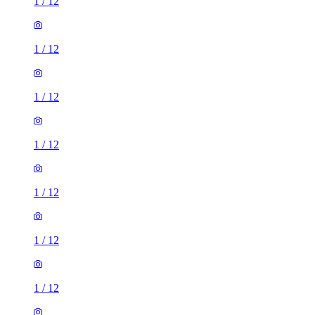
1
/
12
1
/
12
1
/
12
1
/
12
1
/
12
1
/
12
1
/
12