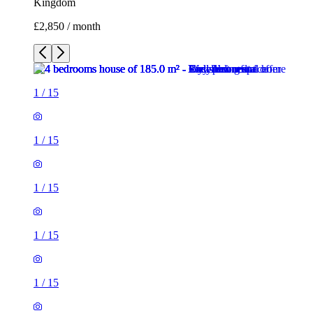
Kingdom
£2,850 / month
1
/
15
1
/
15
1
/
15
1
/
15
1
/
15