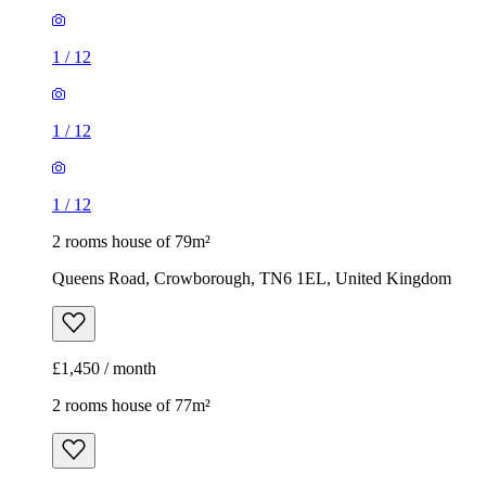
1
/
12
1
/
12
1
/
12
2 rooms house of 79m²
Queens Road, Crowborough, TN6 1EL, United Kingdom
£1,450 / month
2 rooms house of 77m²