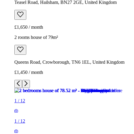
Teasel Road, Hailsham, BN27 2GE, United Kingdom
£1,650 / month
2 rooms house of 79m²
Queens Road, Crowborough, TN6 1EL, United Kingdom
£1,450 / month
1
/
12
1
/
12