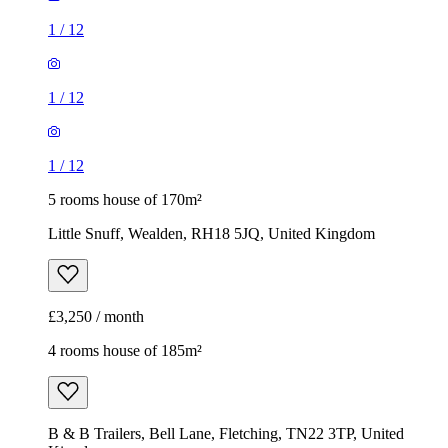
1
/
12
1
/
12
1
/
12
5 rooms house of 170m²
Little Snuff, Wealden, RH18 5JQ, United Kingdom
£3,250 / month
4 rooms house of 185m²
B & B Trailers, Bell Lane, Fletching, TN22 3TP, United