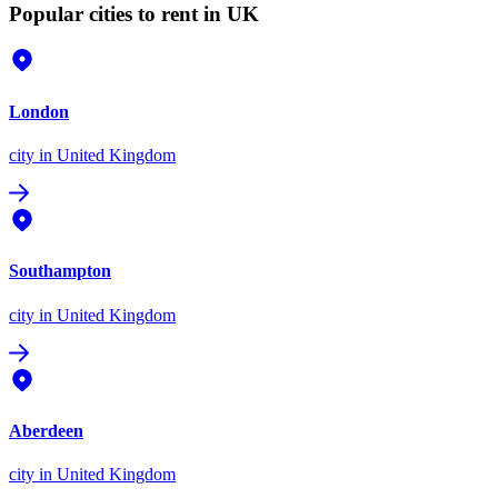
Popular cities to rent in UK
London
city
in United Kingdom
Southampton
city
in United Kingdom
Aberdeen
city
in United Kingdom