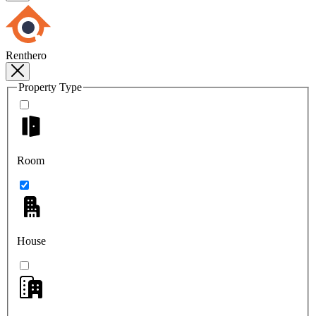
Renthero
Property Type
Room
House