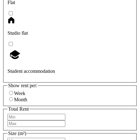
Flat
Studio flat
Student accommodation
Show rent per:
Week
Month
Total Rent
Size (m²)