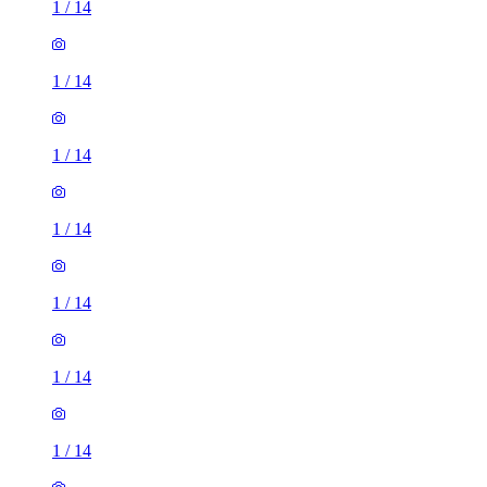
1
/
14
1
/
14
1
/
14
1
/
14
1
/
14
1
/
14
1
/
14