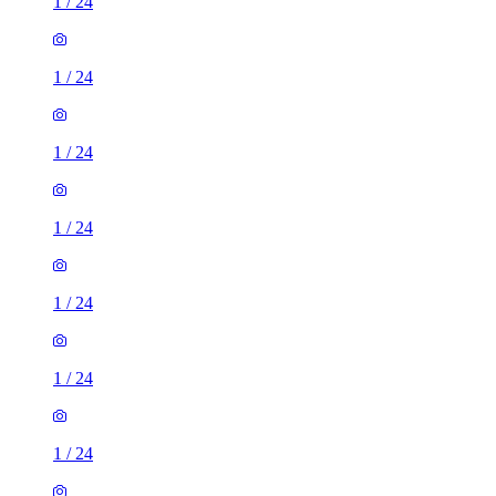
1
/
24
1
/
24
1
/
24
1
/
24
1
/
24
1
/
24
1
/
24