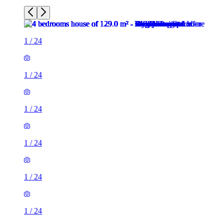
1
/
24
1
/
24
1
/
24
1
/
24
1
/
24
1
/
24