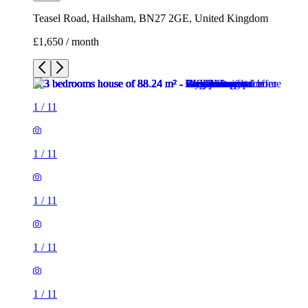
Teasel Road, Hailsham, BN27 2GE, United Kingdom
£1,650 / month
1
/
11
1
/
11
1
/
11
1
/
11
1
/
11