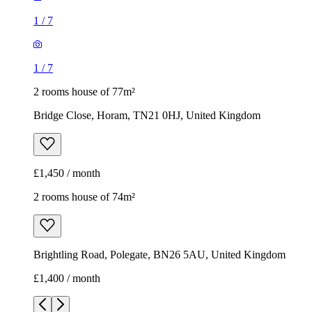
1
/
7
1
/
7
2 rooms house of 77m²
Bridge Close, Horam, TN21 0HJ, United Kingdom
£1,450 / month
2 rooms house of 74m²
Brightling Road, Polegate, BN26 5AU, United Kingdom
£1,400 / month