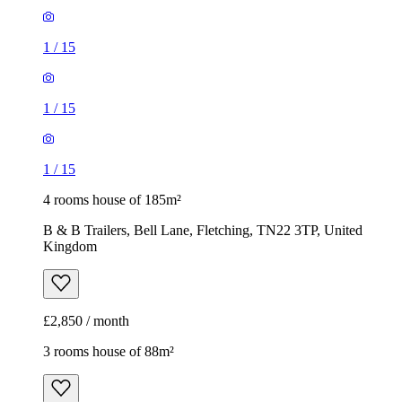
1
/
15
1
/
15
1
/
15
4 rooms house of 185m²
B & B Trailers, Bell Lane, Fletching, TN22 3TP, United
Kingdom
£2,850 / month
3 rooms house of 88m²