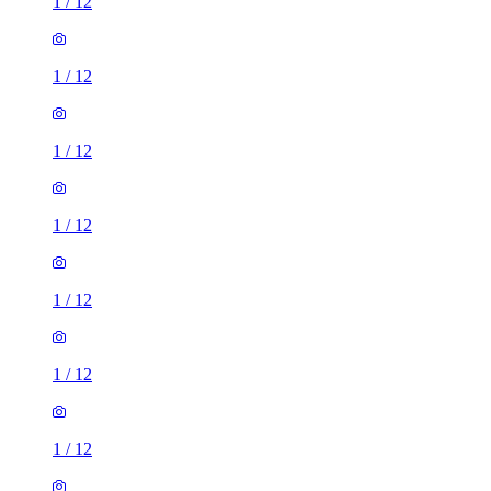
1
/
12
1
/
12
1
/
12
1
/
12
1
/
12
1
/
12
1
/
12