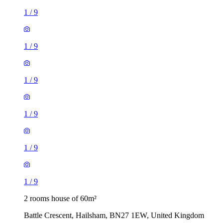
1
/
9
1
/
9
1
/
9
1
/
9
1
/
9
1
/
9
2 rooms house of 60m²
Battle Crescent, Hailsham, BN27 1EW, United Kingdom