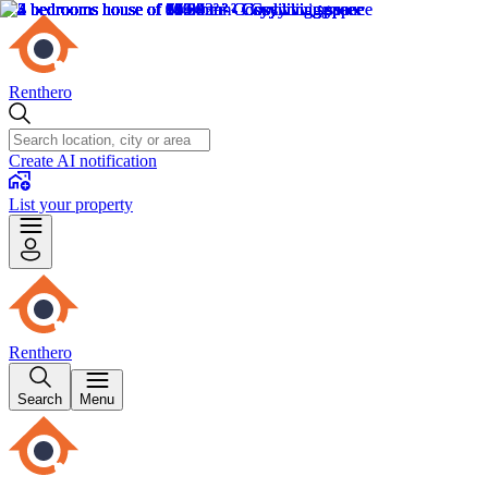
Renthero
Create AI notification
List your property
Renthero
Search
Menu