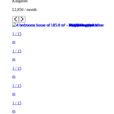
Kingdom
£2,850 / month
1
/
15
1
/
15
1
/
15
1
/
15
1
/
15