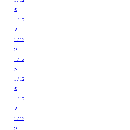
1
/
12
1
/
12
1
/
12
1
/
12
1
/
12
1
/
12
1
/
12