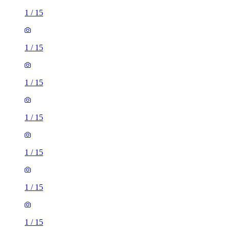
1
/
15
1
/
15
1
/
15
1
/
15
1
/
15
1
/
15
1
/
15