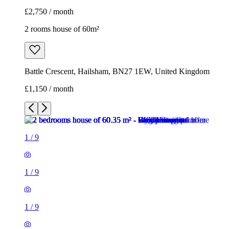
£2,750 / month
2 rooms house of 60m²
Battle Crescent, Hailsham, BN27 1EW, United Kingdom
£1,150 / month
1
/
9
1
/
9
1
/
9