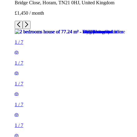
Bridge Close, Horam, TN21 0HJ, United Kingdom
£1,450 / month
1
/
7
1
/
7
1
/
7
1
/
7
1
/
7