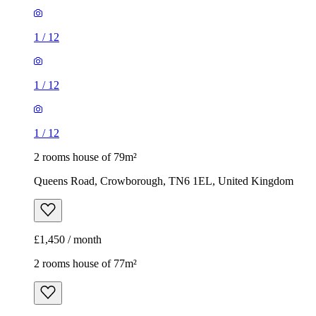
1
/
12
1
/
12
1
/
12
2 rooms house of 79m²
Queens Road, Crowborough, TN6 1EL, United Kingdom
£1,450 / month
2 rooms house of 77m²