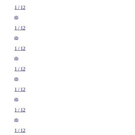
1
/
12
1
/
12
1
/
12
1
/
12
1
/
12
1
/
12
1
/
12