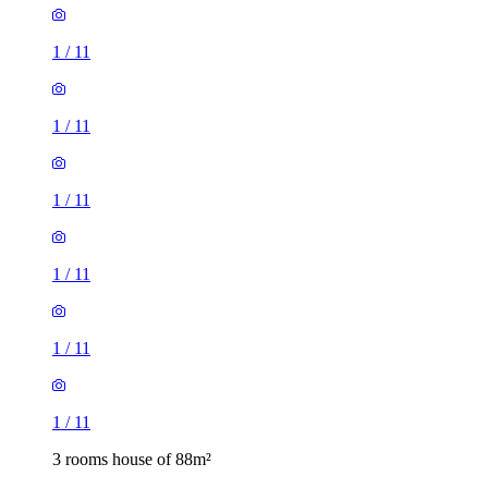
1
/
11
1
/
11
1
/
11
1
/
11
1
/
11
1
/
11
3 rooms house of 88m²