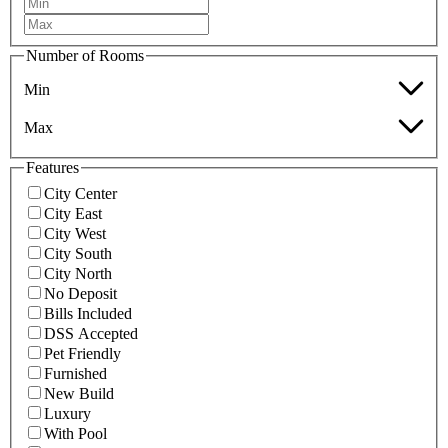
Number of Rooms
Min
Max
Features
City Center
City East
City West
City South
City North
No Deposit
Bills Included
DSS Accepted
Pet Friendly
Furnished
New Build
Luxury
With Pool