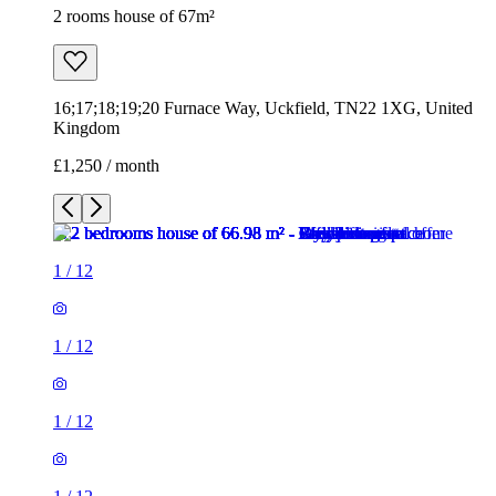
2 rooms house of 67m²
16;17;18;19;20 Furnace Way, Uckfield, TN22 1XG, United
Kingdom
£1,250 / month
1
/
12
1
/
12
1
/
12