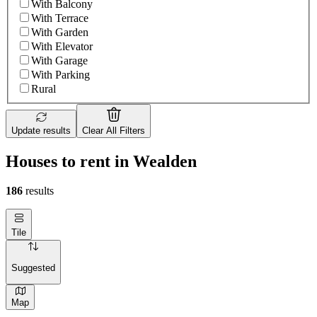
With Balcony
With Terrace
With Garden
With Elevator
With Garage
With Parking
Rural
Update results
Clear All Filters
Houses to rent in Wealden
186
results
Tile
Suggested
Map