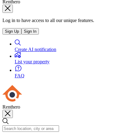
Renthero
Log in to have access to all our unique features.
Sign Up
Sign In
Create AI notification
List your property
FAQ
Renthero