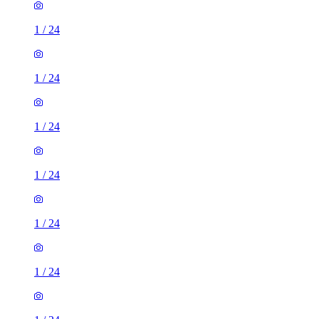
1
/
24
1
/
24
1
/
24
1
/
24
1
/
24
1
/
24