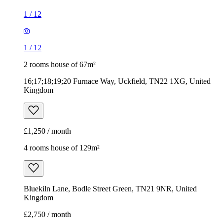
1
/
12
1
/
12
2 rooms house of 67m²
16;17;18;19;20 Furnace Way, Uckfield, TN22 1XG, United
Kingdom
£1,250 / month
4 rooms house of 129m²
Bluekiln Lane, Bodle Street Green, TN21 9NR, United
Kingdom
£2,750 / month