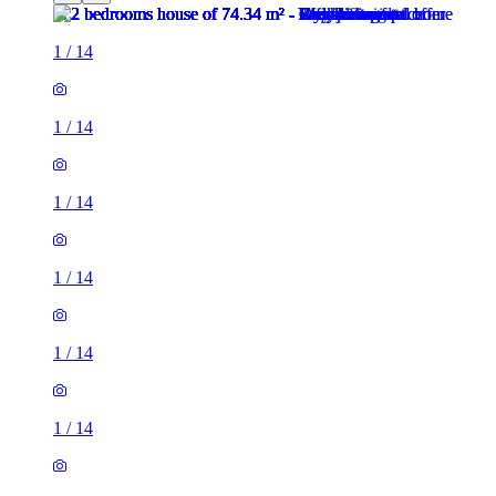
1
/
14
1
/
14
1
/
14
1
/
14
1
/
14
1
/
14