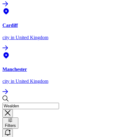
Cardiff
city
in United Kingdom
Manchester
city
in United Kingdom
Filters