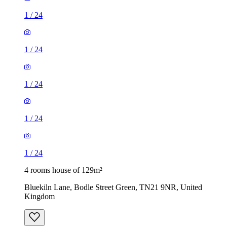
1
/
24
1
/
24
1
/
24
1
/
24
1
/
24
4 rooms house of 129m²
Bluekiln Lane, Bodle Street Green, TN21 9NR, United
Kingdom