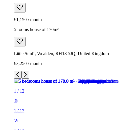
£1,150 / month
5 rooms house of 170m²
Little Snuff, Wealden, RH18 5JQ, United Kingdom
£3,250 / month
1
/
12
1
/
12