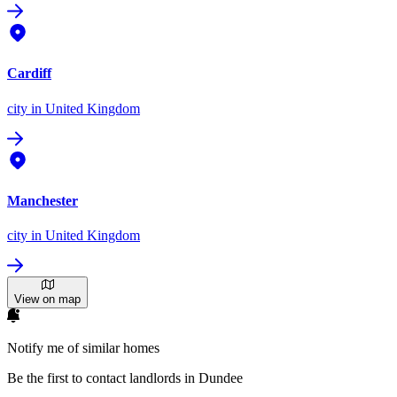
Cardiff
city
in United Kingdom
Manchester
city
in United Kingdom
View on map
Notify me of similar homes
Be the first to contact landlords in Dundee