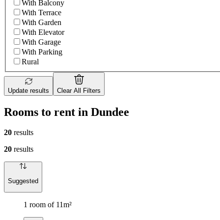
With Balcony
With Terrace
With Garden
With Elevator
With Garage
With Parking
Rural
Update results
Clear All Filters
Rooms to rent in Dundee
20
results
20
results
Suggested
1 room of 11m²