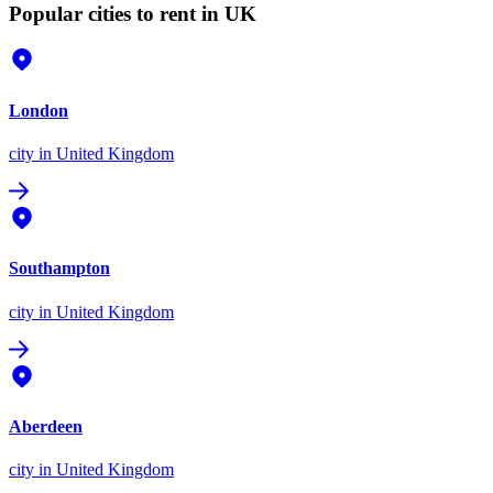
Popular cities to rent in UK
London
city
in United Kingdom
Southampton
city
in United Kingdom
Aberdeen
city
in United Kingdom