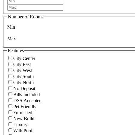
Number of Rooms
Min
Max
Features
City Center
City East
City West
City South
City North
No Deposit
Bills Included
DSS Accepted
Pet Friendly
Furnished
New Build
Luxury
With Pool