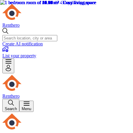
Renthero
Create AI notification
List your property
Renthero
Search
Menu