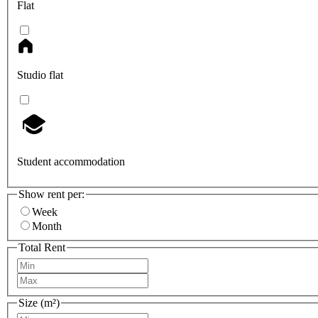
Flat
Studio flat
Student accommodation
Show rent per:
Week
Month
Total Rent
Size (m²)