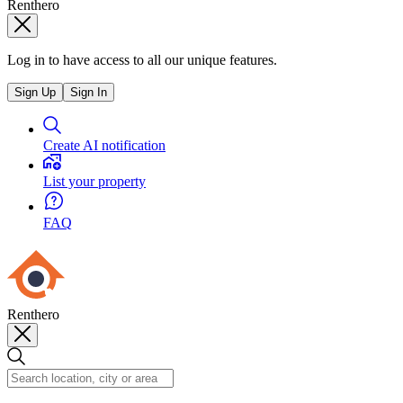
Renthero
Log in to have access to all our unique features.
Sign Up
Sign In
Create AI notification
List your property
FAQ
Renthero