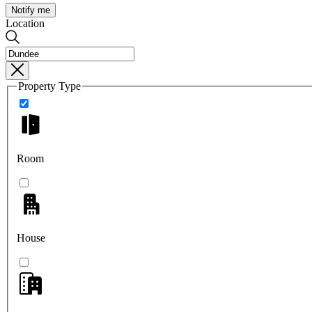
Notify me
Location
Property Type
Room
House