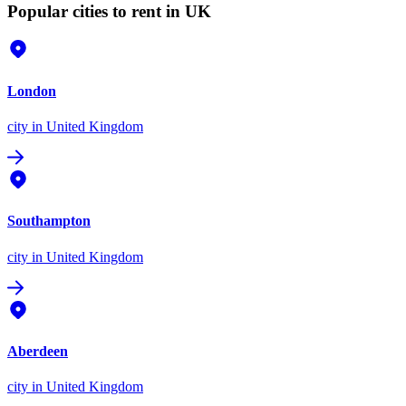
Popular cities to rent in UK
London
city
in United Kingdom
Southampton
city
in United Kingdom
Aberdeen
city
in United Kingdom