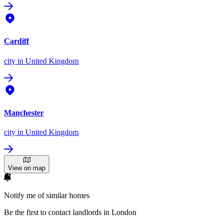
Cardiff
city
in United Kingdom
Manchester
city
in United Kingdom
View on map
Notify me of similar homes
Be the first to contact landlords in London