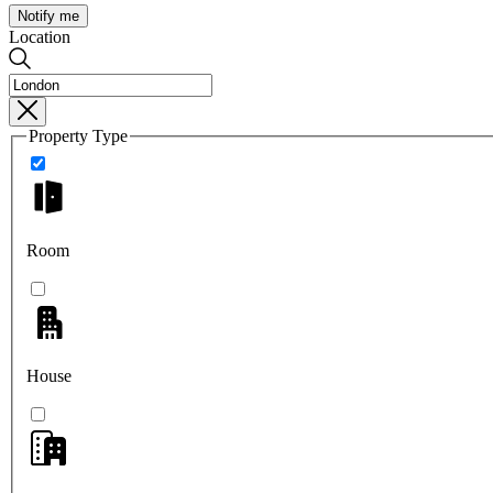
Notify me
Location
Property Type
Room
House