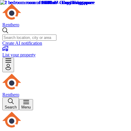
Renthero
Create AI notification
List your property
Renthero
Search
Menu