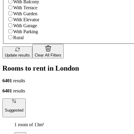
With Balcony
With Terrace
With Garden
With Elevator
With Garage
With Parking
Rural
Update results
Clear All Filters
Rooms to rent in London
6401
results
6401
results
Suggested
1 room of 13m²