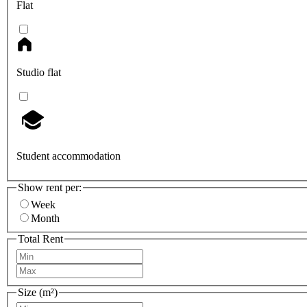
Flat
Studio flat
Student accommodation
Show rent per:
Week
Month
Total Rent
Size (m²)