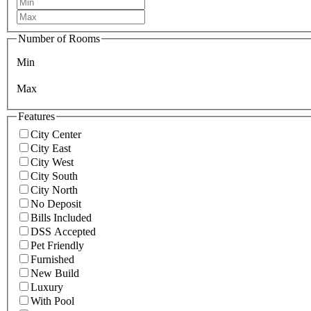
Number of Rooms
Min
Max
Features
City Center
City East
City West
City South
City North
No Deposit
Bills Included
DSS Accepted
Pet Friendly
Furnished
New Build
Luxury
With Pool