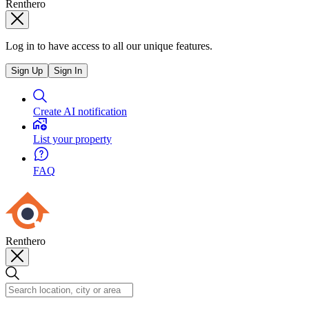
Renthero
Log in to have access to all our unique features.
Sign Up
Sign In
Create AI notification
List your property
FAQ
Renthero