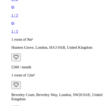
1
/
5
1
/
5
1 room of 9m²
Hunters Grove, London, HA3 9AB, United Kingdom
£500 / month
1 room of 12m²
Beverley Court, Beverley Way, London, SW20 0AE, United
Kingdom