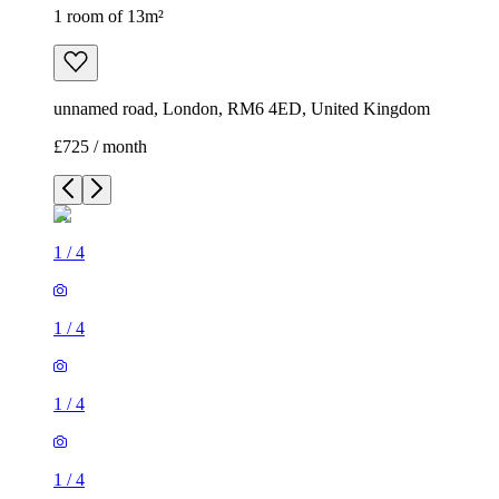
1 room of 13m²
unnamed road, London, RM6 4ED, United Kingdom
£725 / month
1
/
4
1
/
4
1
/
4
1
/
4