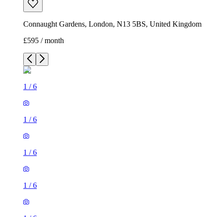
Connaught Gardens, London, N13 5BS, United Kingdom
£595 / month
1
/
6
1
/
6
1
/
6
1
/
6