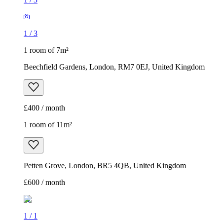
1
/
3
1 room of 7m²
Beechfield Gardens, London, RM7 0EJ, United Kingdom
£400 / month
1 room of 11m²
Petten Grove, London, BR5 4QB, United Kingdom
£600 / month
1
/
1