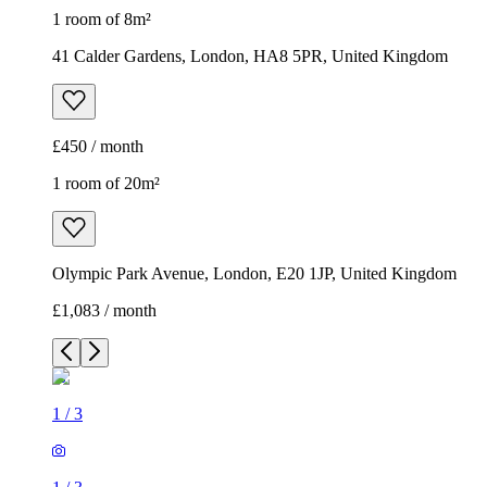
1 room of 8m²
41 Calder Gardens, London, HA8 5PR, United Kingdom
£450 / month
1 room of 20m²
Olympic Park Avenue, London, E20 1JP, United Kingdom
£1,083 / month
1
/
3