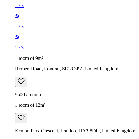
1
/
3
1
/
3
1
/
3
1 room of 9m²
Herbert Road, London, SE18 3PZ, United Kingdom
£500 / month
1 room of 12m²
Kenton Park Crescent, London, HA3 8DU, United Kingdom