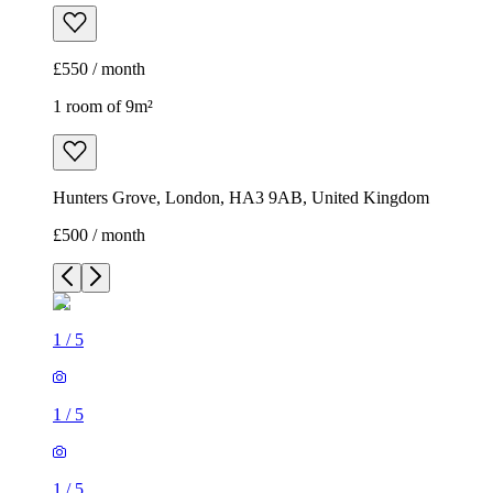
£550 / month
1 room of 9m²
Hunters Grove, London, HA3 9AB, United Kingdom
£500 / month
1
/
5
1
/
5
1
/
5