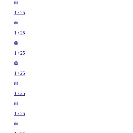
1
/
25
1
/
25
1
/
25
1
/
25
1
/
25
1
/
25