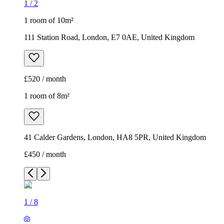
1
/
2
1 room of 10m²
111 Station Road, London, E7 0AE, United Kingdom
£520 / month
1 room of 8m²
41 Calder Gardens, London, HA8 5PR, United Kingdom
£450 / month
1
/
8