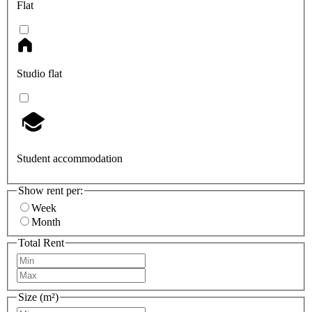
Flat
Studio flat
Student accommodation
Show rent per:
Week
Month
Total Rent
Size (m²)