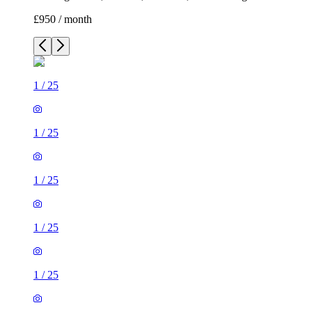
£950 / month
1
/
25
1
/
25
1
/
25
1
/
25
1
/
25