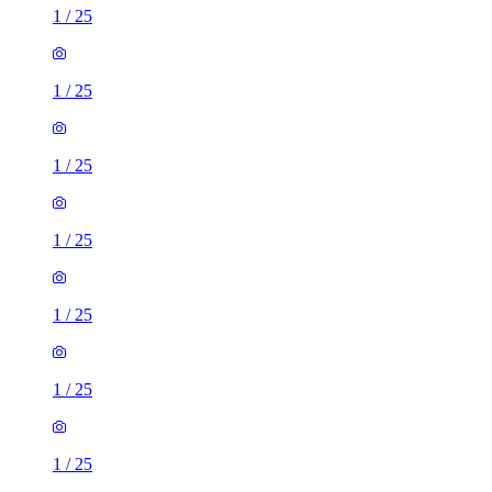
1
/
25
1
/
25
1
/
25
1
/
25
1
/
25
1
/
25
1
/
25