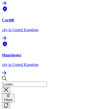
Cardiff
city
in United Kingdom
Manchester
city
in United Kingdom
Filters