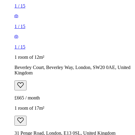
1
/
15
1
/
15
1
/
15
1 room of 12m²
Beverley Court, Beverley Way, London, SW20 0AE, United
Kingdom
£665 / month
1 room of 17m²
31 Penge Road, London, E13 0SL, United Kingdom