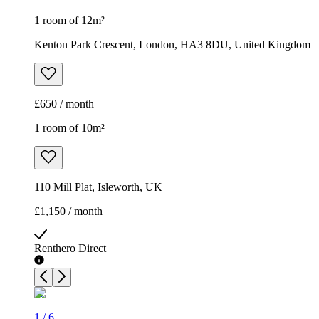
1 room of 12m²
Kenton Park Crescent, London, HA3 8DU, United Kingdom
£650 / month
1 room of 10m²
110 Mill Plat, Isleworth, UK
£1,150 / month
Renthero Direct
1
/
6