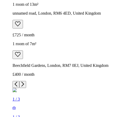
1 room of 13m²
unnamed road, London, RM6 4ED, United Kingdom
£725 / month
1 room of 7m²
Beechfield Gardens, London, RM7 0EJ, United Kingdom
£400 / month
1
/
3
1
/
3