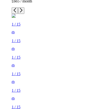
£665 / month
1
/
15
1
/
15
1
/
15
1
/
15
1
/
15
1
/
15