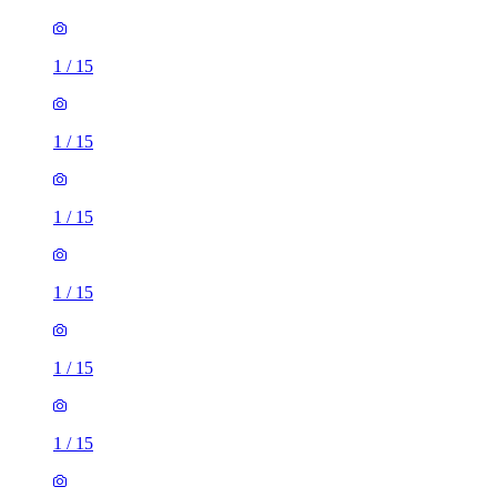
1
/
15
1
/
15
1
/
15
1
/
15
1
/
15
1
/
15