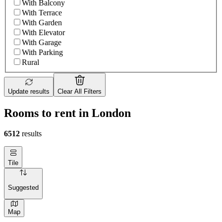
With Balcony
With Terrace
With Garden
With Elevator
With Garage
With Parking
Rural
Update results
Clear All Filters
Rooms to rent in London
6512
results
Tile
Suggested
Map