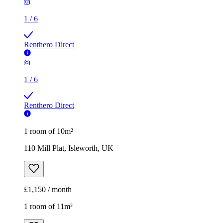
1
/
6
Renthero Direct
1
/
6
Renthero Direct
1 room of 10m²
110 Mill Plat, Isleworth, UK
£1,150 / month
1 room of 11m²