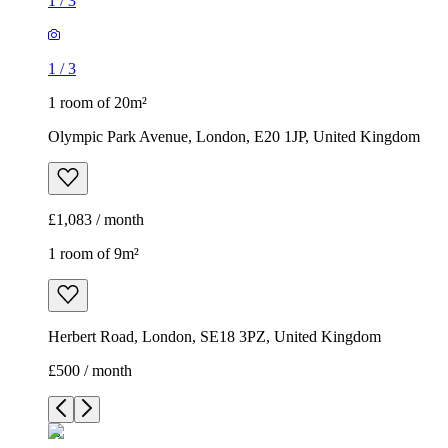
1
/
3
1
/
3
1 room of 20m²
Olympic Park Avenue, London, E20 1JP, United Kingdom
£1,083 / month
1 room of 9m²
Herbert Road, London, SE18 3PZ, United Kingdom
£500 / month