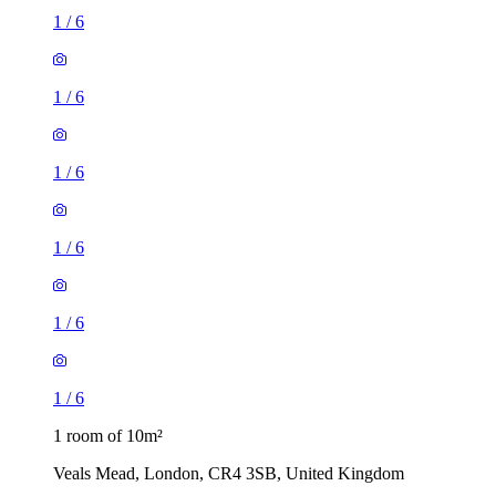
1
/
6
1
/
6
1
/
6
1
/
6
1
/
6
1
/
6
1 room of 10m²
Veals Mead, London, CR4 3SB, United Kingdom