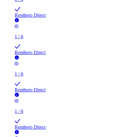
Renthero Direct
1
/
6
Renthero Direct
1
/
6
Renthero Direct
1
/
6
Renthero Direct