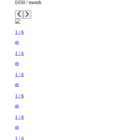
£650 / month
1
/
6
1
/
6
1
/
6
1
/
6
1
/
6
1
/
6