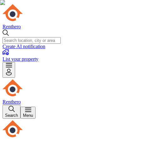
Renthero
Create AI notification
List your property
Renthero
Search
Menu