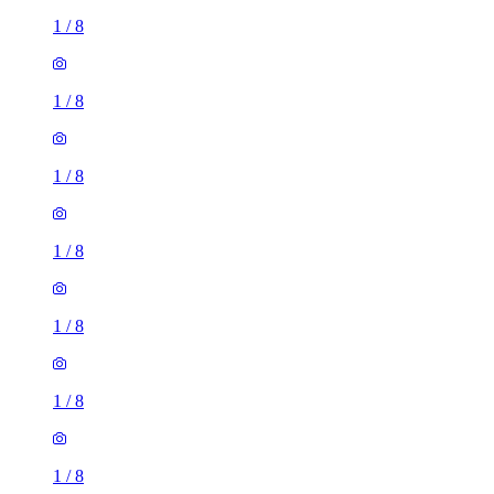
1
/
8
1
/
8
1
/
8
1
/
8
1
/
8
1
/
8
1
/
8