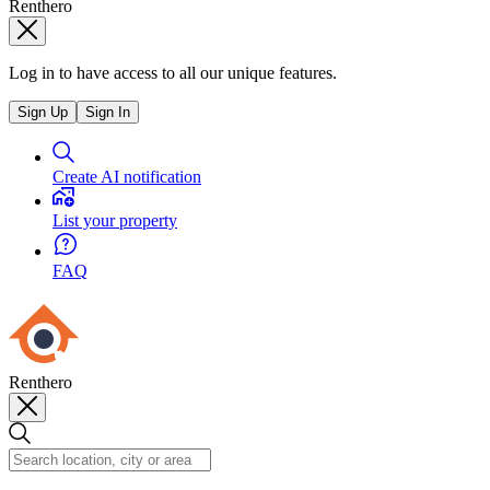
Renthero
Log in to have access to all our unique features.
Sign Up
Sign In
Create AI notification
List your property
FAQ
Renthero