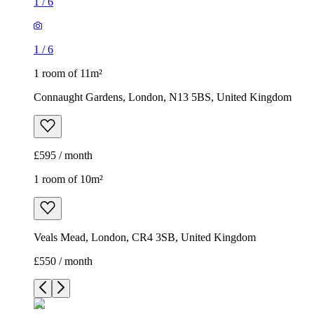
1
/
6
1
/
6
1 room of 11m²
Connaught Gardens, London, N13 5BS, United Kingdom
£595 / month
1 room of 10m²
Veals Mead, London, CR4 3SB, United Kingdom
£550 / month