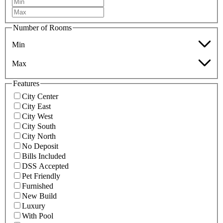
Number of Rooms
Min
Max
Features
City Center
City East
City West
City South
City North
No Deposit
Bills Included
DSS Accepted
Pet Friendly
Furnished
New Build
Luxury
With Pool