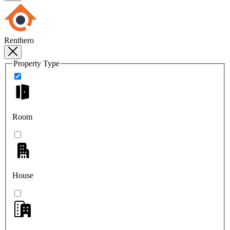
Renthero
Property Type
Room
House