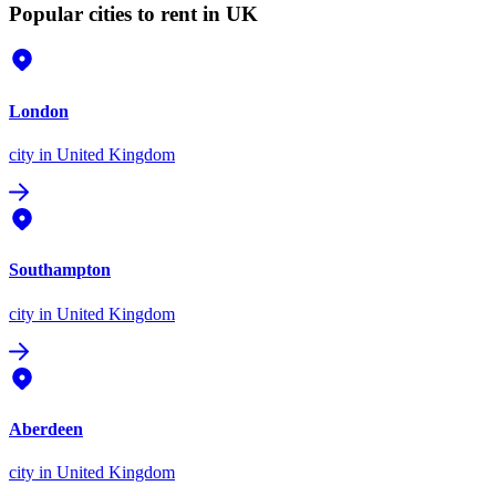
Popular cities to rent in UK
London
city
in United Kingdom
Southampton
city
in United Kingdom
Aberdeen
city
in United Kingdom