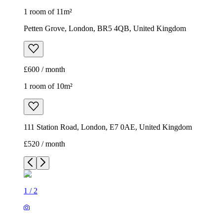
1 room of 11m²
Petten Grove, London, BR5 4QB, United Kingdom
£600 / month
1 room of 10m²
111 Station Road, London, E7 0AE, United Kingdom
£520 / month
1
/
2