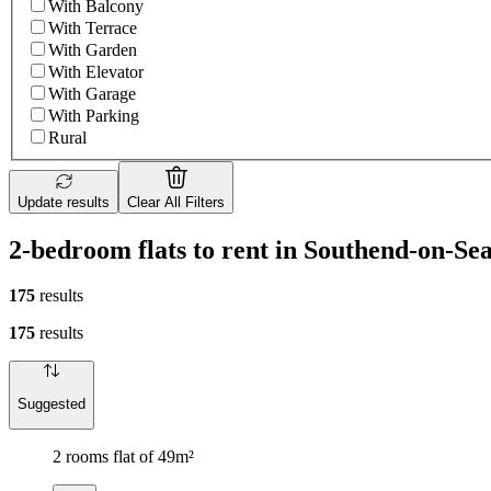
With Balcony
With Terrace
With Garden
With Elevator
With Garage
With Parking
Rural
Update results
Clear All Filters
2-bedroom flats to rent in Southend-on-Se
175
results
175
results
Suggested
2 rooms flat of 49m²