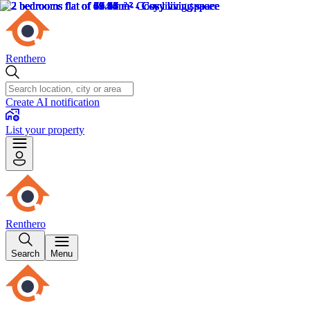
Renthero
Create AI notification
List your property
Renthero
Search
Menu