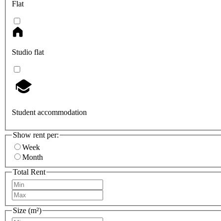
Flat
Studio flat
Student accommodation
Show rent per:
Week
Month
Total Rent
Size (m²)