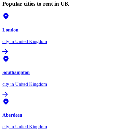
Popular cities to rent in UK
London
city
in United Kingdom
Southampton
city
in United Kingdom
Aberdeen
city
in United Kingdom