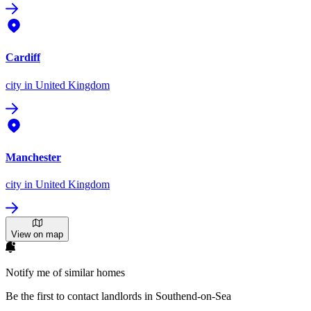
Cardiff
city
in United Kingdom
Manchester
city
in United Kingdom
View on map
Notify me of similar homes
Be the first to contact landlords in Southend-on-Sea