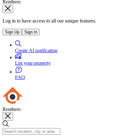
Renthero
Log in to have access to all our unique features.
Sign Up
Sign In
Create AI notification
List your property
FAQ
Renthero