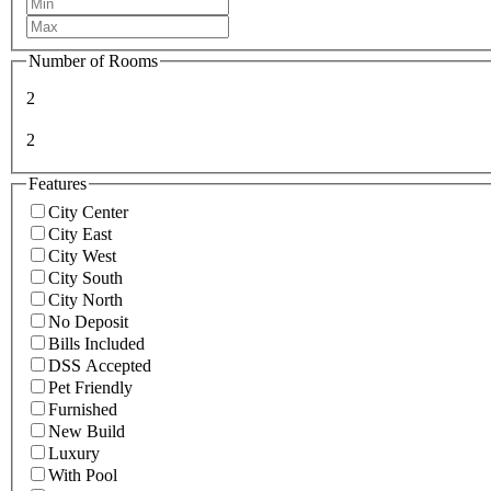
Number of Rooms
2
2
Features
City Center
City East
City West
City South
City North
No Deposit
Bills Included
DSS Accepted
Pet Friendly
Furnished
New Build
Luxury
With Pool