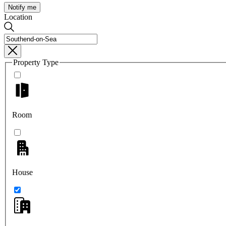
Notify me
Location
Property Type
Room
House