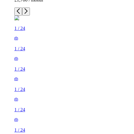
1
/
24
1
/
24
1
/
24
1
/
24
1
/
24
1
/
24