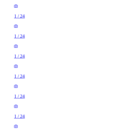
1
/
24
1
/
24
1
/
24
1
/
24
1
/
24
1
/
24