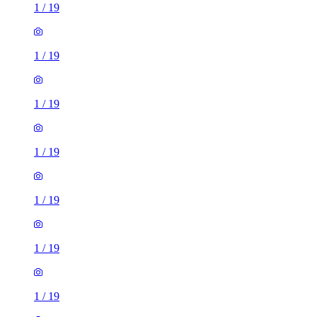
1
/
19
1
/
19
1
/
19
1
/
19
1
/
19
1
/
19
1
/
19