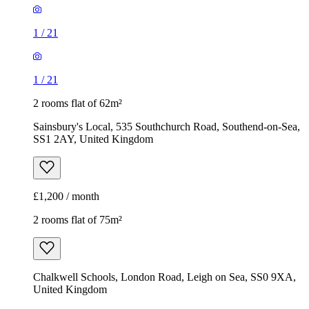
1
/
21
1
/
21
2 rooms flat of 62m²
Sainsbury's Local, 535 Southchurch Road, Southend-on-Sea,
SS1 2AY, United Kingdom
£1,200 / month
2 rooms flat of 75m²
Chalkwell Schools, London Road, Leigh on Sea, SS0 9XA,
United Kingdom