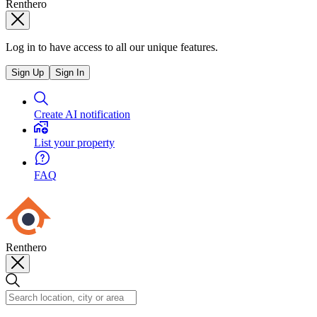
Renthero
Log in to have access to all our unique features.
Sign Up
Sign In
Create AI notification
List your property
FAQ
Renthero