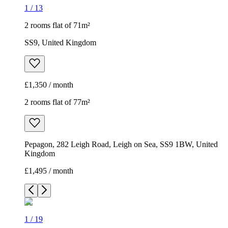
1
/
13
2 rooms flat of 71m²
SS9, United Kingdom
£1,350 / month
2 rooms flat of 77m²
Pepagon, 282 Leigh Road, Leigh on Sea, SS9 1BW, United
Kingdom
£1,495 / month
1
/
19