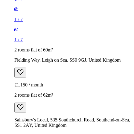
1
/
7
1
/
7
2 rooms flat of 60m²
Fielding Way, Leigh on Sea, SS0 9GJ, United Kingdom
£1,150 / month
2 rooms flat of 62m²
Sainsbury's Local, 535 Southchurch Road, Southend-on-Sea,
SS1 2AY, United Kingdom