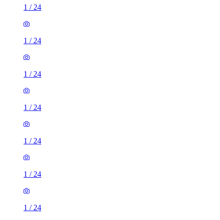
1
/
24
1
/
24
1
/
24
1
/
24
1
/
24
1
/
24
1
/
24