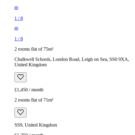
1
/
8
1
/
8
2 rooms flat of 75m²
Chalkwell Schools, London Road, Leigh on Sea, SS0 9XA,
United Kingdom
£1,450 / month
2 rooms flat of 71m²
SS9, United Kingdom