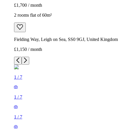
£1,700 / month
2 rooms flat of 60m²
Fielding Way, Leigh on Sea, SS0 9GJ, United Kingdom
£1,150 / month
1
/
7
1
/
7
1
/
7