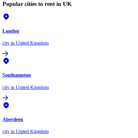
Popular cities to rent in UK
London
city
in United Kingdom
Southampton
city
in United Kingdom
Aberdeen
city
in United Kingdom