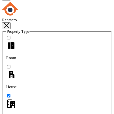
Renthero
Property Type
Room
House