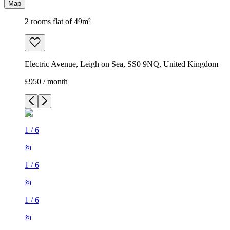
Map
2 rooms flat of 49m²
Electric Avenue, Leigh on Sea, SS0 9NQ, United Kingdom
£950 / month
1
/
6
1
/
6
1
/
6