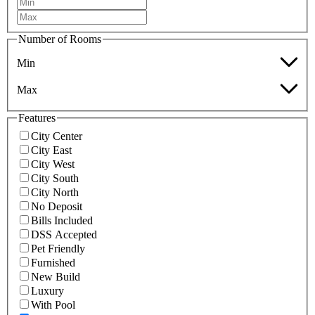
Number of Rooms
Min
Max
Features
City Center
City East
City West
City South
City North
No Deposit
Bills Included
DSS Accepted
Pet Friendly
Furnished
New Build
Luxury
With Pool