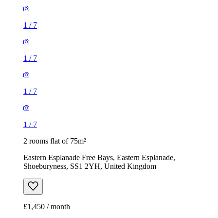
1
/
7
1
/
7
1
/
7
1
/
7
2 rooms flat of 75m²
Eastern Esplanade Free Bays, Eastern Esplanade,
Shoeburyness, SS1 2YH, United Kingdom
£1,450 / month