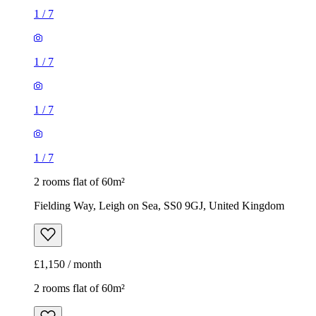
1
/
7
1
/
7
1
/
7
1
/
7
2 rooms flat of 60m²
Fielding Way, Leigh on Sea, SS0 9GJ, United Kingdom
£1,150 / month
2 rooms flat of 60m²