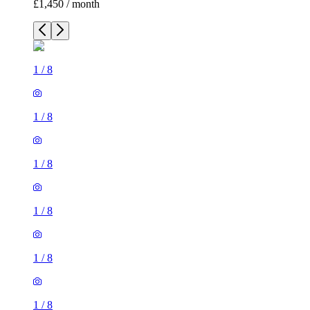
£1,450 / month
1
/
8
1
/
8
1
/
8
1
/
8
1
/
8
1
/
8