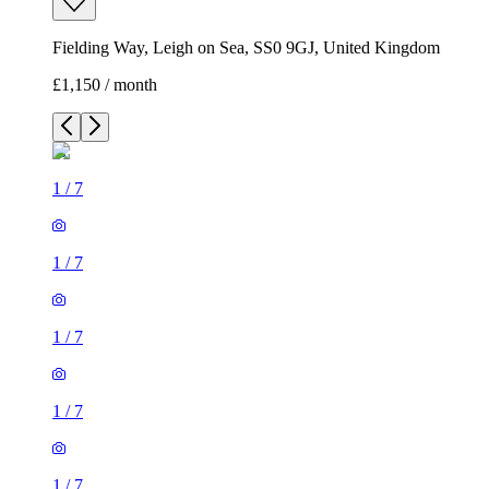
Fielding Way, Leigh on Sea, SS0 9GJ, United Kingdom
£1,150 / month
1
/
7
1
/
7
1
/
7
1
/
7
1
/
7