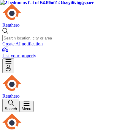
Renthero
Create AI notification
List your property
Renthero
Search
Menu