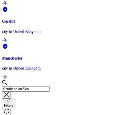
Cardiff
city
in United Kingdom
Manchester
city
in United Kingdom
Filters