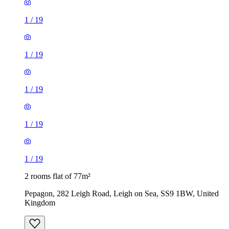
1
/
19
1
/
19
1
/
19
1
/
19
1
/
19
2 rooms flat of 77m²
Pepagon, 282 Leigh Road, Leigh on Sea, SS9 1BW, United
Kingdom