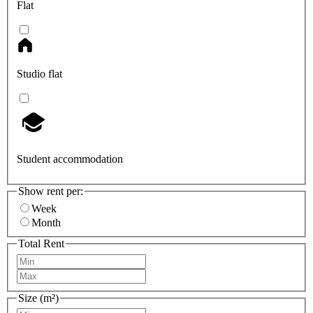
Flat
Studio flat
Student accommodation
Show rent per:
Week
Month
Total Rent
Size (m²)