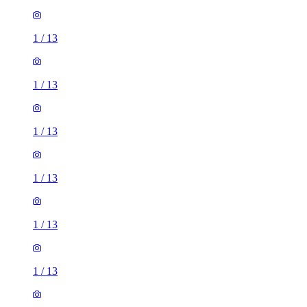
1
/
13
1
/
13
1
/
13
1
/
13
1
/
13
1
/
13