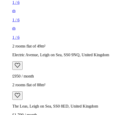
1
/
6
1
/
6
1
/
6
2 rooms flat of 49m²
Electric Avenue, Leigh on Sea, SS0 9NQ, United Kingdom
£950 / month
2 rooms flat of 88m²
The Leas, Leigh on Sea, SS0 8ED, United Kingdom
£1,700 / month