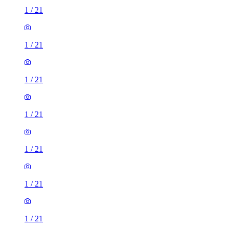
1
/
21
1
/
21
1
/
21
1
/
21
1
/
21
1
/
21
1
/
21