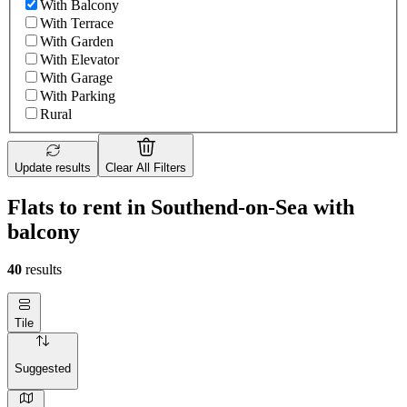
With Balcony
With Terrace
With Garden
With Elevator
With Garage
With Parking
Rural
Update results
Clear All Filters
Flats to rent in Southend-on-Sea with
balcony
40
results
Tile
Suggested