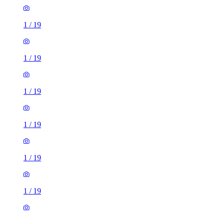
1
/
19
1
/
19
1
/
19
1
/
19
1
/
19
1
/
19