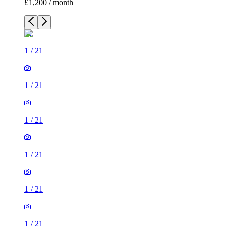
£1,200 / month
1
/
21
1
/
21
1
/
21
1
/
21
1
/
21
1
/
21