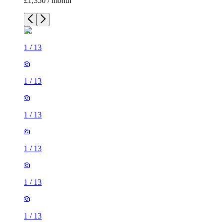
£1,350 / month
1
/
13
1
/
13
1
/
13
1
/
13
1
/
13
1
/
13