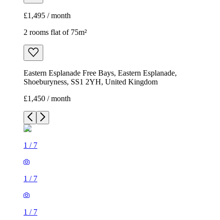
£1,495 / month
2 rooms flat of 75m²
Eastern Esplanade Free Bays, Eastern Esplanade,
Shoeburyness, SS1 2YH, United Kingdom
£1,450 / month
1
/
7
1
/
7
1
/
7