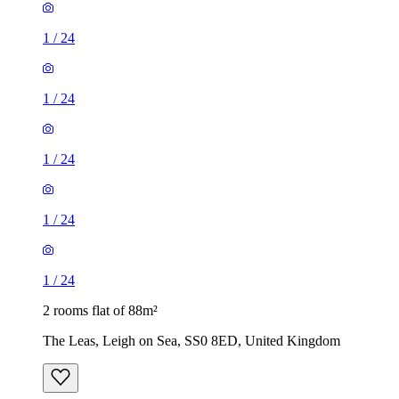
1
/
24
1
/
24
1
/
24
1
/
24
1
/
24
2 rooms flat of 88m²
The Leas, Leigh on Sea, SS0 8ED, United Kingdom