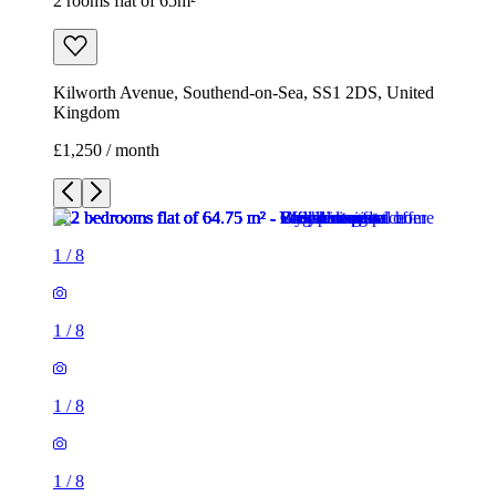
2 rooms flat of 65m²
Kilworth Avenue, Southend-on-Sea, SS1 2DS, United
Kingdom
£1,250 / month
1
/
8
1
/
8
1
/
8
1
/
8