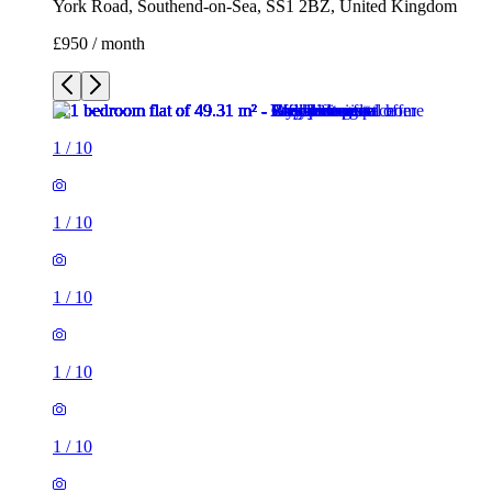
York Road, Southend-on-Sea, SS1 2BZ, United Kingdom
£950 / month
1
/
10
1
/
10
1
/
10
1
/
10
1
/
10