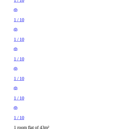
1
/
10
1
/
10
1
/
10
1
/
10
1
/
10
1
/
10
1
/
10
1 room flat of 43m²