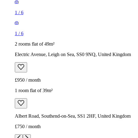
1
/
6
1
/
6
2 rooms flat of 49m²
Electric Avenue, Leigh on Sea, SS0 9NQ, United Kingdom
£950 / month
1 room flat of 39m²
Albert Road, Southend-on-Sea, SS1 2HF, United Kingdom
£750 / month