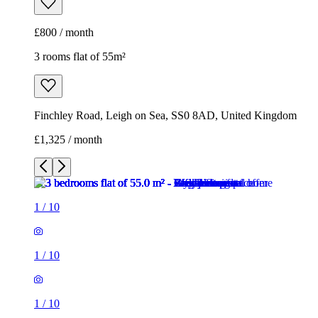
£800 / month
3 rooms flat of 55m²
Finchley Road, Leigh on Sea, SS0 8AD, United Kingdom
£1,325 / month
1
/
10
1
/
10
1
/
10