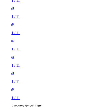
1
/
11
1
/
11
1
/
11
1
/
11
1
/
11
1
/
11
1
/
11
2 rooms flat of 52m²