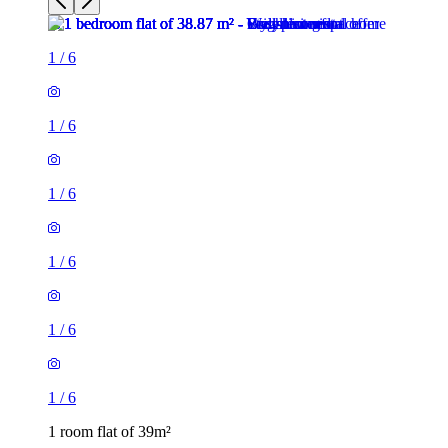
1
/
6
1
/
6
1
/
6
1
/
6
1
/
6
1
/
6
1 room flat of 39m²