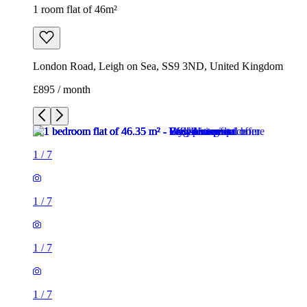
1 room flat of 46m²
London Road, Leigh on Sea, SS9 3ND, United Kingdom
£895 / month
1
/
7
1
/
7
1
/
7
1
/
7