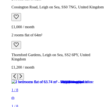
Cossington Road, Leigh on Sea, SS0 7NG, United Kingdom
£1,000 / month
2 rooms flat of 64m²
Thornford Gardens, Leigh on Sea, SS2 6PY, United
Kingdom
£1,200 / month
1
/
8
1
/
8