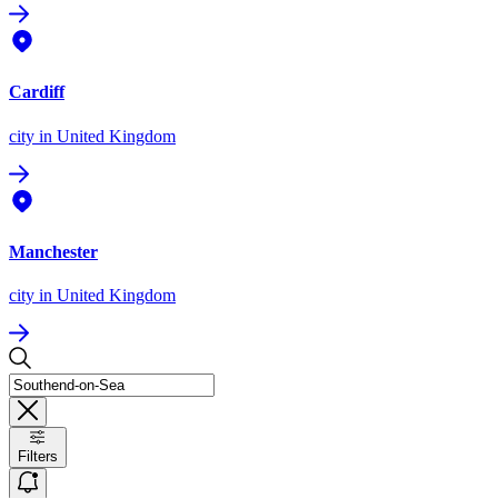
Cardiff
city
in United Kingdom
Manchester
city
in United Kingdom
Filters