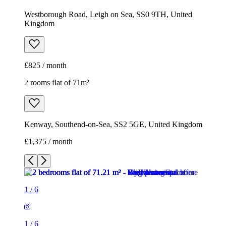
Westborough Road, Leigh on Sea, SS0 9TH, United
Kingdom
£825 / month
2 rooms flat of 71m²
Kenway, Southend-on-Sea, SS2 5GE, United Kingdom
£1,375 / month
1
/
6
1
/
6