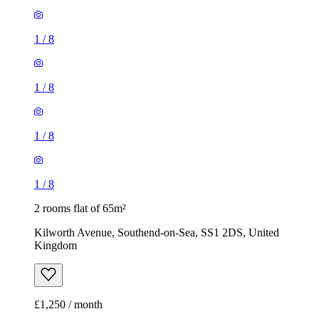
1
/
8
1
/
8
1
/
8
1
/
8
2 rooms flat of 65m²
Kilworth Avenue, Southend-on-Sea, SS1 2DS, United
Kingdom
£1,250 / month