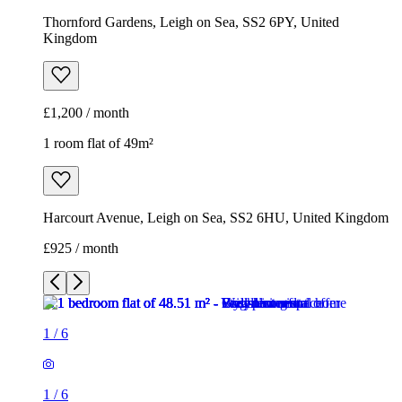
Thornford Gardens, Leigh on Sea, SS2 6PY, United
Kingdom
£1,200 / month
1 room flat of 49m²
Harcourt Avenue, Leigh on Sea, SS2 6HU, United Kingdom
£925 / month
1
/
6
1
/
6