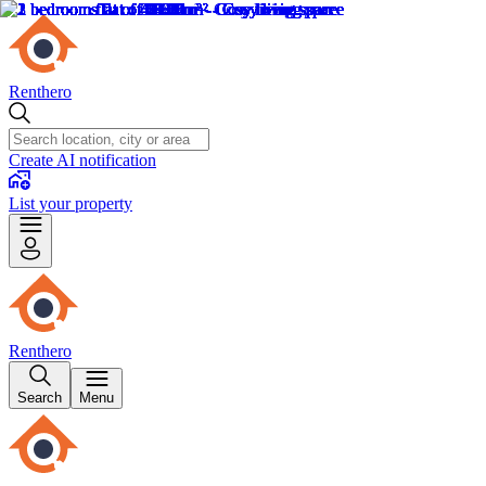
Renthero
Create AI notification
List your property
Renthero
Search
Menu