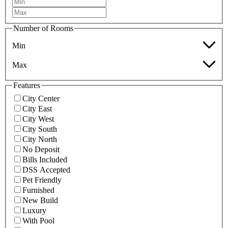
Number of Rooms
Min
Max
Features
City Center
City East
City West
City South
City North
No Deposit
Bills Included
DSS Accepted
Pet Friendly
Furnished
New Build
Luxury
With Pool