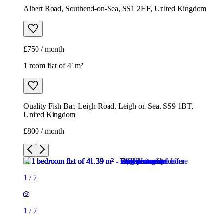
Albert Road, Southend-on-Sea, SS1 2HF, United Kingdom
£750 / month
1 room flat of 41m²
Quality Fish Bar, Leigh Road, Leigh on Sea, SS9 1BT,
United Kingdom
£800 / month
1
/
7
1
/
7