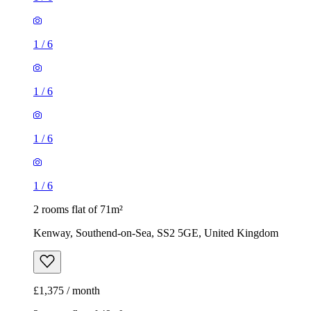
1
/
6
1
/
6
1
/
6
1
/
6
2 rooms flat of 71m²
Kenway, Southend-on-Sea, SS2 5GE, United Kingdom
£1,375 / month