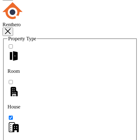
Renthero
Property Type
Room
House