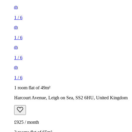
1
/
6
1
/
6
1
/
6
1
/
6
1 room flat of 49m²
Harcourt Avenue, Leigh on Sea, SS2 6HU, United Kingdom
£925 / month