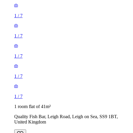
1
/
7
1
/
7
1
/
7
1
/
7
1
/
7
1 room flat of 41m²
Quality Fish Bar, Leigh Road, Leigh on Sea, SS9 1BT,
United Kingdom