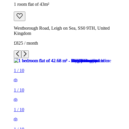
1 room flat of 43m²
Westborough Road, Leigh on Sea, SS0 9TH, United
Kingdom
£825 / month
1
/
10
1
/
10
1
/
10