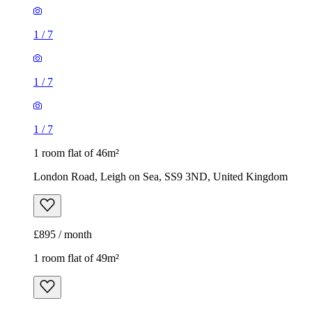
1
/
7
1
/
7
1
/
7
1 room flat of 46m²
London Road, Leigh on Sea, SS9 3ND, United Kingdom
£895 / month
1 room flat of 49m²