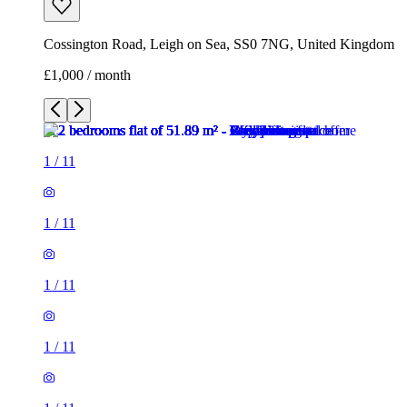
Cossington Road, Leigh on Sea, SS0 7NG, United Kingdom
£1,000 / month
1
/
11
1
/
11
1
/
11
1
/
11