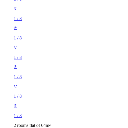
1
/
8
1
/
8
1
/
8
1
/
8
1
/
8
1
/
8
2 rooms flat of 64m²