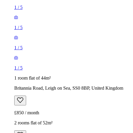
1
/
5
1
/
5
1
/
5
1
/
5
1 room flat of 44m²
Britannia Road, Leigh on Sea, SS0 8BP, United Kingdom
£850 / month
2 rooms flat of 52m²