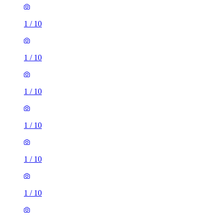
1
/
10
1
/
10
1
/
10
1
/
10
1
/
10
1
/
10