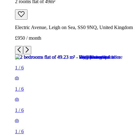
2 rooms flat of 49m²
Electric Avenue, Leigh on Sea, SS0 9NQ, United Kingdom
£950 / month
1
/
6
1
/
6
1
/
6
1
/
6