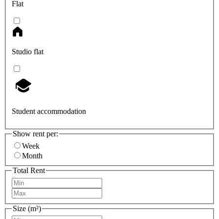
Flat
Studio flat
Student accommodation
Show rent per:
Week
Month
Total Rent
Size (m²)