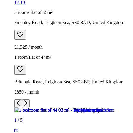
1
/
10
3 rooms flat of 55m²
Finchley Road, Leigh on Sea, SS0 8AD, United Kingdom
£1,325 / month
1 room flat of 44m²
Britannia Road, Leigh on Sea, SS0 8BP, United Kingdom
£850 / month
1
/
5