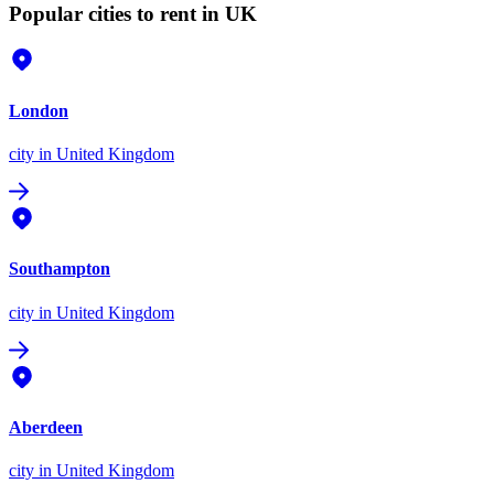
Popular cities to rent in UK
London
city
in United Kingdom
Southampton
city
in United Kingdom
Aberdeen
city
in United Kingdom