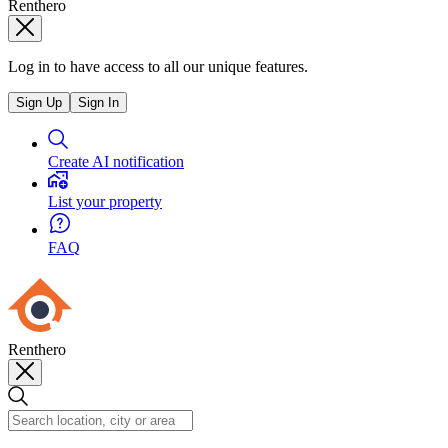
Renthero
Log in to have access to all our unique features.
Sign Up
Sign In
Create AI notification
List your property
FAQ
Renthero