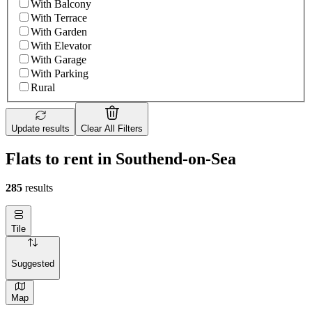
With Balcony
With Terrace
With Garden
With Elevator
With Garage
With Parking
Rural
Update results
Clear All Filters
Flats to rent in Southend-on-Sea
285
results
Tile
Suggested
Map