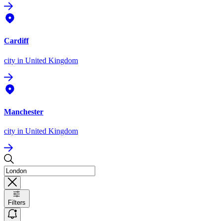
Cardiff
city
in United Kingdom
Manchester
city
in United Kingdom
Filters