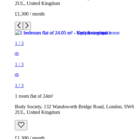
2UL, United Kingdom
£1,300 / month
1
/
3
1
/
3
1
/
3
1 room flat of 24m²
Body Society, 132 Wandsworth Bridge Road, London, SW6
2UL, United Kingdom
£1,300 / month