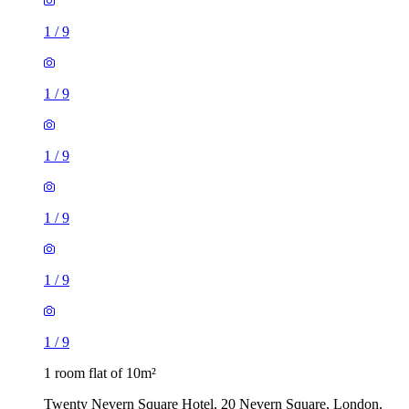
1
/
9
1
/
9
1
/
9
1
/
9
1
/
9
1
/
9
1 room flat of 10m²
Twenty Nevern Square Hotel, 20 Nevern Square, London,