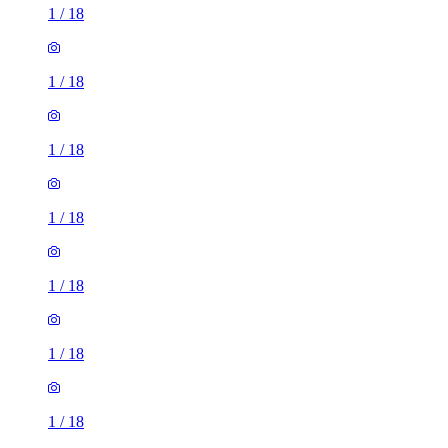
1
/
18
1
/
18
1
/
18
1
/
18
1
/
18
1
/
18
1
/
18