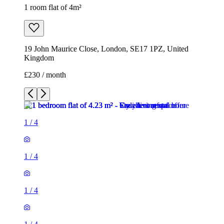
1 room flat of 4m²
19 John Maurice Close, London, SE17 1PZ, United
Kingdom
£230 / month
1
/
4
1
/
4
1
/
4