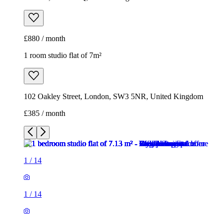
£880 / month
1 room studio flat of 7m²
102 Oakley Street, London, SW3 5NR, United Kingdom
£385 / month
1
/
14
1
/
14