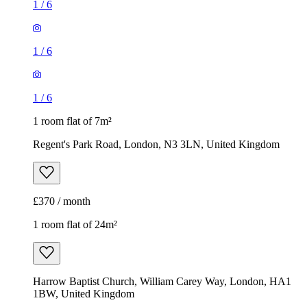
1
/
6
1
/
6
1
/
6
1 room flat of 7m²
Regent's Park Road, London, N3 3LN, United Kingdom
£370 / month
1 room flat of 24m²
Harrow Baptist Church, William Carey Way, London, HA1
1BW, United Kingdom