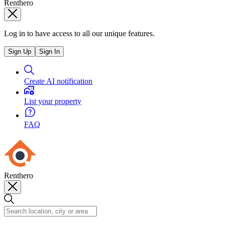
Renthero
Log in to have access to all our unique features.
Sign Up
Sign In
Create AI notification
List your property
FAQ
Renthero