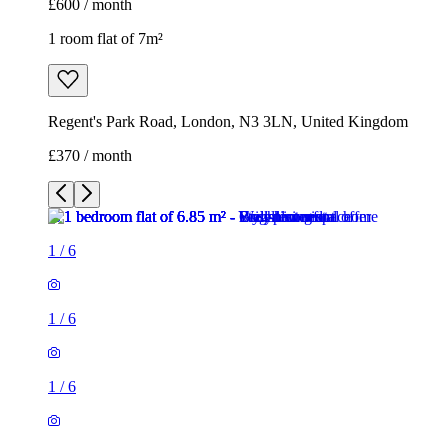
£600 / month
1 room flat of 7m²
Regent's Park Road, London, N3 3LN, United Kingdom
£370 / month
1
/
6
1
/
6
1
/
6