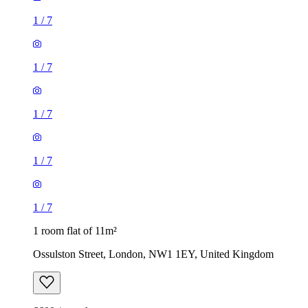
1
/
7
1
/
7
1
/
7
1
/
7
1
/
7
1 room flat of 11m²
Ossulston Street, London, NW1 1EY, United Kingdom