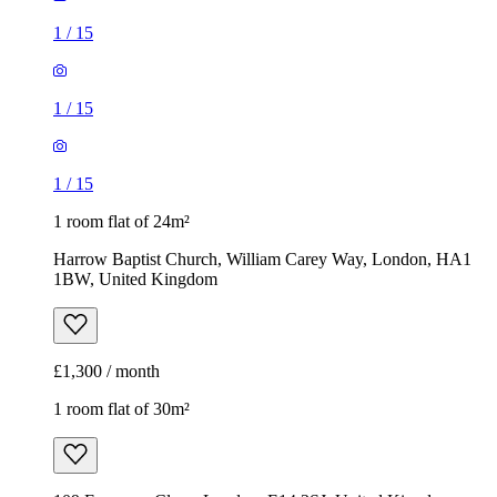
1
/
15
1
/
15
1
/
15
1 room flat of 24m²
Harrow Baptist Church, William Carey Way, London, HA1
1BW, United Kingdom
£1,300 / month
1 room flat of 30m²