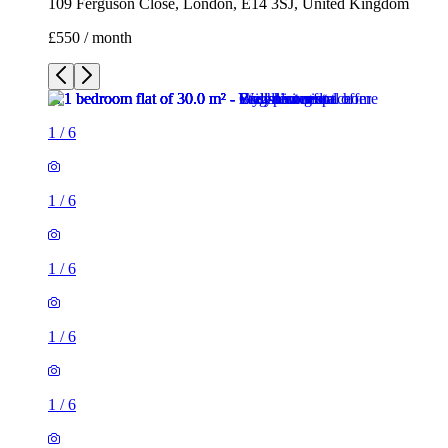
109 Ferguson Close, London, E14 3SJ, United Kingdom
£550 / month
1
/
6
1
/
6
1
/
6
1
/
6
1
/
6