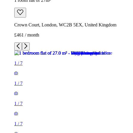
1 room flat of 27m²
Crown Court, London, WC2B 5EX, United Kingdom
£461 / month
1
/
7
1
/
7
1
/
7
1
/
7