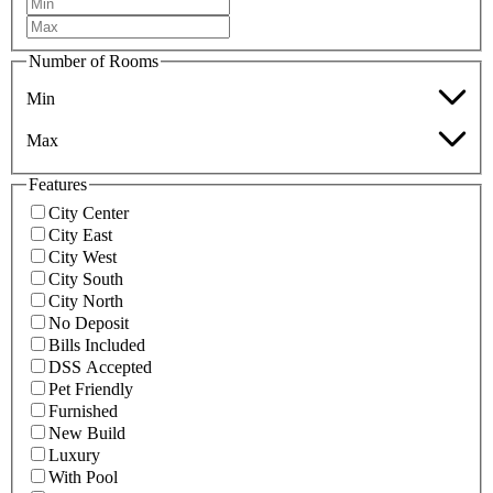
Number of Rooms
Min
Max
Features
City Center
City East
City West
City South
City North
No Deposit
Bills Included
DSS Accepted
Pet Friendly
Furnished
New Build
Luxury
With Pool