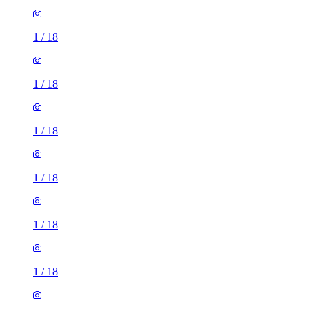
1
/
18
1
/
18
1
/
18
1
/
18
1
/
18
1
/
18