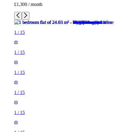
£1,300 / month
1
/
15
1
/
15
1
/
15
1
/
15
1
/
15