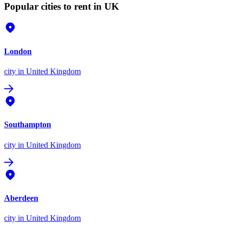
Popular cities to rent in UK
London
city
in United Kingdom
Southampton
city
in United Kingdom
Aberdeen
city
in United Kingdom