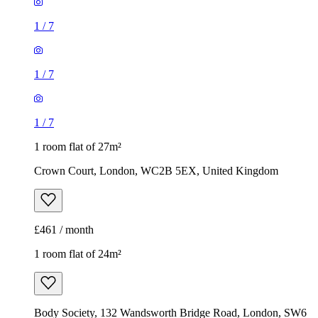
1
/
7
1
/
7
1
/
7
1 room flat of 27m²
Crown Court, London, WC2B 5EX, United Kingdom
£461 / month
1 room flat of 24m²
Body Society, 132 Wandsworth Bridge Road, London, SW6