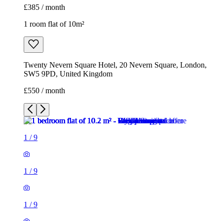
£385 / month
1 room flat of 10m²
Twenty Nevern Square Hotel, 20 Nevern Square, London,
SW5 9PD, United Kingdom
£550 / month
1
/
9
1
/
9
1
/
9