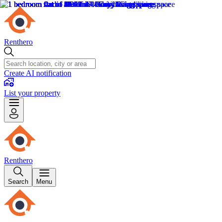
Renthero
Create AI notification
List your property
Renthero
Search
Menu