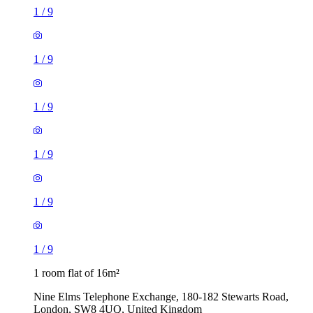
1
/
9
1
/
9
1
/
9
1
/
9
1
/
9
1
/
9
1 room flat of 16m²
Nine Elms Telephone Exchange, 180-182 Stewarts Road,
London, SW8 4UQ, United Kingdom