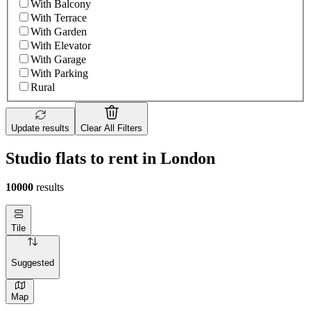
With Balcony
With Terrace
With Garden
With Elevator
With Garage
With Parking
Rural
Update results
Clear All Filters
Studio flats to rent in London
10000
results
Tile
Suggested
Map