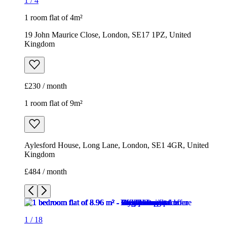
1
/
4
1 room flat of 4m²
19 John Maurice Close, London, SE17 1PZ, United
Kingdom
£230 / month
1 room flat of 9m²
Aylesford House, Long Lane, London, SE1 4GR, United
Kingdom
£484 / month
1
/
18