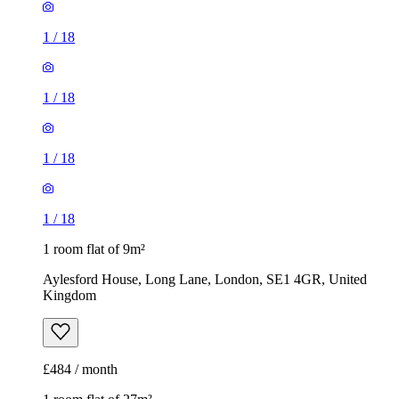
1
/
18
1
/
18
1
/
18
1
/
18
1 room flat of 9m²
Aylesford House, Long Lane, London, SE1 4GR, United
Kingdom
£484 / month