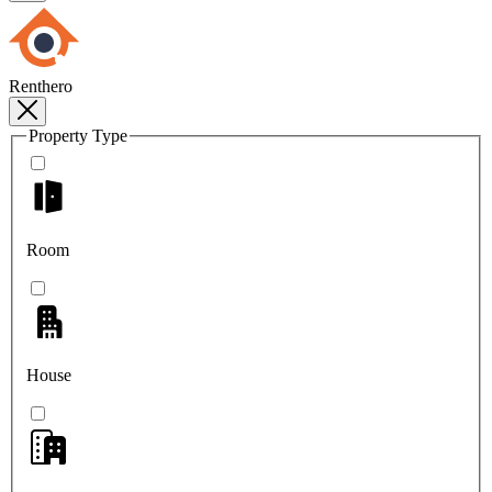
Renthero
Property Type
Room
House