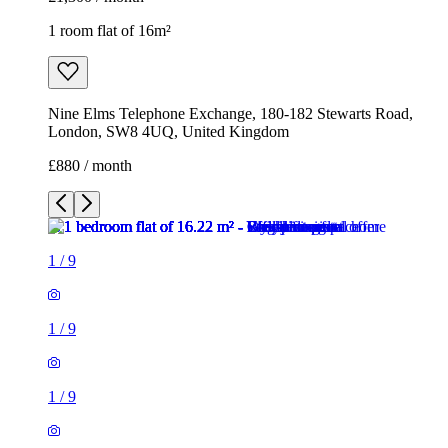
1 room flat of 16m²
Nine Elms Telephone Exchange, 180-182 Stewarts Road,
London, SW8 4UQ, United Kingdom
£880 / month
1
/
9
1
/
9
1
/
9