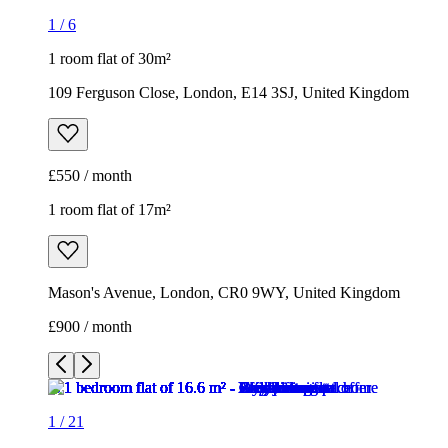
1
/
6
1 room flat of 30m²
109 Ferguson Close, London, E14 3SJ, United Kingdom
£550 / month
1 room flat of 17m²
Mason's Avenue, London, CR0 9WY, United Kingdom
£900 / month
1
/
21