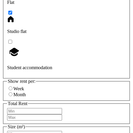
Flat
Studio flat
Student accommodation
Show rent per:
Week
Month
Total Rent
Size (m²)