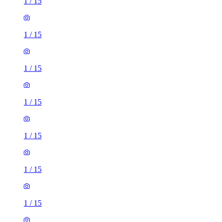
1
/
15
1
/
15
1
/
15
1
/
15
1
/
15
1
/
15
1
/
15