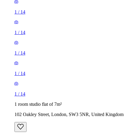
1
/
14
1
/
14
1
/
14
1
/
14
1
/
14
1 room studio flat of 7m²
102 Oakley Street, London, SW3 5NR, United Kingdom