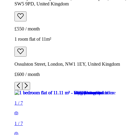
SW5 9PD, United Kingdom
£550 / month
1 room flat of 11m²
Ossulston Street, London, NW1 1EY, United Kingdom
£600 / month
1
/
7
1
/
7